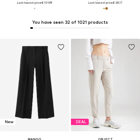
Last lowest price:
€ 101.99
Last lowest price:
€ 38.17
You have seen 32 of 1021 products
New
DEAL
MANGO
OBJECT