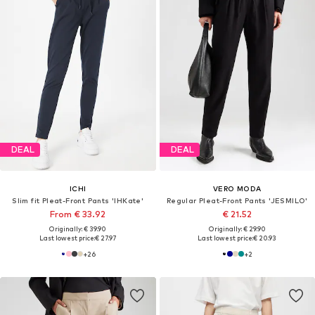
DEAL
DEAL
ICHI
VERO MODA
Slim fit Pleat-Front Pants 'IHKate'
Regular Pleat-Front Pants 'JESMILO'
From € 33.92
€ 21.52
Originally: € 39.90
Originally: € 29.90
Last lowest price:
€ 27.97
Last lowest price:
€ 20.93
+
26
+
2