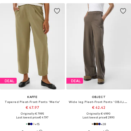
DEAL
DEAL
KAFFE
OBJECT
Tapered Pleat-Front Pants 'Merle'
Wide leg Pleat-Front Pants 'OBJLisa'
€ 47.97
€ 42.42
Originally: € 79.95
Originally: € 49.90
Last lowest price:
€ 47.97
Last lowest price:
€ 29.93
+
15
+
28