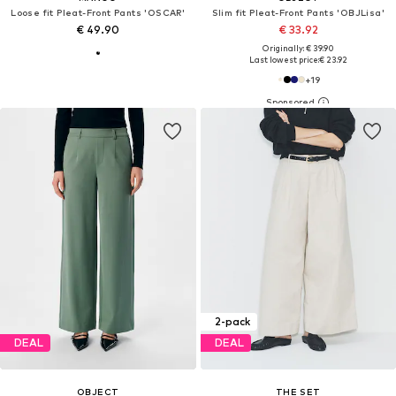
Loose fit Pleat-Front Pants 'OSCAR'
Slim fit Pleat-Front Pants 'OBJLisa'
€ 49.90
€ 33.92
Originally: € 39.90
Last lowest price:
€ 23.92
+
19
2-pack
DEAL
DEAL
OBJECT
THE SET