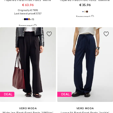
€ 63.96
€ 35.96
Originally: € 79.95
Last lowest price:
€ 57.57
+
15
DEAL
DEAL
VERO MODA
VERO MODA
Wide leg Pleat-Front Pants 'VMStar'
Loose fit Pleat-Front Pants 'Isolde'