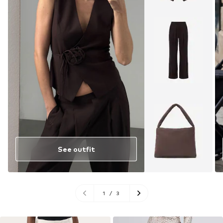
See outfit
1
/
3