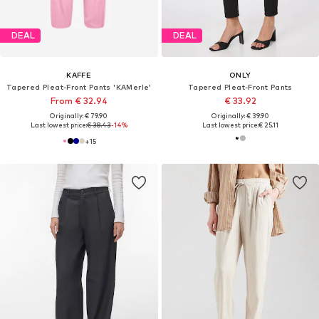
DEAL
DEAL
KAFFE
ONLY
Tapered Pleat-Front Pants 'KAMerle'
Tapered Pleat-Front Pants
From € 32.94
€ 33.92
Originally: € 79.90
Originally: € 39.90
Last lowest price:
€ 38.43
-14%
Last lowest price:
€ 25.11
+
15