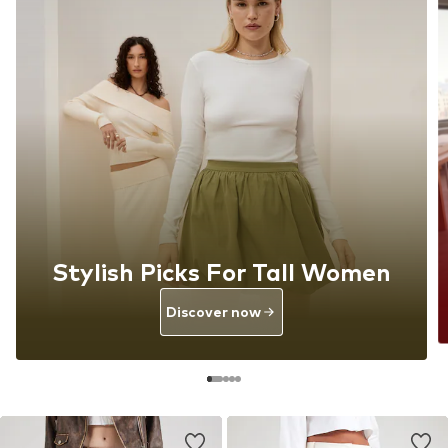
Stylish Picks For Tall Women
Discover now