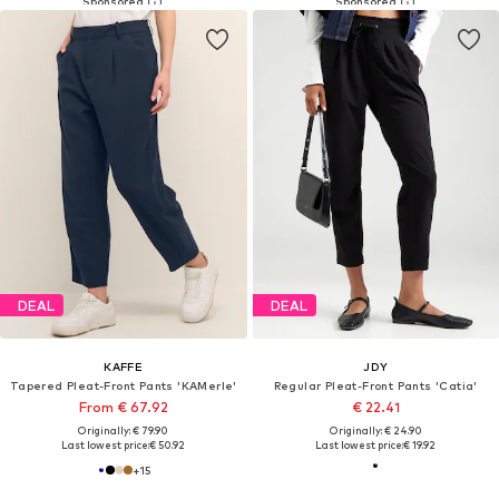
DEAL
DEAL
KAFFE
JDY
Tapered Pleat-Front Pants 'KAMerle'
Regular Pleat-Front Pants 'Catia'
From € 67.92
€ 22.41
Originally: € 79.90
Originally: € 24.90
Last lowest price:
€ 50.92
Last lowest price:
€ 19.92
+
15