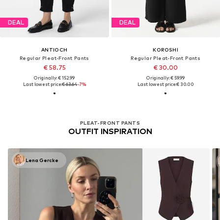
DEAL
DEAL
ANTIOCH
KOROSHI
Regular Pleat-Front Pants
Regular Pleat-Front Pants
€ 58.75
€ 30.00
Originally: € 152.99
Originally: € 59.99
Last lowest price:
€ 63.64
-7%
Last lowest price:
€ 30.00
PLEAT-FRONT PANTS
OUTFIT INSPIRATION
Lena Gercke