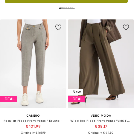
New
DEAL
DEAL
CAMBIO
VERO MODA
Regular Pleat-Front Pants ' Krystal '
Wide leg Pleat-Front Pants 'VMSTELLA'
€ 101.99
€ 38.17
Originally: € 169.99
Originally: € 44.90