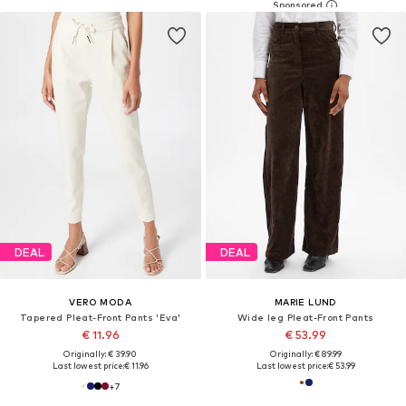
DEAL
DEAL
VERO MODA
MARIE LUND
Tapered Pleat-Front Pants 'Eva'
Wide leg Pleat-Front Pants
€ 11.96
€ 53.99
Originally: € 39.90
Originally: € 89.99
Last lowest price:
€ 11.96
Last lowest price:
€ 53.99
+
7