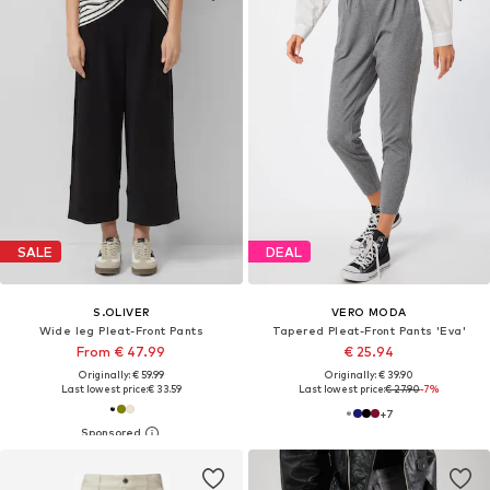
SALE
DEAL
S.OLIVER
VERO MODA
Wide leg Pleat-Front Pants
Tapered Pleat-Front Pants 'Eva'
From € 47.99
€ 25.94
Originally: € 59.99
Originally: € 39.90
Last lowest price:
€ 33.59
Last lowest price:
€ 27.90
-7%
+
7