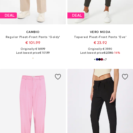
DEAL
DEAL
CAMBIO
VERO MODA
Regular Pleat-Front Pants 'Goldy'
Tapered Pleat-Front Pants 'Eva'
€ 101.99
€ 23.92
Originally: € 169.99
Originally: € 39.90
Last lowest price:
€ 101.99
Last lowest price:
€ 27.90
-14%
+
7