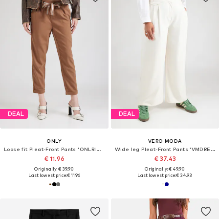
DEAL
DEAL
ONLY
VERO MODA
Loose fit Pleat-Front Pants 'ONLRITA'
Wide leg Pleat-Front Pants 'VMDREA'
€ 11.96
€ 37.43
Originally: € 39.90
Originally: € 49.90
Last lowest price:
€ 11.96
Last lowest price:
€ 34.93