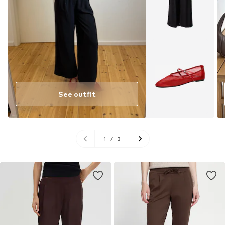
See outfit
1
/
3