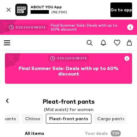
ABOUT YOU App
Go to app
(152.700)
Final Summer Sale: Deals with up to
02
D
22
H
01
M
54
S
60% discount
02
D
22
H
01
M
54
S
Final Summer Sale: Deals with up to 60%
discount
Pleat-front pants
(Mid waist) for women
h pants
Chinos
Pleat-front pants
Cargo pants
L
All items
Your deals
739