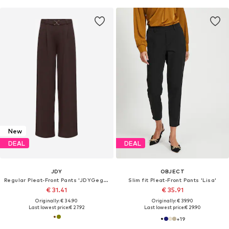
New
DEAL
DEAL
JDY
OBJECT
Regular Pleat-Front Pants 'JDYGeggo'
Slim fit Pleat-Front Pants 'Lisa'
€ 31.41
€ 35.91
Originally: € 34.90
Originally: € 39.90
Last lowest price:
€ 27.92
Last lowest price:
€ 29.90
+
19