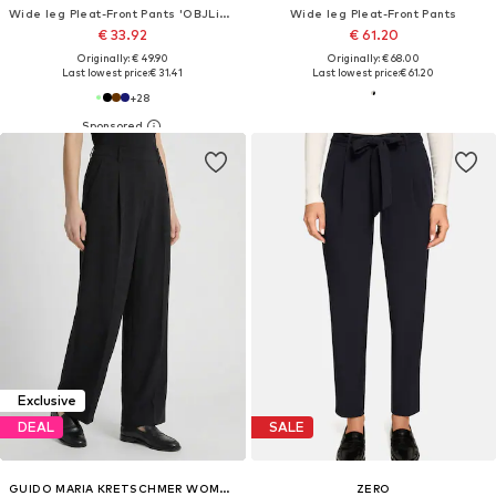
Wide leg Pleat-Front Pants 'OBJLisa'
Wide leg Pleat-Front Pants
€ 33.92
€ 61.20
Originally: € 49.90
Originally: € 68.00
Last lowest price:
€ 31.41
Last lowest price:
€ 61.20
+
28
Exclusive
DEAL
SALE
GUIDO MARIA KRETSCHMER WOMEN
ZERO