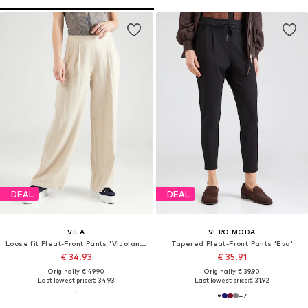
DEAL
DEAL
VILA
VERO MODA
Loose fit Pleat-Front Pants 'VIJolanda'
Tapered Pleat-Front Pants 'Eva'
€ 34.93
€ 35.91
Originally: € 49.90
Originally: € 39.90
Last lowest price:
€ 34.93
Last lowest price:
€ 31.92
+
7