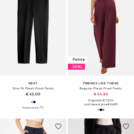
Petite
DEAL
NEXT
FRIENDS LIKE THESE
Slim fit Pleat-Front Pants
Regular Pleat-Front Pants
€ 43.00
€ 64.80
Originally: € 72.00
Last lowest price:
€ 64.80