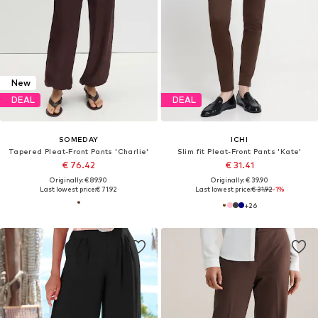
New
DEAL
DEAL
SOMEDAY
ICHI
Tapered Pleat-Front Pants 'Charlie'
Slim fit Pleat-Front Pants 'Kate'
€ 76.42
€ 31.41
Originally: € 89.90
Originally: € 39.90
Last lowest price:
€ 71.92
Last lowest price:
€ 31.92
-1%
+
26