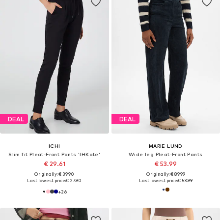
DEAL
DEAL
ICHI
MARIE LUND
Slim fit Pleat-Front Pants 'IHKate'
Wide leg Pleat-Front Pants
€ 29.61
€ 53.99
Originally: € 39.90
Originally: € 89.99
Last lowest price:
€ 27.90
Last lowest price:
€ 53.99
+
26