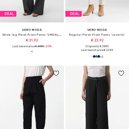
DEAL
DEAL
VERO MODA
VERO MODA
Wide leg Pleat-Front Pants 'VMDALLAS'
Regular Pleat-Front Pants 'Jesmilo'
€ 31.92
€ 23.92
Last lowest price:
€ 39.90
-20%
Originally: € 29.90
Last lowest price:
€ 20.93
+
2