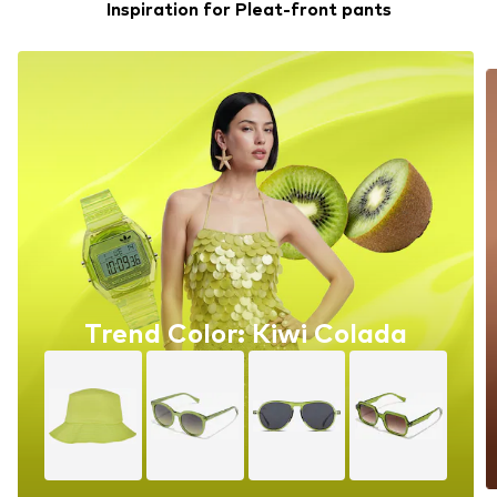
Inspiration for Pleat-front pants
Trend Color: Kiwi Colada