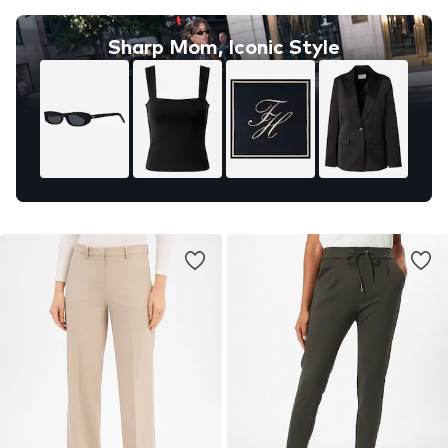
Sharp Mom, Iconic Style