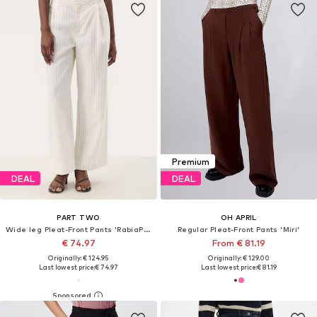
Premium
DEAL
DEAL
PART TWO
OH APRIL
Wide leg Pleat-Front Pants 'RabiaPW'
Regular Pleat-Front Pants 'Miri'
€ 74.97
From € 81.19
Originally: € 124.95
Originally: € 129.00
Last lowest price:
€ 74.97
Last lowest price:
€ 81.19