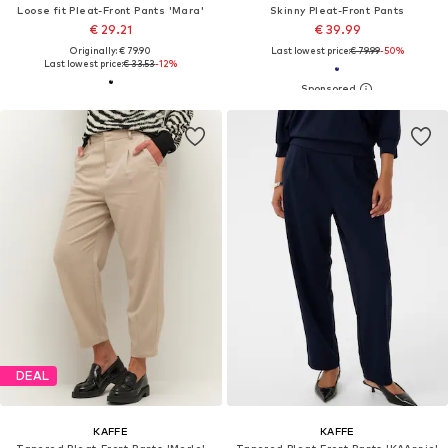
Loose fit Pleat-Front Pants 'Mara'
Skinny Pleat-Front Pants
€ 29.21
€ 39.99
Originally: € 79.90
Last lowest price:
€ 79.99
-50%
Last lowest price:
€ 33.53
-12%
DEAL
KAFFE
KAFFE
Tapered Pleat-Front Pants 'Merle'
Tapered Pleat-Front Pants 'KAAnnie'