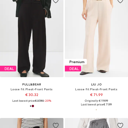
Premium
DEAL
DEAL
PULL&BEAR
LIU JO
Loose fit Pleat-Front Pants
Loose fit Pleat-Front Pants
€ 30.32
€ 71.99
Last lowest price:
€ 37.90
-20%
Originally: € 119.99
Last lowest price:
€ 71.99