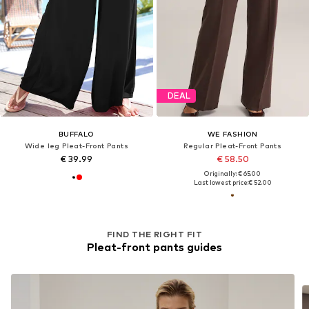
DEAL
BUFFALO
WE FASHION
Wide leg Pleat-Front Pants
Regular Pleat-Front Pants
€ 39.99
€ 58.50
Originally: € 65.00
Last lowest price:
€ 52.00
FIND THE RIGHT FIT
Pleat-front pants guides