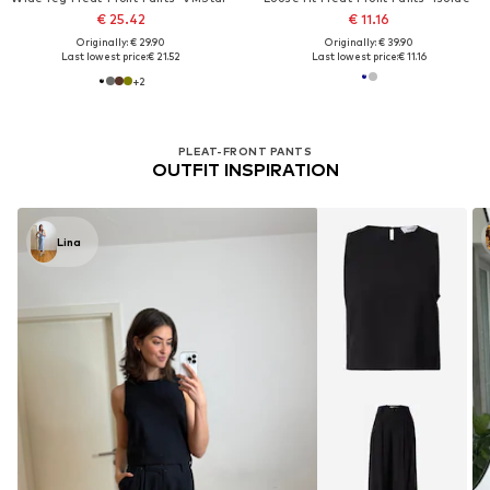
€ 25.42
€ 11.16
Originally: € 29.90
Originally: € 39.90
Last lowest price:
€ 21.52
Last lowest price:
€ 11.16
+
2
PLEAT-FRONT PANTS
OUTFIT INSPIRATION
Lina