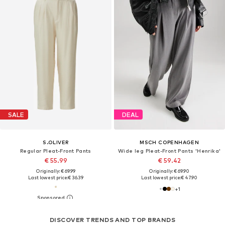
SALE
DEAL
S.OLIVER
MSCH COPENHAGEN
Regular Pleat-Front Pants
Wide leg Pleat-Front Pants 'Henrika'
€ 55.99
€ 59.42
Originally: € 69.99
Originally: € 69.90
Last lowest price:
€ 36.39
Last lowest price:
€ 47.90
+
1
DISCOVER TRENDS AND TOP BRANDS