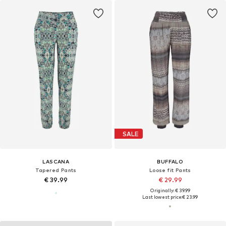
SALE
LASCANA
BUFFALO
Tapered Pants
Loose fit Pants
€ 39.99
€ 29.99
Originally: € 39.99
Last lowest price:
€ 23.99