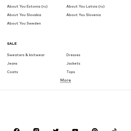
About You Estonia (ru)
About You Latvia (ru)
About You Slovakia
About You Slovenia
About You Sweden
SALE
Sweaters & knitwear
Dresses
Jeans
Jackets
Coats
Tops
More
Pants
Underwear
Skirts
Blouses & tunics
Sweaters & hoodies
Blazers
Swimwear
Jumpsuits & playsuits
Plus sizes
Maternity wear
Occasions
Shoes