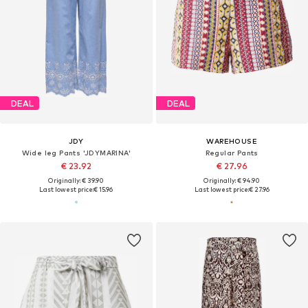
DEAL
DEAL
JDY
WAREHOUSE
Wide leg Pants 'JDYMARINA'
Regular Pants
€ 23.92
€ 27.96
Originally: € 39.90
Originally: € 94.90
Last lowest price:
€ 15.96
Last lowest price:
€ 27.96