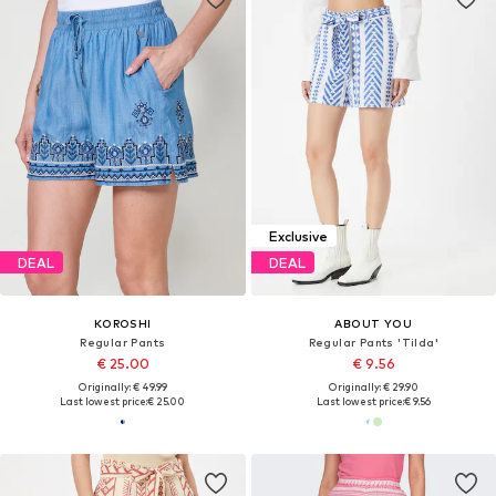
Exclusive
DEAL
DEAL
KOROSHI
ABOUT YOU
Regular Pants
Regular Pants 'Tilda'
€ 25.00
€ 9.56
Originally: € 49.99
Originally: € 29.90
Last lowest price:
€ 25.00
Last lowest price:
€ 9.56