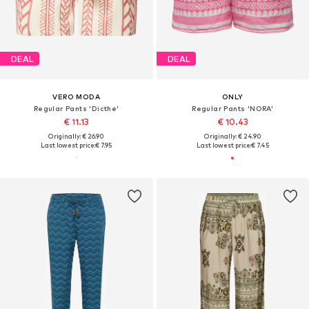
DEAL
DEAL
VERO MODA
ONLY
Regular Pants 'Dicthe'
Regular Pants 'NORA'
€ 11.13
€ 10.43
Originally: € 26.90
Originally: € 24.90
Last lowest price:
€ 7.95
Last lowest price:
€ 7.45