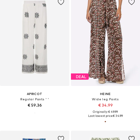
DEAL
APRICOT
HEINE
Regular Pants ' '
Wide leg Pants
€ 59.36
€ 34.99
Originally: € 49.99
Last lowest price:
€ 34.99