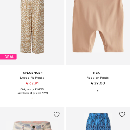
DEAL
INFLUENCER
NEXT
Loose fit Pants
Regular Pants
€ 62.91
€ 39.00
Originally: € 69.90
Last lowest price:
€ 62.91