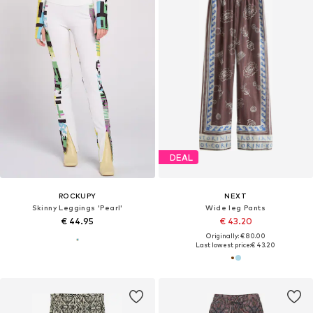
DEAL
ROCKUPY
NEXT
Skinny Leggings 'Pearl'
Wide leg Pants
€ 44.95
€ 43.20
Originally: € 80.00
Last lowest price:
€ 43.20