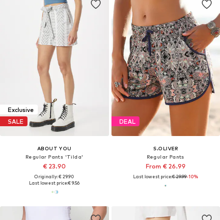
Exclusive
SALE
DEAL
ABOUT YOU
S.OLIVER
Regular Pants 'Tilda'
Regular Pants
€ 23.90
From € 26.99
Originally: € 29.90
Last lowest price:
€ 29.99
-10%
Last lowest price:
€ 9.56