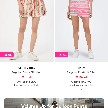
DEAL
DEAL
VERO MODA
ONLY
Regular Pants 'Dicthe'
Regular Pants 'NORA'
€ 11.13
€ 10.43
Originally: € 26.90
Originally: € 24.90
Last lowest price:
€ 7.95
Last lowest price:
€ 7.45
Volume Up for Balloon Pants