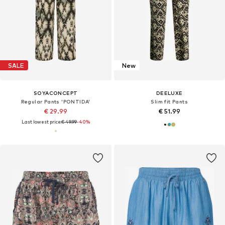
SALE
New
SOYACONCEPT
DEELUXE
Regular Pants 'PONTIDA'
Slim fit Pants
€ 29.99
€ 51.99
Last lowest price:
€ 49.99
-40%