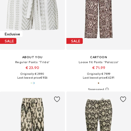
Exclusive
SALE
SALE
ABOUT YOU
CARTOON
Regular Pants 'Tilda'
Loose fit Pants 'Palazzo'
€ 23.90
€ 71.99
Originally: € 29.90
Originally: € 79.99
Last lowest price:
€ 9.56
Last lowest price:
€ 62.91