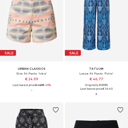
SALE
SALE
URBAN CLASSICS
TATUUM
Slim fit Pants 'Inka'
Loose fit Pants 'Pulio'
€ 24.99
€ 46.77
Last lowest price:
€ 45.99
-45%
Originally: € 89.95
Last lowest price:
€ 34.40