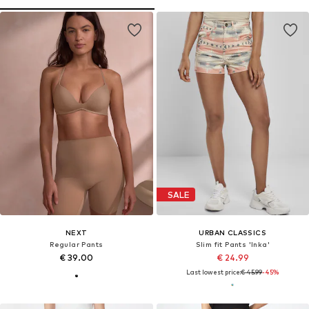
SALE
NEXT
URBAN CLASSICS
Regular Pants
Slim fit Pants 'Inka'
€ 39.00
€ 24.99
Last lowest price:
€ 45.99
-45%