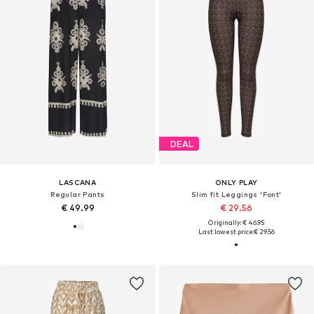
DEAL
LASCANA
ONLY PLAY
Regular Pants
Slim fit Leggings 'Font'
€ 49.99
€ 29.56
Originally: € 46.95
Last lowest price:
€ 29.56