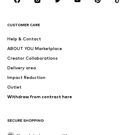
Sportswear
Accessories
Premium
CLOTHING
CUSTOMER CARE
New
Trending
Help & Contact
Dresses
Jeans
ABOUT YOU Marketplace
Tops
Pants
Creator Collaborations
Jackets
Sweaters & knitwear
Delivery area
Underwear
Blouses & tunics
Impact Reduction
Coats
Skirts
Swimwear
Outlet
Sweaters & hoodies
Blazers
Jumpsuits & playsuits
Withdraw from contract here
Plus sizes
Maternity wear
Occasions
Exclusive
SECURE SHOPPING
Upcycling