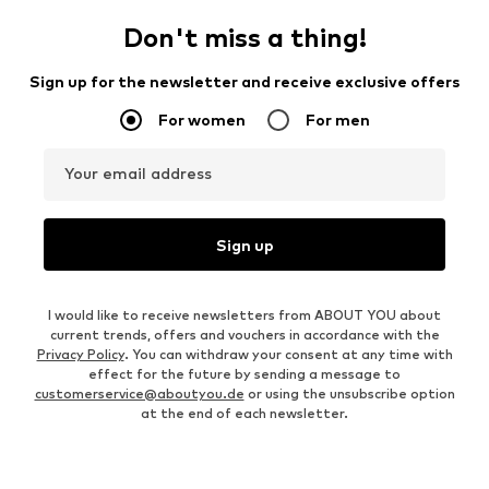
Don't miss a thing!
Sign up for the newsletter and receive exclusive offers
For women
For men
Your email address
Sign up
I would like to receive newsletters from ABOUT YOU about
current trends, offers and vouchers in accordance with the
Privacy Policy
. You can withdraw your consent at any time with
effect for the future by sending a message to
customerservice@aboutyou.de
or using the unsubscribe option
at the end of each newsletter.