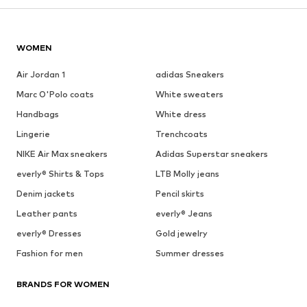
WOMEN
Air Jordan 1
adidas Sneakers
Marc O'Polo coats
White sweaters
Handbags
White dress
Lingerie
Trenchcoats
NIKE Air Max sneakers
Adidas Superstar sneakers
everly® Shirts & Tops
LTB Molly jeans
Denim jackets
Pencil skirts
Leather pants
everly® Jeans
everly® Dresses
Gold jewelry
Fashion for men
Summer dresses
BRANDS FOR WOMEN