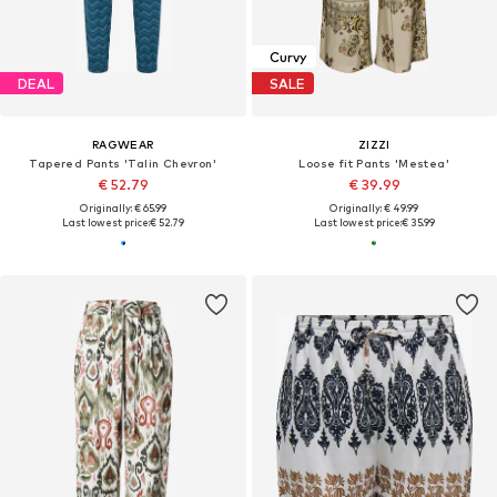
Curvy
DEAL
SALE
RAGWEAR
ZIZZI
Tapered Pants 'Talin Chevron'
Loose fit Pants 'Mestea'
€ 52.79
€ 39.99
Originally: € 65.99
Originally: € 49.99
Last lowest price:
€ 52.79
Last lowest price:
€ 35.99