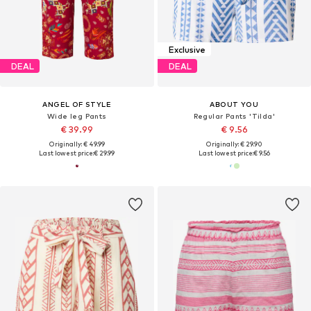
Exclusive
DEAL
DEAL
ANGEL OF STYLE
ABOUT YOU
Wide leg Pants
Regular Pants 'Tilda'
€ 39.99
€ 9.56
Originally: € 49.99
Originally: € 29.90
Last lowest price:
€ 29.99
Last lowest price:
€ 9.56