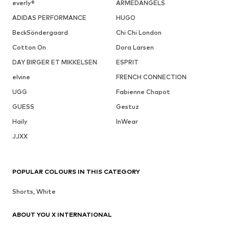
everly®
ARMEDANGELS
ADIDAS PERFORMANCE
HUGO
BeckSöndergaard
Chi Chi London
Cotton On
Dora Larsen
DAY BIRGER ET MIKKELSEN
ESPRIT
elvine
FRENCH CONNECTION
UGG
Fabienne Chapot
GUESS
Gestuz
Haily
InWear
JJXX
POPULAR COLOURS IN THIS CATEGORY
Shorts, White
ABOUT YOU X INTERNATIONAL