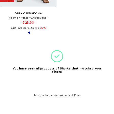
ONLY CARMAKOMA
Regular Pants 'CARHavana'
€ 23.90
Last lowest price:
€ 29.90
-20%
You have seen all products of Shorts that matched your
filters
Here you find more products of Pants