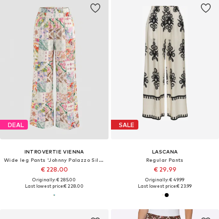
DEAL
SALE
INTROVERTIE VIENNA
LASCANA
Wide leg Pants 'Johnny Palazzo Silk Pants'
Regular Pants
€ 228.00
€ 29.99
Originally: € 285.00
Originally: € 49.99
Last lowest price:
€ 228.00
Last lowest price:
€ 23.99