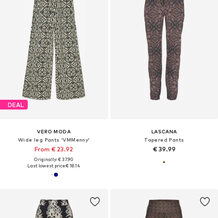
DEAL
VERO MODA
LASCANA
Wide leg Pants 'VMMenny'
Tapered Pants
From € 23.92
€ 39.99
Originally: € 37.90
Last lowest price:
€ 18.14