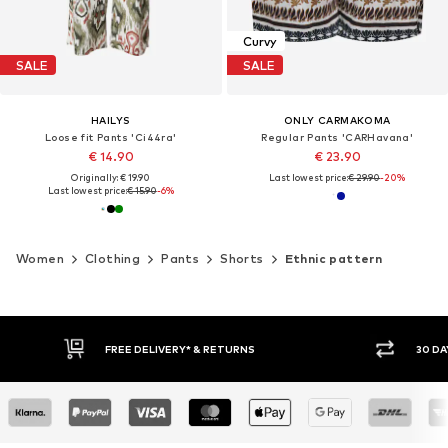
Curvy
SALE
SALE
HAILYS
ONLY CARMAKOMA
Loose fit Pants 'Ci44ra'
Regular Pants 'CARHavana'
€ 14.90
€ 23.90
Originally: € 19.90
Last lowest price:
€ 29.90
-20%
Last lowest price:
€ 15.90
-6%
Women
Clothing
Pants
Shorts
Ethnic pattern
30 DAY RETURN POLICY
BUY