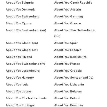
About You Bulgaria
About You Czech Republic
About You Denmark
About You Austria
About You Switzerland
About You Germany
About You Cyprus
About You Greece
About You Switzerland (en)
About You The Netherlands
(de)
About You Global (en)
About You Spain
About You Global (es)
About You Estonia
About You Finland
About You Belgium (fr)
About You Switzerland (fr)
About You France
About You Luxembourg
About You Croatia
About You Hungary
About You Switzerland (it)
About You Italy
About You Lithuania
About You Latvia
About You Belgium
About You The Netherlands
About You Poland
About You Portugal
About You Romania