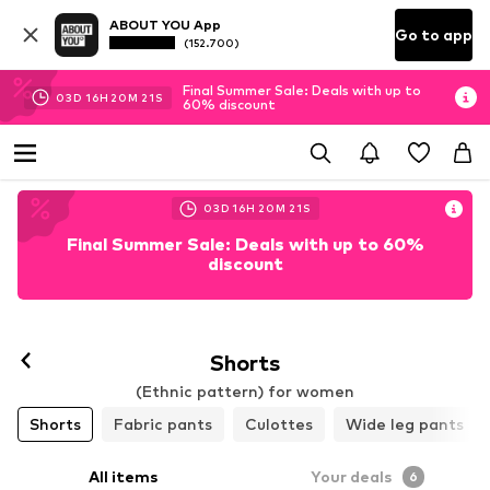
ABOUT YOU App
Go to app
(152.700)
Final Summer Sale: Deals with up to
03
D
16
H
20
M
19
S
60% discount
03
D
16
H
20
M
19
S
Final Summer Sale: Deals with up to 60%
discount
Shorts
(Ethnic pattern) for women
Shorts
Fabric pants
Culottes
Wide leg pants
All items
Your deals
6