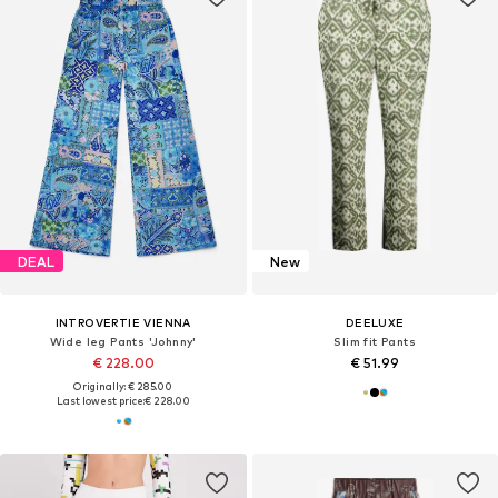
DEAL
New
INTROVERTIE VIENNA
DEELUXE
Wide leg Pants 'Johnny'
Slim fit Pants
€ 228.00
€ 51.99
Originally: € 285.00
Last lowest price:
€ 228.00