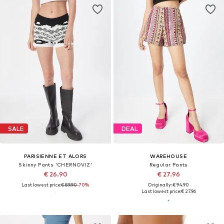
SALE
DEAL
PARISIENNE ET ALORS
WAREHOUSE
Skinny Pants 'CHERNOVIZ'
Regular Pants
€ 26.90
€ 27.96
Last lowest price:
€ 89.90
-70%
Originally: € 94.90
Last lowest price:
€ 27.96