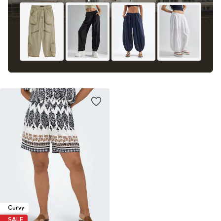
Curvy
SALE