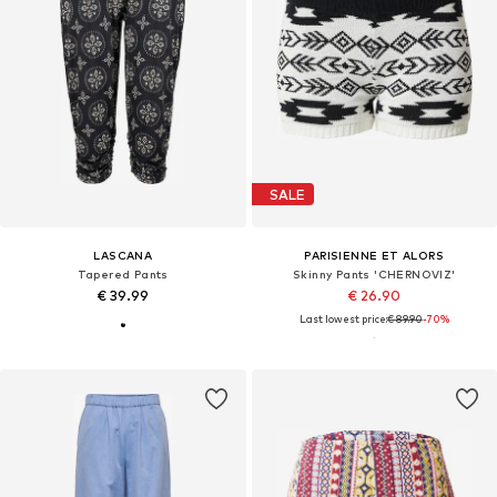
SALE
LASCANA
PARISIENNE ET ALORS
Tapered Pants
Skinny Pants 'CHERNOVIZ'
€ 39.99
€ 26.90
Last lowest price:
€ 89.90
-70%