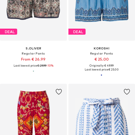
DEAL
DEAL
S.OLIVER
KOROSHI
Regular Pants
Regular Pants
From € 26.99
€ 25.00
Last lowest price:
€ 29.99
-10%
Originally: € 49.99
Last lowest price:
€ 25.00