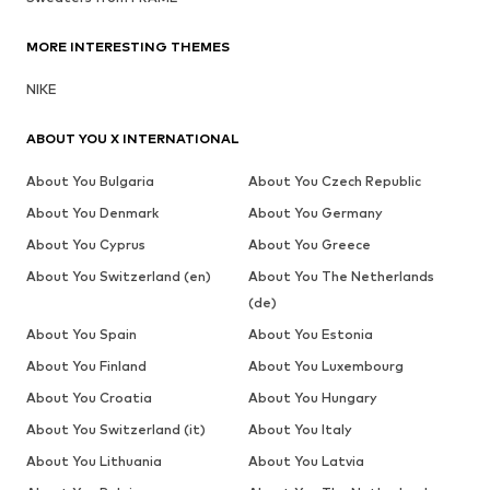
MORE INTERESTING THEMES
NIKE
ABOUT YOU X INTERNATIONAL
About You Bulgaria
About You Czech Republic
About You Denmark
About You Germany
About You Cyprus
About You Greece
About You Switzerland (en)
About You The Netherlands
(de)
About You Spain
About You Estonia
About You Finland
About You Luxembourg
About You Croatia
About You Hungary
About You Switzerland (it)
About You Italy
About You Lithuania
About You Latvia