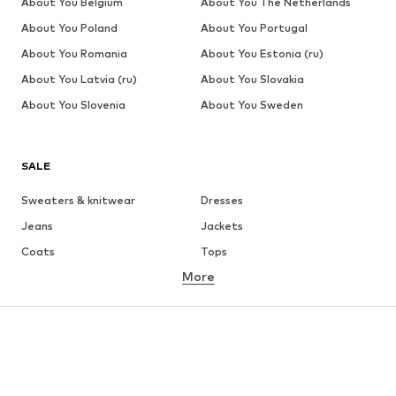
About You Belgium
About You The Netherlands
About You Poland
About You Portugal
About You Romania
About You Estonia (ru)
About You Latvia (ru)
About You Slovakia
About You Slovenia
About You Sweden
SALE
Sweaters & knitwear
Dresses
Jeans
Jackets
Coats
Tops
More
Pants
Underwear
Skirts
Blouses & tunics
Sweaters & hoodies
Blazers
Swimwear
Jumpsuits & playsuits
Plus sizes
Maternity wear