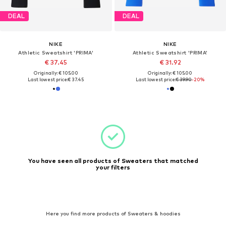
DEAL
DEAL
NIKE
NIKE
Athletic Sweatshirt 'PRIMA'
Athletic Sweatshirt 'PRIMA'
€ 37.45
€ 31.92
Originally: € 105.00
Originally: € 105.00
Last lowest price:
€ 37.45
Last lowest price:
€ 39.90
-20%
You have seen all products of Sweaters that matched
your filters
Here you find more products of Sweaters & hoodies