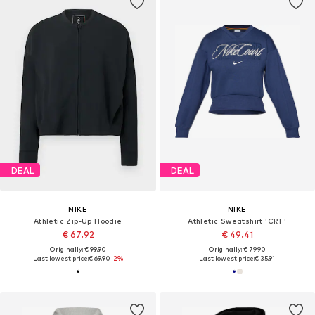
DEAL
DEAL
NIKE
NIKE
Athletic Zip-Up Hoodie
Athletic Sweatshirt 'CRT'
€ 67.92
€ 49.41
Originally: € 99.90
Originally: € 79.90
Last lowest price:
€ 69.90
-2%
Last lowest price:
€ 35.91