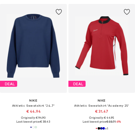
DEAL
DEAL
NIKE
NIKE
Athletic Sweatshirt '24.7'
Athletic Sweatshirt 'Academy 25'
€ 44.94
€ 31.47
Originally: € 94.90
Originally: € 44.95
Last lowest price:
€ 38.43
Last lowest price:
€ 33.71
-6%
+
1