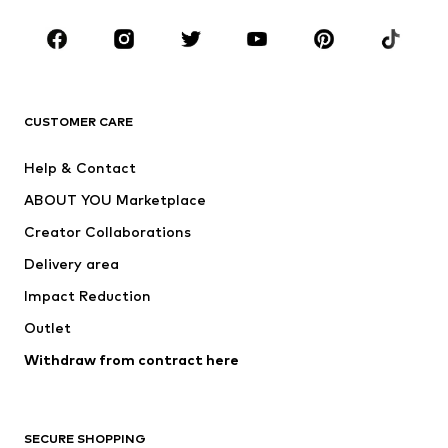
Occasions
Shoes
Sportswear
Accessories
Premium
CLOTHING
CUSTOMER CARE
New
Trending
Help & Contact
Dresses
Jeans
ABOUT YOU Marketplace
Tops
Pants
Creator Collaborations
Jackets
Sweaters & knitwear
Delivery area
Underwear
Blouses & tunics
Impact Reduction
Coats
Skirts
Swimwear
Outlet
Sweaters & hoodies
Blazers
Jumpsuits & playsuits
Withdraw from contract here
Plus sizes
Maternity wear
Occasions
Exclusive
SECURE SHOPPING
Upcycling