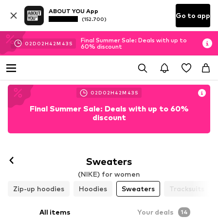
ABOUT YOU App
Go to app
(152.700)
Final Summer Sale: Deals with up to
02
D
02
H
42
M
41
S
60% discount
02
D
02
H
42
M
41
S
Final Summer Sale: Deals with up to 60%
discount
Sweaters
(NIKE) for women
Zip-up hoodies
Hoodies
Sweaters
Tracksuits
All items
Your deals
14