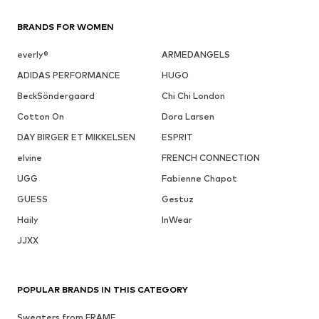
BRANDS FOR WOMEN
everly®
ARMEDANGELS
ADIDAS PERFORMANCE
HUGO
BeckSöndergaard
Chi Chi London
Cotton On
Dora Larsen
DAY BIRGER ET MIKKELSEN
ESPRIT
elvine
FRENCH CONNECTION
UGG
Fabienne Chapot
GUESS
Gestuz
Haily
InWear
JJXX
POPULAR BRANDS IN THIS CATEGORY
Sweaters from FRAME