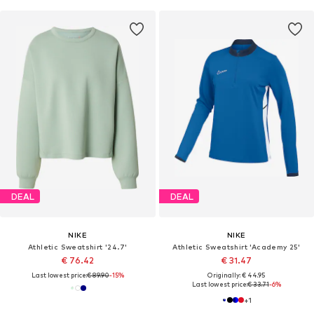
DEAL
DEAL
NIKE
NIKE
Athletic Sweatshirt '24.7'
Athletic Sweatshirt 'Academy 25'
€ 76.42
€ 31.47
Last lowest price:
€ 89.90
-15%
Originally: € 44.95
Last lowest price:
€ 33.71
-6%
+
1