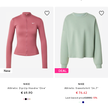
New
DEAL
NIKE
NIKE
Athletic Zip-Up Hoodie 'One'
Athletic Sweatshirt '24.7'
€ 49.90
€ 76.42
Last lowest price:
€ 89.90
-15%