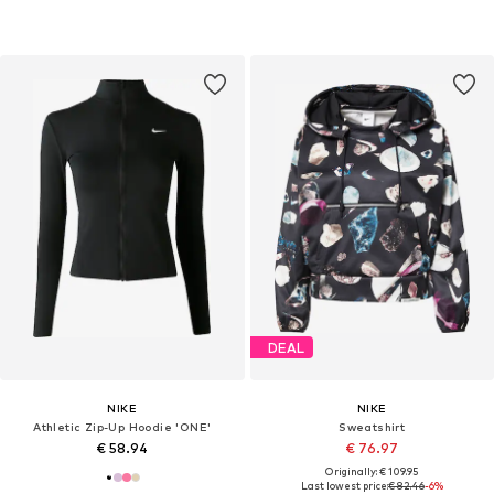
DEAL
NIKE
NIKE
Athletic Zip-Up Hoodie 'ONE'
Sweatshirt
€ 58.94
€ 76.97
Originally: € 109.95
Last lowest price:
€ 82.46
-6%