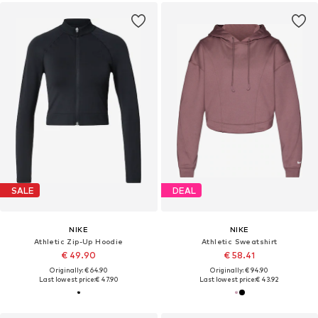
SALE
DEAL
NIKE
NIKE
Athletic Zip-Up Hoodie
Athletic Sweatshirt
€ 49.90
€ 58.41
Originally: € 64.90
Originally: € 94.90
Last lowest price:
€ 47.90
Last lowest price:
€ 43.92