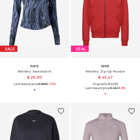
SALE
DEAL
NIKE
NIKE
Athletic Sweatshirt
Athletic Zip-Up Hoodie
€ 20.90
€ 45.47
Last lowest price:
€ 69.90
-70%
Originally: € 64.95
Last lowest price:
€ 48.71
-6%