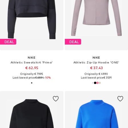
DEAL
DEAL
NIKE
NIKE
Athletic Sweatshirt 'Prima'
Athletic Zip-Up Hoodie 'ONE'
€ 62.95
€ 37.43
Originally: € 79.95
Originally: € 49.90
Last lowest price:
€ 69.94
-10%
Last lowest price:
€ 35.91