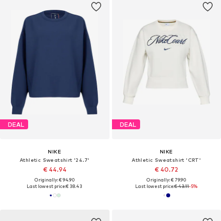
DEAL
DEAL
NIKE
NIKE
Athletic Sweatshirt '24.7'
Athletic Sweatshirt 'CRT'
€ 44.94
€ 40.72
Originally: € 94.90
Originally: € 79.90
Last lowest price:
€ 38.43
Last lowest price:
€ 43.11
-5%