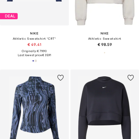
DEAL
NIKE
NIKE
Athletic Sweatshirt 'CRT'
Athletic Sweatshirt
€ 49.41
€ 98.59
Originally: € 79.90
Last lowest price:
€ 35.91