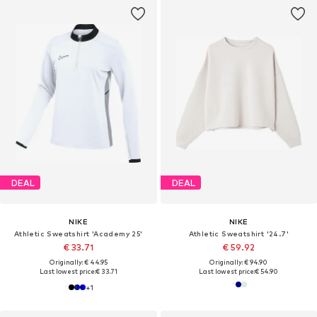
DEAL
DEAL
NIKE
NIKE
Athletic Sweatshirt 'Academy 25'
Athletic Sweatshirt '24.7'
€ 33.71
€ 59.92
Originally: € 44.95
Originally: € 94.90
Last lowest price:
€ 33.71
Last lowest price:
€ 54.90
+
1