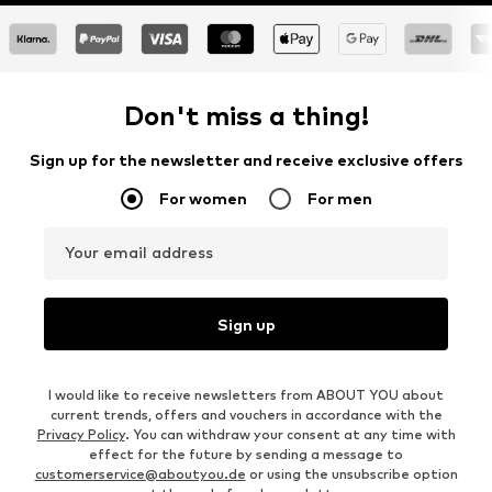
Don't miss a thing!
Sign up for the newsletter and receive exclusive offers
For women
For men
Your email address
Sign up
I would like to receive newsletters from ABOUT YOU about
current trends, offers and vouchers in accordance with the
Privacy Policy
. You can withdraw your consent at any time with
effect for the future by sending a message to
customerservice@aboutyou.de
or using the unsubscribe option