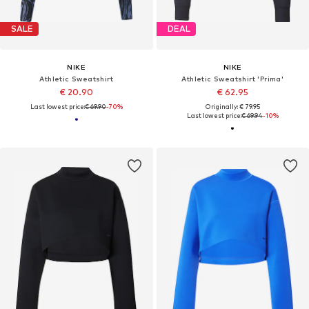
SALE
DEAL
NIKE
NIKE
Athletic Sweatshirt
Athletic Sweatshirt 'Prima'
€ 20.90
€ 62.95
Last lowest price:
€ 69.90
-70%
Originally: € 79.95
Last lowest price:
€ 69.94
-10%