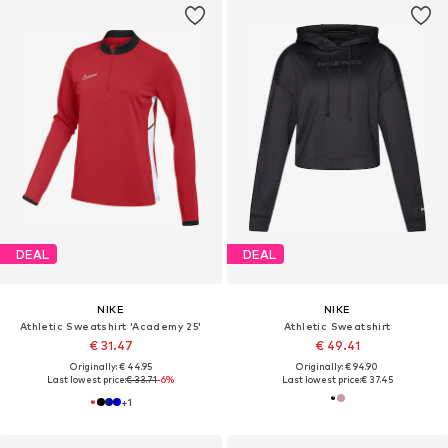
DEAL
DEAL
NIKE
NIKE
Athletic Sweatshirt 'Academy 25'
Athletic Sweatshirt
€ 31.47
€ 49.41
Originally: € 44.95
Originally: € 94.90
Last lowest price:
€ 33.71
-6%
Last lowest price:
€ 37.45
+
1