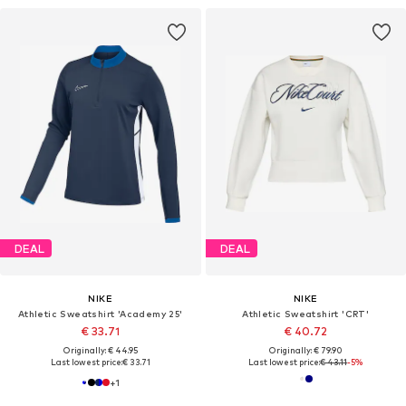
DEAL
DEAL
NIKE
NIKE
Athletic Sweatshirt 'Academy 25'
Athletic Sweatshirt 'CRT'
€ 33.71
€ 40.72
Originally: € 44.95
Originally: € 79.90
Last lowest price:
€ 33.71
Last lowest price:
€ 43.11
-5%
+
1