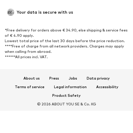
SHOES
Your data is secure with us
New
Trending
*Free delivery for orders above € 34.90, else shipping & service fees
Sneakers
Ankle boots
of € 4.90 apply.
High heels
Boots
Lowest total price of the last 30 days before the price reduction.
****Free of charge from all network providers. Charges may apply
Sandals
Low shoes
when calling from abroad.
******All prices incl. VAT.
Sports shoes
Ballet flats
Slip-ons
Slippers
Poolside shoes
Shoe accessories
About us
Press
Jobs
Data privacy
Exclusive
Terms of service
Legal information
Accessibility
Product Safety
SPORTSWEAR
© 2026 ABOUT YOU SE & Co. KG
Sportswear
Sports
Sports shoes
Sports bags & backpacks
Sports accessories
Sports equipment