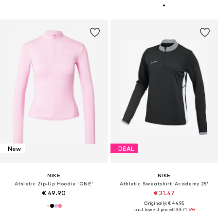
New
DEAL
NIKE
NIKE
Athletic Zip-Up Hoodie 'ONE'
Athletic Sweatshirt 'Academy 25'
€ 49.90
€ 31.47
Originally: € 44.95
Last lowest price:
€ 33.71
-6%