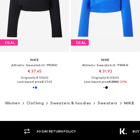
DEAL
DEAL
NIKE
NIKE
Athletic Sweatshirt 'PRIMA'
Athletic Sweatshirt 'PRIMA'
€ 37.45
€ 31.92
Originally: € 105.00
Originally: € 105.00
Last lowest price:
€ 37.45
Last lowest price:
€ 39.90
-20%
Women
Clothing
Sweaters & hoodies
Sweaters
NIKE
30 DAY RETURN POLICY
BUY