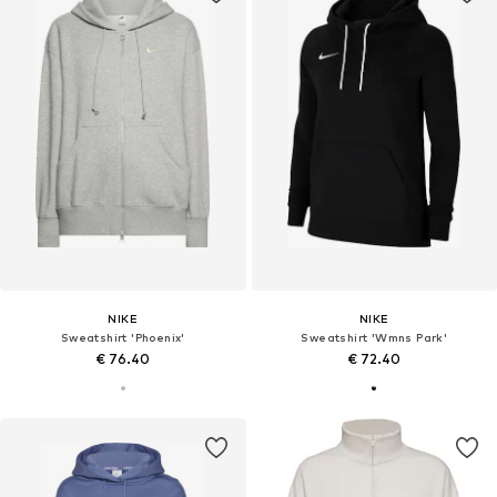
NIKE
NIKE
Sweatshirt 'Phoenix'
Sweatshirt 'Wmns Park'
€ 76.40
€ 72.40