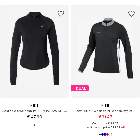
DEAL
NIKE
NIKE
Athletic Sweatshirt 'TEMPO SWSH HBR'
Athletic Sweatshirt 'Academy 25'
€ 47.90
€ 31.47
Originally: € 44.95
Last lowest price:
€ 33.71
-6%
+
1