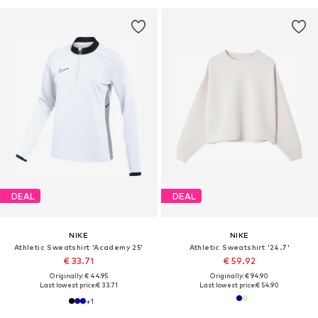
DEAL
DEAL
NIKE
NIKE
Athletic Sweatshirt 'Academy 25'
Athletic Sweatshirt '24.7'
€ 33.71
€ 59.92
Originally: € 44.95
Originally: € 94.90
Last lowest price:
€ 33.71
Last lowest price:
€ 54.90
+
1