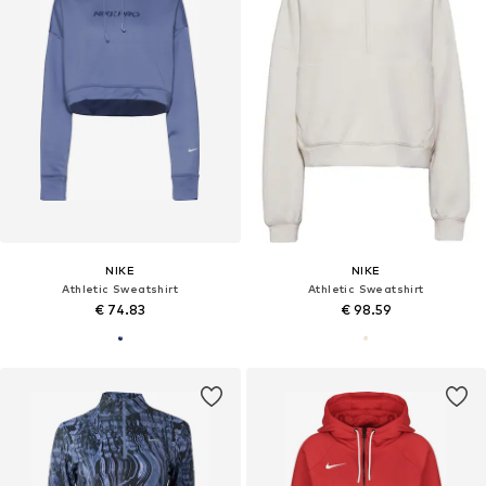
NIKE
NIKE
Athletic Sweatshirt
Athletic Sweatshirt
€ 74.83
€ 98.59