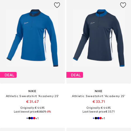
DEAL
DEAL
NIKE
NIKE
Athletic Sweatshirt 'Academy 25'
Athletic Sweatshirt 'Academy 25'
€ 31.47
€ 33.71
Originally: € 44.95
Originally: € 44.95
Last lowest price:
€ 33.71
-6%
Last lowest price:
€ 33.71
+
1
+
1