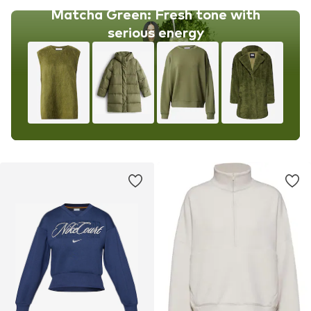
Matcha Green: Fresh tone with
serious energy