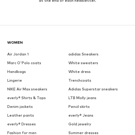
at the end of each newsletter.
WOMEN
Air Jordan 1
adidas Sneakers
Marc O'Polo coats
White sweaters
Handbags
White dress
Lingerie
Trenchcoats
NIKE Air Max sneakers
Adidas Superstar sneakers
everly® Shirts & Tops
LTB Molly jeans
Denim jackets
Pencil skirts
Leather pants
everly® Jeans
everly® Dresses
Gold jewelry
Fashion for men
Summer dresses