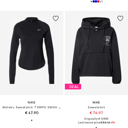
+
1
DEAL
NIKE
NIKE
Athletic Sweatshirt 'TEMPO SWSH HBR'
Sweatshirt
€ 47.90
€ 76.97
Originally: € 109.95
Last lowest price:
€ 82.46
-6%