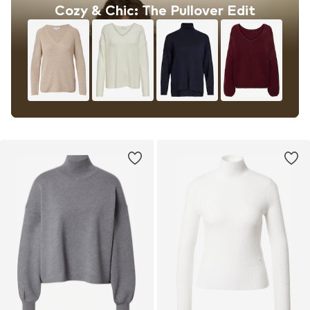
Cozy & Chic: The Pullover Edit