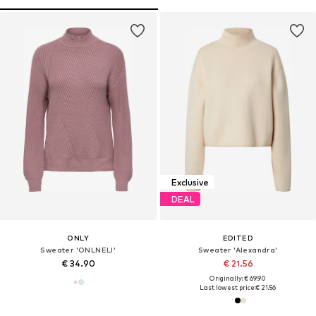
Exclusive
DEAL
ONLY
EDITED
Sweater 'ONLNELI'
Sweater 'Alexandra'
€ 34.90
€ 21.56
Originally: € 69.90
Last lowest price:
€ 21.56