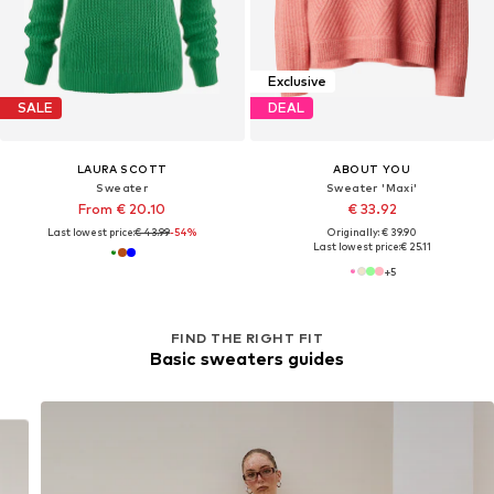
Exclusive
SALE
DEAL
LAURA SCOTT
ABOUT YOU
Sweater
Sweater 'Maxi'
From € 20.10
€ 33.92
Last lowest price:
€ 43.99
-54%
Originally: € 39.90
Last lowest price:
€ 25.11
+
5
FIND THE RIGHT FIT
Basic sweaters guides