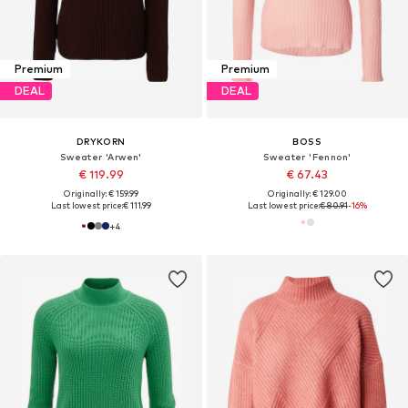
Premium
Premium
DEAL
DEAL
DRYKORN
BOSS
Sweater 'Arwen'
Sweater 'Fennon'
€ 119.99
€ 67.43
Originally: € 159.99
Originally: € 129.00
Last lowest price:
€ 111.99
Last lowest price:
€ 80.91
-16%
+
4