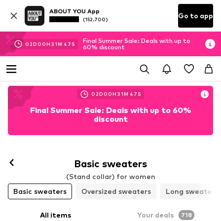
ABOUT YOU App
Go to app
(152.700)
Final Summer Sale: Deals with up to
02
D
00
H
31
M
45
S
60% discount
02
D
00
H
31
M
45
S
Final Summer Sale: Deals with up to 60%
discount
Basic sweaters
(Stand collar) for women
Basic sweaters
Oversized sweaters
Long sweaters
All items
Your deals
718