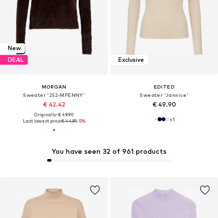
New
DEAL
Exclusive
MORGAN
EDITED
Sweater '252-MFENNY'
Sweater 'Jannice'
€ 42.42
€ 49.90
Originally: € 49.90
+
1
Last lowest price:
€ 44.91
-5%
You have seen 32 of 961 products