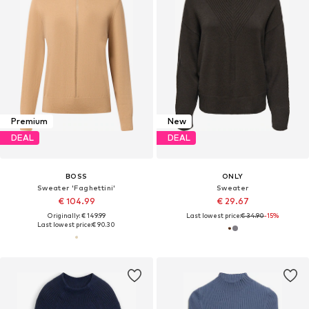
Premium
New
DEAL
DEAL
BOSS
ONLY
Sweater 'Faghettini'
Sweater
€ 104.99
€ 29.67
Originally: € 149.99
Last lowest price:
€ 34.90
-15%
Last lowest price:
€ 90.30