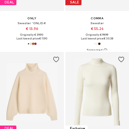
DEAL
SALE
ONLY
COMMA
Sweater 'ONLIDA'
Sweater
€ 13.96
€ 55.24
Originally: € 39.90
Originally: € 99.99
Last lowest price:
€ 11.90
Last lowest price:
€ 30.38
DEAL
Exclusive