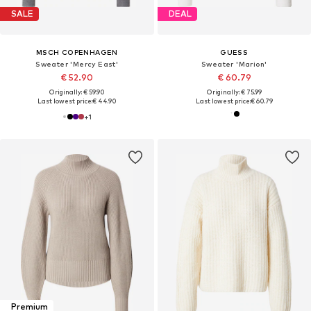
SALE
DEAL
MSCH COPENHAGEN
GUESS
Sweater 'Mercy East'
Sweater 'Marion'
€ 52.90
€ 60.79
Originally: € 59.90
Originally: € 75.99
Last lowest price:
€ 44.90
Last lowest price:
€ 60.79
+
1
Premium