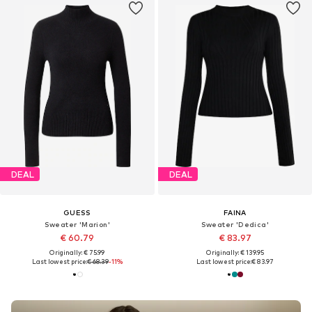
DEAL
DEAL
GUESS
FAINA
Sweater 'Marion'
Sweater 'Dedica'
€ 60.79
€ 83.97
Originally: € 75.99
Originally: € 139.95
Last lowest price:
€ 68.39
-11%
Last lowest price:
€ 83.97