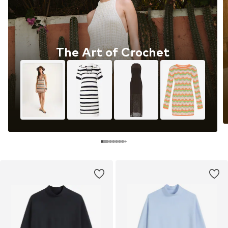
The Art of Crochet