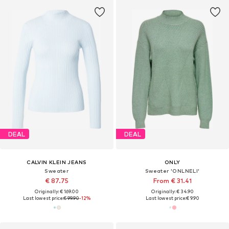
DEAL
DEAL
CALVIN KLEIN JEANS
ONLY
Sweater
Sweater 'ONLNELI'
€ 87.75
From € 31.41
Originally: € 169.00
Originally: € 34.90
Last lowest price:
€ 99.90
-12%
Last lowest price:
€ 9.90