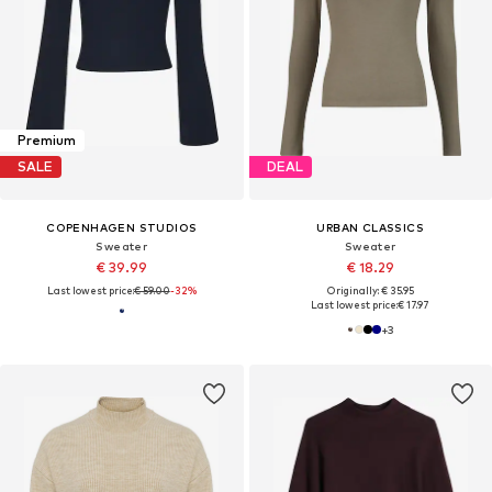
Premium
SALE
DEAL
COPENHAGEN STUDIOS
URBAN CLASSICS
Sweater
Sweater
€ 39.99
€ 18.29
Last lowest price:
€ 59.00
-32%
Originally: € 35.95
Last lowest price:
€ 17.97
+
3