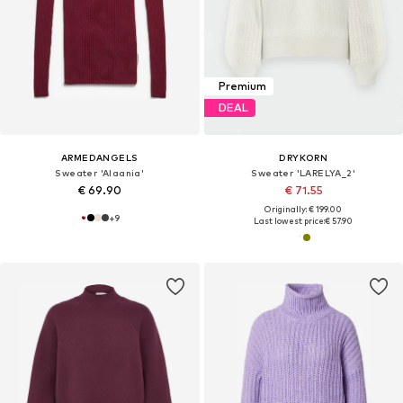
Premium
DEAL
ARMEDANGELS
DRYKORN
Sweater 'Alaania'
Sweater 'LARELYA_2'
€ 69.90
€ 71.55
Originally: € 199.00
+
9
Last lowest price:
€ 57.90