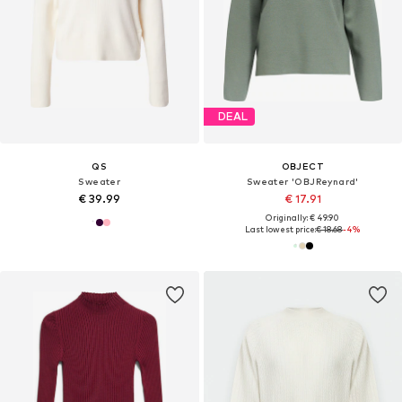
DEAL
QS
OBJECT
Sweater
Sweater 'OBJReynard'
€ 39.99
€ 17.91
Originally: € 49.90
Last lowest price:
€ 18.68
-4%