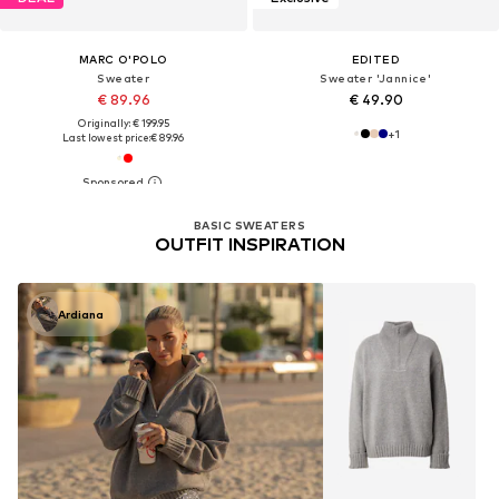
MARC O'POLO
EDITED
Sweater
Sweater 'Jannice'
€ 89.96
€ 49.90
Originally: € 199.95
+
1
Last lowest price:
€ 89.96
BASIC SWEATERS
OUTFIT INSPIRATION
Ardiana