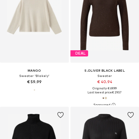
DEAL
MANGO
S.OLIVER BLACK LABEL
Sweater 'Blakely'
Sweater
€ 59.99
€ 40.94
Originally: € 69.99
Last lowest price:
€ 29.57