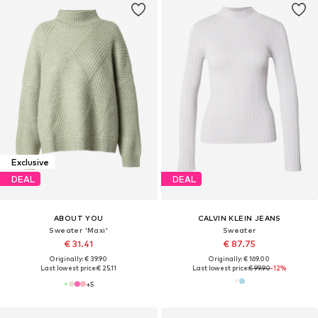
Exclusive
DEAL
DEAL
ABOUT YOU
CALVIN KLEIN JEANS
Sweater 'Maxi'
Sweater
€ 31.41
€ 87.75
Originally: € 39.90
Originally: € 169.00
Last lowest price:
€ 25.11
Last lowest price:
€ 99.90
-12%
+
5