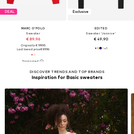
DEAL
Exclusive
MARC O'POLO
EDITED
Sweater
Sweater 'Jannice'
€ 89.96
€ 49.90
Originally: € 199.95
+
1
Last lowest price:
€ 89.96
DISCOVER TRENDS AND TOP BRANDS
Inspiration for Basic sweaters