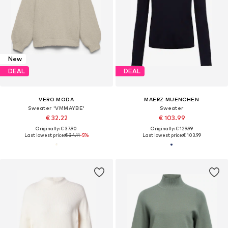
New
DEAL
DEAL
VERO MODA
MAERZ MUENCHEN
Sweater 'VMMAYBE'
Sweater
€ 32.22
€ 103.99
Originally: € 37.90
Originally: € 129.99
Last lowest price:
€ 34.11
-5%
Last lowest price:
€ 103.99