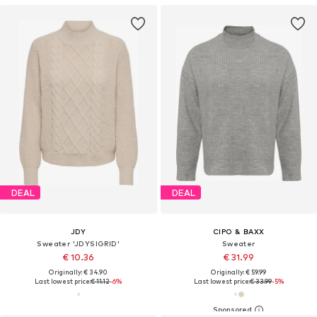
DEAL
DEAL
JDY
CIPO & BAXX
Sweater 'JDYSIGRID'
Sweater
€ 10.36
€ 31.99
Originally: € 34.90
Originally: € 59.99
Last lowest price:
€ 11.12
-6%
Last lowest price:
€ 33.99
-5%