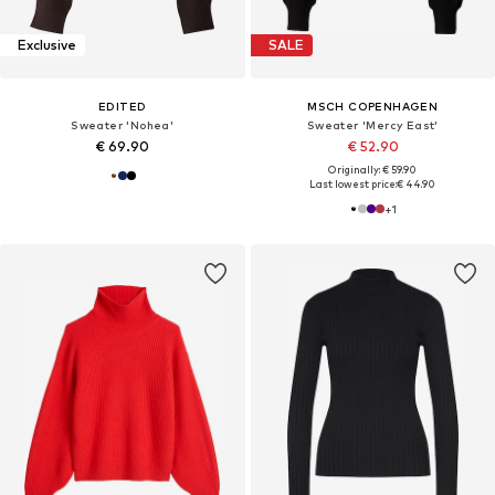
Exclusive
SALE
EDITED
MSCH COPENHAGEN
Sweater 'Nohea'
Sweater 'Mercy East'
€ 69.90
€ 52.90
Originally: € 59.90
Last lowest price:
€ 44.90
+
1