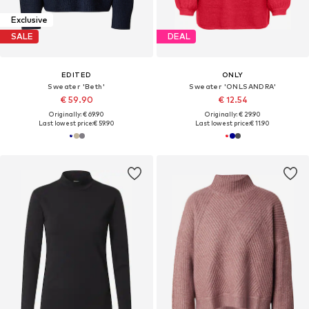
Exclusive
SALE
DEAL
EDITED
ONLY
Sweater 'Beth'
Sweater 'ONLSANDRA'
€ 59.90
€ 12.54
Originally: € 69.90
Originally: € 29.90
Last lowest price:
€ 59.90
Last lowest price:
€ 11.90