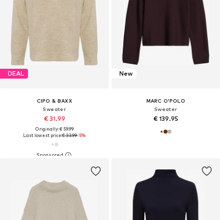
DEAL
New
CIPO & BAXX
MARC O'POLO
Sweater
Sweater
€ 31.99
€ 139.95
Originally: € 59.99
Last lowest price:
€ 33.99
-5%