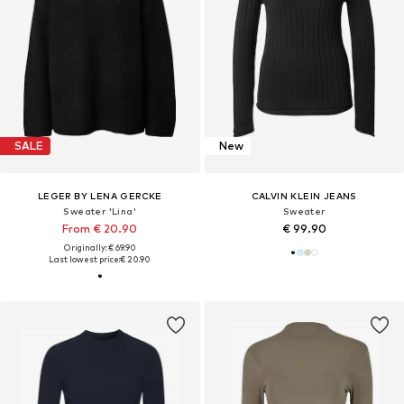
SALE
New
LEGER BY LENA GERCKE
CALVIN KLEIN JEANS
Sweater 'Lina'
Sweater
From € 20.90
€ 99.90
Originally: € 69.90
Last lowest price:
€ 20.90