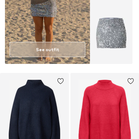
See outfit