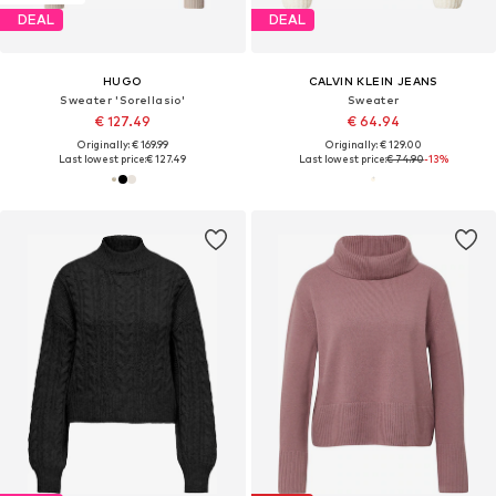
DEAL
DEAL
HUGO
CALVIN KLEIN JEANS
Sweater 'Sorellasio'
Sweater
€ 127.49
€ 64.94
Originally: € 169.99
Originally: € 129.00
Last lowest price:
€ 127.49
Last lowest price:
€ 74.90
-13%