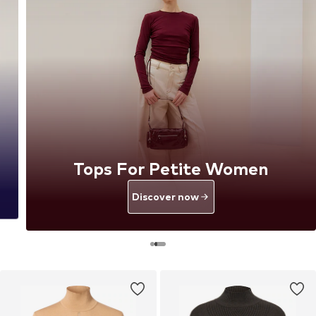
Tops For Petite Women
Discover now