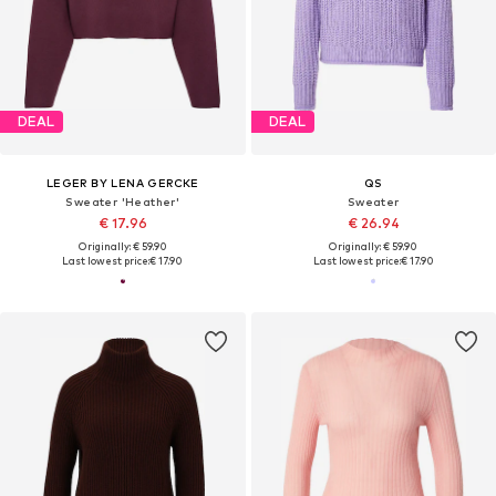
DEAL
DEAL
LEGER BY LENA GERCKE
QS
Sweater 'Heather'
Sweater
€ 17.96
€ 26.94
Originally: € 59.90
Originally: € 59.90
Last lowest price:
€ 17.90
Last lowest price:
€ 17.90