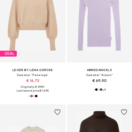
DEAL
LEGER BY LENA GERCKE
ARMEDANGELS
Sweater 'Penelope'
Sweater 'Alaani'
€ 16.73
€ 69.90
Originally: € 39.90
+
9
Last lowest price:
€ 14.95