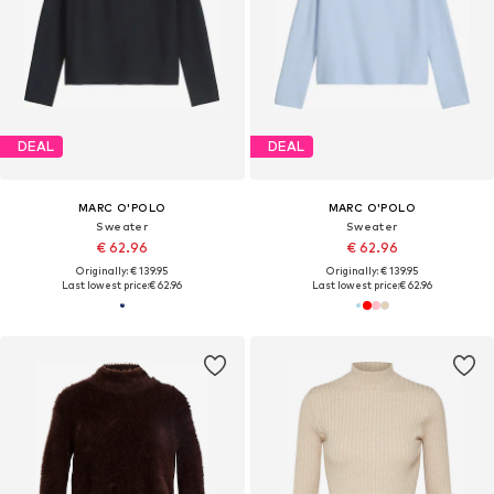
DEAL
DEAL
MARC O'POLO
MARC O'POLO
Sweater
Sweater
€ 62.96
€ 62.96
Originally: € 139.95
Originally: € 139.95
Last lowest price:
€ 62.96
Last lowest price:
€ 62.96