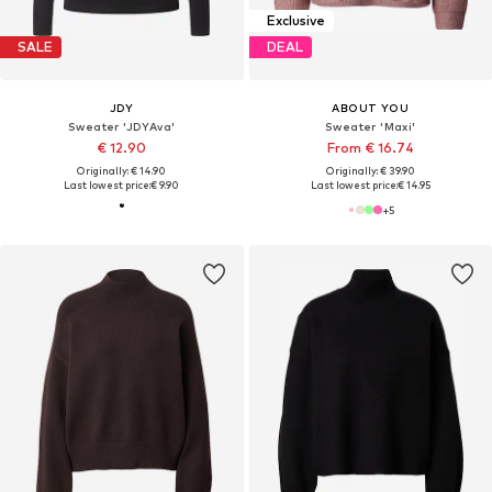
Exclusive
SALE
DEAL
JDY
ABOUT YOU
Sweater 'JDYAva'
Sweater 'Maxi'
€ 12.90
From € 16.74
Originally: € 14.90
Originally: € 39.90
Last lowest price:
€ 9.90
Last lowest price:
€ 14.95
+
5