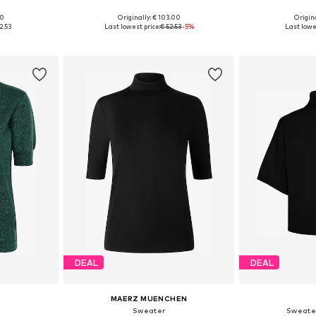
00
Originally: € 103.00
Origina
M, M-L
Available sizes: S-M, M-L
Available
2.53
Last lowest price:
€ 52.53
-5%
Last lowes
et
Add to basket
Add 
DEAL
DEAL
MAERZ MUENCHEN
'
Sweater
Sweate