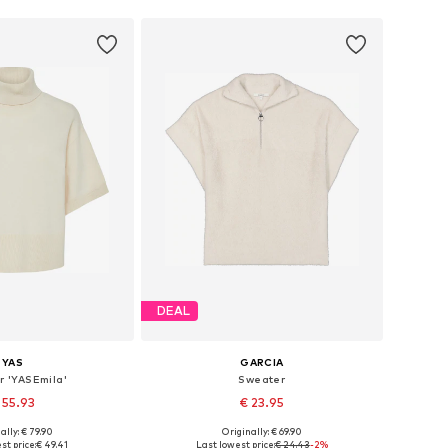
DEAL
YAS
GARCIA
r 'YASEmila'
Sweater
 55.93
€ 23.95
ally: € 79.90
Originally: € 69.90
izes: S, M, L, XL
Available sizes: XS, S, M, L, XL
st price:
€ 49.41
Last lowest price:
€ 24.43
-2%