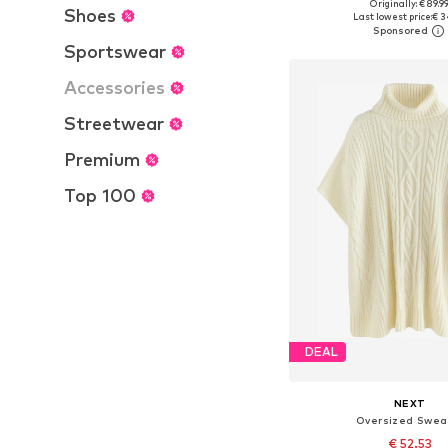
Originally: € 89.9
Available sizes: S, M, L, X
Shoes
Last lowest price:
€ 3
Add to bask
Sportswear
Accessories
Streetwear
Premium
Top 100
DEAL
NEXT
Oversized Swea
€ 52.53