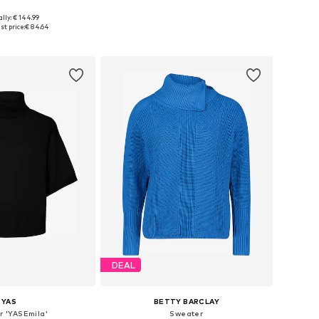
lly: € 144.99
 sizes: XS-S, M
Available sizes: XS, S, L
t price:
€ 84.64
to basket
Add to basket
DEAL
YAS
BETTY BARCLAY
r 'YASEmila'
Sweater