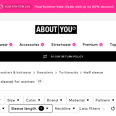
Final Summer Sale: Deals with up to 60% discount
02
D
17
H
17
M
19
S
ABOUT
YOU
wear
Accessories
Streetwear
Premium
Top
30 DAY RETURN POLICY
eaters & knitwear
Sweaters
Turtlenecks
Half sleeve
 sleeve) for women
25
Size
Color
Brand
Material
Pattern
h
Sleeve length
Neckline
Less filters
1