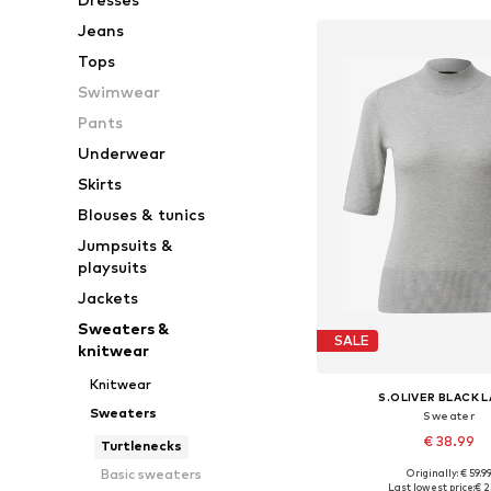
Jeans
Tops
Swimwear
Pants
Underwear
Skirts
Blouses & tunics
Jumpsuits &
playsuits
Jackets
Sweaters &
SALE
knitwear
Knitwear
S.OLIVER BLACK 
Sweaters
Sweater
€ 38.99
Turtlenecks
Basic sweaters
Originally: € 59.9
Available in many 
Last lowest price:
€ 2