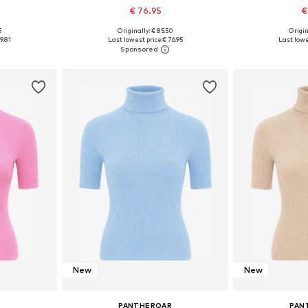
€ 76.95
€
5
Originally: € 85.50
Origin
, M, XXL
Available sizes: L, XL, XXL, XXXL
Available 
9.81
Last lowest price:
€ 76.95
Last lowe
et
Add to basket
Add 
New
New
R
PANTHEROAR
PAN