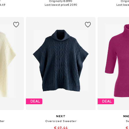
9
Originally: € 69.90
Origin
L, XXL, XXXL
Available sizes: XS, S, M, L
Available siz
4.49
Last lowest price:
€ 20.90
Last lowes
et
Add to basket
Add 
DEAL
DEAL
NEXT
MA
ter
Oversized Sweater
S
€ 49.44
€