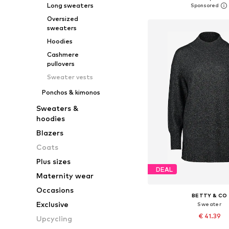
Long sweaters
Add to bask
Oversized
sweaters
Hoodies
Cashmere
pullovers
Sweater vests
Ponchos & kimonos
Sweaters &
hoodies
Blazers
Coats
Plus sizes
DEAL
Maternity wear
Occasions
BETTY & CO
Exclusive
Sweater
€ 41.39
Upcycling