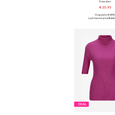
Sweater
€ 20.93
Originally: € 69.9
Available sizes:
Last lowest price:
€ 23.
Add to bask
DEAL