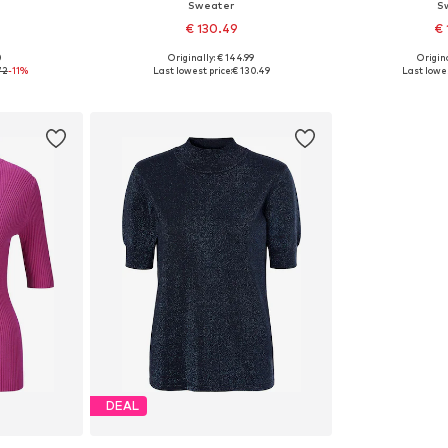
Sweater
S
€ 130.49
€ 
0
Originally: € 144.99
Origina
 XS
Available sizes: XS, S-M, L-XL
Available siz
72
-11%
Last lowest price:
€ 130.49
Last lowes
et
Add to basket
Add 
DEAL