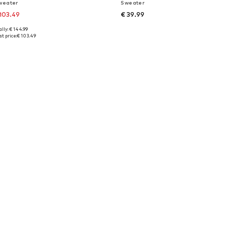
weater
Sweater
103.49
€ 39.99
lly: € 144.99
es: XS, XS-S, L, XL
Available sizes: XXS-XS, S-M, L-XL
t price:
€ 103.49
to basket
Add to basket