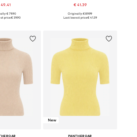
 49.41
€ 41.39
ally: € 79.90
Originally: € 89.99
sizes: XS, S, XL
Available sizes: 4XL
st price:
€ 39.90
Last lowest price:
€ 41.39
to basket
Add to basket
New
THEROAR
PANTHEROAR