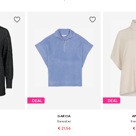
et
Add to basket
Add 
DEAL
DEAL
GARCIA
A
Sweater
Swe
€ 21.56
€