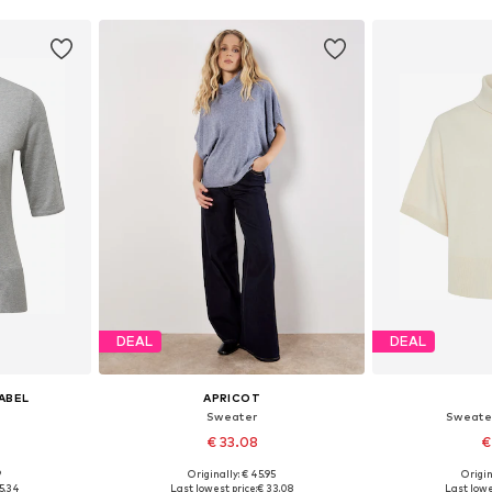
DEAL
DEAL
LABEL
APRICOT
Sweater
Sweate
€ 33.08
€
9
Originally: € 45.95
Origin
sizes
Available sizes: XS, S, M, L, XL
Available s
5.34
Last lowest price:
€ 33.08
Last lowe