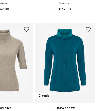
weater
Sweater
 62.00
€ 62.00
Available sizes: XS-S x Regular, M-L x Regular
Available sizes: XS-S x Regular, M-L x Regular
to basket
Add to basket
2-pack
DELEINE
LAURA SCOTT