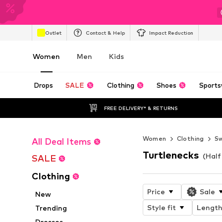
Outlet
Contact & Help
Impact Reduction
Women
Men
Kids
Drops
SALE
Clothing
Shoes
Sports
FREE DELIVERY* & RETURNS
Women
Clothing
Sw
All Deal Items
Turtlenecks
(Half
SALE
Clothing
Price
Sale
New
Style fit
Lengt
Trending
Dresses