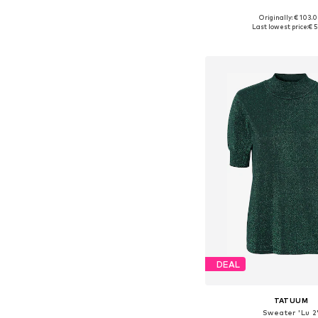
Originally: € 103.
Available sizes: S-
Last lowest price:
€ 5
Add to bask
DEAL
TATUUM
Sweater 'Lu 2