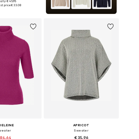
ally: € 45.95
es: XS, S, M, L, XL
t price:
€ 33.08
to basket
DELEINE
APRICOT
weater
Sweater
 84.64
€ 35.96