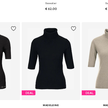
Sweater
S
€ 62.00
€
Available sizes: XS-S x Regular, M-L x Regular
Available sizes: XS-S x Regular, M-L x Regular
et
Add to basket
Add 
DEAL
DEAL
MADELEINE
MA