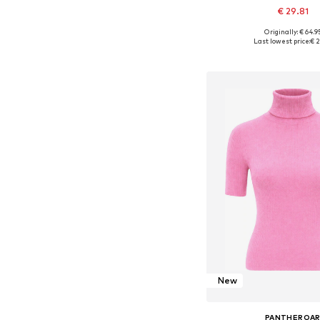
€ 29.81
Originally: € 64.9
Available sizes: XS, S
Last lowest price:
€ 2
Add to bask
New
PANTHEROA