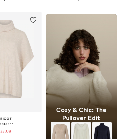
to basket
Add to basket
Cozy & Chic: The
Pullover Edit
PRICOT
ater ' '
 33.08