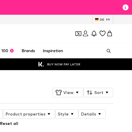
DE
EN
 100
Brands
Inspiration
BUY NOW PAY LATER
View
Sort
Product properties
Style
Details
Reset all