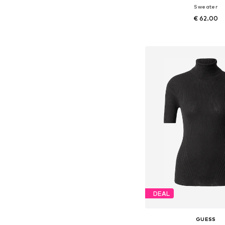
Sweater
€ 62.00
Add to bask
DEAL
GUESS