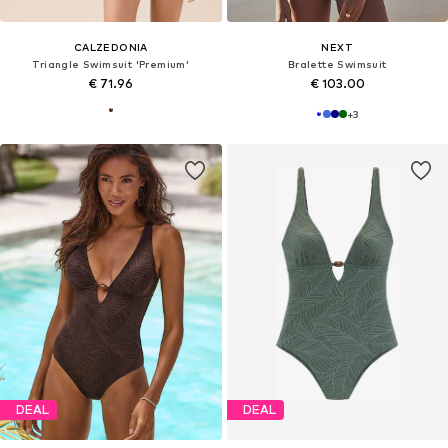
CALZEDONIA
NEXT
Triangle Swimsuit 'Premium'
Bralette Swimsuit
€ 71.96
€ 103.00
+
3
DEAL
DEAL