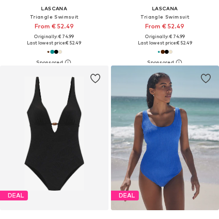
LASCANA
LASCANA
Triangle Swimsuit
Triangle Swimsuit
From € 52.49
From € 52.49
Originally: € 74.99
Originally: € 74.99
Last lowest price:
€ 52.49
Last lowest price:
€ 52.49
DEAL
DEAL