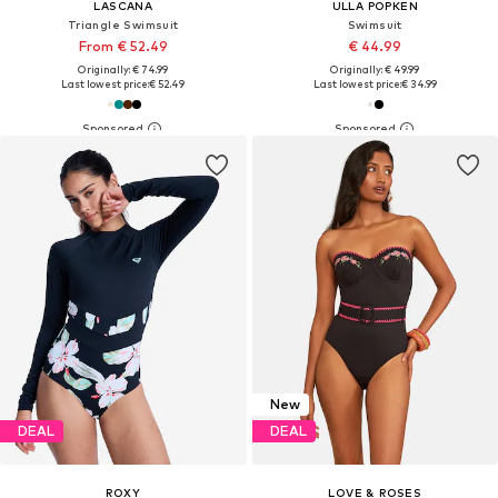
LASCANA
ULLA POPKEN
Triangle Swimsuit
Swimsuit
From € 52.49
€ 44.99
Originally: € 74.99
Originally: € 49.99
Last lowest price:
€ 52.49
Last lowest price:
€ 34.99
New
DEAL
DEAL
ROXY
LOVE & ROSES