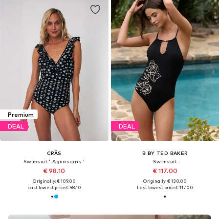
Premium
DEAL
DEAL
CRĀS
B BY TED BAKER
Swimsuit ' Agnascras '
Swimsuit
€ 98.10
€ 117.00
Originally: € 109.00
Originally: € 130.00
Last lowest price:
€ 98.10
Last lowest price:
€ 117.00