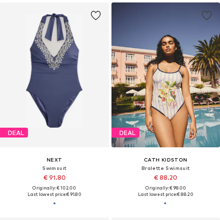
DEAL
DEAL
NEXT
CATH KIDSTON
Swimsuit
Bralette Swimsuit
€ 91.80
€ 88.20
Originally: € 102.00
Originally: € 98.00
Last lowest price:
€ 91.80
Last lowest price:
€ 88.20