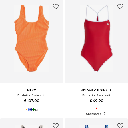
NEXT
ADIDAS ORIGINALS
Bralette Swimsuit
Bralette Swimsuit
€ 107.00
€ 49.90
+
3