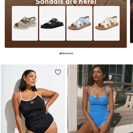
Sandals are here!