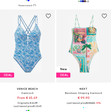
+
3
New
DEAL
DEAL
VENICE BEACH
NEXT
Swimsuit
Bandeau Shaping Swimsuit
From € 45.49
€ 99.90
Originally: € 64.99
Last lowest price:
€ 111.00
-10%
Last lowest price:
€ 45.49