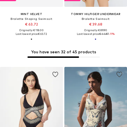
MINT VELVET
TOMMY HILFIGER UNDERWEAR
Bralette Shaping Swimsuit
Bralette Swimsuit
€ 63.72
€ 39.68
Originally: € 118.00
Originally: € 89.90
Last lowest price:
€ 63.72
Last lowest price:
€ 44.97
-11%
You have seen 32 of 45 products