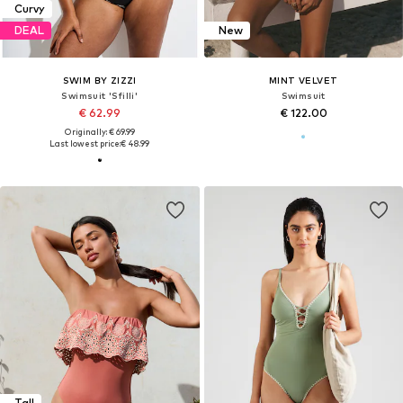
Curvy
DEAL
New
SWIM BY ZIZZI
MINT VELVET
Swimsuit 'Sfilli'
Swimsuit
€ 62.99
€ 122.00
Originally: € 69.99
Last lowest price:
€ 48.99
Tall