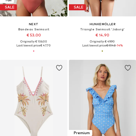
SALE
SALE
NEXT
HUNKEMÖLLER
Bandeau Swimsuit
Triangle Swimsuit 'Joburg'
€ 53.00
€ 14.90
Originally: € 106.00
Originally: € 49.90
Last lowest price:
€ 47.70
Last lowest price:
€ 17.43
-14%
Premium