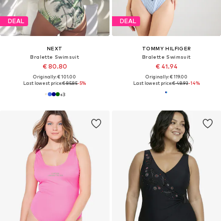
DEAL
DEAL
NEXT
TOMMY HILFIGER
Bralette Swimsuit
Bralette Swimsuit
€ 80.80
€ 41.94
Originally: € 101.00
Originally: € 119.00
Last lowest price:
€ 85.85
-5%
Last lowest price:
€ 48.93
-14%
+
3