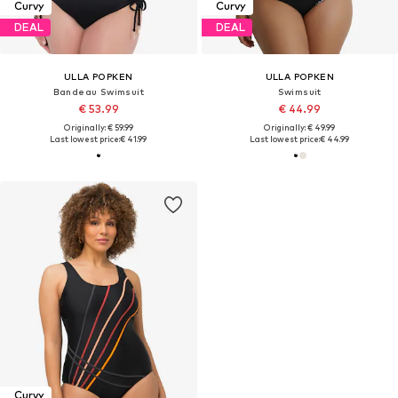
Curvy
Curvy
DEAL
DEAL
ULLA POPKEN
ULLA POPKEN
Bandeau Swimsuit
Swimsuit
€ 53.99
€ 44.99
Originally: € 59.99
Originally: € 49.99
Last lowest price:
€ 41.99
Last lowest price:
€ 44.99
Curvy