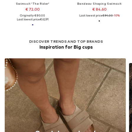
Swimsuit 'The Rider'
Bandeau Shaping Swimsuit
€ 72.00
€ 84.60
Originally: € 80.00
Last lowest price:
€ 94.00
-10%
Last lowest price:
€ 62.91
DISCOVER TRENDS AND TOP BRANDS
Inspiration for Big cups