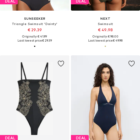
DEAL
DEAL
SUNSEEKER
NEXT
Triangle Swimsuit 'Dainty'
Swimsuit
€ 29.39
€ 49.98
Originally: € 41.99
Originally: € 98.00
Last lowest price:
€ 29.39
Last lowest price:
€ 49.98
DEAL
DEAL