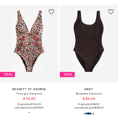
DEAL
DEAL
ROCKETT ST GEORGE
NEXT
Triangle Swimsuit
Bralette Swimsuit
€ 93.60
€ 86.40
Originally: € 104.00
Originally: € 96.00
Last lowest price:
€ 93.60
Last lowest price:
€ 86.40
+
3