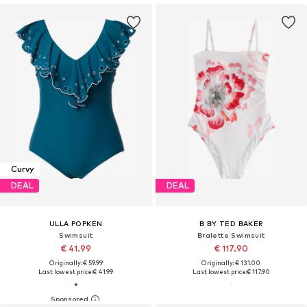
Curvy
DEAL
DEAL
ULLA POPKEN
B BY TED BAKER
Swimsuit
Bralette Swimsuit
€ 41.99
€ 117.90
Originally: € 59.99
Originally: € 131.00
Last lowest price:
€ 41.99
Last lowest price:
€ 117.90