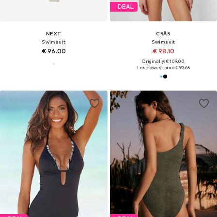
DEAL
NEXT
CRĀS
Swimsuit
Swimsuit
€ 96.00
€ 98.10
Originally: € 109.00
Last lowest price:
€ 92.65