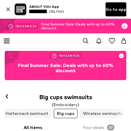
ABOUT YOU App
Go to app
(152.700)
Final Summer Sale: Deals with up to 60%
18
H
31
M
59
S
discount
18
H
31
M
59
S
Final Summer Sale: Deals with up to 60%
discount
Follow
Big cups swimsuits
(Embroidery)
Halterneck swimsuit
Big cups
Wireless swimsuits
All items
Your deals
37