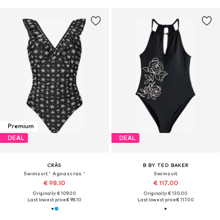
Premium
DEAL
DEAL
CRĀS
B BY TED BAKER
Swimsuit ' Agnascras '
Swimsuit
€ 98.10
€ 117.00
Originally: € 109.00
Originally: € 130.00
Last lowest price:
€ 98.10
Last lowest price:
€ 117.00