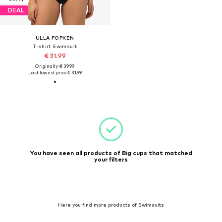
DEAL
ULLA POPKEN
T-shirt Swimsuit
€ 31.99
Originally: € 39.99
Last lowest price:
€ 31.99
You have seen all products of Big cups that matched
your filters
Here you find more products of Swimsuits