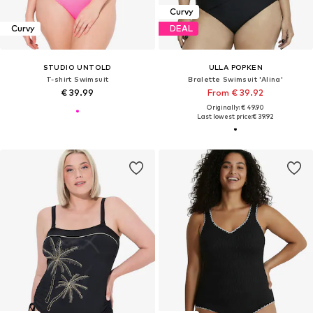
Curvy
Curvy
DEAL
STUDIO UNTOLD
ULLA POPKEN
T-shirt Swimsuit
Bralette Swimsuit 'Alina'
€ 39.99
From € 39.92
Originally: € 49.90
Last lowest price:
€ 39.92