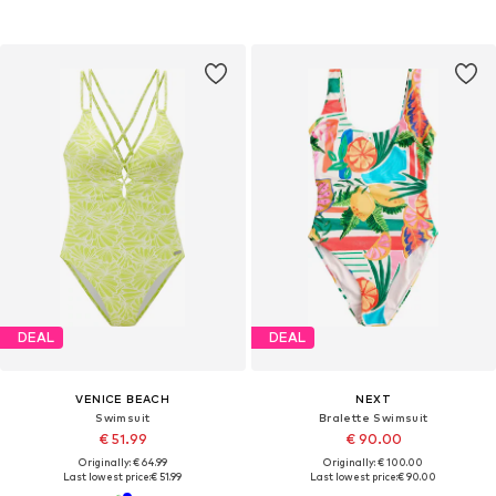
DEAL
DEAL
VENICE BEACH
NEXT
Swimsuit
Bralette Swimsuit
€ 51.99
€ 90.00
Originally: € 64.99
Originally: € 100.00
Last lowest price:
€ 51.99
Last lowest price:
€ 90.00