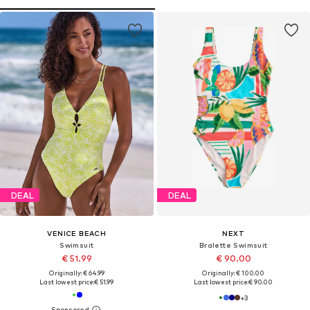
DEAL
DEAL
VENICE BEACH
NEXT
Swimsuit
Bralette Swimsuit
€ 51.99
€ 90.00
Originally: € 64.99
Originally: € 100.00
Last lowest price:
€ 51.99
Last lowest price:
€ 90.00
+
3