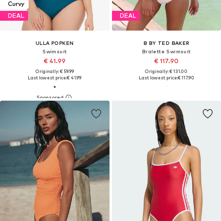
Curvy
DEAL
DEAL
ULLA POPKEN
B BY TED BAKER
Swimsuit
Bralette Swimsuit
€ 41.99
€ 117.90
Originally: € 59.99
Originally: € 131.00
Last lowest price:
€ 41.99
Last lowest price:
€ 117.90