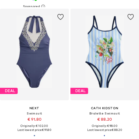
DEAL
DEAL
NEXT
CATH KIDSTON
Swimsuit
Bralette Swimsuit
€ 91.80
€ 88.20
Originally: € 102.00
Originally: € 98.00
Last lowest price:
€ 91.80
Last lowest price:
€ 88.20