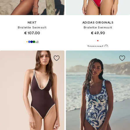
NEXT
ADIDAS ORIGINALS
Bralette Swimsuit
Bralette Swimsuit
€ 107.00
€ 49.90
+
3