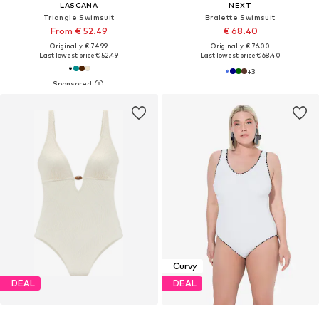
LASCANA
NEXT
Triangle Swimsuit
Bralette Swimsuit
From € 52.49
€ 68.40
Originally: € 74.99
Originally: € 76.00
Last lowest price:
€ 52.49
Last lowest price:
€ 68.40
+
3
Curvy
DEAL
DEAL