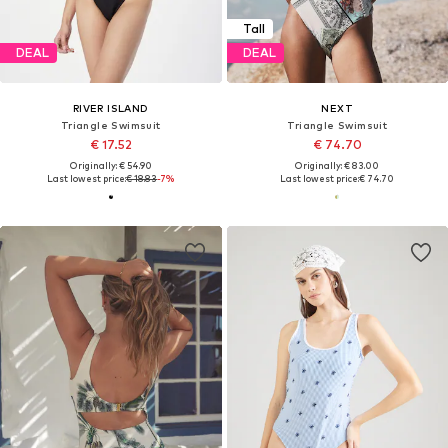
Tall
DEAL
DEAL
RIVER ISLAND
NEXT
Triangle Swimsuit
Triangle Swimsuit
€ 17.52
€ 74.70
Originally: € 54.90
Originally: € 83.00
Last lowest price:
€ 18.83
-7%
Last lowest price:
€ 74.70