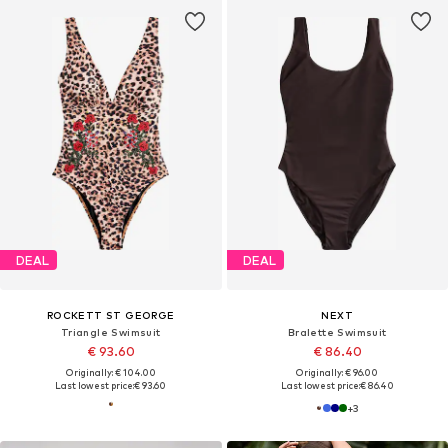
DEAL
DEAL
ROCKETT ST GEORGE
NEXT
Triangle Swimsuit
Bralette Swimsuit
€ 93.60
€ 86.40
Originally: € 104.00
Originally: € 96.00
Last lowest price:
€ 93.60
Last lowest price:
€ 86.40
+
3