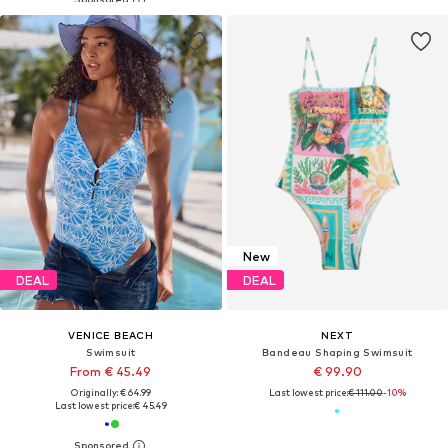
New
DEAL
DEAL
VENICE BEACH
NEXT
Swimsuit
Bandeau Shaping Swimsuit
From € 45.49
€ 99.90
Originally: € 64.99
Last lowest price:
€ 111.00
-10%
Last lowest price:
€ 45.49