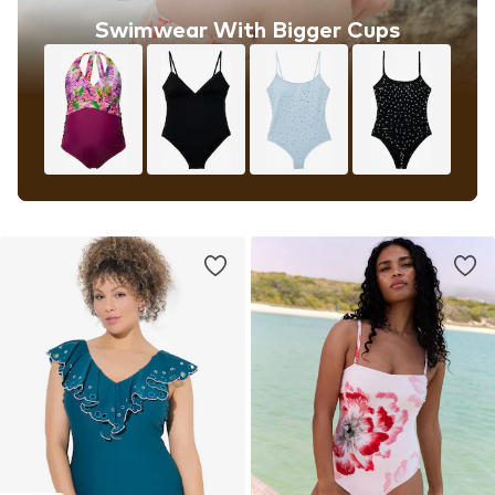
Swimwear With Bigger Cups