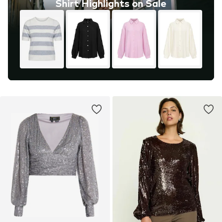
Shirt Highlights on Sale