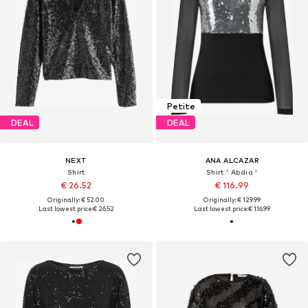
Petite
DEAL
DEAL
NEXT
ANA ALCAZAR
Shirt
Shirt ' Abdia '
€ 26.52
€ 116.99
Originally: € 52.00
Originally: € 129.99
Last lowest price:
€ 26.52
Last lowest price:
€ 116.99