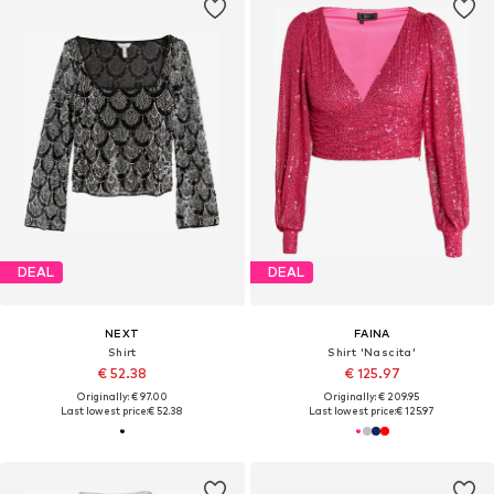
DEAL
DEAL
NEXT
FAINA
Shirt
Shirt 'Nascita'
€ 52.38
€ 125.97
Originally: € 97.00
Originally: € 209.95
Last lowest price:
€ 52.38
Last lowest price:
€ 125.97