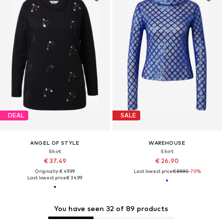
DEAL
SALE
ANGEL OF STYLE
WAREHOUSE
Shirt
Shirt
€ 37.49
€ 26.90
Originally: € 49.99
Last lowest price:
€ 89.90
-70%
Last lowest price:
€ 34.99
You have seen 32 of 89 products