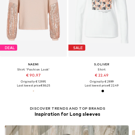
DEAL
SALE
NAEMI
S.OLIVER
Shirt 'Fashion Look'
Shirt
€ 90.97
€ 22.49
Originally: € 129.95
Originally: € 29.99
Last lowest price:
€ 86.25
Last lowest price:
€ 22.49
DISCOVER TRENDS AND TOP BRANDS
Inspiration for Long sleeves