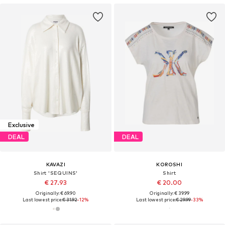
Exclusive
DEAL
DEAL
KAVAZI
KOROSHI
Shirt 'SEQUINS'
Shirt
€ 27.93
€ 20.00
Originally: € 69.90
Originally: € 39.99
Last lowest price:
€ 31.92
-12%
Last lowest price:
€ 29.99
-33%