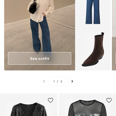
See outfit
1
/
3