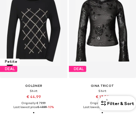
Petite
DEAL
DEAL
GOLDNER
GINA TRICOT
Shirt
Shirt
€ 44.99
€ 17.96
1
Filter & Sort
Originally: € 79.99
Originally: € 37.90
Last lowest price:
€ 49.99
-10%
Last lowest price:
€ 18.90
-5%
FIND THE RIGHT FIT
Long sleeves guides