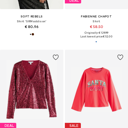
DEAL
SOFT REBELS
FABIENNE CHAPOT
Shirt 'SRMaddison'
Shirt
€ 80.96
€ 58.50
Originally: € 129.99
Last lowest price:
€ 52.00
DEAL
SALE