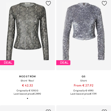
DEAL
DEAL
MODSTRÖM
QS
Shirt 'Rex'
Shirt
€ 42.32
From € 27.92
Originally: € 109.00
Originally: € 49.90
Last lowest price:
€ 29.90
Last lowest price:
€ 17.91