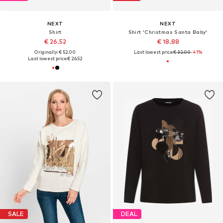
NEXT
NEXT
Shirt
Shirt 'Christmas Santa Baby'
€ 26.52
€ 18.88
Originally: € 52.00
Last lowest price:
€ 32.00
-41%
Last lowest price:
€ 26.52
SALE
DEAL