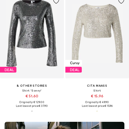
Curvy
DEAL
DEAL
& OTHER STORIES
CITA MAASS
Shirt 'Sonny'
Shirt
€ 51.60
€ 15.96
Originally: € 129.00
Originally: € 49.90
Last lowest price:
€ 37.90
Last lowest price:
€ 15.96