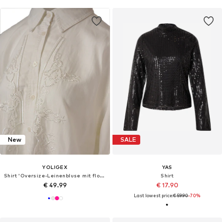
New
SALE
YOLIGEX
YAS
Shirt 'Oversize-Leinenbluse mit floraler Stickerei und Perlendetails'
Shirt
€ 49.99
€ 17.90
Last lowest price:
€ 59.90
-70%