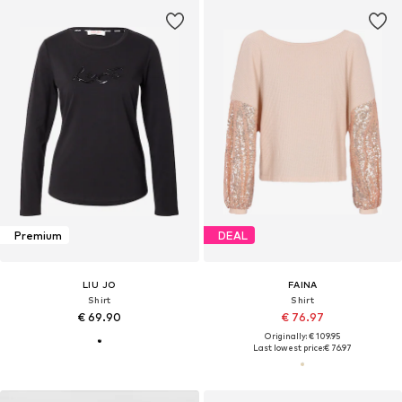
Premium
DEAL
LIU JO
FAINA
Shirt
Shirt
€ 69.90
€ 76.97
Originally: € 109.95
Last lowest price:
€ 76.97