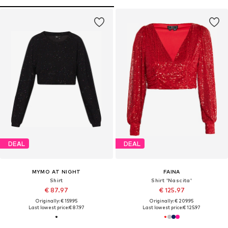
DEAL
DEAL
MYMO AT NIGHT
FAINA
Shirt
Shirt 'Nascita'
€ 87.97
€ 125.97
Originally: € 159.95
Originally: € 209.95
Last lowest price:
€ 87.97
Last lowest price:
€ 125.97