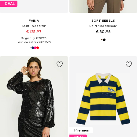
DEAL
FAINA
SOFT REBELS
Shirt 'Nascita'
Shirt 'Maddison'
€ 125.97
€ 80.96
Originally: € 209.95
Last lowest price:
€ 125.97
Premium