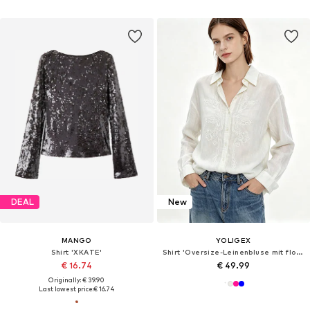
DEAL
New
MANGO
YOLIGEX
Shirt 'XKATE'
Shirt 'Oversize-Leinenbluse mit floraler Stickerei und Perlendetails'
€ 16.74
€ 49.99
Originally: € 39.90
Last lowest price:
€ 16.74