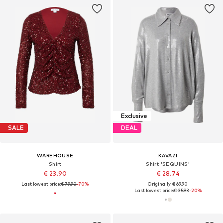
Exclusive
SALE
DEAL
WAREHOUSE
KAVAZI
Shirt
Shirt 'SEQUINS'
€ 23.90
€ 28.74
Last lowest price:
€ 79.90
-70%
Originally: € 69.90
Last lowest price:
€ 35.93
-20%