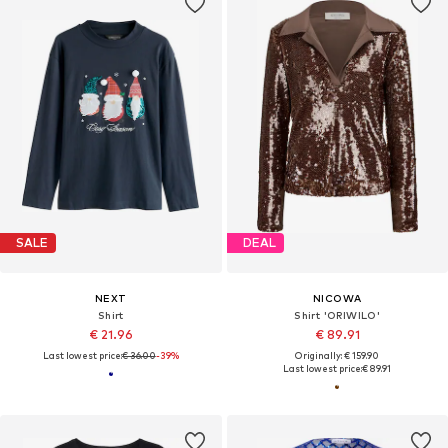
SALE
DEAL
NEXT
NICOWA
Shirt
Shirt 'ORIWILO'
€ 21.96
€ 89.91
Last lowest price:
€ 36.00
-39%
Originally: € 159.90
Last lowest price:
€ 89.91