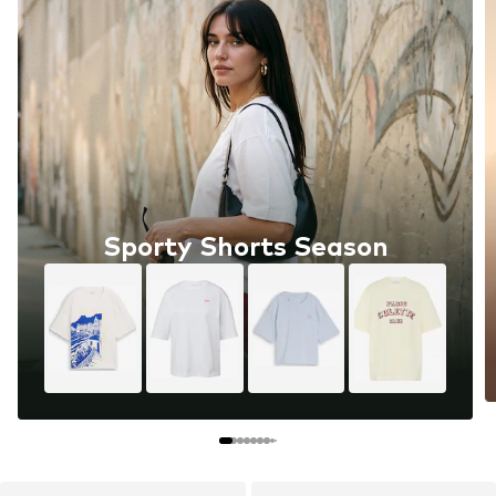
Sporty Shorts Season