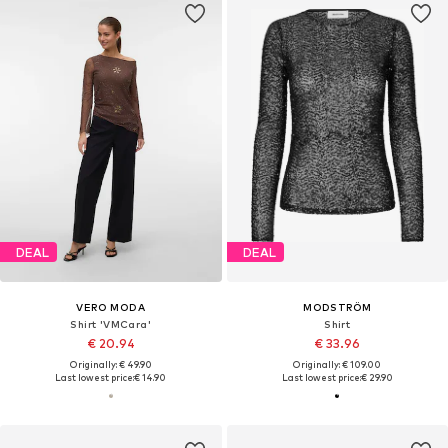
DEAL
DEAL
VERO MODA
MODSTRÖM
Shirt 'VMCara'
Shirt
€ 20.94
€ 33.96
Originally: € 49.90
Originally: € 109.00
Last lowest price:
€ 14.90
Last lowest price:
€ 29.90