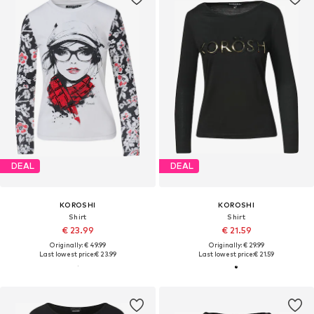
DEAL
DEAL
KOROSHI
KOROSHI
Shirt
Shirt
€ 23.99
€ 21.59
Originally: € 49.99
Originally: € 29.99
Last lowest price:
€ 23.99
Last lowest price:
€ 21.59