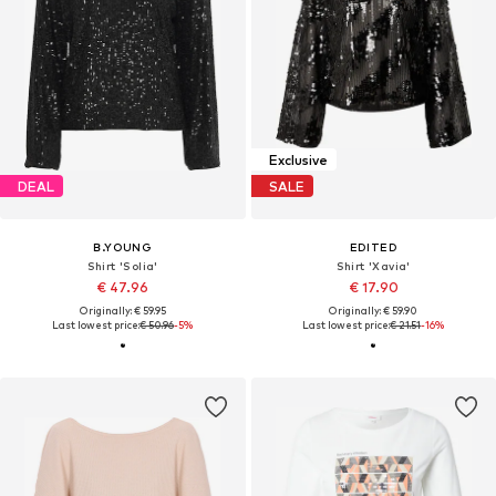
Exclusive
DEAL
SALE
B.YOUNG
EDITED
Shirt 'Solia'
Shirt 'Xavia'
€ 47.96
€ 17.90
Originally: € 59.95
Originally: € 59.90
Last lowest price:
€ 50.96
-5%
Last lowest price:
€ 21.51
-16%