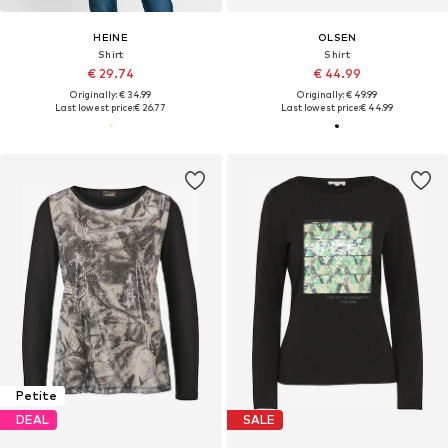
HEINE
OLSEN
Shirt
Shirt
€ 29.74
€ 44.99
Originally: € 34.99
Originally: € 49.99
Last lowest price:
€ 26.77
Last lowest price:
€ 44.99
Petite
DEAL
SALE