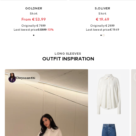
GOLDNER
S.OLIVER
Shirt
Shirt
From € 53.99
€ 19.49
Originally: € 79.99
Originally: € 29.99
Last lowest price:
€ 59.99
-10%
Last lowest price:
€ 19.49
LONG SLEEVES
OUTFIT INSPIRATION
Chryssanthi