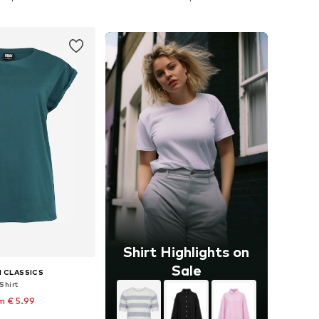
to basket
Add to basket
Shirt Highlights on
Sale
 CLASSICS
Shirt
m € 5.99