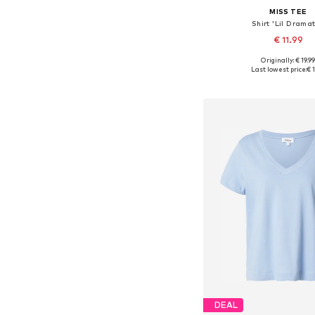
MISS TEE
Shirt 'Lil Dramat
€ 11.99
Originally: € 19.9
Available in many 
Last lowest price:
€ 1
Add to bask
DEAL