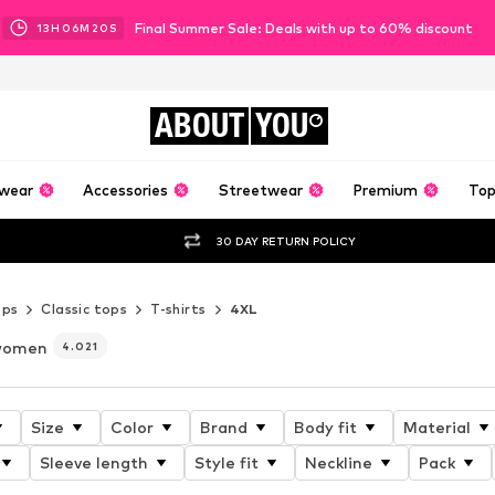
Final Summer Sale: Deals with up to 60% discount
13
H
06
M
18
S
ABOUT
YOU
wear
Accessories
Streetwear
Premium
Top
30 DAY RETURN POLICY
ops
Classic tops
T-shirts
4XL
 women
4.021
Size
Color
Brand
Body fit
Material
Sleeve length
Style fit
Neckline
Pack