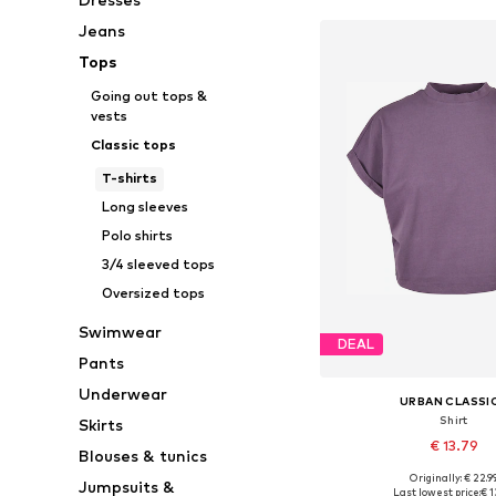
Jeans
Tops
Going out tops &
vests
Classic tops
T-shirts
Long sleeves
Polo shirts
3/4 sleeved tops
Oversized tops
Swimwear
DEAL
Pants
Underwear
URBAN CLASSI
Shirt
Skirts
€ 13.79
Blouses & tunics
Originally: € 22.9
Jumpsuits &
Available sizes: XS, S, M, 
Last lowest price:
€ 1