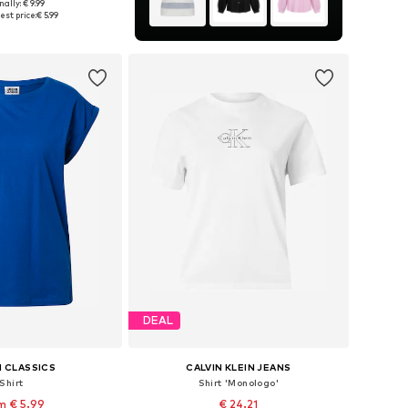
+
40
nally: € 9.99
 in many sizes
est price:
€ 5.99
to basket
DEAL
 CLASSICS
CALVIN KLEIN JEANS
Shirt
Shirt 'Monologo'
m € 5.99
€ 24.21