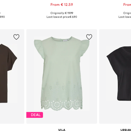
From € 12.59
From
0
Originally: € 19.99
Origin
sizes
Available in many sizes
Available
9.90
Last lowest price:
€ 6.90
Last lowe
et
Add to basket
Add 
DEAL
VILA
URBAN