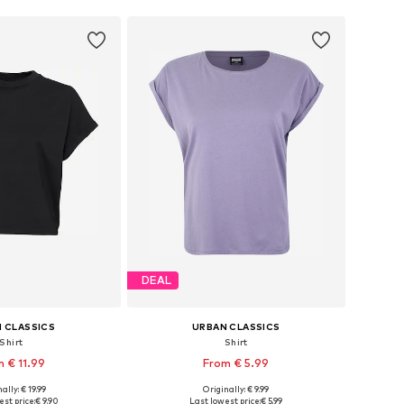
DEAL
 CLASSICS
URBAN CLASSICS
Shirt
Shirt
 € 11.99
From € 5.99
+
40
ally: € 19.99
Originally: € 9.99
 in many sizes
Available sizes: XS, S, M, XXXL, 4XL, 5XL
st price:
€ 9.90
Last lowest price:
€ 5.99