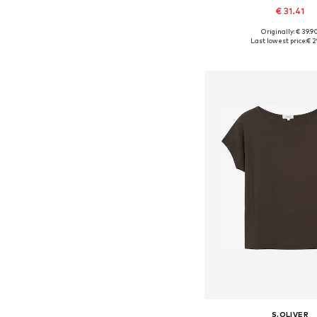
€ 31.41
+
1
Originally: € 39.9
Available in many 
Last lowest price:
€ 2
Add to bask
S.OLIVER