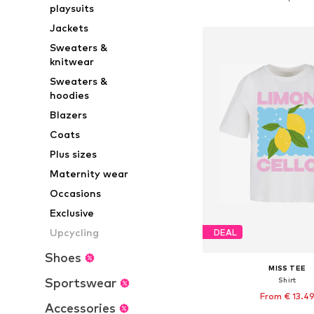
playsuits
Add to bask
Jackets
Sweaters &
knitwear
Sweaters &
hoodies
Blazers
Coats
Plus sizes
Maternity wear
Occasions
Exclusive
Upcycling
DEAL
Shoes
MISS TEE
Sportswear
Shirt
From € 13.4
Accessories