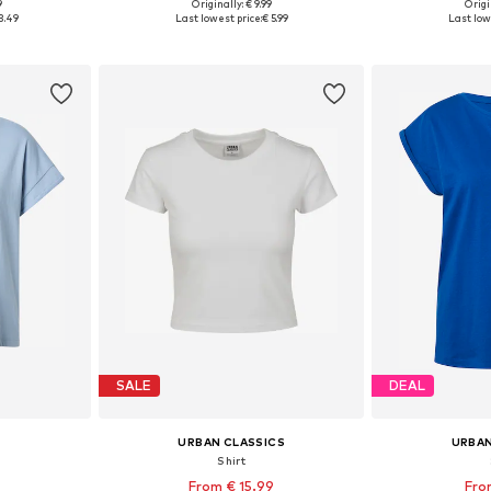
+
40
9
Originally: € 9.99
Origi
sizes
Available in many sizes
Available
3.49
Last lowest price:
€ 5.99
Last low
et
Add to basket
Add 
SALE
DEAL
URBAN CLASSICS
URBAN
Shirt
From € 15.99
Fro