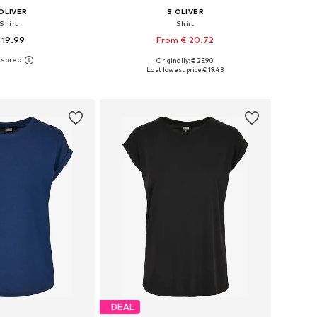
OLIVER
S.OLIVER
Shirt
Shirt
 19.99
From € 20.72
+
10
Originally: € 25.90
 in many sizes
Available in many sizes
Last lowest price:
€ 19.43
to basket
Add to basket
DEAL