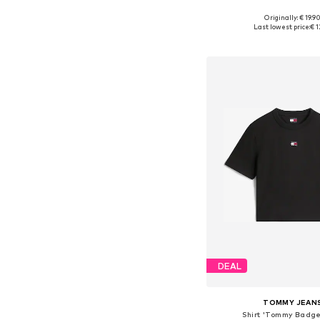
+
4
Originally: € 19.9
Available sizes: M, L, XL, 
Last lowest price:
€ 1
Add to bask
DEAL
TOMMY JEAN
Shirt 'Tommy Badge