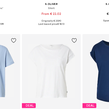
S.OLIVER
S.
ic'
Shirt
From € 22.02
€
9
Originally: € 25.90
sizes
Available in many sizes
Available
1.99
Last lowest price:
€ 18.13
et
Add to basket
Add 
DEAL
DEAL