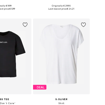
+
40
nally: € 9.99
Originally: € 29.90
, L, XL, XXL, XXXL, 4XL
Available in many sizes
est price:
€ 5.99
Last lowest price:
€ 24.21
to basket
Add to basket
DEAL
SS TEE
S.OLIVER
I Don´t Care'
Shirt