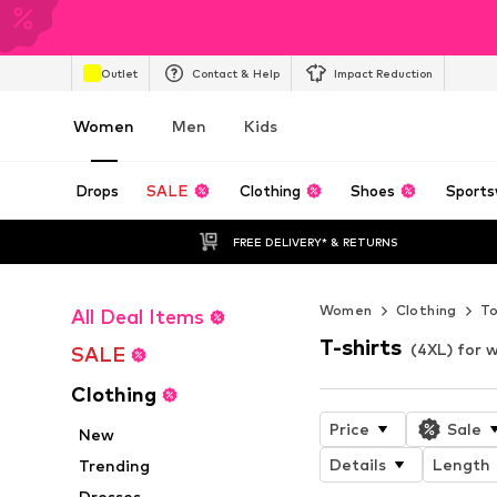
Outlet
Contact & Help
Impact Reduction
Women
Men
Kids
Drops
SALE
Clothing
Shoes
Sports
FREE DELIVERY* & RETURNS
Women
Clothing
T
All Deal Items
T-shirts
(4XL) for
SALE
Clothing
Price
Sale
New
Details
Length
Trending
Dresses