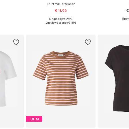
Shirt 'VIHortensa'
€ 11.96
€
Originally: € 39.90
sizes
Available in many sizes
Available
Last lowest price:
€ 11.96
et
Add to basket
Add 
DEAL