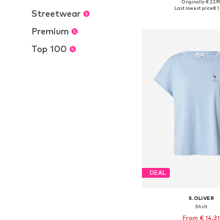
Originally: € 22.9
Available in many 
Last lowest price:
€ 1
Streetwear
Add to bask
Premium
Top 100
DEAL
S.OLIVER
Shirt
From € 14.31