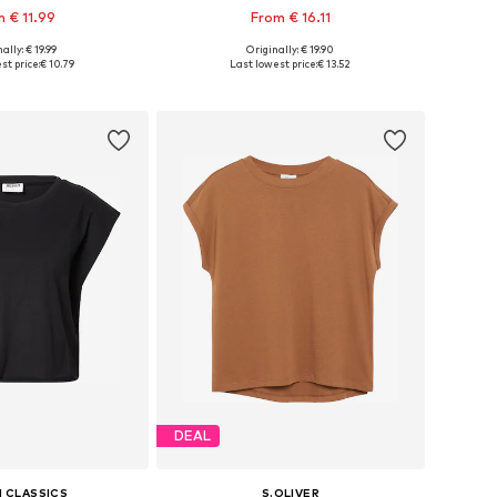
 € 11.99
From € 16.11
ally: € 19.99
Originally: € 19.90
 in many sizes
Available in many sizes
st price:
€ 10.79
Last lowest price:
€ 13.52
to basket
Add to basket
DEAL
 CLASSICS
S.OLIVER