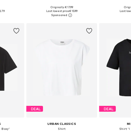
+
3
0
Originally: € 17.99
Origi
XXL, XXXL, 4XL
Available in many sizes
Available sizes: S
2.79
Last lowest price:
€ 15.99
Last low
et
Add to basket
Add 
DEAL
DEAL
S
URBAN CLASSICS
MI
 Boxy'
Shirt
Shirt '