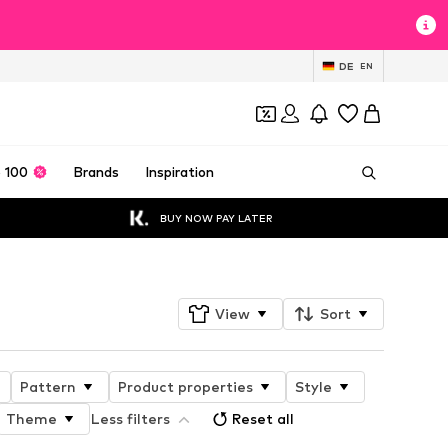
DE
EN
 100
Brands
Inspiration
BUY NOW PAY LATER
View
Sort
Pattern
Product properties
Style
Theme
Less filters
Reset all