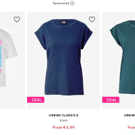
et
Add to basket
Add 
DEAL
DEAL
URBAN CLASSICS
URBAN
Shirt
9
From € 5.99
Fro