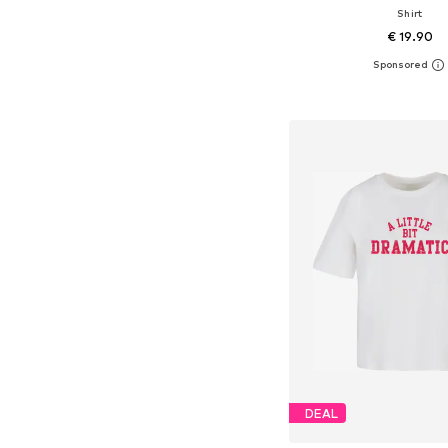
Shirt
€ 19.90
+
10
Available in many 
Add to bask
DEAL