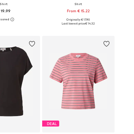
Shirt
Shirt
 19.99
From € 15.22
+
1
Originally: € 17.90
 in many sizes
Available in many sizes
Last lowest price:
€ 14.32
to basket
Add to basket
DEAL