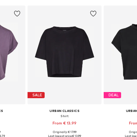
SALE
DEAL
CS
URBAN CLASSICS
URBAN
Shirt
From € 13.99
From
+
9
9
Originally: € 17.99
Origin
XXXL, 4XL, 5XL
Available in many sizes
Available
3.79
Last lowest price:
€ 13.99
Last lowe