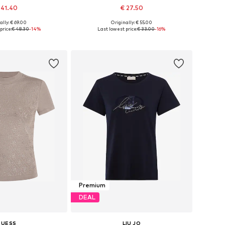
 41.40
€ 27.50
ally: € 69.00
Originally: € 55.00
es: XS, S, M, L, XL
Available sizes: XS, S, M, L, XL, XXL
price:
€ 48.30
-14%
Last lowest price:
€ 33.00
-16%
to basket
Add to basket
Premium
DEAL
GUESS
LIU JO