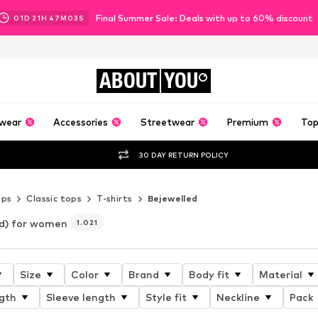
Final Summer Sale: Deals with up to 60% discount
01
D
21
H
47
M
02
S
ABOUT
YOU
wear
Accessories
Streetwear
Premium
Top
30 DAY RETURN POLICY
ops
Classic tops
T-shirts
Bejewelled
ed) for women
1.021
Size
Color
Brand
Body fit
Material
gth
Sleeve length
Style fit
Neckline
Pack