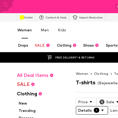
Outlet
Contact & Help
Impact Reduction
Women
Men
Kids
Drops
SALE
Clothing
Shoes
Sports
FREE DELIVERY* & RETURNS
Women
Clothing
T
All Deal Items
T-shirts
(Bejewell
SALE
Clothing
Price
Sale
New
Details
Len
Trending
1
Dresses