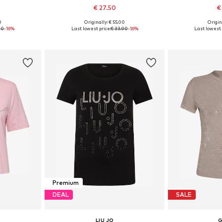
€ 27.50
€
0
Originally: € 55.00
Origin
 M, L, XL
Available sizes: XS, S, M, L, XL, XXL
Available siz
00
-16%
Last lowest price:
€ 33.00
-16%
Last lowest 
et
Add to basket
Add 
Premium
DEAL
SALE
LIU JO