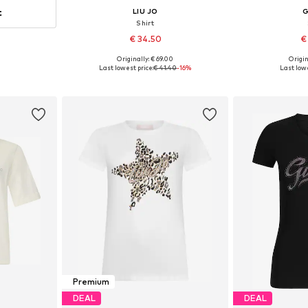
t
LIU JO
Shirt
€ 34.50
€
Originally: € 69.00
Origin
Available sizes: XS, S, M, L, XL
Available siz
Last lowest price:
€ 41.40
-16%
Last lowe
Add to basket
Add 
Premium
DEAL
DEAL