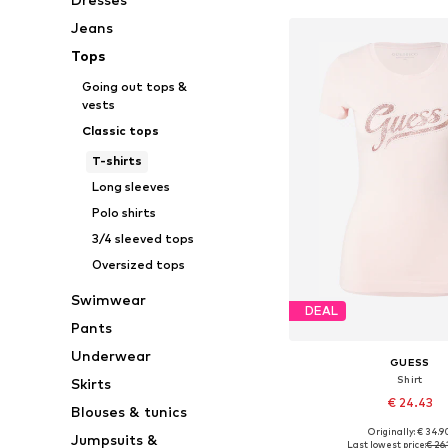
Jeans
Tops
Going out tops &
vests
Classic tops
T-shirts
Long sleeves
Polo shirts
3/4 sleeved tops
Oversized tops
Swimwear
DEAL
Pants
Underwear
GUESS
Shirt
Skirts
€ 24.43
Blouses & tunics
Originally: € 34.9
Jumpsuits &
Available sizes: XS, S,
Last lowest price:
€ 26.