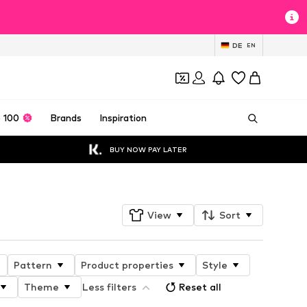
DE
EN
 100
Brands
Inspiration
BUY NOW PAY LATER
View
Sort
Pattern
Product properties
Style
Theme
Less filters
Reset all