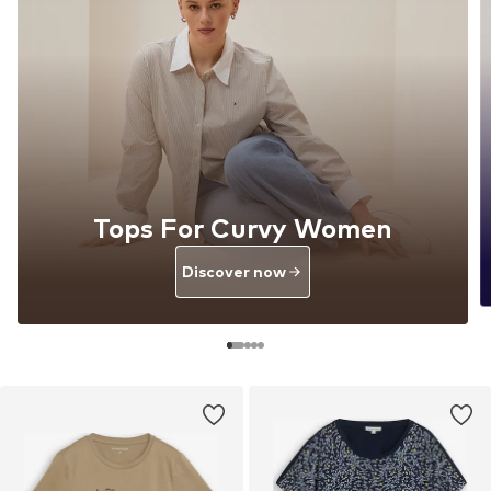
Tops For Curvy Women
Discover now