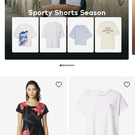
Sporty Shorts Season