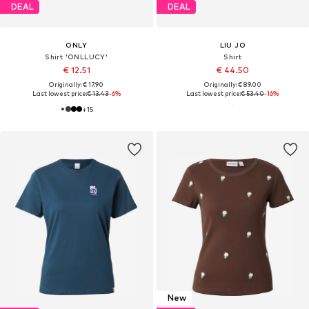
DEAL
DEAL
ONLY
LIU JO
Shirt 'ONLLUCY'
Shirt
€ 12.51
€ 44.50
Originally: € 17.90
Originally: € 89.00
Last lowest price:
€ 13.43
-6%
Last lowest price:
€ 53.40
-16%
+
15
New