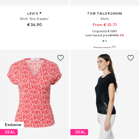
LEVI'S ®
TOM TAILOR DENIM
Shirt 'Dry Goods'
Shirt
€ 34.90
From € 10.71
Originally: € 15.90
Last lowest price:
€ 11.13
-3%
Exclusive
DEAL
DEAL