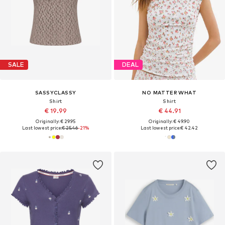
SALE
DEAL
SASSYCLASSY
NO MATTER WHAT
Shirt
Shirt
€ 19.99
€ 44.91
Originally: € 29.95
Originally: € 49.90
Last lowest price:
€ 25.46
-21%
Last lowest price:
€ 42.42