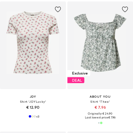
Exclusive
DEAL
JDY
ABOUT YOU
Shirt 'JDYLucky'
Shirt 'Thea'
€ 12.90
€ 7.96
Originally: € 24.90
+
3
Last lowest price:
€ 7.96