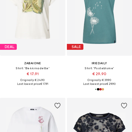
DEAL
SALE
ZABAIONE
IRIEDAILY
Shirt 'Be44rnadette'
Shirt 'Pusteblume'
€ 17.91
€ 29.90
Originally: € 24.90
Originally: € 39.90
Last lowest price:
€ 17.91
Last lowest price:
€ 29.90