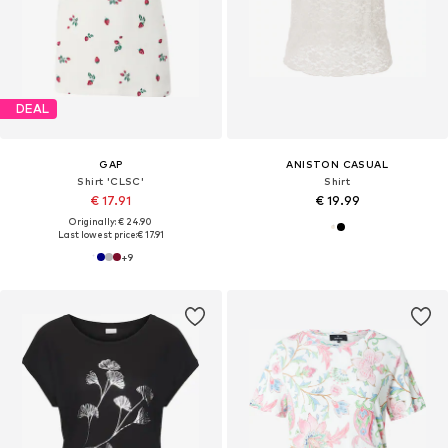
DEAL
GAP
ANISTON CASUAL
Shirt 'CLSC'
Shirt
€ 17.91
€ 19.99
Originally: € 24.90
Last lowest price:
€ 17.91
+
9