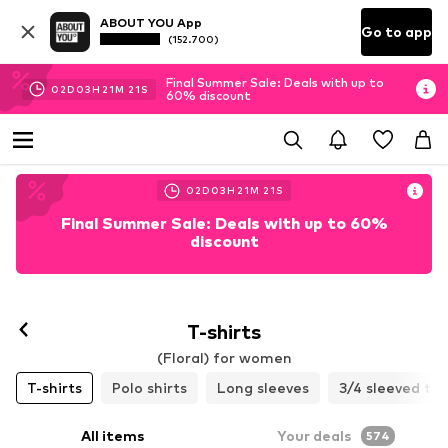
ABOUT YOU App
Go to app
(152.700)
Final Summer Sale: Deals with up to
02
D
03
H
21
M
19
S
60% discount
02
D
03
H
21
M
19
S
Final Summer Sale: Deals with up to 60%
discount
T-shirts
(Floral) for women
T-shirts
Polo shirts
Long sleeves
3/4 sleeved to
All items
Your deals
574