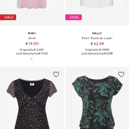
SALE
DEAL
MAVI
NALLY
Shirt
Shirt 'Fashion Look'
€ 19.90
€ 62.98
Originally: € 24.90
Originally: € 139.95
Last lowest price:
€ 14.93
Last lowest price:
€ 62.98