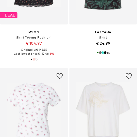
DEAL
MYMO
LASCANA
Shirt 'Young Fashion'
Shirt
€ 104.97
€ 24.99
Originally: € 149.95
+
5
Last lowest price:
€ 112.46
-6%