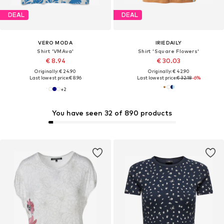
DEAL
DEAL
VERO MODA
IRIEDAILY
Shirt 'VMAva'
Shirt 'Square Flowers'
€ 8.94
€ 30.03
Originally: € 24.90
Originally: € 42.90
Last lowest price:
€ 8.96
Last lowest price:
€ 32.18
-6%
+
2
You have seen 32 of 890 products