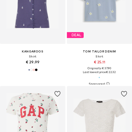
DEAL
KANGAROOS
TOM TAILOR DENIM
Shirt
Shirt
€ 29.99
€ 25.11
Originally: € 37.90
Last lowest price:
€ 22.32