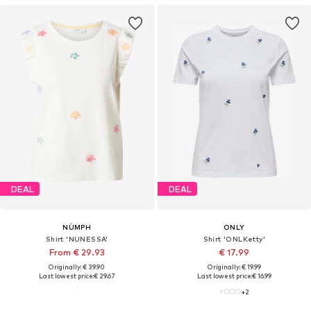
DEAL
DEAL
NÜMPH
ONLY
Shirt 'NUNESSA'
Shirt 'ONLKetty'
From € 29.93
€ 17.99
Originally: € 39.90
Originally: € 19.99
Last lowest price:
€ 29.67
Last lowest price:
€ 16.99
+
2