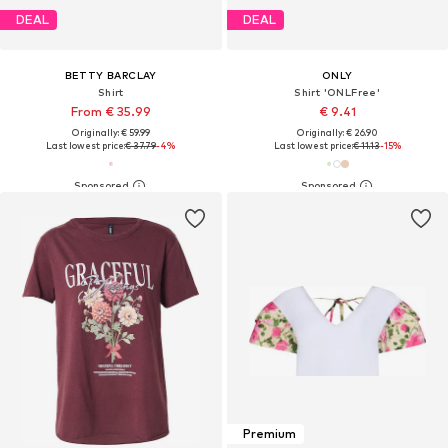
DEAL
DEAL
BETTY BARCLAY
ONLY
Shirt
Shirt 'ONLFree'
From € 35.99
€ 9.41
Originally: € 59.99
Originally: € 26.90
Last lowest price:
€ 37.79
-4%
Last lowest price:
€ 11.13
-15%
Premium