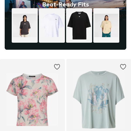
Beat-Ready Fits