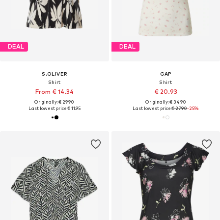
DEAL
DEAL
S.OLIVER
GAP
Shirt
Shirt
From € 14.34
€ 20.93
Originally: € 29.90
Originally: € 34.90
Last lowest price:
€ 11.95
Last lowest price:
€ 27.90
-25%