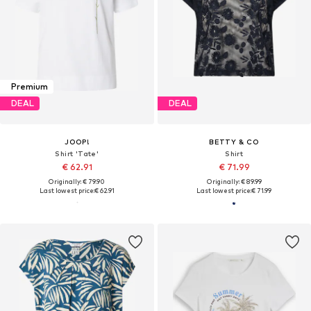
Premium
DEAL
DEAL
JOOP!
BETTY & CO
Shirt 'Tate'
Shirt
€ 62.91
€ 71.99
Originally: € 79.90
Originally: € 89.99
Last lowest price:
€ 62.91
Last lowest price:
€ 71.99