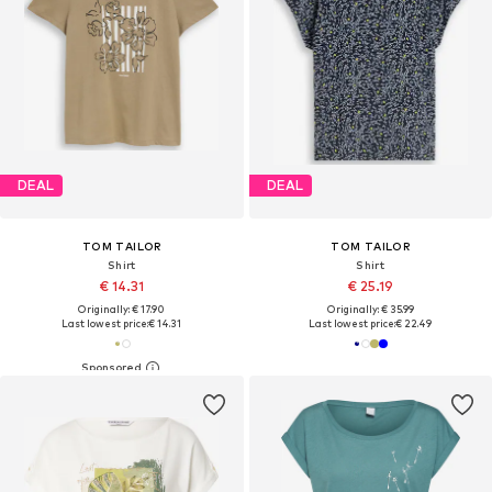
DEAL
DEAL
TOM TAILOR
TOM TAILOR
Shirt
Shirt
€ 14.31
€ 25.19
Originally: € 17.90
Originally: € 35.99
Last lowest price:
€ 14.31
Last lowest price:
€ 22.49