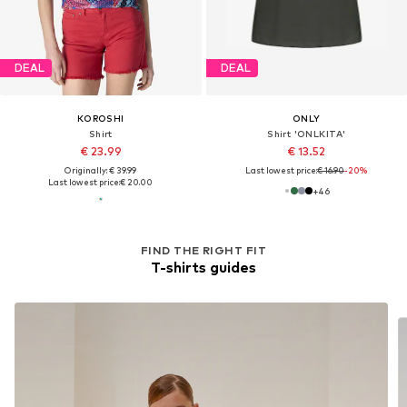
DEAL
DEAL
KOROSHI
ONLY
Shirt
Shirt 'ONLKITA'
€ 23.99
€ 13.52
Originally: € 39.99
Last lowest price:
€ 16.90
-20%
Last lowest price:
€ 20.00
+
46
FIND THE RIGHT FIT
T-shirts guides