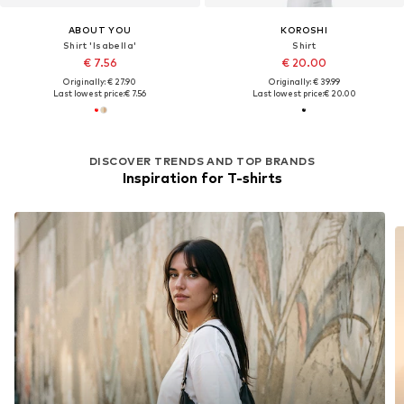
ABOUT YOU
KOROSHI
Shirt 'Isabella'
Shirt
€ 7.56
€ 20.00
Originally: € 27.90
Originally: € 39.99
Last lowest price:
€ 7.56
Last lowest price:
€ 20.00
DISCOVER TRENDS AND TOP BRANDS
Inspiration for T-shirts