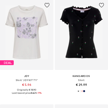
DEAL
JDY
KANGAROOS
Shirt 'JDYKITTY'
Shirt
€ 5.96
€ 29.99
Originally: € 18.90
Last lowest price:
€ 6.71
-11%