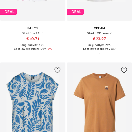
DEAL
DEAL
HAILYS
CREAM
Shirt 'Lu44lu'
Shirt 'CRLeona'
€ 10.71
€ 23.97
Originally: € 14.90
Originally: € 39.95
Last lowest price:
€ 10.97
-2%
Last lowest price:
€ 23.97