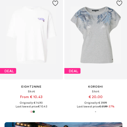
DEAL
DEAL
EIGHT2NINE
KOROSHI
Shirt
Shirt
From € 10.43
€ 20.00
Originally: € 14.90
Originally: € 39.99
Last lowest price:
€ 10.43
Last lowest price:
€ 31.99
-37%