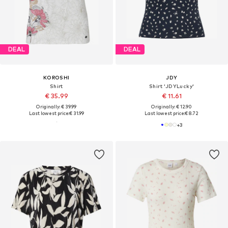
DEAL
DEAL
KOROSHI
JDY
Shirt
Shirt 'JDYLucky'
€ 35.99
€ 11.61
Originally: € 39.99
Originally: € 12.90
Last lowest price:
€ 31.99
Last lowest price:
€ 8.72
+
3