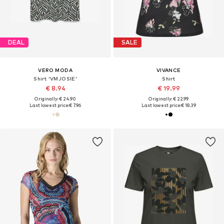
DEAL
SALE
VERO MODA
VIVANCE
Shirt 'VMJOSIE'
Shirt
€ 8.94
€ 19.99
Originally: € 24.90
Originally: € 22.99
Last lowest price:
€ 7.96
Last lowest price:
€ 18.39