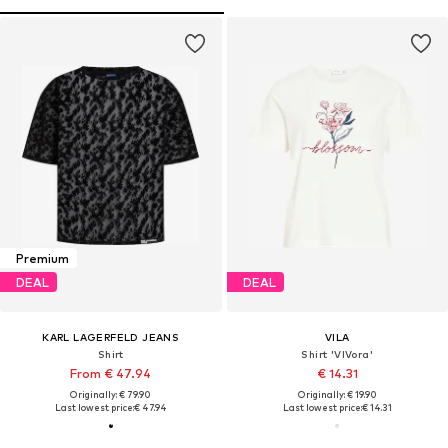
Premium
DEAL
DEAL
KARL LAGERFELD JEANS
VILA
Shirt
Shirt 'VIVora'
From € 47.94
€ 14.31
Originally: € 79.90
Originally: € 19.90
Last lowest price:
€ 47.94
Last lowest price:
€ 14.31