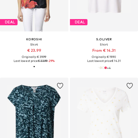
DEAL
DEAL
KOROSHI
S.OLIVER
Shirt
Shirt
€ 23.99
From € 14.31
Originally: € 39.99
Originally: € 19.90
Last lowest price:
€ 33.99
-29%
Last lowest price:
€ 14.31
+
4