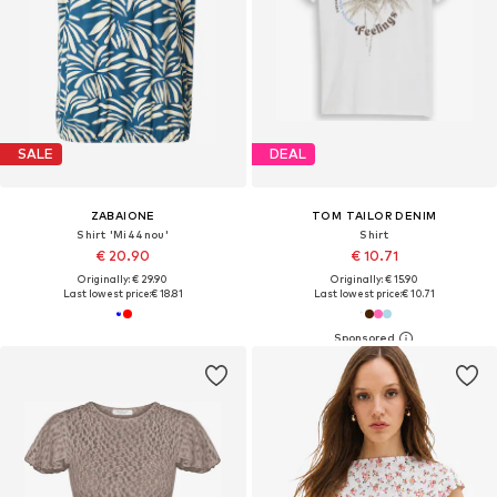
SALE
DEAL
ZABAIONE
TOM TAILOR DENIM
Shirt 'Mi44nou'
Shirt
€ 20.90
€ 10.71
Originally: € 29.90
Originally: € 15.90
Last lowest price:
€ 18.81
Last lowest price:
€ 10.71