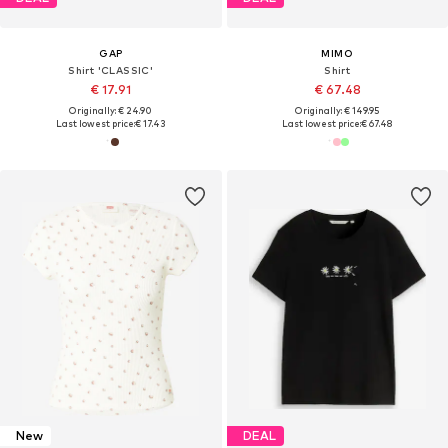
GAP
MIMO
Shirt 'CLASSIC'
Shirt
€ 17.91
€ 67.48
Originally: € 24.90
Originally: € 149.95
Last lowest price:
€ 17.43
Last lowest price:
€ 67.48
New
DEAL