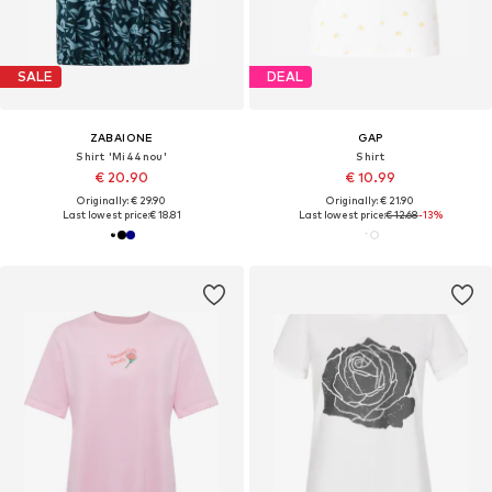
SALE
DEAL
ZABAIONE
GAP
Shirt 'Mi44nou'
Shirt
€ 20.90
€ 10.99
Originally: € 29.90
Originally: € 21.90
Last lowest price:
€ 18.81
Last lowest price:
€ 12.68
-13%