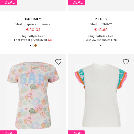
DEAL
DEAL
IRIEDAILY
PIECES
Shirt 'Square Flowers'
Shirt 'PCMAY'
€ 30.03
€ 18.68
Originally: € 42.90
Originally: € 24.90
Last lowest price:
€ 32.18
-6%
Last lowest price:
€ 18.68
DEAL
DEAL