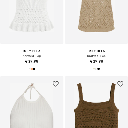
IMILY BELA
IMILY BELA
Knitted Top
Knitted Top
€ 29.98
€ 29.98