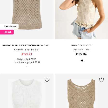
Exclusive
DEAL
GUIDO MARIA KRETSCHMER WOMEN
BIANCO LUCCI
Knitted Top 'Paola'
Knitted Top
€ 53.91
€ 35.84
Originally: € 59.90
Last lowest price:
€ 53.91