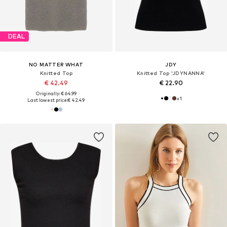
DEAL
NO MATTER WHAT
JDY
Knitted Top
Knitted Top 'JDYNANNA'
€ 42.49
€ 22.90
Originally: € 64.99
+
1
Last lowest price:
€ 42.49