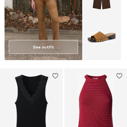
See outfit