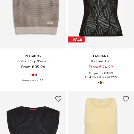
SALE
PEGADOR
LASCANA
Knitted Top 'Parma'
Knitted Top
From € 35.96
From € 24.99
Originally: € 39.99
Last lowest price:
€ 19.99