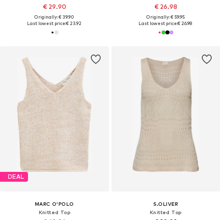
€ 29.90
€ 26.98
Originally: € 39.90
Originally: € 59.95
Last lowest price:
€ 23.92
Last lowest price:
€ 26.98
DEAL
MARC O'POLO
S.OLIVER
Knitted Top
Knitted Top