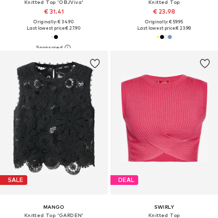
Knitted Top 'OBJViva'
Knitted Top
€ 31.41
€ 23.98
Originally: € 34.90
Originally: € 59.95
Last lowest price:
€ 27.90
Last lowest price:
€ 23.98
SALE
DEAL
MANGO
SWIRLY
Knitted Top 'GARDEN'
Knitted Top