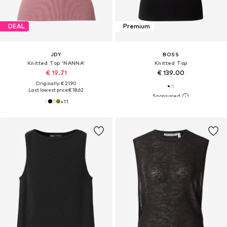
DEAL
Premium
JDY
BOSS
Knitted Top 'NANNA'
Knitted Top
€ 19.71
€ 139.00
Originally: € 21.90
Last lowest price:
€ 18.62
+
11