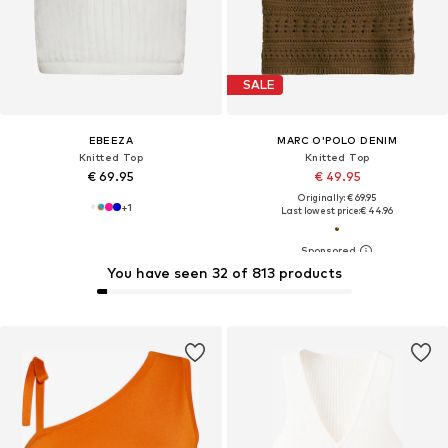
SALE
EBEEZA
MARC O'POLO DENIM
Knitted Top
Knitted Top
€ 69.95
€ 49.95
Originally: € 69.95
+
1
Last lowest price:
€ 44.96
You have seen 32 of 813 products