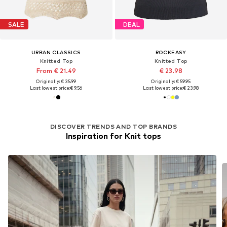
SALE
DEAL
URBAN CLASSICS
ROCKEASY
Knitted Top
Knitted Top
From € 21.49
€ 23.98
Originally: € 35.99
Originally: € 59.95
Last lowest price:
€ 9.56
Last lowest price:
€ 23.98
DISCOVER TRENDS AND TOP BRANDS
Inspiration for Knit tops