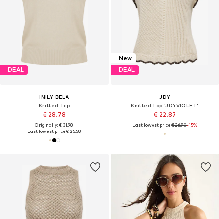
New
DEAL
DEAL
IMILY BELA
JDY
Knitted Top
Knitted Top 'JDYVIOLET'
€ 28.78
€ 22.87
Originally: € 31.98
Last lowest price:
€ 26.90
-15%
Last lowest price:
€ 25.58