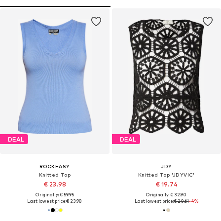
DEAL
DEAL
ROCKEASY
JDY
Knitted Top
Knitted Top 'JDYVIC'
€ 23.98
€ 19.74
Originally: € 59.95
Originally: € 32.90
Last lowest price:
€ 23.98
Last lowest price:
€ 20.61
-4%