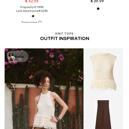
€ 62.96
€ 39.99
Originally: € 119.95
Last lowest price:
€ 62.96
KNIT TOPS
OUTFIT INSPIRATION
Hallie