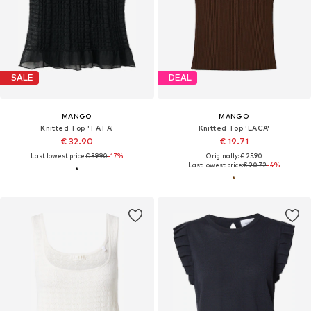
SALE
DEAL
MANGO
MANGO
Knitted Top 'TATA'
Knitted Top 'LACA'
€ 32.90
€ 19.71
Last lowest price:
€ 39.90
-17%
Originally: € 25.90
Last lowest price:
€ 20.72
-4%