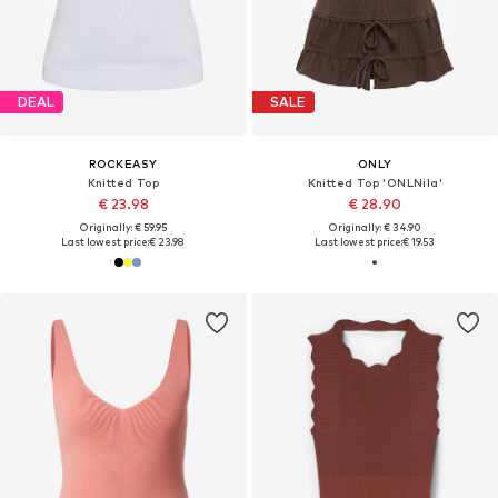
DEAL
SALE
ROCKEASY
ONLY
Knitted Top
Knitted Top 'ONLNila'
€ 23.98
€ 28.90
Originally: € 59.95
Originally: € 34.90
Last lowest price:
€ 23.98
Last lowest price:
€ 19.53