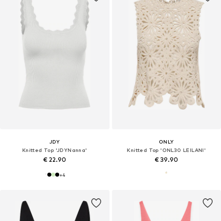
JDY
ONLY
Knitted Top 'JDYNanna'
Knitted Top 'ONL30 LEILANI'
€ 22.90
€ 39.90
+
4