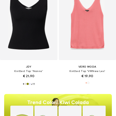
JDY
VERO MODA
Knitted Top 'Nanna'
Knitted Top 'VMNew Lex'
€ 21.90
€ 19.90
+
11
Trend Color: Kiwi Colada