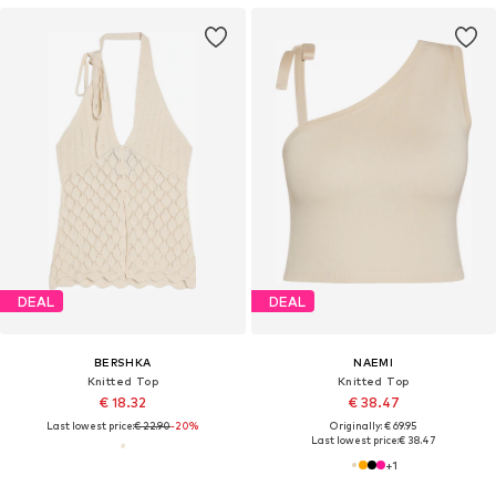
DEAL
DEAL
BERSHKA
NAEMI
Knitted Top
Knitted Top
€ 18.32
€ 38.47
Last lowest price:
€ 22.90
-20%
Originally: € 69.95
Last lowest price:
€ 38.47
+
1