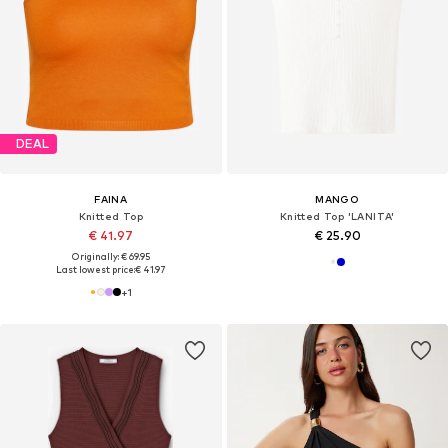
DEAL
FAINA
MANGO
Knitted Top
Knitted Top 'LANITA'
€ 41.97
€ 25.90
Originally: € 69.95
Last lowest price:
€ 41.97
+
1