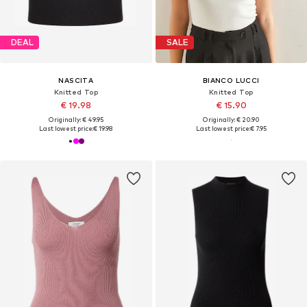
DEAL
SALE
NASCITA
BIANCO LUCCI
Knitted Top
Knitted Top
€ 19.98
€ 15.90
Originally: € 49.95
Originally: € 20.90
Last lowest price:
€ 19.98
Last lowest price:
€ 7.95