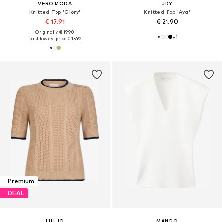
VERO MODA
JDY
Knitted Top 'Glory'
Knitted Top 'Aya'
€ 17.91
€ 21.90
Originally: € 19.90
+
1
Last lowest price:
€ 15.92
Premium
DEAL
LIU JO
MANGO