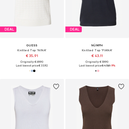
DEAL
DEAL
GUESS
NÜMPH
Knitted Top 'NINA'
Knitted Top 'FIANA'
€ 35.91
€ 43.11
Originally: € 69.90
Originally: € 59.90
Last lowest price:
€ 33.92
Last lowest price:
€ 47.61
-9%