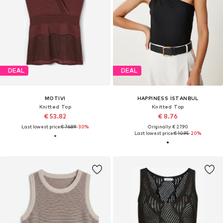
DEAL
DEAL
MOTIVI
HAPPINESS İSTANBUL
Knitted Top
Knitted Top
€ 53.82
€ 8.76
Last lowest price:
€ 76.89
-30%
Originally: € 27.90
Last lowest price:
€ 10.95
-20%