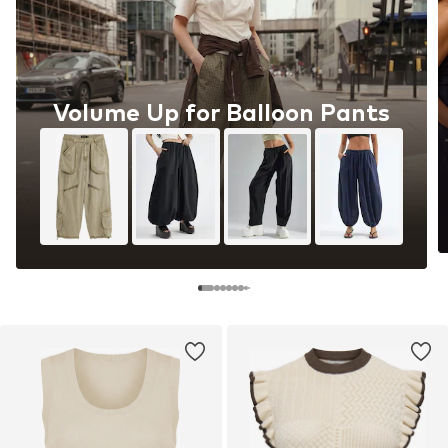
Volume Up for Balloon Pants