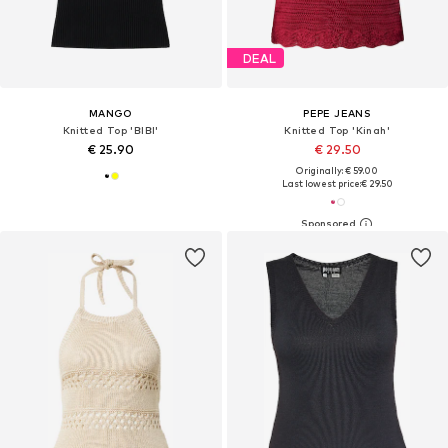
DEAL
MANGO
PEPE JEANS
Knitted Top 'BIBI'
Knitted Top 'Kinah'
€ 25.90
€ 29.50
Originally: € 59.00
Last lowest price:
€ 29.50