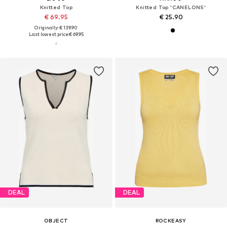
Knitted Top
Knitted Top 'CANELONS'
€ 69.95
€ 25.90
Originally: € 139.90
Last lowest price:
€ 69.95
DEAL
DEAL
OBJECT
ROCKEASY