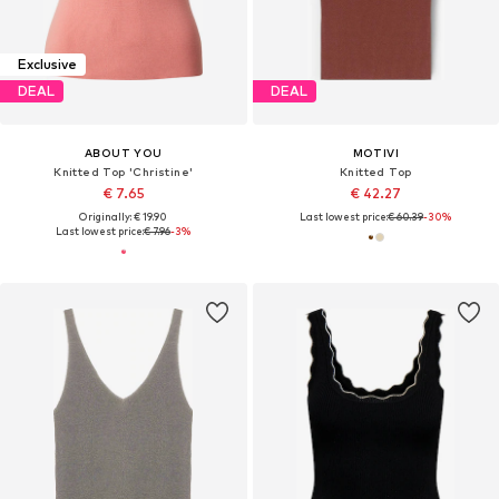
Exclusive
DEAL
DEAL
ABOUT YOU
MOTIVI
Knitted Top 'Christine'
Knitted Top
€ 7.65
€ 42.27
Originally: € 19.90
Last lowest price:
€ 60.39
-30%
Last lowest price:
€ 7.96
-3%