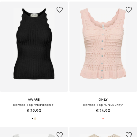
AWARE
ONLY
Knitted Top 'VMPanama'
Knitted Top 'ONLSunny'
€ 29.90
€ 24.90