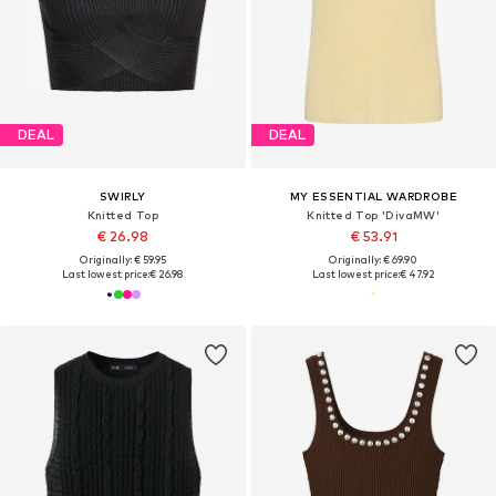
DEAL
DEAL
SWIRLY
MY ESSENTIAL WARDROBE
Knitted Top
Knitted Top 'DivaMW'
€ 26.98
€ 53.91
Originally: € 59.95
Originally: € 69.90
Last lowest price:
€ 26.98
Last lowest price:
€ 47.92