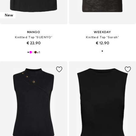
New
MANGO
WEEKDAY
Knitted Top 'SUENYO'
Knitted Top 'Sarah'
€ 22.90
€ 12.90
+
1