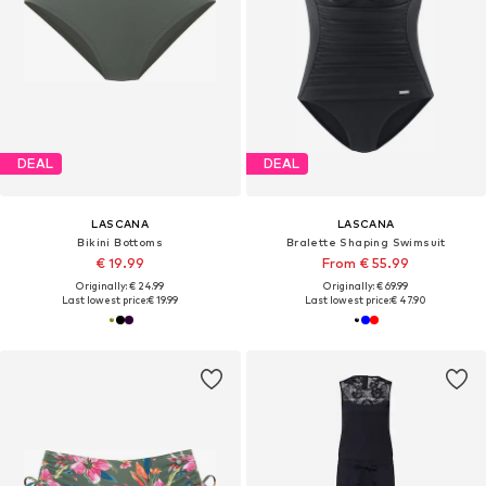
DEAL
DEAL
LASCANA
LASCANA
Bikini Bottoms
Bralette Shaping Swimsuit
€ 19.99
From € 55.99
Originally: € 24.99
Originally: € 69.99
Last lowest price:
€ 19.99
Last lowest price:
€ 47.90