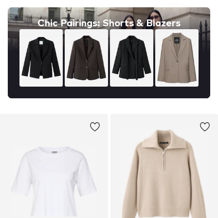
Chic Pairings: Shorts & Blazers