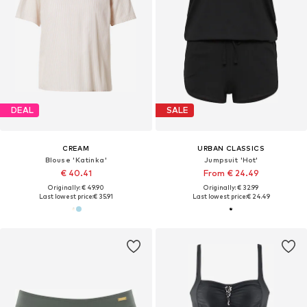
DEAL
SALE
CREAM
URBAN CLASSICS
Blouse 'Katinka'
Jumpsuit 'Hot'
€ 40.41
From € 24.49
Originally: € 49.90
Originally: € 32.99
Last lowest price:
€ 35.91
Last lowest price:
€ 24.49