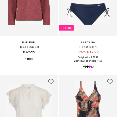
DEAL
SUBLEVEL
LASCANA
Fleece Jacket
T-shirt Bikini
€ 49.99
From € 47.99
Originally: € 59.99
Last lowest price:
€ 41.99
+
3