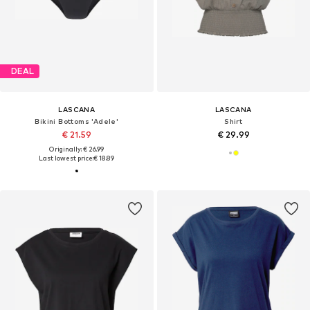
DEAL
LASCANA
LASCANA
Bikini Bottoms 'Adele'
Shirt
€ 21.59
€ 29.99
Originally: € 26.99
Last lowest price:
€ 18.89