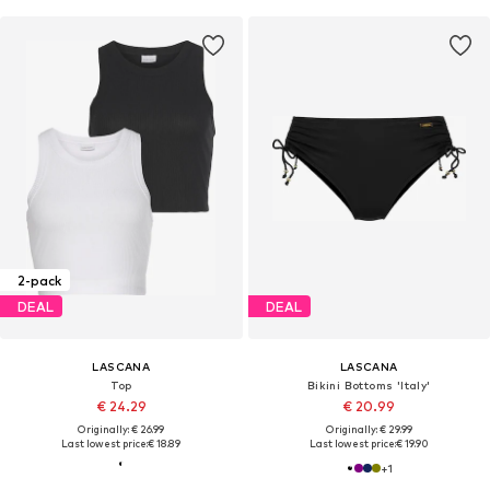
2-pack
DEAL
DEAL
LASCANA
LASCANA
Top
Bikini Bottoms 'Italy'
€ 24.29
€ 20.99
Originally: € 26.99
Originally: € 29.99
Last lowest price:
€ 18.89
Last lowest price:
€ 19.90
+
1