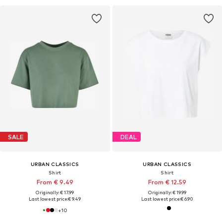
SALE
DEAL
URBAN CLASSICS
URBAN CLASSICS
Shirt
Shirt
From € 9.49
From € 12.59
Originally: € 17.99
Originally: € 19.99
Last lowest price:
€ 9.49
Last lowest price:
€ 6.90
+
10