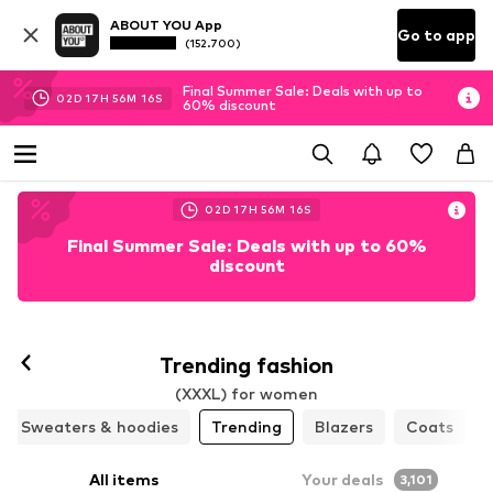
ABOUT YOU App
Go to app
(152.700)
Final Summer Sale: Deals with up to
02
D
17
H
56
M
13
S
60% discount
02
D
17
H
56
M
13
S
Final Summer Sale: Deals with up to 60%
discount
Trending fashion
(XXXL) for women
Sweaters & hoodies
Trending
Blazers
Coats
All items
Your deals
3,101