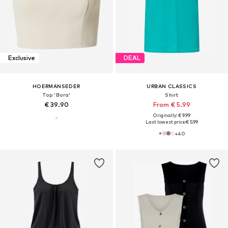
Exclusive
DEAL
HOERMANSEDER
URBAN CLASSICS
Top 'Bora'
Shirt
€ 39.90
From € 5.99
Originally: € 9.99
Last lowest price:
€ 5.99
+
40