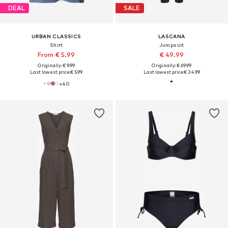
DEAL
SALE
URBAN CLASSICS
LASCANA
Shirt
Jumpsuit
From € 5.99
€ 49.99
Originally: € 9.99
Originally: € 69.99
Last lowest price:
€ 5.99
Last lowest price:
€ 34.99
+
40