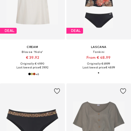
DEAL
DEAL
CREAM
LASCANA
Blouse 'Nola'
Tankini
€ 39.92
From € 48.99
Originally: € 49.90
Originally: € 69.99
Last lowest price:
€ 39.92
Last lowest price:
€ 48.99
+
6