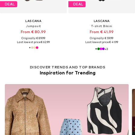
DEAL
DEAL
LASCANA
LASCANA
Jumpsuit
T-shirt Bikini
From € 80.99
From € 41.99
Originally: € 89.99
Originally: € 59.99
Last lowest price:
€ 62.99
Last lowest price:
€ 41.99
+
3
DISCOVER TRENDS AND TOP BRANDS
Inspiration for Trending