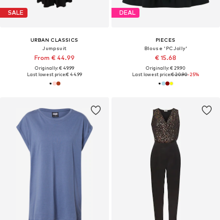
SALE
DEAL
URBAN CLASSICS
PIECES
Jumpsuit
Blouse 'PCJolly'
From € 44.99
€ 15.68
Originally: € 49.99
Originally: € 29.90
Last lowest price:
€ 44.99
Last lowest price:
€ 20.90
-25%