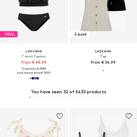
DEAL
2-pack
LASCANA
LASCANA
T-shirt Tankini
Top
From € 48.99
From € 34.99
Originally: € 69.99
Last lowest price:
€ 39.90
You have seen 32 of 5433 products