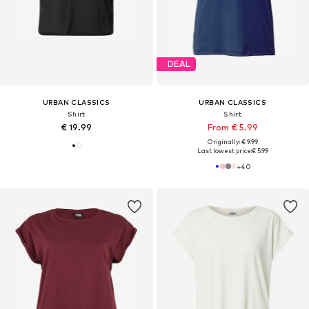
DEAL
URBAN CLASSICS
URBAN CLASSICS
Shirt
Shirt
€ 19.99
From € 5.99
Originally: € 9.99
Last lowest price:
€ 5.99
+
40