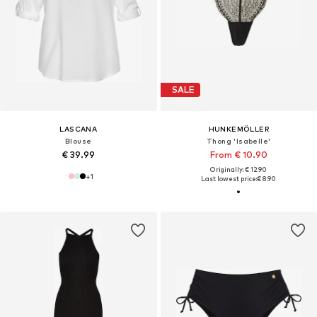
SALE
LASCANA
HUNKEMÖLLER
Blouse
Thong 'Isabelle'
€ 39.99
From € 10.90
Originally: € 12.90
+
1
Last lowest price:
€ 8.90