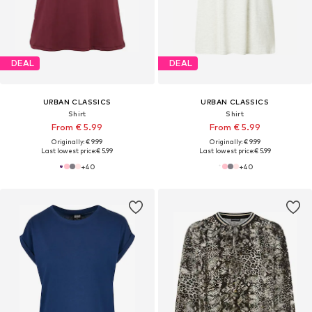
DEAL
DEAL
URBAN CLASSICS
URBAN CLASSICS
Shirt
Shirt
From € 5.99
From € 5.99
Originally: € 9.99
Originally: € 9.99
Last lowest price:
€ 5.99
Last lowest price:
€ 5.99
+
40
+
40