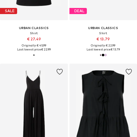
SALE
DEAL
URBAN CLASSICS
URBAN CLASSICS
Shirt
Shirt
€ 27.49
€ 13.79
Originally: € 45.99
Originally: € 22.99
Last lowest price:
€ 22.99
Last lowest price:
€ 13.79