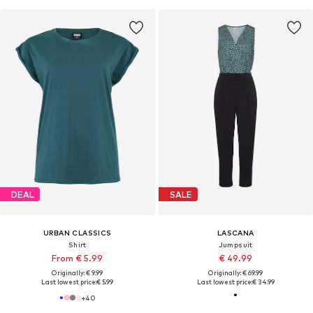
DEAL
SALE
URBAN CLASSICS
LASCANA
Shirt
Jumpsuit
From € 5.99
€ 49.99
Originally: € 9.99
Originally: € 69.99
Last lowest price:
€ 5.99
Last lowest price:
€ 34.99
+
40