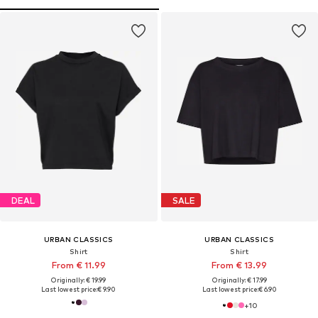
DEAL
SALE
URBAN CLASSICS
URBAN CLASSICS
Shirt
Shirt
From € 11.99
From € 13.99
Originally: € 19.99
Originally: € 17.99
Last lowest price:
€ 9.90
Last lowest price:
€ 6.90
+
10