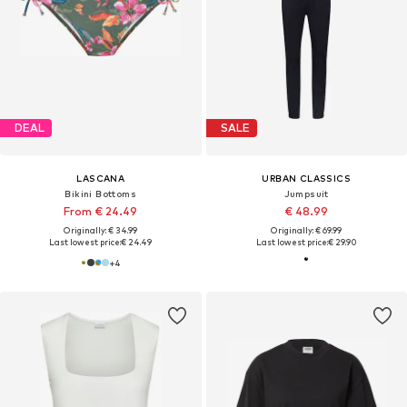
DEAL
SALE
LASCANA
URBAN CLASSICS
Bikini Bottoms
Jumpsuit
From € 24.49
€ 48.99
Originally: € 34.99
Originally: € 69.99
Last lowest price:
€ 24.49
Last lowest price:
€ 29.90
+
4