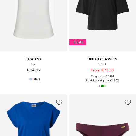
DEAL
LASCANA
URBAN CLASSICS
Top
Shirt
€ 24.99
From € 12.59
Originally: € 19.99
+
1
Last lowest price:
€ 12.59