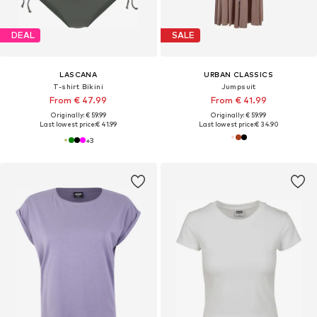
DEAL
SALE
LASCANA
URBAN CLASSICS
T-shirt Bikini
Jumpsuit
From € 47.99
From € 41.99
Originally: € 59.99
Originally: € 59.99
Last lowest price:
€ 41.99
Last lowest price:
€ 34.90
+
3