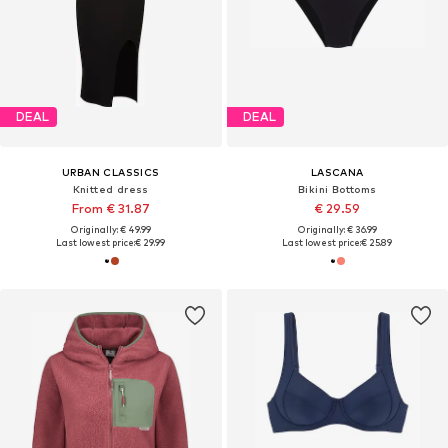
DEAL
DEAL
URBAN CLASSICS
LASCANA
Knitted dress
Bikini Bottoms
From € 31.87
€ 29.59
Originally: € 49.99
Originally: € 36.99
Last lowest price:
€ 29.99
Last lowest price:
€ 25.89