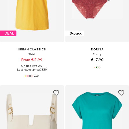
DEAL
3-pack
URBAN CLASSICS
DORINA
Shirt
Panty
From € 5.99
€ 17.90
Originally: € 9.99
Last lowest price:
€ 5.99
+
40