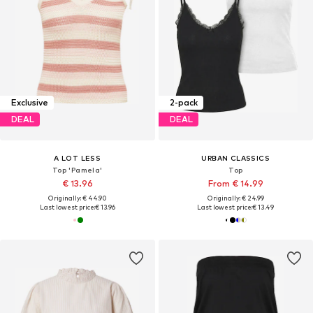
Exclusive
2-pack
DEAL
DEAL
A LOT LESS
URBAN CLASSICS
Top 'Pamela'
Top
€ 13.96
From € 14.99
Originally: € 44.90
Originally: € 24.99
Last lowest price:
€ 13.96
Last lowest price:
€ 13.49