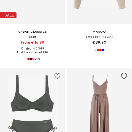
SALE
URBAN CLASSICS
MANGO
Shirt
Sweater 'RIZON'
From € 16.99
€ 39.90
Originally: € 19.99
Last lowest price:
€ 9.90
+
10