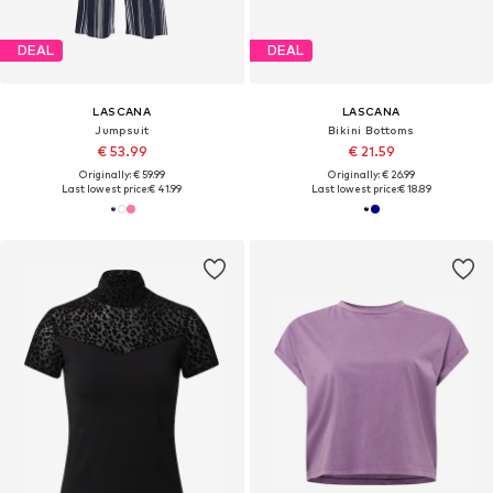
DEAL
DEAL
LASCANA
LASCANA
Jumpsuit
Bikini Bottoms
€ 53.99
€ 21.59
Originally: € 59.99
Originally: € 26.99
Last lowest price:
€ 41.99
Last lowest price:
€ 18.89