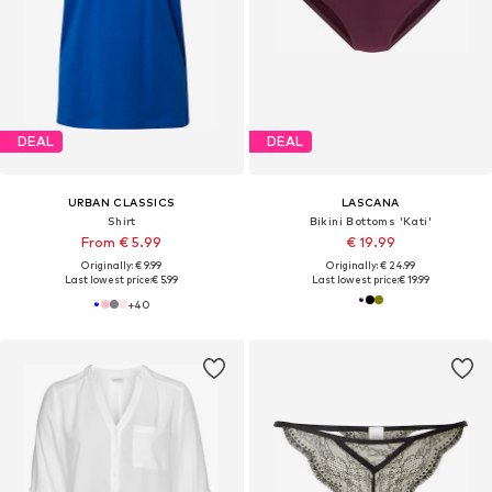
DEAL
DEAL
URBAN CLASSICS
LASCANA
Shirt
Bikini Bottoms 'Kati'
From € 5.99
€ 19.99
Originally: € 9.99
Originally: € 24.99
Last lowest price:
€ 5.99
Last lowest price:
€ 19.99
+
40