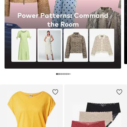
Power Patterns: Command
the Room