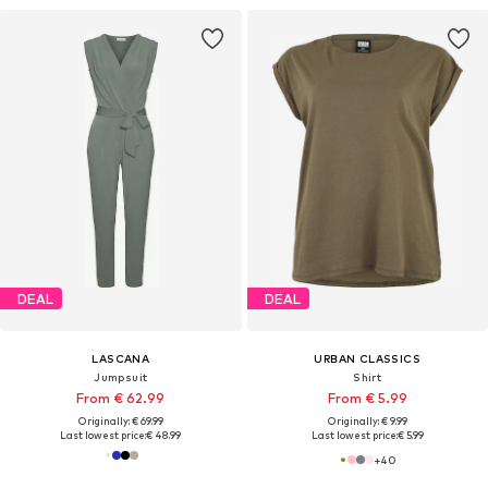
DEAL
DEAL
LASCANA
URBAN CLASSICS
Jumpsuit
Shirt
From € 62.99
From € 5.99
Originally: € 69.99
Originally: € 9.99
Last lowest price:
€ 48.99
Last lowest price:
€ 5.99
+
40