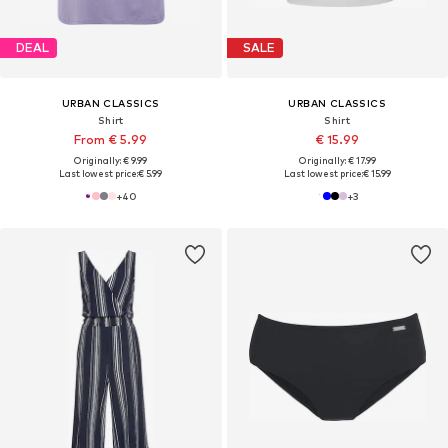
DEAL
SALE
URBAN CLASSICS
URBAN CLASSICS
Shirt
Shirt
From € 5.99
€ 15.99
Originally: € 9.99
Originally: € 17.99
Last lowest price:
€ 5.99
Last lowest price:
€ 15.99
+
40
+
3