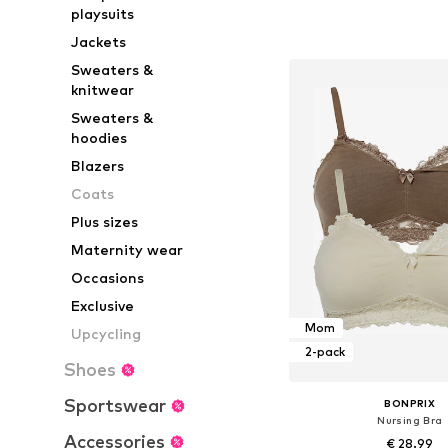
Available in many 
playsuits
Add to bask
Jackets
Sweaters &
knitwear
Sweaters &
hoodies
Blazers
Coats
Plus sizes
Maternity wear
Occasions
Exclusive
Mom
Upcycling
2-pack
Shoes
Sportswear
BONPRIX
Nursing Bra
Accessories
€ 28.99