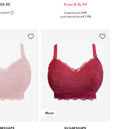
 59.95
From € 35.99
Originally: € 39.99
 in many sizes
Available in many sizes
Last lowest price:
€ 31.99
to basket
Add to basket
Mom
ARSHAPE
SUGARSHAPE