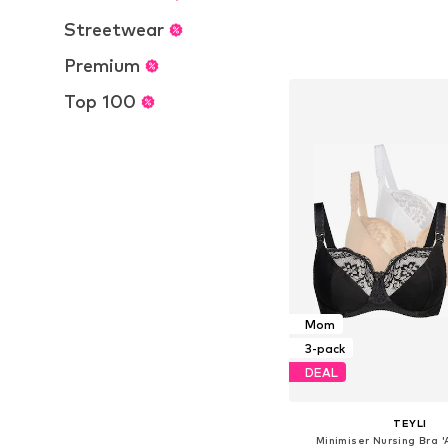
Streetwear
Available in many 
Add to bask
Premium
Top 100
Mom
3-pack
DEAL
TEYLI
Minimiser Nursing Bra '