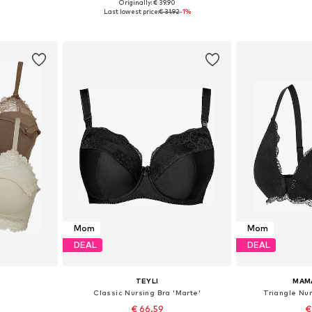
Originally: € 39.90
sizes
Available sizes: 70, 75, 80, 90, 100
Available sizes: 7
Last lowest price:
€ 31.92
-1%
et
Add to basket
Add 
Mom
Mom
DEAL
DEAL
TEYLI
MAM
Classic Nursing Bra 'Marte'
Triangle Nur
€ 66.59
€