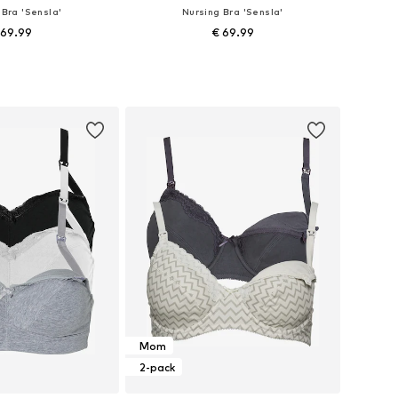
 Bra 'Sensla'
Nursing Bra 'Sensla'
 69.99
€ 69.99
 in many sizes
Available in many sizes
to basket
Add to basket
Mom
2-pack