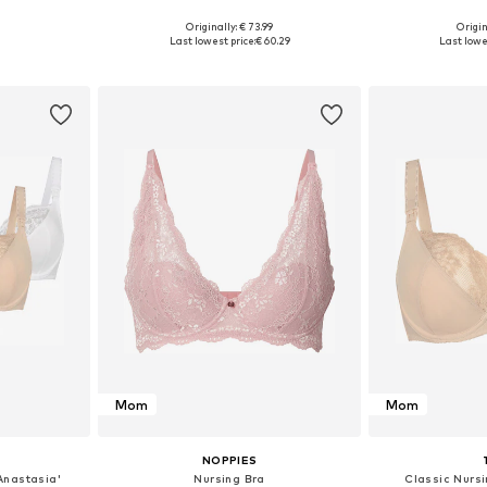
Originally: € 73.99
Origin
sizes
Available in many sizes
Available siz
Last lowest price:
€ 60.29
Last lowe
et
Add to basket
Add 
Mom
Mom
NOPPIES
Anastasia'
Nursing Bra
Classic Nursi