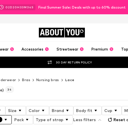
Final Summer Sale: Deals with up to 60% discount
02
D
20
H
33
M
33
S
ABOUT
YOU
wear
Accessories
Streetwear
Premium
Top
30 DAY RETURN POLICY
nderwear
Bras
Nursing bras
Lace
e)
34
Size
Color
Brand
Body fit
Cup
M
Pack
Type of strap
Less filters
Reset a