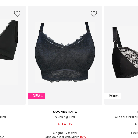
DEAL
Mom
S
SUGARSHAPE
 Bra
Nursing Bra
Classic Nursi
€ 44.09
€
0
Originally: € 69.99
80, 90, 100
Available in many sizes
Available
4.21
Last lowest price:
€ 48.99
-10%