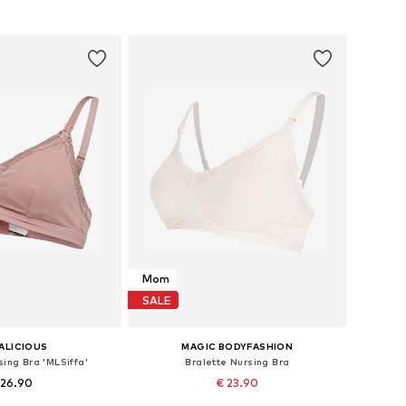
to basket
Add to basket
Mom
SALE
ALICIOUS
MAGIC BODYFASHION
sing Bra 'MLSiffa'
Bralette Nursing Bra
 26.90
€ 23.90