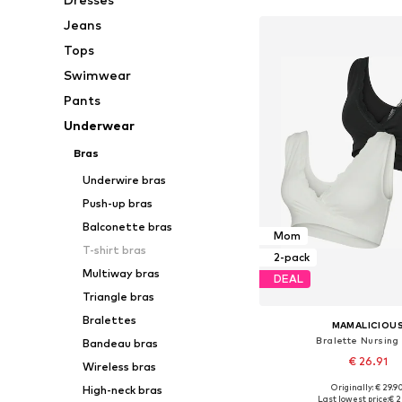
Jeans
Tops
Swimwear
Pants
Underwear
Bras
Underwire bras
Push-up bras
Balconette bras
Mom
T-shirt bras
2-pack
Multiway bras
DEAL
Triangle bras
Bralettes
MAMALICIOU
Bralette Nursing
Bandeau bras
€ 26.91
Wireless bras
Originally: € 29.9
High-neck bras
Available sizes: 70, 75, 
Last lowest price:
€ 2