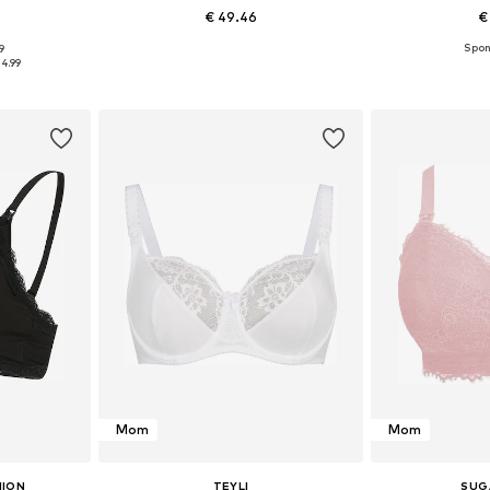
€ 49.46
€
9
sizes
Available in many sizes
Available
34.99
et
Add to basket
Add 
Mom
Mom
HION
TEYLI
SUG