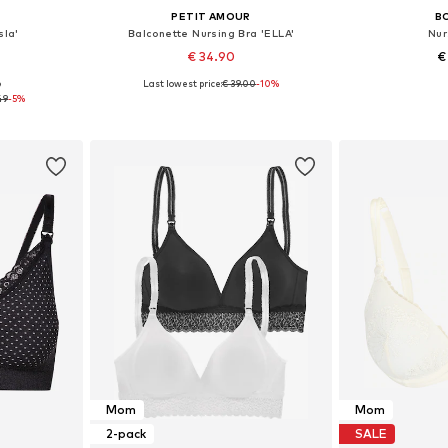
E
PETIT AMOUR
B
sla'
Balconette Nursing Bra 'ELLA'
Nur
€ 34.90
€
Last lowest price:
€ 39.00
-10%
9
sizes
Available sizes: 70 C/D, 75 C/D, 80 C/D
Available
49
-5%
et
Add to basket
Add 
Mom
Mom
2-pack
SALE