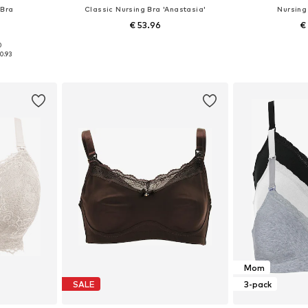
 Bra
Classic Nursing Bra 'Anastasia'
Nursing
€ 53.96
€
0
, 100, 110
Available in many sizes
Available
0.93
et
Add to basket
Add 
Mom
SALE
3-pack