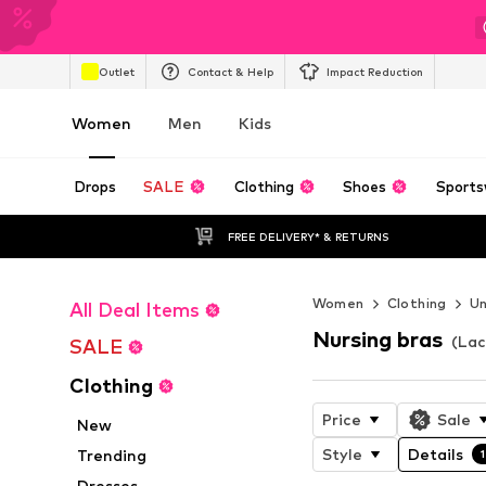
Outlet
Contact & Help
Impact Reduction
Women
Men
Kids
Drops
SALE
Clothing
Shoes
Sports
FREE DELIVERY* & RETURNS
Women
Clothing
U
All Deal Items
Nursing bras
(Lac
SALE
Clothing
Price
Sale
New
Style
Details
Trending
1
Dresses