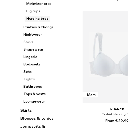
Minimizer bras
Add to bask
Big cups
Nursing bras
Panties & thongs
Nightwear
Socks
Shapewear
Lingerie
Bodysuits
Sets
Tights
Bathrobes
Tops & vests
Mom
Loungewear
NUANCE
Skirts
T-shirt Nursing 
Blouses & tunics
From € 39.9
Jumpsuits &