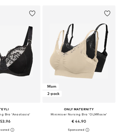
Mom
2-pack
TEYLI
ONLY MATERNITY
ng Bra 'Anastasia'
Minimiser Nursing Bra 'OLMRosie'
 53.96
€ 44.90
 in many sizes
Available sizes: 75-80, 90-100