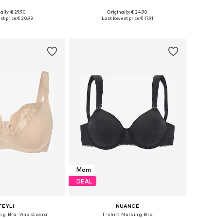
ally: € 29.90
Originally: € 24.90
es: 70, 75, 80, 85
Available sizes: 70, 80, 90, 100
st price:
€ 20.93
Last lowest price:
€ 17.91
to basket
Add to basket
Mom
DEAL
TEYLI
NUANCE
ng Bra 'Anastasia'
T-shirt Nursing Bra