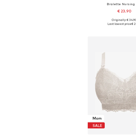
Bralette Nursing
€ 23.90
Originally: € 34.9
Available sizes: 75, 80
Last lowest price:
€ 2
Add to bask
Mom
SALE