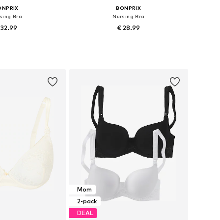
ONPRIX
BONPRIX
sing Bra
Nursing Bra
 32.99
€ 28.99
 in many sizes
Available in many sizes
to basket
Add to basket
Mom
2-pack
DEAL