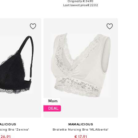
Originally: € 34.90
0, 75, 80, 90, 100, 110
Available sizes: 75, 80, 90, 100, 110
Last lowest price:
€ 22.02
to basket
Add to basket
Mom
DEAL
ALICIOUS
MAMALICIOUS
sing Bra 'Zenina'
Bralette Nursing Bra 'MLAlberta'
 26.91
€ 17.91