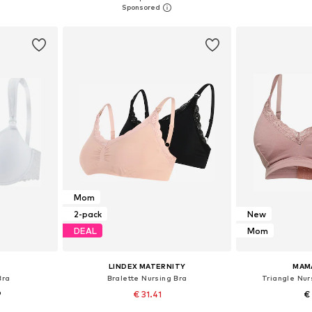
et
Add to basket
Add 
Mom
2-pack
New
DEAL
Mom
LINDEX MATERNITY
MAM
Bra
Bralette Nursing Bra
Triangle Nur
9
€ 31.41
€