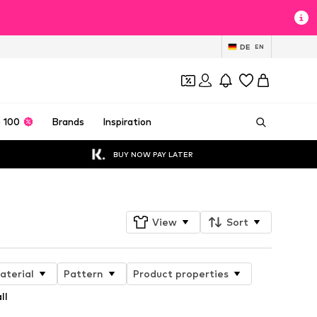
DE
EN
 100
Brands
Inspiration
BUY NOW PAY LATER
View
Sort
aterial
Pattern
Product properties
ll