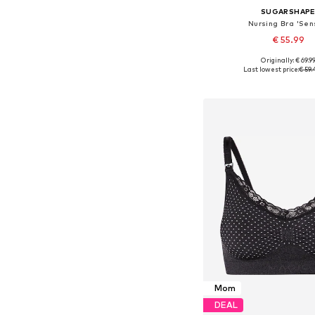
SUGARSHAP
Nursing Bra 'Sen
€ 55.99
Originally: € 69.9
Available in many 
Last lowest price:
€ 59.
Add to bask
Mom
DEAL