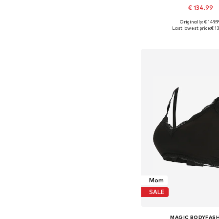
€ 134.99
Originally: € 149.9
Available in many 
Last lowest price:
€ 1
Add to bask
Mom
SALE
MAGIC BODYFAS