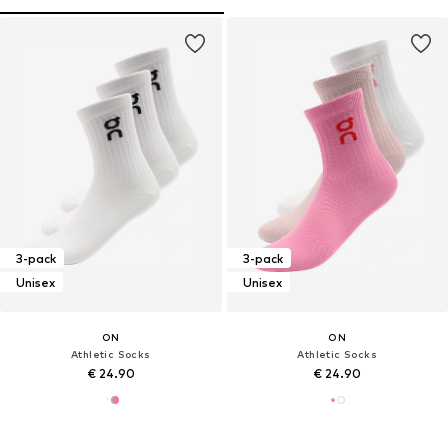
3-pack
3-pack
Unisex
Unisex
ON
ON
Athletic Socks
Athletic Socks
€ 24.90
€ 24.90