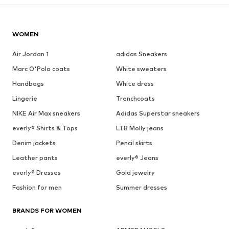
WOMEN
Air Jordan 1
adidas Sneakers
Marc O'Polo coats
White sweaters
Handbags
White dress
Lingerie
Trenchcoats
NIKE Air Max sneakers
Adidas Superstar sneakers
everly® Shirts & Tops
LTB Molly jeans
Denim jackets
Pencil skirts
Leather pants
everly® Jeans
everly® Dresses
Gold jewelry
Fashion for men
Summer dresses
BRANDS FOR WOMEN