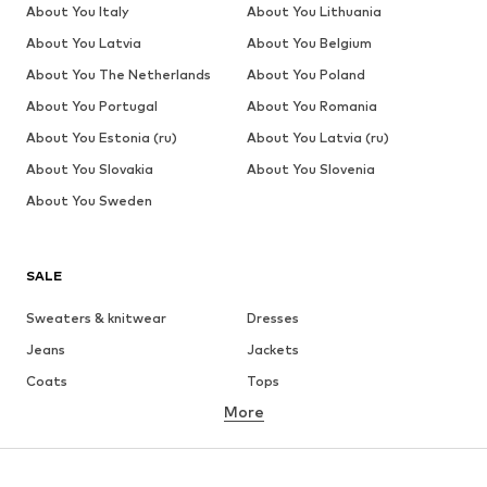
About You Italy
About You Lithuania
About You Latvia
About You Belgium
About You The Netherlands
About You Poland
About You Portugal
About You Romania
About You Estonia (ru)
About You Latvia (ru)
About You Slovakia
About You Slovenia
About You Sweden
SALE
Sweaters & knitwear
Dresses
Jeans
Jackets
Coats
Tops
More
Pants
Underwear
Skirts
Blouses & tunics
Sweaters & hoodies
Blazers