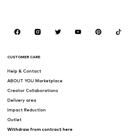
Swimwear
Jumpsuits & playsuits
Plus sizes
Maternity wear
Occasions
Shoes
Sportswear
Accessories
Premium
CLOTHING
CUSTOMER CARE
New
Trending
Help & Contact
Dresses
Jeans
ABOUT YOU Marketplace
Tops
Pants
Creator Collaborations
Jackets
Sweaters & knitwear
Delivery area
Underwear
Blouses & tunics
Impact Reduction
Coats
Skirts
Swimwear
Outlet
Sweaters & hoodies
Blazers
Jumpsuits & playsuits
Withdraw from contract here