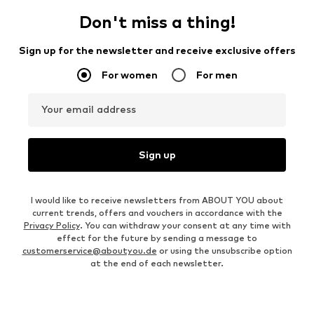
Don't miss a thing!
Sign up for the newsletter and receive exclusive offers
For women
For men
Your email address
Sign up
I would like to receive newsletters from ABOUT YOU about
current trends, offers and vouchers in accordance with the
Privacy Policy
. You can withdraw your consent at any time with
effect for the future by sending a message to
customerservice@aboutyou.de
or using the unsubscribe option
at the end of each newsletter.