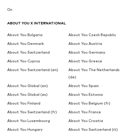
On
ABOUT YOU X INTERNATIONAL
About You Bulgaria
About You Czech Republic
About You Denmark
About You Austria
About You Switzerland
About You Germany
About You Cyprus
About You Greece
About You Switzerland (en)
About You The Netherlands
(de)
About You Global (en)
About You Spain
About You Global (es)
About You Estonia
About You Finland
About You Belgium (fr)
About You Switzerland (fr)
About You France
About You Luxembourg
About You Croatia
About You Hungary
About You Switzerland (it)