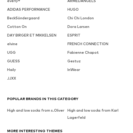
everly®
ARMEDANGELS
ADIDAS PERFORMANCE
HUGO
BeckSöndergaard
Chi Chi London
Cotton On
Dora Larsen
DAY BIRGER ET MIKKELSEN
ESPRIT
elvine
FRENCH CONNECTION
UGG
Fabienne Chapot
GUESS
Gestuz
Haily
InWear
JJXX
POPULAR BRANDS IN THIS CATEGORY
High and low socks from s.Oliver
High and low socks from Karl
Lagerfeld
MORE INTERESTING THEMES