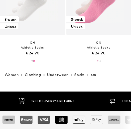
3-pack
3-pack
Unisex
Unisex
ON
ON
Athletic Socks
Athletic Socks
€ 24.90
€ 24.90
Women
Clothing
Underwear
Socks
On
FREE DELIVERY* & RETURNS
30 DA