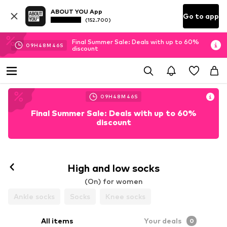
ABOUT YOU App
Go to app
(152.700)
Final Summer Sale: Deals with up to 60%
09
H
48
M
46
S
discount
09
H
48
M
46
S
Final Summer Sale: Deals with up to 60%
discount
High and low socks
(On) for women
Ankle socks
Socks
Knee socks
All items
Your deals
0