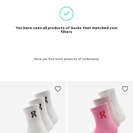
You have seen all products of Socks that matched your
filters
Here you find more products of Underwear