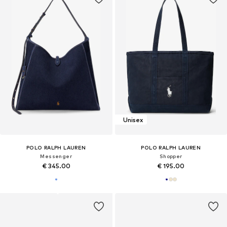
Unisex
POLO RALPH LAUREN
POLO RALPH LAUREN
Messenger
Shopper
€ 345.00
€ 195.00