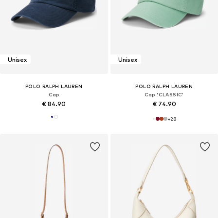
Unisex
Unisex
POLO RALPH LAUREN
POLO RALPH LAUREN
Cap
Cap 'CLASSIC'
€ 84.90
€ 74.90
+
28