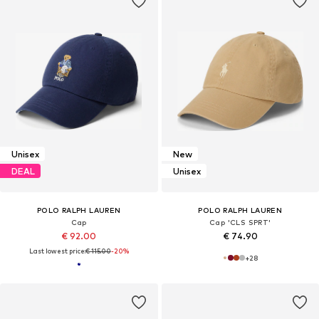
Unisex
New
DEAL
Unisex
POLO RALPH LAUREN
POLO RALPH LAUREN
Cap
Cap 'CLS SPRT'
€ 92.00
€ 74.90
Last lowest price:
€ 115.00
-20%
+
28