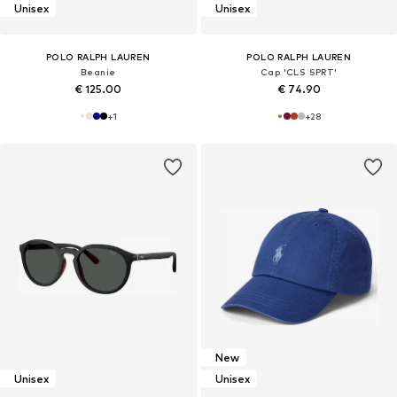
Unisex
Unisex
POLO RALPH LAUREN
POLO RALPH LAUREN
Beanie
Cap 'CLS SPRT'
€ 125.00
€ 74.90
+
1
+
28
New
Unisex
Unisex