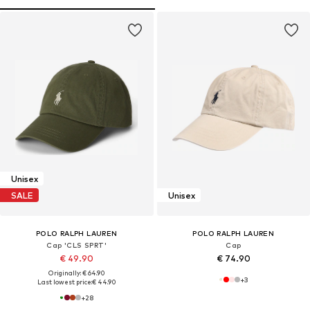
Unisex
SALE
Unisex
POLO RALPH LAUREN
POLO RALPH LAUREN
Cap 'CLS SPRT'
Cap
€ 49.90
€ 74.90
Originally: € 64.90
+
3
Last lowest price:
€ 44.90
+
28