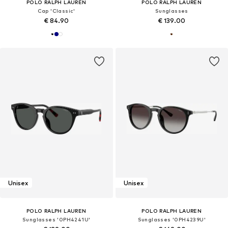
POLO RALPH LAUREN
POLO RALPH LAUREN
Cap 'Classic'
Sunglasses
€ 84.90
€ 139.00
Unisex
Unisex
POLO RALPH LAUREN
POLO RALPH LAUREN
Sunglasses '0PH4241U'
Sunglasses '0PH4239U'