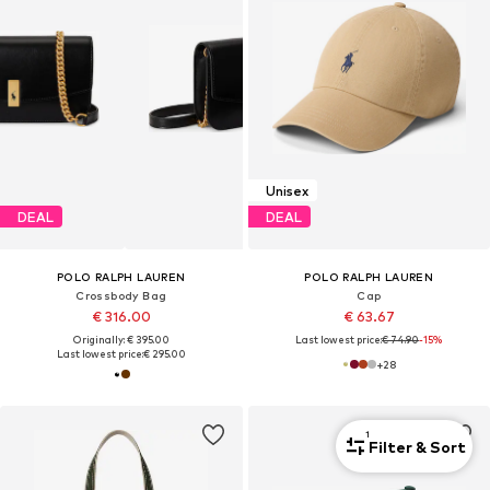
Unisex
DEAL
DEAL
POLO RALPH LAUREN
POLO RALPH LAUREN
Crossbody Bag
Cap
€ 316.00
€ 63.67
Originally: € 395.00
Last lowest price:
€ 74.90
-15%
Last lowest price:
€ 295.00
+
28
1
Filter & Sort