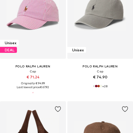
Unisex
DEAL
Unisex
POLO RALPH LAUREN
POLO RALPH LAUREN
Cap
Cap
€ 71.24
€ 74.90
Originally: € 94.99
+
28
Last lowest price:
€ 67.92