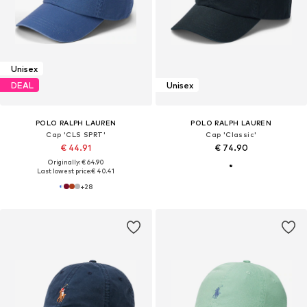
Unisex
DEAL
Unisex
POLO RALPH LAUREN
POLO RALPH LAUREN
Cap 'CLS SPRT'
Cap 'Classic'
€ 44.91
€ 74.90
Originally: € 64.90
Last lowest price:
€ 40.41
+
28