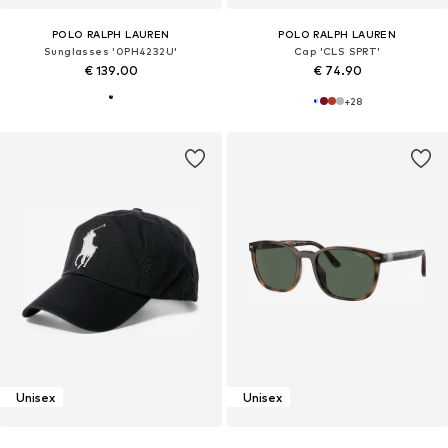
POLO RALPH LAUREN
POLO RALPH LAUREN
Sunglasses '0PH4232U'
Cap 'CLS SPRT'
€ 139.00
€ 74.90
+
28
Unisex
Unisex