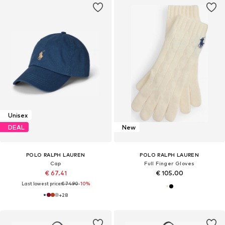
Unisex
DEAL
New
POLO RALPH LAUREN
POLO RALPH LAUREN
Cap
Full Finger Gloves
€ 67.41
€ 105.00
Last lowest price:
€ 74.90
-10%
+
28