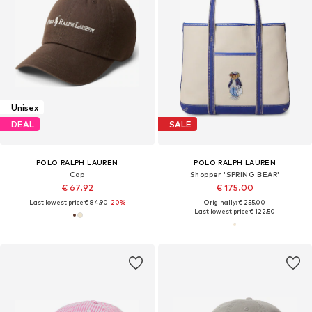
Unisex
DEAL
SALE
POLO RALPH LAUREN
POLO RALPH LAUREN
Cap
Shopper 'SPRING BEAR'
€ 67.92
€ 175.00
Last lowest price:
€ 84.90
-20%
Originally: € 255.00
Last lowest price:
€ 122.50