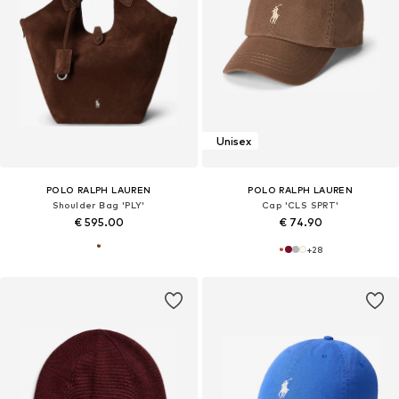
Unisex
POLO RALPH LAUREN
POLO RALPH LAUREN
Shoulder Bag 'PLY'
Cap 'CLS SPRT'
€ 595.00
€ 74.90
+
28