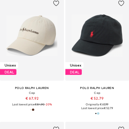
Unisex
Unisex
DEAL
DEAL
POLO RALPH LAUREN
POLO RALPH LAUREN
Cap
Cap
€ 67.92
€ 52.79
Last lowest price:
€ 84.90
-20%
Originally: € 65.99
Last lowest price:
€ 52.79