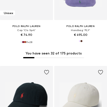
Unisex
POLO RALPH LAUREN
POLO RALPH LAUREN
Cap 'Cls Sprt'
Handbag 'PLY'
€ 74.90
€ 495.00
+
28
You have seen 32 of 175 products