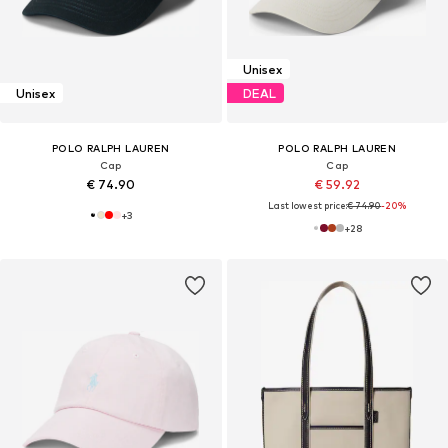
Unisex
Unisex
DEAL
POLO RALPH LAUREN
POLO RALPH LAUREN
Cap
Cap
€ 74.90
€ 59.92
Last lowest price:
€ 74.90
-20%
+
3
+
28