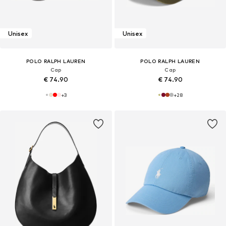
Unisex
Unisex
POLO RALPH LAUREN
POLO RALPH LAUREN
Cap
Cap
€ 74.90
€ 74.90
+
3
+
28