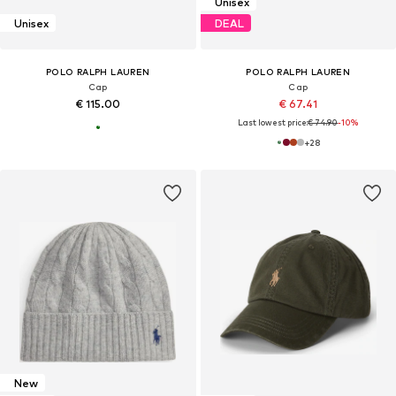
Unisex
Unisex
DEAL
POLO RALPH LAUREN
POLO RALPH LAUREN
Cap
Cap
€ 115.00
€ 67.41
Last lowest price:
€ 74.90
-10%
+
28
New