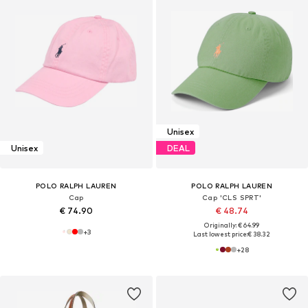
Unisex
Unisex
DEAL
POLO RALPH LAUREN
POLO RALPH LAUREN
Cap
Cap 'CLS SPRT'
€ 74.90
€ 48.74
Originally: € 64.99
+
3
Last lowest price:
€ 38.32
+
28