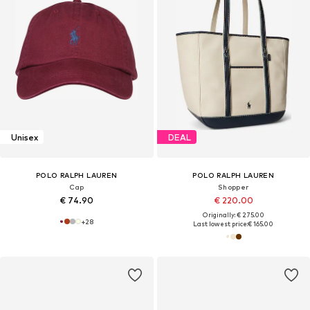
Unisex
DEAL
POLO RALPH LAUREN
POLO RALPH LAUREN
Cap
Shopper
€ 74.90
€ 220.00
Originally: € 275.00
+
28
Last lowest price:
€ 165.00