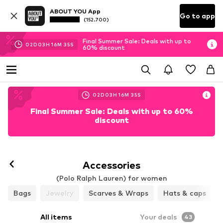
ABOUT YOU App
Go to app
(152.700)
Final Summer Sale: Deals with up to
02
D
03
H
16
M
33
S
60% discount
02
D
03
H
16
M
33
S
Final Summer Sale: Deals with up to 60%
discount
Accessories
(Polo Ralph Lauren) for women
Bags
Jewelry
Scarves & Wraps
Hats & caps
All items
Your deals
43