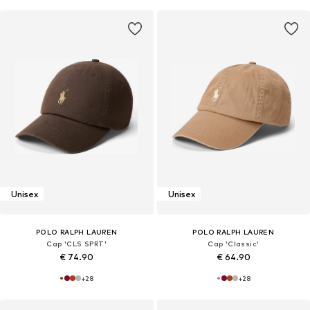
Unisex
Unisex
POLO RALPH LAUREN
POLO RALPH LAUREN
Cap 'CLS SPRT'
Cap 'Classic'
€ 74.90
€ 64.90
+
28
+
28