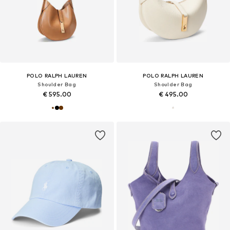
POLO RALPH LAUREN
POLO RALPH LAUREN
Shoulder Bag
Shoulder Bag
€ 595.00
€ 495.00