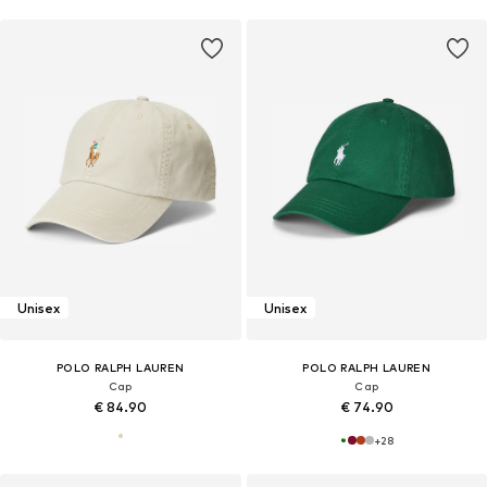
Unisex
Unisex
POLO RALPH LAUREN
POLO RALPH LAUREN
Cap
Cap
€ 84.90
€ 74.90
+
28