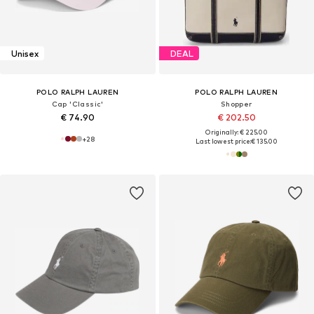
Unisex
DEAL
POLO RALPH LAUREN
POLO RALPH LAUREN
Cap 'Classic'
Shopper
€ 74.90
€ 202.50
Originally: € 225.00
+
28
Last lowest price:
€ 135.00