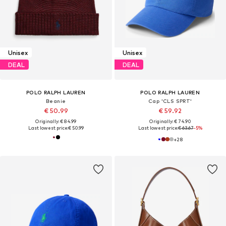
Unisex
Unisex
DEAL
DEAL
POLO RALPH LAUREN
POLO RALPH LAUREN
Beanie
Cap 'CLS SPRT'
€ 50.99
€ 59.92
Originally: € 84.99
Originally: € 74.90
Last lowest price:
€ 50.99
Last lowest price:
€ 63.67
-5%
+
28