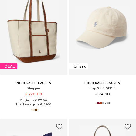
DEAL
Unisex
POLO RALPH LAUREN
POLO RALPH LAUREN
Shopper
Cap 'CLS SPRT'
€ 220.00
€ 74.90
Originally: € 275.00
+
28
Last lowest price:
€ 165.00