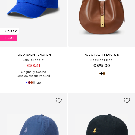
Unisex
DEAL
POLO RALPH LAUREN
POLO RALPH LAUREN
Cap 'Classic'
Shoulder Bag
€ 58.41
€ 595.00
Originally: € 64.90
Last lowest price:
€ 44.91
+
28