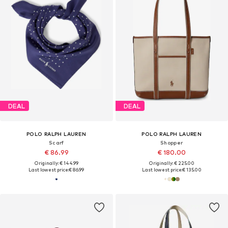
DEAL
DEAL
POLO RALPH LAUREN
POLO RALPH LAUREN
Scarf
Shopper
€ 86.99
€ 180.00
Originally: € 144.99
Originally: € 225.00
Last lowest price:
€ 86.99
Last lowest price:
€ 135.00