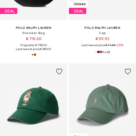
Unisex
DEAL
DEAL
POLO RALPH LAUREN
POLO RALPH LAUREN
Shoulder Bag
Cap
€ 715.50
€ 59.92
Originally: € 795.00
Last lowest price:
€ 74.90
-20%
Last lowest price:
€ 595.00
+
28