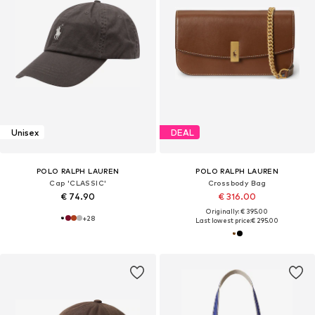
Unisex
DEAL
POLO RALPH LAUREN
POLO RALPH LAUREN
Cap 'CLASSIC'
Crossbody Bag
€ 74.90
€ 316.00
Originally: € 395.00
+
28
Last lowest price:
€ 295.00