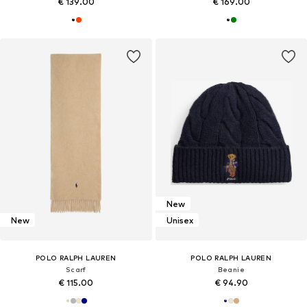
€ 139.00
€ 169.00
New
New
Unisex
POLO RALPH LAUREN
POLO RALPH LAUREN
Scarf
Beanie
€ 115.00
€ 94.90