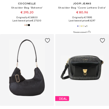
COCCINELLE
JOOP! JEANS
Shoulder Bag 'Boheme'
Shoulder Bag 'Cuore Lettera Dalia'
€ 295.20
€ 80.96
Originally: € 369.00
Originally: € 119.95
Last lowest price:
€ 275.00
Last lowest price:
€ 62.97
+
1
DEAL