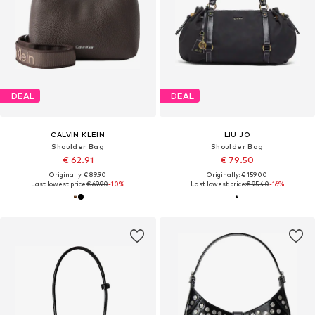
DEAL
DEAL
CALVIN KLEIN
LIU JO
Shoulder Bag
Shoulder Bag
€ 62.91
€ 79.50
Originally: € 89.90
Originally: € 159.00
Last lowest price:
€ 69.90
-10%
Last lowest price:
€ 95.40
-16%