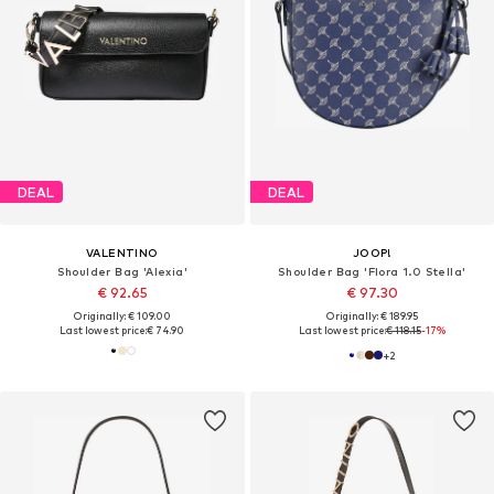
DEAL
DEAL
VALENTINO
JOOP!
Shoulder Bag 'Alexia'
Shoulder Bag 'Flora 1.0 Stella'
€ 92.65
€ 97.30
Originally: € 109.00
Originally: € 189.95
Last lowest price:
€ 74.90
Last lowest price:
€ 118.15
-17%
+
2