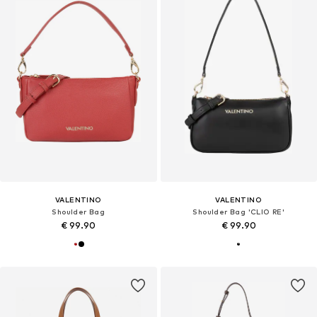
VALENTINO
VALENTINO
Shoulder Bag
Shoulder Bag 'CLIO RE'
€ 99.90
€ 99.90