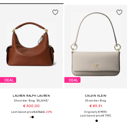
DEAL
DEAL
LAUREN RALPH LAUREN
CALVIN KLEIN
Shoulder Bag 'BLAIKE'
Shoulder Bag
€ 300.00
€ 89.91
Last lowest price:
€ 375.00
-20%
Originally: € 99.90
Last lowest price:
€ 79.92