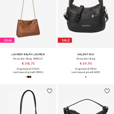
DEAL
SALE
LAUREN RALPH LAUREN
VALENTINO
Shoulder Bag 'BRDLY'
Shoulder Bag
€ 318.75
€ 69.90
Originally: € 375.00
Originally: € 119.00
Last lowest price:
€ 259.00
Last lowest price:
€ 48.93