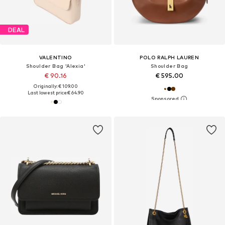
DEAL
VALENTINO
POLO RALPH LAUREN
Shoulder Bag 'Alexia'
Shoulder Bag
€ 90.16
€ 595.00
Originally: € 109.00
Last lowest price:
€ 64.90