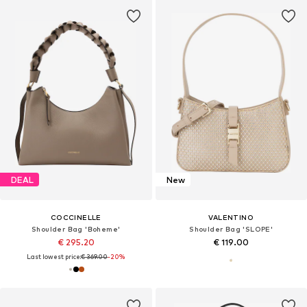
DEAL
New
COCCINELLE
VALENTINO
Shoulder Bag 'Boheme'
Shoulder Bag 'SLOPE'
€ 295.20
€ 119.00
Last lowest price:
€ 369.00
-20%