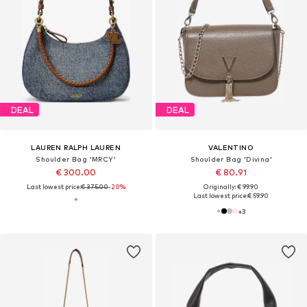
DEAL
DEAL
LAUREN RALPH LAUREN
VALENTINO
Shoulder Bag 'MRCY'
Shoulder Bag 'Divina'
€ 300.00
€ 80.91
Last lowest price:
€ 375.00
-20%
Originally: € 99.90
Last lowest price:
€ 59.90
+
3