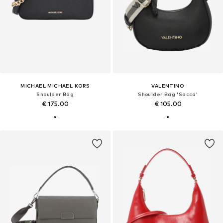
MICHAEL MICHAEL KORS
VALENTINO
Shoulder Bag
Shoulder Bag 'Sacca'
€ 175.00
€ 105.00