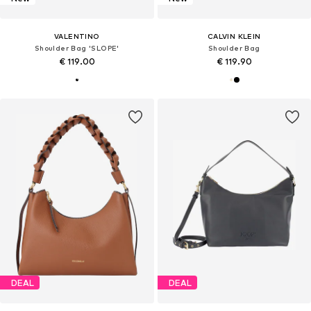
VALENTINO
CALVIN KLEIN
Shoulder Bag 'SLOPE'
Shoulder Bag
€ 119.00
€ 119.90
DEAL
DEAL