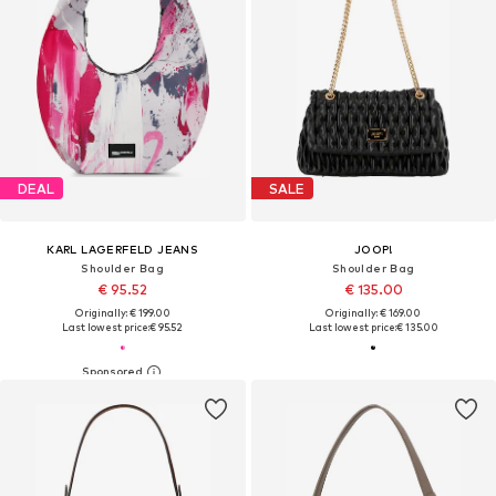
DEAL
SALE
KARL LAGERFELD JEANS
JOOP!
Shoulder Bag
Shoulder Bag
€ 95.52
€ 135.00
Originally: € 199.00
Originally: € 169.00
Last lowest price:
€ 95.52
Last lowest price:
€ 135.00