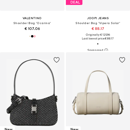
DEAL
VALENTINO
JOOP! JEANS
Shoulder Bag 'Ocarina'
Shoulder Bag 'Vipera Solar'
€ 107.06
€ 88.17
Originally: € 125.96
Last lowest price:
€ 88.17
New
New