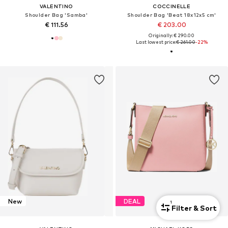
VALENTINO
COCCINELLE
Shoulder Bag 'Samba'
Shoulder Bag 'Beat 18x12x5 cm'
€ 111.56
€ 203.00
Originally: € 290.00
Last lowest price:
€ 261.00
-22%
New
DEAL
1
Filter & Sort