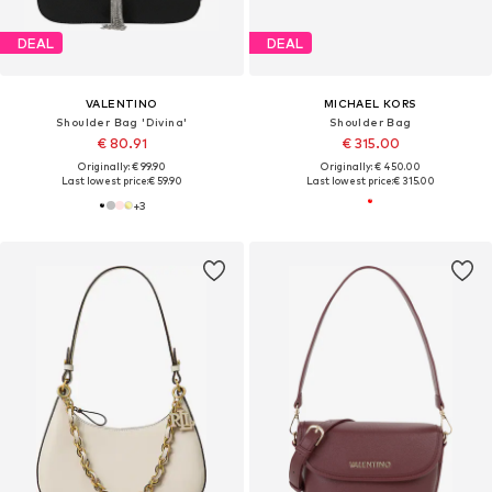
DEAL
DEAL
VALENTINO
MICHAEL KORS
Shoulder Bag 'Divina'
Shoulder Bag
€ 80.91
€ 315.00
Originally: € 99.90
Originally: € 450.00
Last lowest price:
€ 59.90
Last lowest price:
€ 315.00
+
3