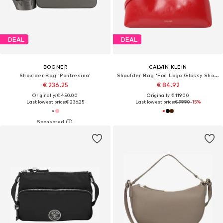
DEAL
DEAL
BOGNER
CALVIN KLEIN
Shoulder Bag 'Pontresina'
Shoulder Bag 'Foil Logo Glossy Shoulder'
€ 236.25
€ 84.92
Originally: € 450.00
Originally: € 119.00
Last lowest price:
€ 236.25
Last lowest price:
€ 99.90
-15%