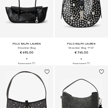
POLO RALPH LAUREN
POLO RALPH LAUREN
Shoulder Bag
Shoulder Bag 'P ID'
€ 695.00
€ 745.00