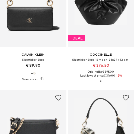
DEAL
CALVIN KLEIN
COCCINELLE
Shoulder Bag
Shoulder Bag 'Smash 21x27x12 cm'
€ 89.90
€ 276.50
Originally: € 395.00
Last lowest price:
€ 316.00
-12%