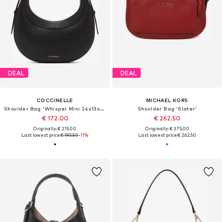
DEAL
DEAL
COCCINELLE
MICHAEL KORS
Shoulder Bag 'Whisper Mini 24x13x6 cm'
Shoulder Bag 'Slater'
€ 172.00
€ 262.50
Originally: € 215.00
Originally: € 375.00
Last lowest price:
€ 193.50
-11%
Last lowest price:
€ 262.50