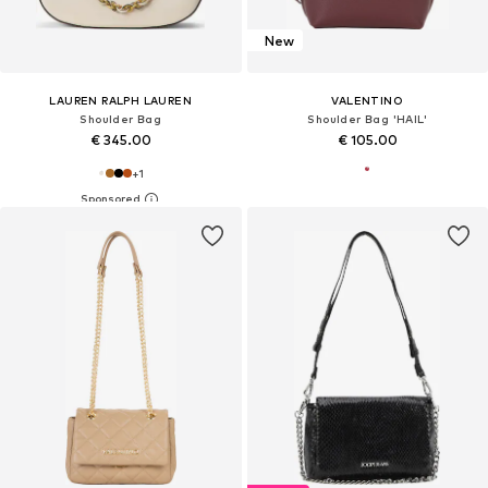
New
LAUREN RALPH LAUREN
VALENTINO
Shoulder Bag
Shoulder Bag 'HAIL'
€ 345.00
€ 105.00
+
1