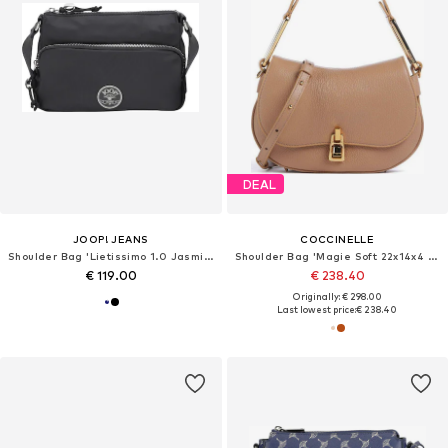
DEAL
JOOP! JEANS
COCCINELLE
Shoulder Bag 'Lietissimo 1.0 Jasmina'
Shoulder Bag 'Magie Soft 22x14x4 cm'
€ 119.00
€ 238.40
Originally: € 298.00
Last lowest price:
€ 238.40