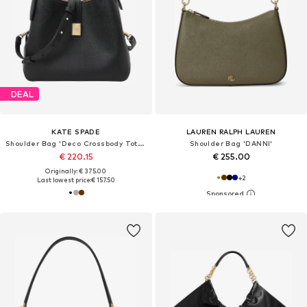
DEAL
KATE SPADE
LAUREN RALPH LAUREN
Shoulder Bag 'Deco Crossbody Tote Bag'
Shoulder Bag 'DANNI'
€ 220.15
€ 255.00
Originally: € 375.00
+
2
Last lowest price:
€ 157.50