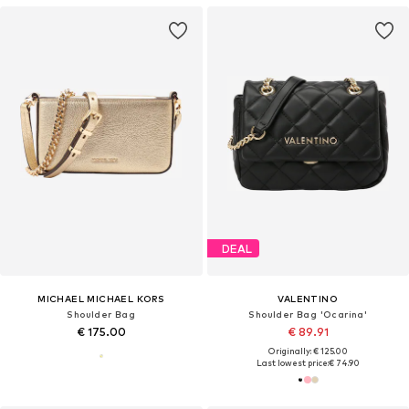
DEAL
MICHAEL MICHAEL KORS
VALENTINO
Shoulder Bag
Shoulder Bag 'Ocarina'
€ 175.00
€ 89.91
Originally: € 125.00
Last lowest price:
€ 74.90