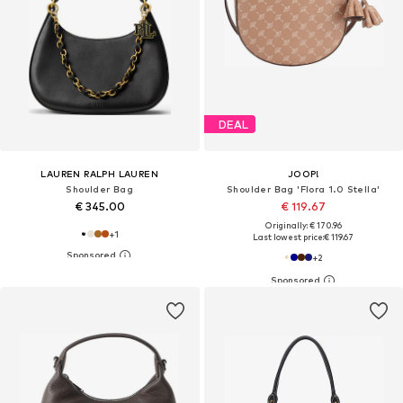
DEAL
LAUREN RALPH LAUREN
JOOP!
Shoulder Bag
Shoulder Bag 'Flora 1.0 Stella'
€ 345.00
€ 119.67
Originally: € 170.96
+
1
Last lowest price:
€ 119.67
+
2