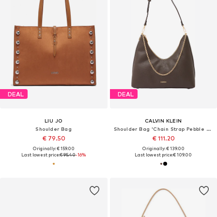
DEAL
DEAL
LIU JO
CALVIN KLEIN
Shoulder Bag
Shoulder Bag 'Chain Strap Pebble Grain Hobo'
€ 79.50
€ 111.20
Originally: € 159.00
Originally: € 139.00
Last lowest price:
€ 95.40
-16%
Last lowest price:
€ 109.00