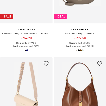
SALE
DEAL
JOOP! JEANS
COCCINELLE
Shoulder Bag 'Lietissimo 1.0 Jasmina'
Shoulder Bag 'C-Easy'
€ 94.90
€ 292.50
Originally: € 119.00
Originally: € 325.00
Last lowest price:
€ 79.90
Last lowest price:
€ 292.50