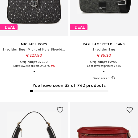
DEAL
DEAL
MICHAEL KORS
KARL LAGERFELD JEANS
Shoulder Bag 'Michael Kors Shoulder Bag Black'
Shoulder Bag
€ 227.50
€ 95.20
Originally: € 325.00
Originally: € 149.00
Last lowest price:
€ 243.75
-6%
Last lowest price:
€ 77.35
You have seen 32 of 742 products