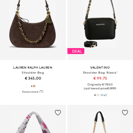
DEAL
LAUREN RALPH LAUREN
VALENTINO
Shoulder Bag
Shoulder Bag 'Alexis'
€ 345.00
€ 99.75
Originally: € 119.00
Last lowest price:
€ 69.90
+
1