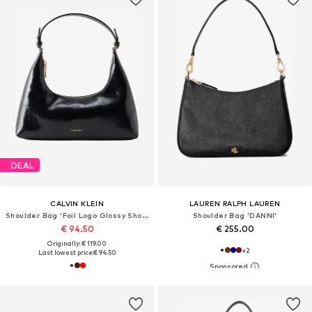
DEAL
CALVIN KLEIN
LAUREN RALPH LAUREN
Shoulder Bag 'Foil Logo Glossy Shoulder'
Shoulder Bag 'DANNI'
€ 94.50
€ 255.00
Originally: € 119.00
+
2
Last lowest price:
€ 94.50