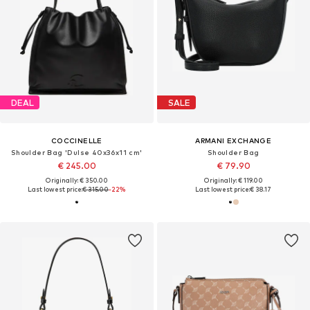
DEAL
SALE
COCCINELLE
ARMANI EXCHANGE
Shoulder Bag 'Dulse 40x36x11 cm'
Shoulder Bag
€ 245.00
€ 79.90
Originally: € 350.00
Originally: € 119.00
Last lowest price:
€ 315.00
-22%
Last lowest price:
€ 38.17