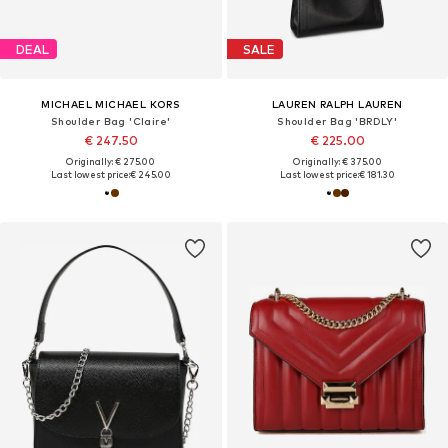
DEAL
SALE
MICHAEL MICHAEL KORS
LAUREN RALPH LAUREN
Shoulder Bag 'Claire'
Shoulder Bag 'BRDLY'
€ 247.50
€ 225.00
Originally: € 275.00
Originally: € 375.00
Last lowest price:
€ 245.00
Last lowest price:
€ 181.30