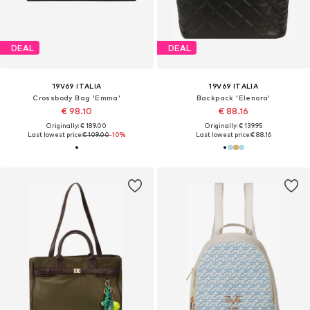
DEAL
DEAL
19V69 ITALIA
19V69 ITALIA
Crossbody Bag 'Emma'
Backpack 'Elenora'
€ 98.10
€ 88.16
Originally: € 189.00
Originally: € 139.95
Last lowest price:
€ 109.00
-10%
Last lowest price:
€ 88.16