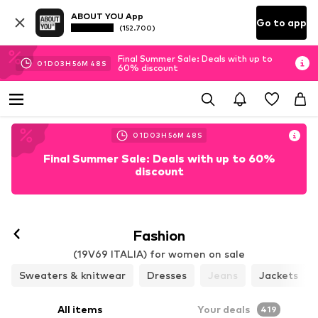
ABOUT YOU App
Go to app
(152.700)
Final Summer Sale: Deals with up to
01
D
03
H
56
M
44
S
60% discount
01
D
03
H
56
M
44
S
Final Summer Sale: Deals with up to 60%
discount
Follow
Fashion
(19V69 ITALIA) for women on sale
Sweaters & knitwear
Dresses
Jeans
Jackets
All items
Your deals
419