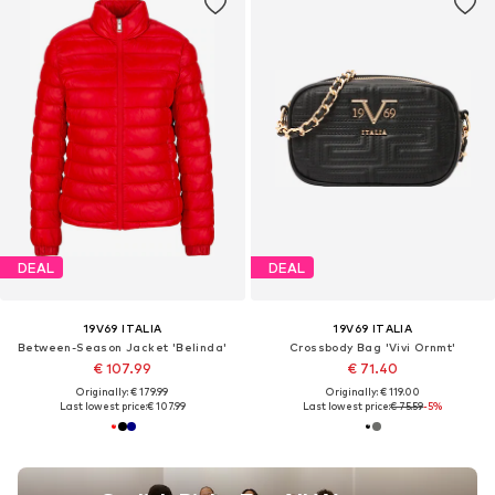
DEAL
DEAL
19V69 ITALIA
19V69 ITALIA
Between-Season Jacket 'Belinda'
Crossbody Bag 'Vivi Ornmt'
€ 107.99
€ 71.40
Originally: € 179.99
Originally: € 119.00
Last lowest price:
€ 107.99
Last lowest price:
€ 75.59
-5%