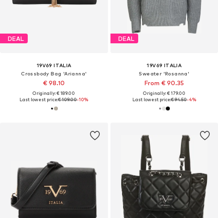
DEAL
DEAL
19V69 ITALIA
19V69 ITALIA
Crossbody Bag 'Arianna'
Sweater 'Rosanna'
€ 98.10
From € 90.35
Originally: € 189.00
Originally: € 179.00
Last lowest price:
€ 109.00
-10%
Last lowest price:
€ 94.50
-4%