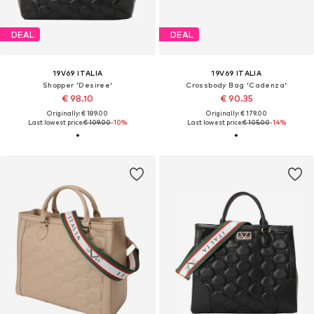
DEAL
DEAL
19V69 ITALIA
19V69 ITALIA
Shopper 'Desiree'
Crossbody Bag 'Cadenza'
€ 98.10
€ 90.35
Originally: € 189.00
Originally: € 179.00
Last lowest price:
€ 109.00
-10%
Last lowest price:
€ 105.00
-14%