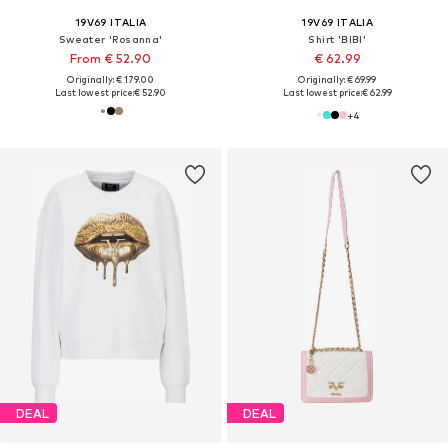
19V69 ITALIA
19V69 ITALIA
Sweater 'Rosanna'
Shirt 'BIBI'
From € 52.90
€ 62.99
Originally: € 179.00
Originally: € 69.99
Last lowest price:
€ 52.90
Last lowest price:
€ 62.99
+
4
DEAL
DEAL