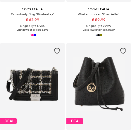
19V69 ITALIA
19V69 ITALIA
Crossbody Bag 'Kimberley'
Winter Jacket 'Graziella'
€ 62.99
€ 89.99
Originally: € 179.95
Originally: € 279.99
Last lowest price:
€ 62.99
Last lowest price:
€ 89.99
DEAL
DEAL