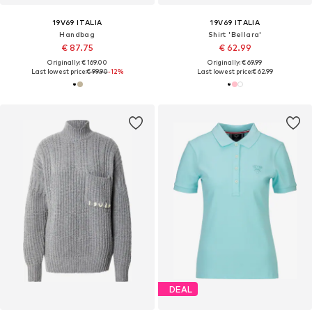
19V69 ITALIA
19V69 ITALIA
Handbag
Shirt 'Bellara'
€ 87.75
€ 62.99
Originally: € 169.00
Originally: € 69.99
Last lowest price:
€ 99.90
-12%
Last lowest price:
€ 62.99
DEAL