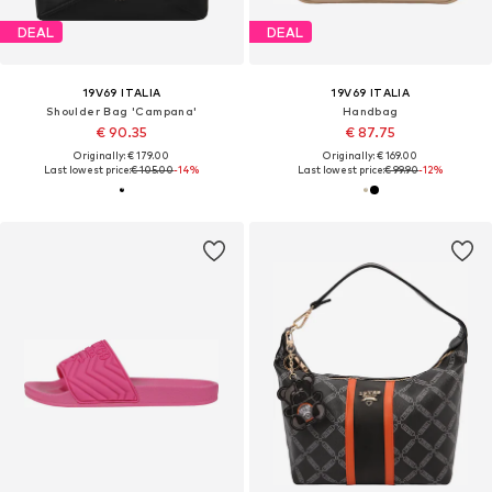
DEAL
DEAL
19V69 ITALIA
19V69 ITALIA
Shoulder Bag 'Campana'
Handbag
€ 90.35
€ 87.75
Originally: € 179.00
Originally: € 169.00
Last lowest price:
€ 105.00
-14%
Last lowest price:
€ 99.90
-12%