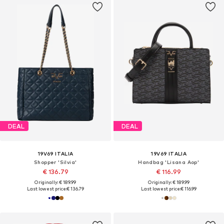
DEAL
DEAL
19V69 ITALIA
19V69 ITALIA
Shopper 'Silvia'
Handbag 'Lisana Aop'
€ 136.79
€ 116.99
Originally: € 189.99
Originally: € 189.99
Last lowest price:
€ 136.79
Last lowest price:
€ 116.99