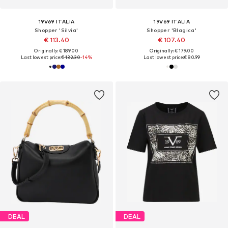
19V69 ITALIA
19V69 ITALIA
Shopper 'Silvia'
Shopper 'Blagica'
€ 113.40
€ 107.40
Originally: € 189.00
Originally: € 179.00
Last lowest price:
€ 132.30
-14%
Last lowest price:
€ 80.99
DEAL
DEAL