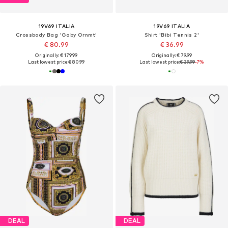
19V69 ITALIA
19V69 ITALIA
Crossbody Bag 'Gaby Ornmt'
Shirt 'Bibi Tennis 2'
€ 80.99
€ 36.99
Originally: € 179.99
Originally: € 79.99
Last lowest price:
€ 80.99
Last lowest price:
€ 39.99
-7%
DEAL
DEAL