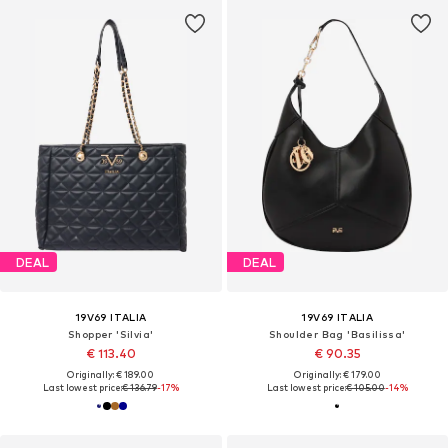
DEAL
DEAL
19V69 ITALIA
19V69 ITALIA
Shopper 'Silvia'
Shoulder Bag 'Basilissa'
€ 113.40
€ 90.35
Originally: € 189.00
Originally: € 179.00
Last lowest price:
€ 136.79
-17%
Last lowest price:
€ 105.00
-14%