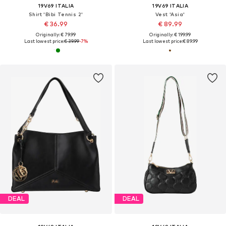
19V69 ITALIA
19V69 ITALIA
Shirt 'Bibi Tennis 2'
Vest 'Asia'
€ 36.99
€ 89.99
Originally: € 79.99
Originally: € 199.99
Last lowest price:
€ 39.99
-7%
Last lowest price:
€ 89.99
DEAL
DEAL