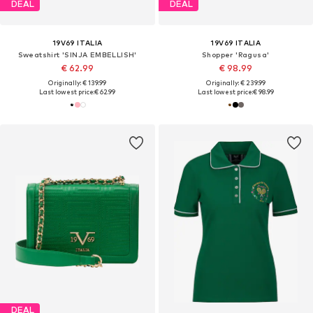
DEAL
DEAL
19V69 ITALIA
19V69 ITALIA
Sweatshirt 'SINJA EMBELLISH'
Shopper 'Ragusa'
€ 62.99
€ 98.99
Originally: € 139.99
Originally: € 239.99
Last lowest price:
€ 62.99
Last lowest price:
€ 98.99
DEAL