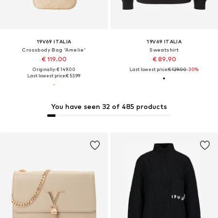
19V69 ITALIA
19V69 ITALIA
Crossbody Bag 'Amelie'
Sweatshirt
€ 119.00
€ 89.90
Originally: € 149.00
Last lowest price:
€ 129.00
-30%
Last lowest price:
€ 53.99
You have seen 32 of 485 products