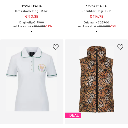
19V69 ITALIA
19V69 ITALIA
Crossbody Bag 'Mila'
Shoulder Bag 'Luz'
€ 90.35
€ 114.75
Originally: € 179.00
Originally: € 229.00
Last lowest price:
€ 105.00
-14%
Last lowest price:
€ 135.00
-15%
DEAL