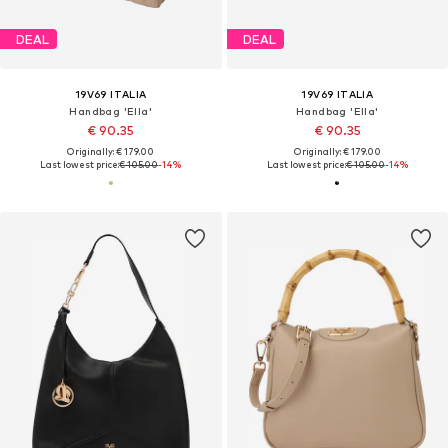
DEAL
DEAL
19V69 ITALIA
19V69 ITALIA
Handbag 'Ella'
Handbag 'Ella'
€ 90.35
€ 90.35
Originally: € 179.00
Originally: € 179.00
Last lowest price:
€ 105.00
-14%
Last lowest price:
€ 105.00
-14%