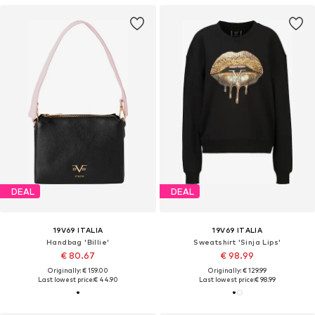
DEAL
DEAL
19V69 ITALIA
19V69 ITALIA
Handbag 'Billie'
Sweatshirt 'Sinja Lips'
€ 80.67
€ 98.99
Originally: € 159.00
Originally: € 129.99
Last lowest price:
€ 44.90
Last lowest price:
€ 98.99