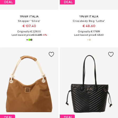
DEAL
DEAL
19V69 ITALIA
19V69 ITALIA
Shopper 'Silvia'
Crossbody Bag 'Lotte'
€ 137.40
€ 48.60
Originally: € 229.00
Originally: € 179.99
Last lowest price:
€ 143.99
-4%
Last lowest price:
€ 48.60
DEAL
DEAL