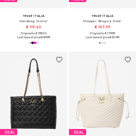
19V69 ITALIA
19V69 ITALIA
Handbag 'Giulia'
Shopper 'Blagica Gold'
€ 119.40
€ 107.99
Originally: € 199.00
Originally: € 179.99
Last lowest price:
€ 89.99
Last lowest price:
€ 80.99
DEAL
DEAL