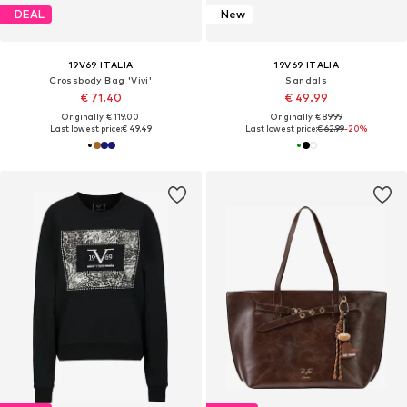
DEAL
New
19V69 ITALIA
19V69 ITALIA
Crossbody Bag 'Vivi'
Sandals
€ 71.40
€ 49.99
Originally: € 119.00
Originally: € 89.99
Last lowest price:
€ 49.49
Last lowest price:
€ 62.99
-20%