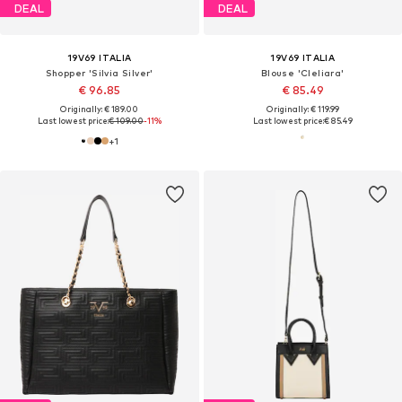
DEAL
DEAL
19V69 ITALIA
19V69 ITALIA
Shopper 'Silvia Silver'
Blouse 'Cleliara'
€ 96.85
€ 85.49
Originally: € 189.00
Originally: € 119.99
Last lowest price:
€ 109.00
-11%
Last lowest price:
€ 85.49
+
1