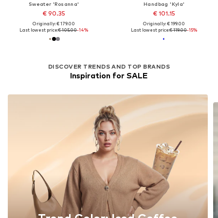
Sweater 'Rosanna'
Handbag 'Kyla'
€ 90.35
€ 101.15
Originally: € 179.00
Originally: € 199.00
Last lowest price:
€ 105.00
-14%
Last lowest price:
€ 119.00
-15%
DISCOVER TRENDS AND TOP BRANDS
Inspiration for SALE