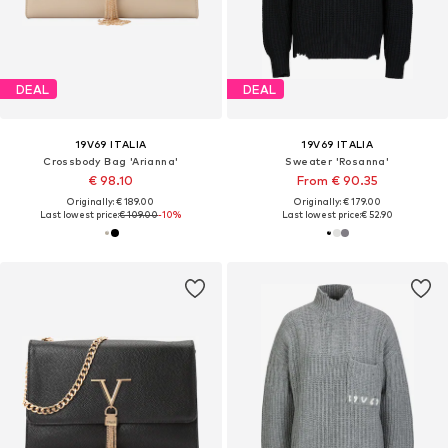
DEAL
DEAL
19V69 ITALIA
19V69 ITALIA
Crossbody Bag 'Arianna'
Sweater 'Rosanna'
€ 98.10
From € 90.35
Originally: € 189.00
Originally: € 179.00
Last lowest price:
€ 109.00
-10%
Last lowest price:
€ 52.90