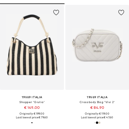
19V69 ITALIA
19V69 ITALIA
Shopper 'Giulia'
Crossbody Bag 'Vivi 2'
€ 149.00
€ 84.90
Originally: € 199.00
Originally: € 119.00
Last lowest price:
€ 79.60
Last lowest price:
€ 47.60