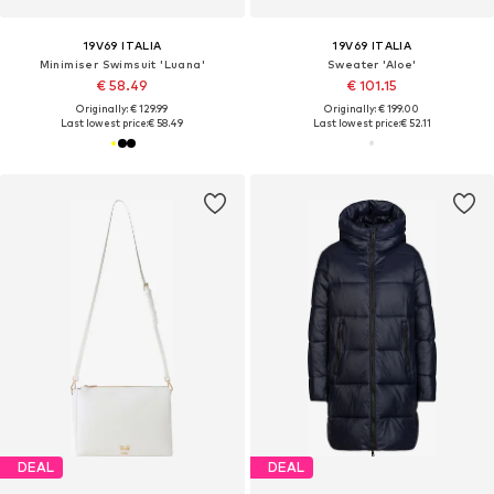
19V69 ITALIA
19V69 ITALIA
Minimiser Swimsuit 'Luana'
Sweater 'Aloe'
€ 58.49
€ 101.15
Originally: € 129.99
Originally: € 199.00
Last lowest price:
€ 58.49
Last lowest price:
€ 52.11
DEAL
DEAL