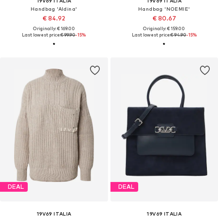
19V69 ITALIA
19V69 ITALIA
Handbag 'Aldina'
Handbag 'NOEMIE'
€ 84.92
€ 80.67
Originally: € 169.00
Originally: € 159.00
Last lowest price:
€ 99.90
-15%
Last lowest price:
€ 94.90
-15%
DEAL
DEAL
19V69 ITALIA
19V69 ITALIA