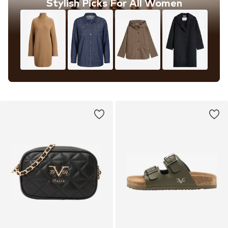
Stylish Picks For All Women