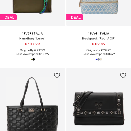
DEAL
DEAL
19V69 ITALIA
19V69 ITALIA
Handbag 'Lana'
Backpack 'Robi AOP'
€ 107.99
€ 89.99
Originally: € 239.99
Originally: € 199.99
Last lowest price:
€ 107.99
Last lowest price:
€ 89.99