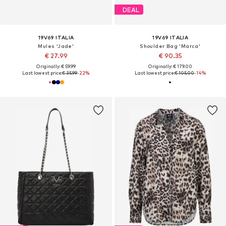
DEAL
19V69 ITALIA
19V69 ITALIA
Mules 'Jade'
Shoulder Bag 'Marca'
€ 27.99
€ 90.35
Originally: € 59.99
Originally: € 179.00
Last lowest price:
€ 35.99
-22%
Last lowest price:
€ 105.00
-14%