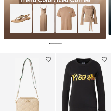
Trend Color: Iced Coffee