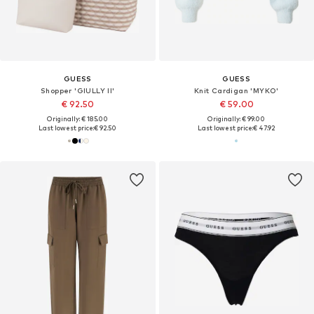
GUESS
GUESS
Shopper 'GIULLY II'
Knit Cardigan 'MYKO'
€ 92.50
€ 59.00
Originally: € 185.00
Originally: € 99.00
Last lowest price:
€ 92.50
Last lowest price:
€ 47.92