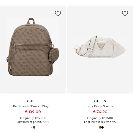
GUESS
GUESS
Backpack 'Power Play II'
Fanny Pack 'Latona'
€ 139.00
€ 74.90
Originally: € 155.00
Originally: € 125.00
Last lowest price:
€ 78.75
Last lowest price:
€ 67.92