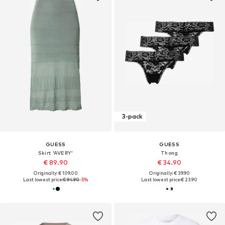
3-pack
GUESS
GUESS
Skirt 'AVERY'
Thong
€ 89.90
€ 34.90
Originally: € 109.00
Originally: € 39.90
Last lowest price:
€ 94.90
-5%
Last lowest price:
€ 23.90