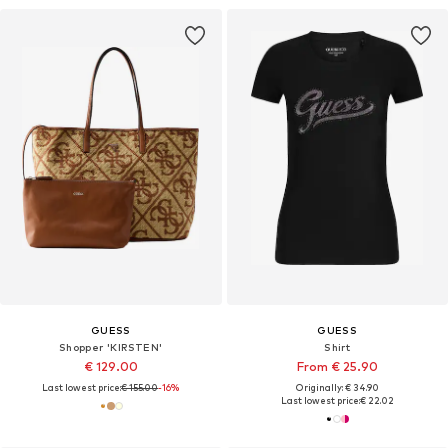
GUESS
GUESS
Shopper 'KIRSTEN'
Shirt
€ 129.00
From € 25.90
Last lowest price:
€ 155.00
-16%
Originally: € 34.90
Last lowest price:
€ 22.02