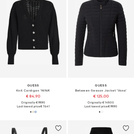
GUESS
GUESS
Knit Cardigan 'NINA'
Between-Season Jacket 'Vona'
€ 84.90
€ 125.00
Originally: € 99.90
Originally: € 149.00
Last lowest price:
€ 76.41
Last lowest price:
€ 99.90