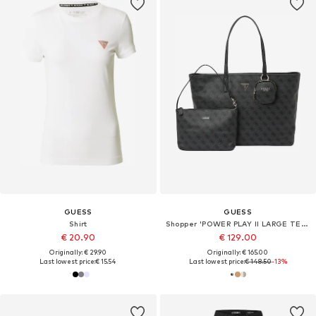
GUESS
GUESS
Shirt
Shopper 'POWER PLAY II LARGE TECH TOTE'
€ 20.90
€ 129.00
Originally: € 29.90
Originally: € 165.00
Last lowest price:
€ 15.54
Last lowest price:
€ 148.50
-13%