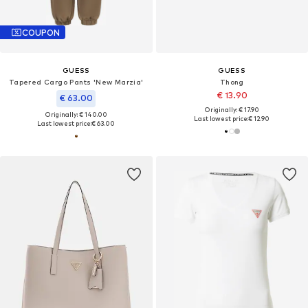
COUPON
GUESS
GUESS
Tapered Cargo Pants 'New Marzia'
Thong
€ 13.90
€ 63.00
Originally: € 17.90
Originally: € 140.00
Last lowest price:
€ 12.90
Last lowest price:
€ 63.00