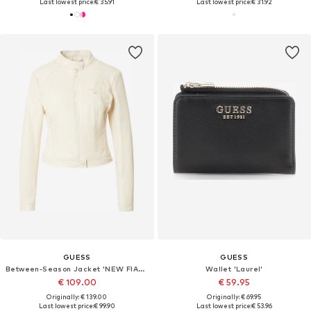
Last lowest price:
€ 35.91
Last lowest price:
€ 31.92
GUESS
GUESS
Between-Season Jacket 'NEW FIAMMETTA'
Wallet 'Laurel'
€ 109.00
€ 59.95
Originally: € 139.00
Originally: € 69.95
Last lowest price:
€ 99.90
Last lowest price:
€ 53.96