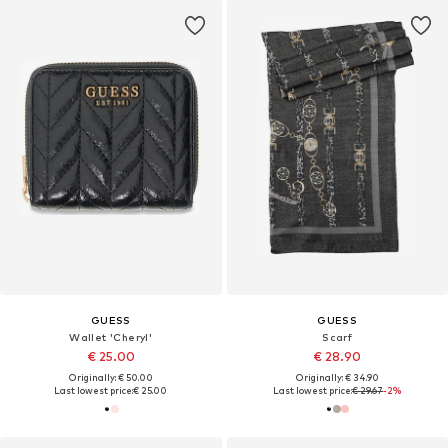
GUESS
GUESS
Wallet 'Cheryl'
Scarf
€ 25.00
€ 28.90
Originally: € 50.00
Originally: € 34.90
Last lowest price:
€ 25.00
Last lowest price:
€ 29.67
-2%