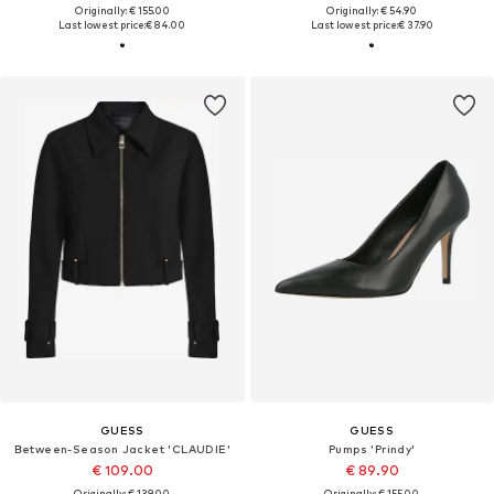
Originally: € 155.00
Originally: € 54.90
Last lowest price:
€ 84.00
Last lowest price:
€ 37.90
GUESS
GUESS
Between-Season Jacket 'CLAUDIE'
Pumps 'Prindy'
€ 109.00
€ 89.90
Originally: € 139.00
Originally: € 155.00