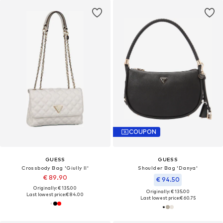
COUPON
GUESS
GUESS
Crossbody Bag 'Giully II'
Shoulder Bag 'Danya'
€ 89.90
€ 94.50
Originally: € 135.00
Originally: € 135.00
Last lowest price:
€ 84.00
Last lowest price:
€ 60.75