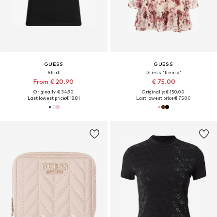
GUESS
GUESS
Shirt
Dress 'Ilenia'
From € 20.90
€ 75.00
Originally: € 34.90
Originally: € 150.00
Last lowest price:
€ 18.81
Last lowest price:
€ 75.00