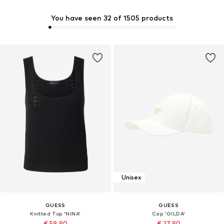
You have seen 32 of 1505 products
Unisex
GUESS
GUESS
Knitted Top 'NINA'
Cap 'GILDA'
€ 59.90
€ 27.90