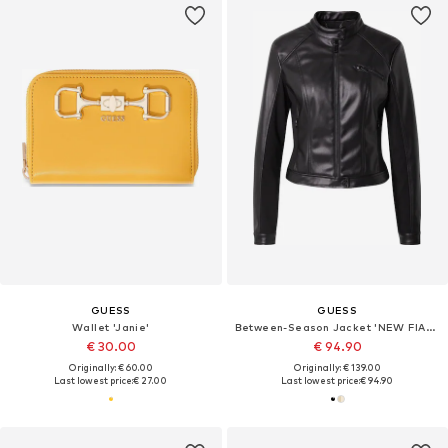
GUESS
GUESS
Wallet 'Janie'
Between-Season Jacket 'NEW FIAMMETTA'
€ 30.00
€ 94.90
Originally: € 60.00
Originally: € 139.00
Last lowest price:
€ 27.00
Last lowest price:
€ 94.90