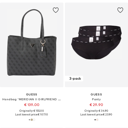
3-pack
GUESS
GUESS
Handbag 'MERIDIAN II GIRLFRIEND TOTE'
Panty
€ 139.00
€ 29.90
Originally: € 155.00
Originally: € 34.90
Last lowest price:
€ 107.10
Last lowest price:
€ 23.90