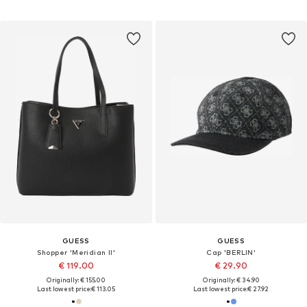
GUESS
GUESS
Shopper 'Meridian II'
Cap 'BERLIN'
€ 119.00
€ 29.90
Originally: € 155.00
Originally: € 34.90
Last lowest price:
€ 113.05
Last lowest price:
€ 27.92