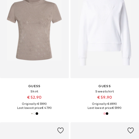
GUESS
GUESS
Shirt
Sweatshirt
€ 52.90
€ 59.90
Originally: € 59.90
Originally: € 69.90
Last lowest price:
€ 47.90
Last lowest price:
€ 59.90