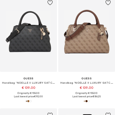
GUESS
GUESS
Handbag 'NOELLE II LUXURY SATCHEL'
Handbag 'NOELLE II LUXURY SATCHEL'
€ 139.00
€ 139.00
Originally: € 155.00
Originally: € 155.00
Last lowest price:
€ 92.00
Last lowest price:
€ 86.25