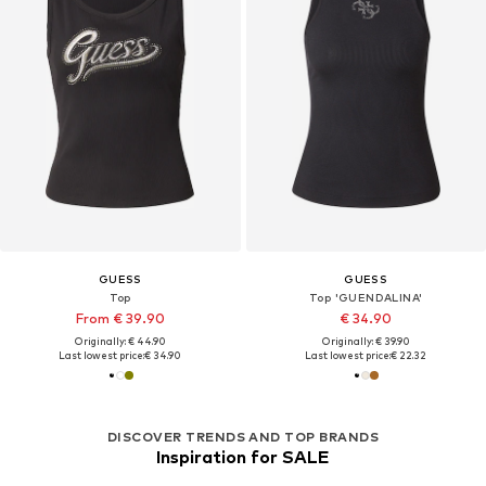
GUESS
GUESS
Top
Top 'GUENDALINA'
From € 39.90
€ 34.90
Originally: € 44.90
Originally: € 39.90
Last lowest price:
€ 34.90
Last lowest price:
€ 22.32
DISCOVER TRENDS AND TOP BRANDS
Inspiration for SALE