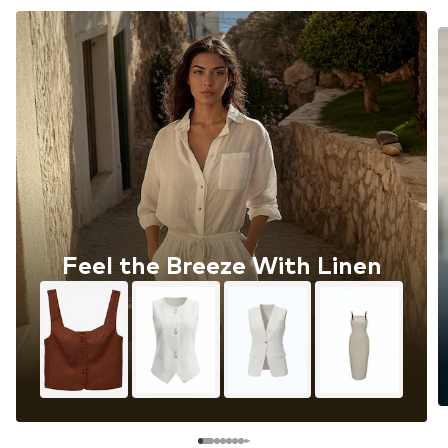
Feel the Breeze With Linen