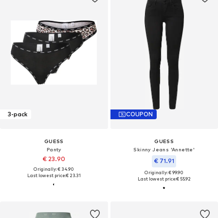
3-pack
COUPON
GUESS
GUESS
Panty
Skinny Jeans 'Annette'
€ 23.90
€ 71.91
Originally: € 34.90
Originally: € 99.90
Last lowest price:
€ 23.31
Last lowest price:
€ 55.92