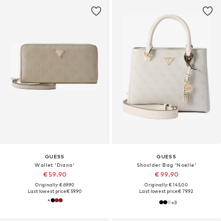
GUESS
GUESS
Wallet 'Diana'
Shoulder Bag 'Noelle'
€ 59.90
€ 99.90
Originally: € 69.90
Originally: € 145.00
Last lowest price:
€ 59.90
Last lowest price:
€ 79.92
+
3