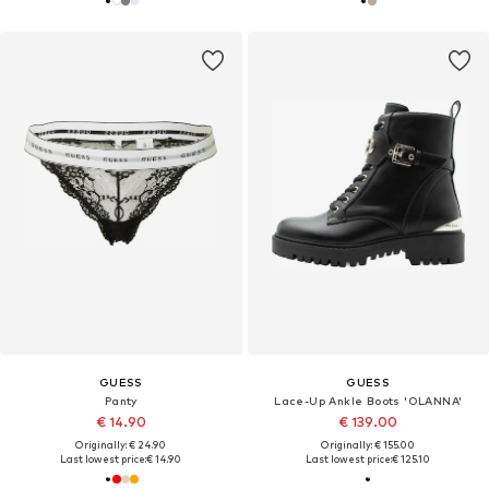
GUESS
GUESS
Panty
Lace-Up Ankle Boots 'OLANNA'
€ 14.90
€ 139.00
Originally: € 24.90
Originally: € 155.00
Last lowest price:
€ 14.90
Last lowest price:
€ 125.10