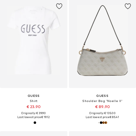
GUESS
GUESS
Shirt
Shoulder Bag 'Noelle II'
€ 23.90
€ 89.90
Originally: € 39.90
Originally: € 135.00
Last lowest price:
€ 19.12
Last lowest price:
€ 85.41