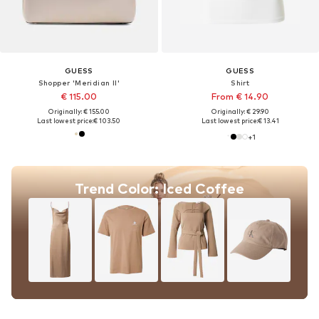
GUESS
GUESS
Shopper 'Meridian II'
Shirt
€ 115.00
From € 14.90
Originally: € 155.00
Originally: € 29.90
Last lowest price:
€ 103.50
Last lowest price:
€ 13.41
+
1
Trend Color: Iced Coffee