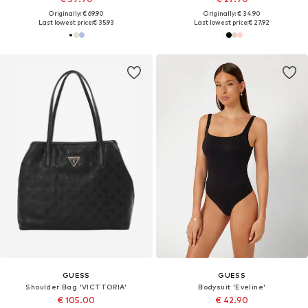
Originally: € 69.90
Originally: € 34.90
Last lowest price:
€ 35.93
Last lowest price:
€ 27.92
GUESS
GUESS
Shoulder Bag 'VICTTORIA'
Bodysuit 'Eveline'
€ 105.00
€ 42.90