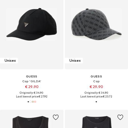
Unisex
Unisex
GUESS
GUESS
Cap 'GILDA'
Cap
€ 29.90
€ 29.90
Originally: € 34.90
Originally: € 34.90
Last lowest price:
€ 27.92
Last lowest price:
€ 23.72