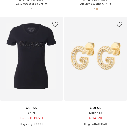
Last lowest price:
€ 98.10
Last lowest price:
€ 74.75
GUESS
GUESS
Shirt
Earrings
From € 39.90
€ 34.90
Originally: € 44.90
Originally: € 39.90