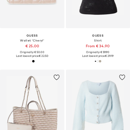
GUESS
GUESS
Wallet 'Cheryl'
Shirt
€ 25.00
From € 34.90
Originally: € 50.00
Originally: € 59.90
Last lowest price:
€ 22.50
Last lowest price:
€ 29.19