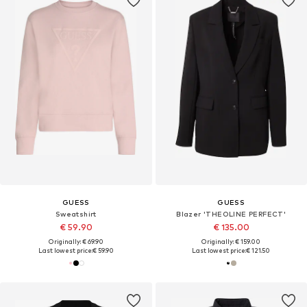
GUESS
GUESS
Sweatshirt
Blazer 'THEOLINE PERFECT'
€ 59.90
€ 135.00
Originally: € 69.90
Originally: € 159.00
Last lowest price:
€ 59.90
Last lowest price:
€ 121.50