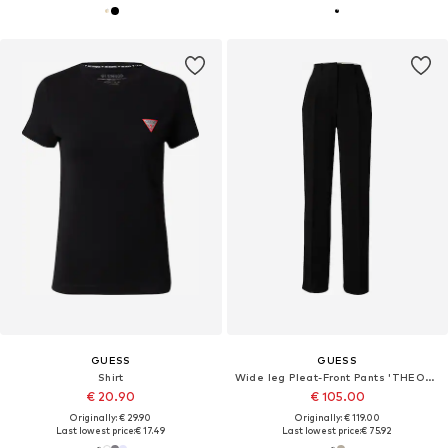
GUESS
GUESS
Shirt
Wide leg Pleat-Front Pants 'THEOLINE PERFECT'
€ 20.90
€ 105.00
Originally: € 29.90
Originally: € 119.00
Last lowest price:
€ 17.49
Last lowest price:
€ 75.92