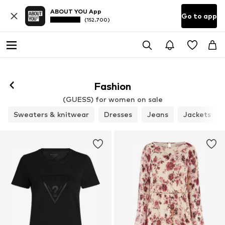
ABOUT YOU App
Go to app
(152.700)
Fashion
(GUESS) for women on sale
Sweaters & knitwear
Dresses
Jeans
Jackets