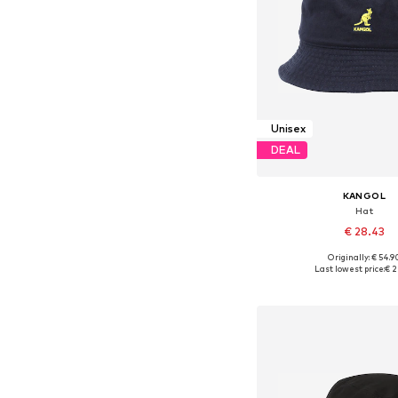
Unisex
DEAL
KANGOL
Hat
€ 28.43
Originally: € 54.9
Available sizes: 6
Last lowest price:
€ 2
Add to bask