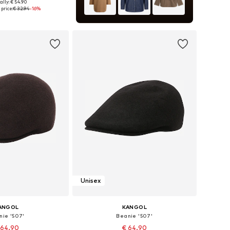
ally: € 54.90
e sizes: 55-56
price:
€ 32.94
-16%
to basket
Unisex
ANGOL
KANGOL
nie '507'
Beanie '507'
 64.90
€ 64.90