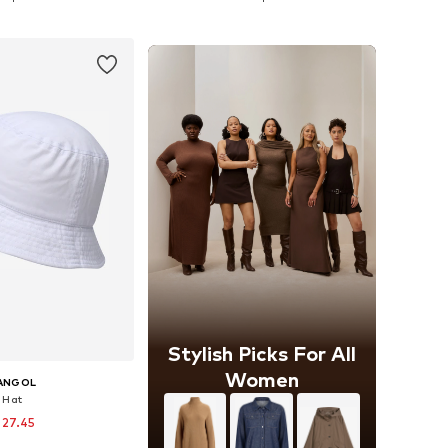
to basket
Add to basket
Stylish Picks For All
Women
ANGOL
Hat
 27.45