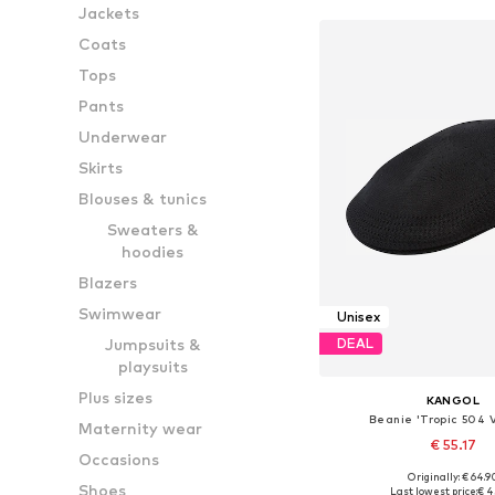
Jackets
Coats
Tops
Pants
Underwear
Skirts
Blouses & tunics
Sweaters &
hoodies
Blazers
Swimwear
Unisex
Jumpsuits &
DEAL
playsuits
Plus sizes
KANGOL
Beanie 'Tropic 504 V
Maternity wear
€ 55.17
Occasions
Originally: € 64.9
Available sizes: 5
Shoes
Last lowest price:
€ 4