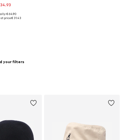
 34.93
ally: € 64.90
e sizes: 55-56
st price:
€ 31.43
to basket
 your filters