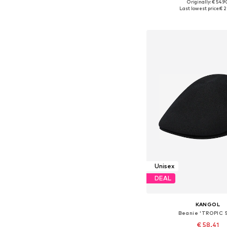
Originally: € 54.9
Available sizes: 5
Last lowest price:
€ 2
Add to bask
Unisex
DEAL
KANGOL
Beanie 'TROPIC 
€ 58.41