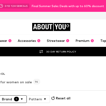
Final Summer Sale: Deals with up to 60% discount
01
D
12
H
58
M
33
S
ABOUT
YOU
wear
Accessories
Streetwear
Premium
Top
30 DAY RETURN POLICY
er
GOL
for women on sale
14
Reset all
Brand
Pattern
1