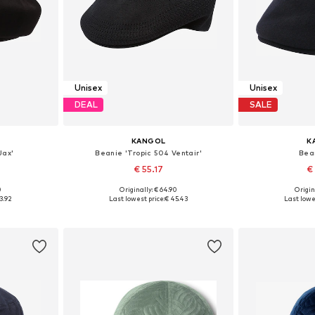
Unisex
Unisex
DEAL
SALE
KANGOL
K
Jax'
Beanie 'Tropic 504 Ventair'
Bea
€ 55.17
€
0
Originally: € 64.90
Origin
, 61-62
Available sizes: 59-60
Available sizes
3.92
Last lowest price:
€ 45.43
Last lowe
et
Add to basket
Add 