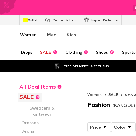
Outlet
Contact & Help
Impact Reduction
Women
Men
Kids
Drops
SALE
Clothing
Shoes
Sports
FREE DELIVERY* & RETURNS
All Deal Items
Endless Summ
Women
SALE
KAN
SALE
Fashion
(KANGOL) 
Sweaters &
knitwear
Dresses
Price
Color
Jeans