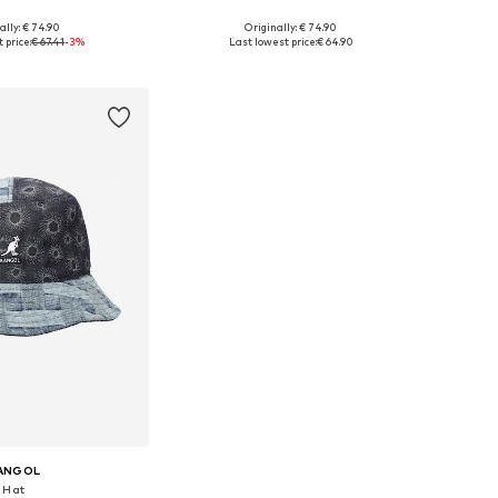
+
1
+
1
ally: € 74.90
Originally: € 74.90
e sizes: 55-56
Available sizes: 55-56
 price:
€ 67.41
-3%
Last lowest price:
€ 64.90
to basket
Add to basket
ANGOL
Hat