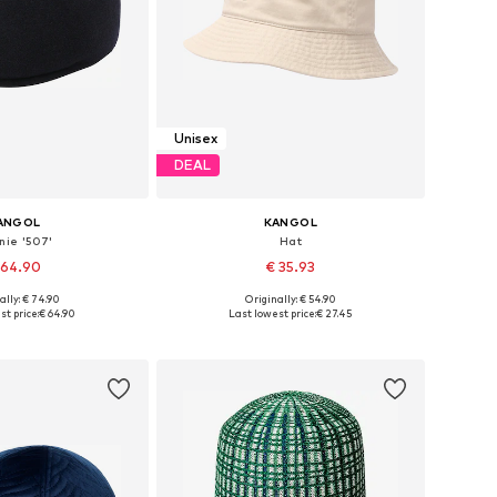
Unisex
DEAL
ANGOL
KANGOL
nie '507'
Hat
 64.90
€ 35.93
+
1
ally: € 74.90
Originally: € 54.90
: 55-56, 57-58, 61-62
Available sizes: 59-60
st price:
€ 64.90
Last lowest price:
€ 27.45
to basket
Add to basket