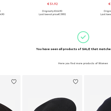
€ 51.92
€
0
Originally: € 64.90
Origin
1-62
Available sizes: 61-62
Availabl
4.90
Last lowest price:
€ 39.92
Last lowe
et
Add to basket
Add 
You have seen all products of SALE that matched
Here you find more products of Women