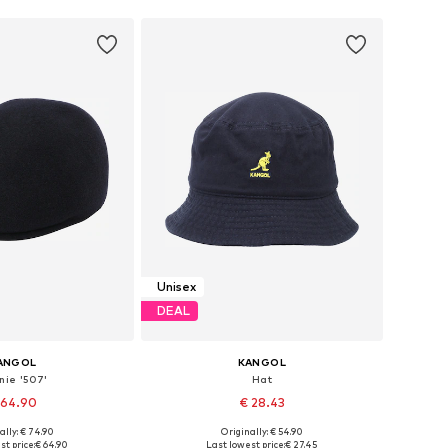
Unisex
DEAL
ANGOL
KANGOL
nie '507'
Hat
 64.90
€ 28.43
+
1
ally: € 74.90
Originally: € 54.90
: 55-56, 57-58, 61-62
Available sizes: 61-62
st price:
€ 64.90
Last lowest price:
€ 27.45