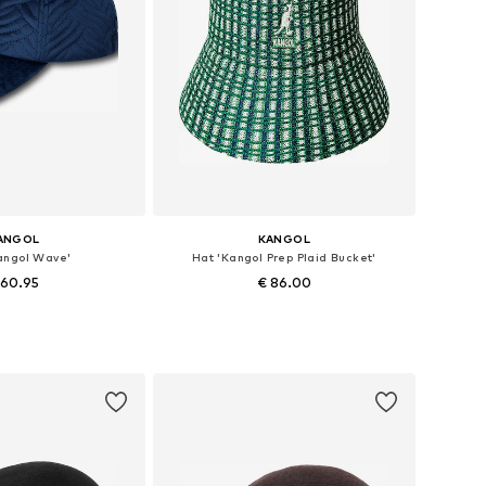
ANGOL
KANGOL
angol Wave'
Hat 'Kangol Prep Plaid Bucket'
 60.95
€ 86.00
e sizes: 55-57
Available sizes: 57, 59
to basket
Add to basket