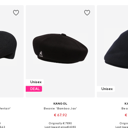
Unisex
DEAL
Unisex
KANGOL
K
entair'
Beanie 'Bamboo Jax'
Bea
€ 67.92
€
0
Originally: € 79.90
Origin
9-60
Available sizes: 55-56, 61-62
Available sizes
5.43
Last lowest price:
€ 63.92
Last lowe