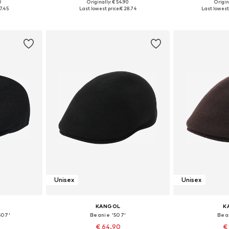
0
Originally: € 54.90
Origin
9-60
Available sizes: 57-58
Availabl
7.45
Last lowest price:
€ 28.74
Last lowest 
et
Add to basket
Add 
Unisex
Unisex
KANGOL
K
507'
Beanie '507'
Bea
€ 64.90
€