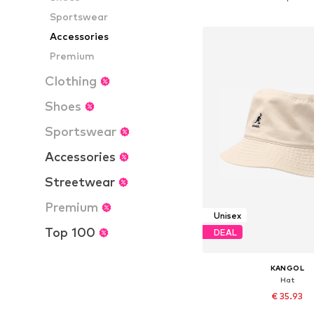
Add to bask
Sportswear
Accessories
Premium
Clothing
Shoes
Sportswear
Accessories
Streetwear
Premium
Unisex
Top 100
DEAL
KANGOL
Hat
€ 35.93