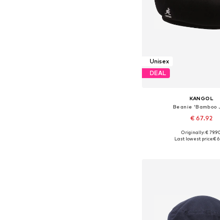
Unisex
DEAL
KANGOL
Beanie 'Bamboo 
€ 67.92
Originally: € 79.9
Available sizes: 55-56
Last lowest price:
€ 6
Add to bask