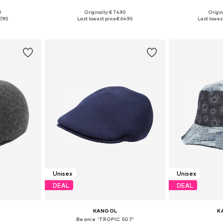
+
1
0
Originally: € 74.90
Origin
7-58, 59-60
Available sizes: 55-56, 59-60, 61-62
Availabl
7.90
Last lowest price:
€ 64.90
Last lowest
et
Add to basket
Add 
Unisex
Unisex
DEAL
DEAL
KANGOL
K
Beanie 'TROPIC 507'