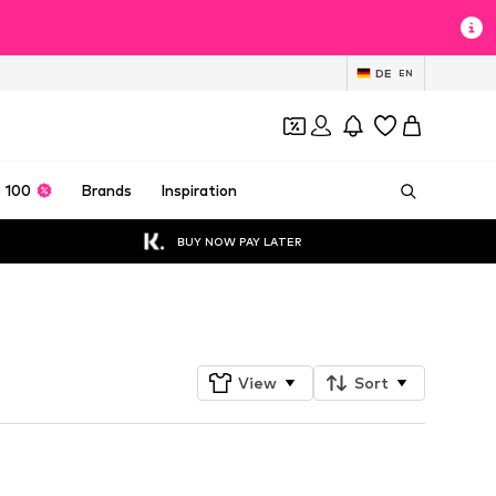
DE
EN
 100
Brands
Inspiration
BUY NOW PAY LATER
Follow
View
Sort