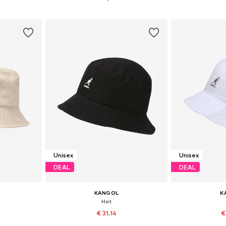
et
Add to basket
Add 
Unisex
Unisex
DEAL
DEAL
KANGOL
K
Hat
€ 31.14
€