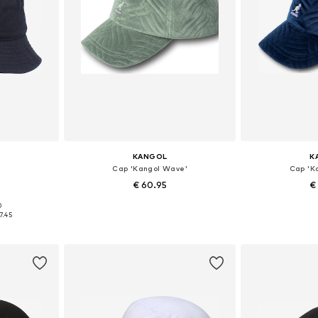
KANGOL
K
Cap 'Kangol Wave'
Cap 'K
€ 60.95
€
0
1-62
Available sizes: 55-57
Availabl
7.45
et
Add to basket
Add 