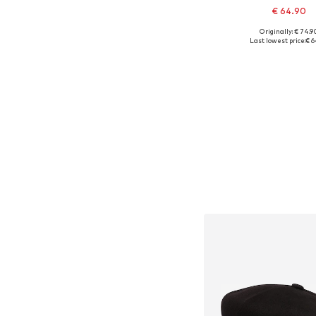
€ 64.90
+
1
Originally: € 74.9
Available sizes: 6
Last lowest price:
€ 6
Add to bask