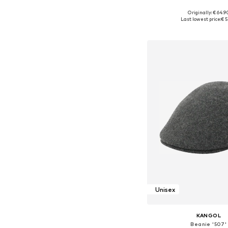
Originally: € 64.9
Available sizes: 55-56, 5
Last lowest price:
€ 5
Add to bask
Unisex
KANGOL
Beanie '507'