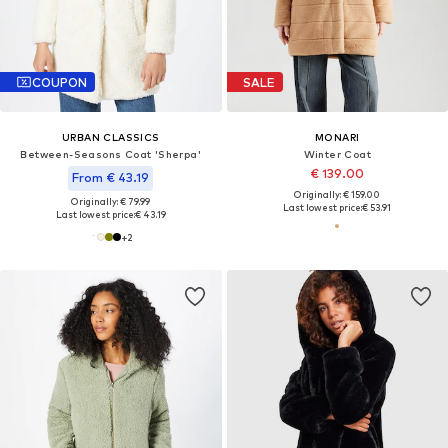
COUPON
SALE
URBAN CLASSICS
MONARI
Between-Seasons Coat 'Sherpa'
Winter Coat
€ 139.00
From € 43.19
Originally: € 159.00
Originally: € 79.99
Last lowest price:
€ 53.91
Last lowest price:
€ 43.19
+
2