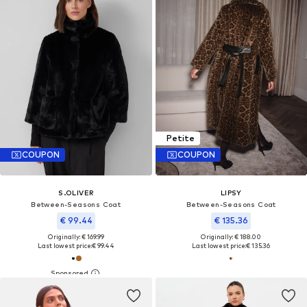
Petite
COUPON
COUPON
S.OLIVER
LIPSY
Between-Seasons Coat
Between-Seasons Coat
€ 99.44
€ 135.36
Originally: € 169.99
Originally: € 188.00
Last lowest price:
€ 99.44
Last lowest price:
€ 135.36