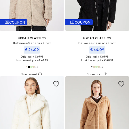
COUPON
COUPON
URBAN CLASSICS
URBAN CLASSICS
Between-Seasons Coat
Between-Seasons Coat
€ 44.09
€ 44.09
Originally: € 69.99
Originally: € 69.99
Last lowest price:
€ 48.99
Last lowest price:
€ 48.99
+
2
+
2