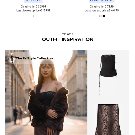
Originally: € 369.99
Originally: € 79.99
Last lowest price:
€ 179.99
Last lowest price:
€ 40.79
COATS
OUTFIT INSPIRATION
The AY Style Collective