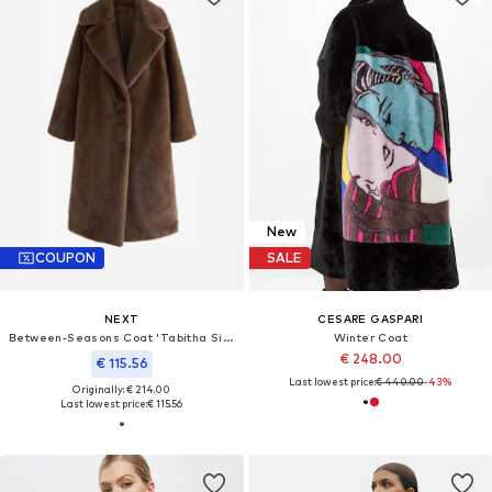
New
COUPON
SALE
NEXT
CESARE GASPARI
Between-Seasons Coat 'Tabitha Simmons'
Winter Coat
€ 248.00
€ 115.56
Last lowest price:
€ 440.00
-43%
Originally: € 214.00
Last lowest price:
€ 115.56