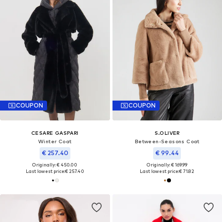
COUPON
COUPON
CESARE GASPARI
S.OLIVER
Winter Coat
Between-Seasons Coat
€ 257.40
€ 99.44
Originally: € 450.00
Originally: € 169.99
Last lowest price:
€ 257.40
Last lowest price:
€ 71.82