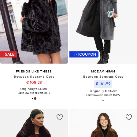
SALE
COUPON
FRIENDS LIKE THESE
MODAMIHRAM
Between-Seasons Coat
Between-Seasons Coat
€ 108.23
€ 161.99
Originally: € 137.00
Originally: € 234.99
Last lowest price:
€ 81.17
Last lowest price:
€ 161.99