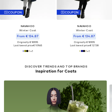
COUPON
COUPON
NAVAHOO
NAVAHOO
Winter Coat
Winter Coat
From € 134.87
From € 134.87
Originally: € 189.95
Originally: € 189.95
Last lowest price:
€ 109.65
Last lowest price:
€ 127.38
+
1
+
1
DISCOVER TRENDS AND TOP BRANDS
Inspiration for Coats