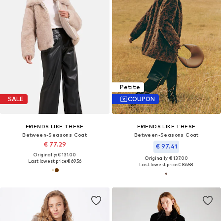
Petite
SALE
COUPON
FRIENDS LIKE THESE
FRIENDS LIKE THESE
Between-Seasons Coat
Between-Seasons Coat
€ 77.29
€ 97.41
Originally: € 131.00
Originally: € 137.00
Last lowest price:
€ 69.56
Last lowest price:
€ 86.58