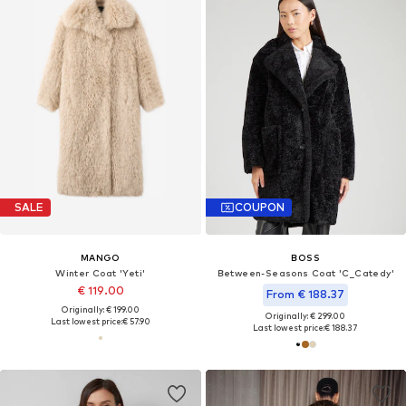
SALE
COUPON
MANGO
BOSS
Winter Coat 'Yeti'
Between-Seasons Coat 'C_Catedy'
€ 119.00
From € 188.37
Originally: € 199.00
Originally: € 299.00
Last lowest price:
€ 57.90
Last lowest price:
€ 188.37