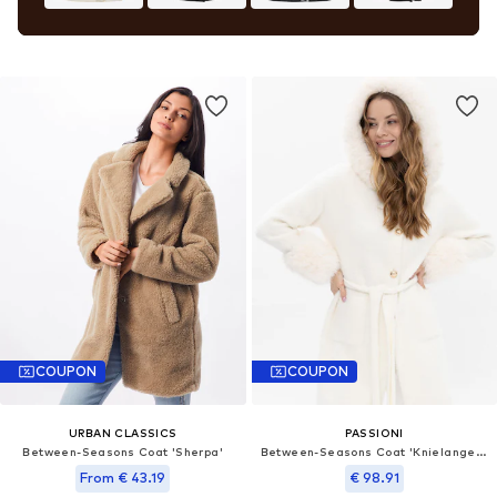
COUPON
COUPON
URBAN CLASSICS
PASSIONI
Between-Seasons Coat 'Sherpa'
Between-Seasons Coat 'Knielanger Mantel mit Kapuze'
From € 43.19
€ 98.91