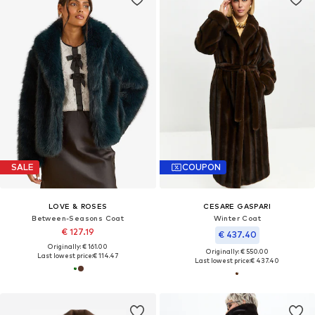
SALE
COUPON
LOVE & ROSES
CESARE GASPARI
Between-Seasons Coat
Winter Coat
€ 127.19
€ 437.40
Originally: € 161.00
Originally: € 550.00
Last lowest price:
€ 114.47
Last lowest price:
€ 437.40