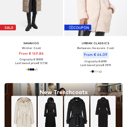
SALE
COUPON
NAVAHOO
URBAN CLASSICS
Winter Coat
Between-Seasons Coat
From € 149.86
From € 44.09
Originally: € 189.95
Originally: € 69.99
Last lowest price:
€ 127.38
Last lowest price:
€ 39.19
+
1
+
2
New Trenchcoats