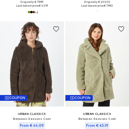
Originally: € 79.99
Originally: € 203.00
Last lowest price:
€ 43.19
Last lowest price:
€ 79.92
+
2
COUPON
COUPON
URBAN CLASSICS
URBAN CLASSICS
Between-Seasons Coat
Between-Seasons Coat
From € 44.09
From € 43.19