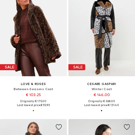
SALE
SALE
LOVE & ROSES
CESARE GASPARI
Between-Seasons Coat
Winter Coat
€ 103.25
€ 146.00
Originally: € 175.00
Originally: € 368.00
Last lowest price:
€ 92.93
Last lowest price:
€ 131.40