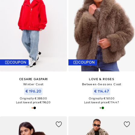
COUPON
COUPON
CESARE GASPARI
LOVE & ROSES
Winter Coat
Between-Seasons Coat
€ 196.20
€ 114.47
Originally: € 388.00
Originally: € 161.00
Last lowest price:
€ 196.20
Last lowest price:
€ 114.47