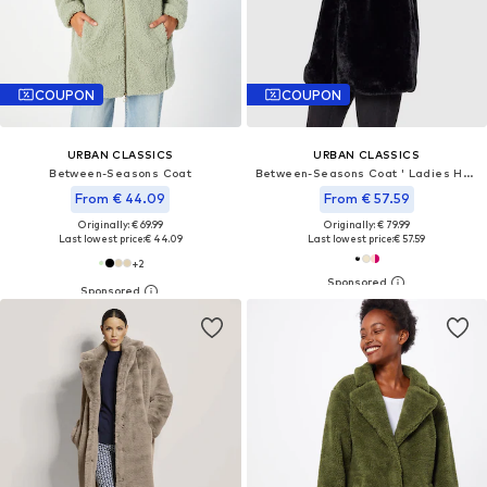
COUPON
COUPON
URBAN CLASSICS
URBAN CLASSICS
Between-Seasons Coat
Between-Seasons Coat ' Ladies Hooded Teddy Coat '
From € 44.09
From € 57.59
Originally: € 69.99
Originally: € 79.99
Last lowest price:
€ 44.09
Last lowest price:
€ 57.59
+
2