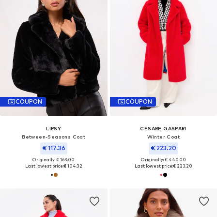
COUPON
COUPON
LIPSY
CESARE GASPARI
Between-Seasons Coat
Winter Coat
€ 117.36
€ 223.20
Originally: € 163.00
Originally: € 440.00
Last lowest price:
€ 104.32
Last lowest price:
€ 223.20