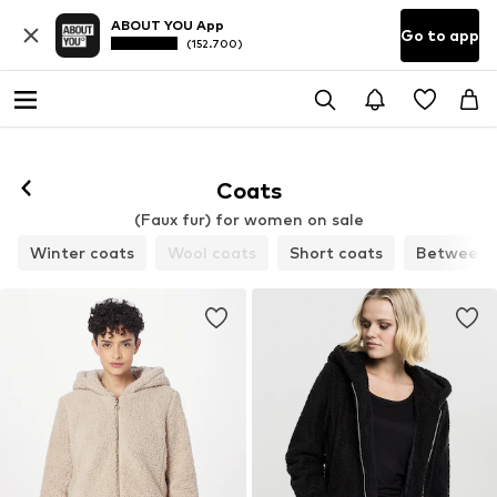
ABOUT YOU App
Go to app
(152.700)
Coats
(Faux fur) for women on sale
Winter coats
Wool coats
Short coats
Between-