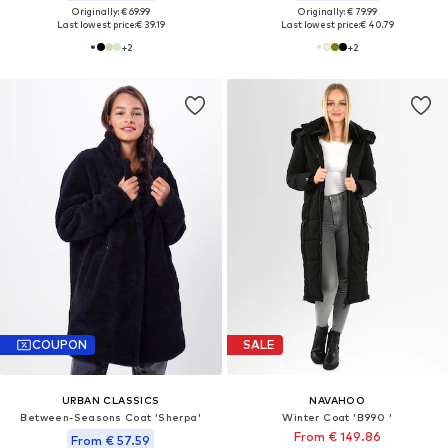
Originally: € 69.99
Originally: € 79.99
Last lowest price:
€ 39.19
Last lowest price:
€ 40.79
+
2
+
2
COUPON
SALE
URBAN CLASSICS
NAVAHOO
Between-Seasons Coat 'Sherpa'
Winter Coat 'B990 '
From € 149.86
From € 57.59