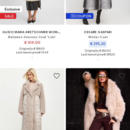
Exclusive
SALE
COUPON
GUIDO MARIA KRETSCHMER WOMEN
CESARE GASPARI
Between-Seasons Coat 'Lola'
Winter Coat
€ 109.00
€ 295.20
Originally: € 189.00
Originally: € 550.00
Last lowest price:
€ 10.45
Last lowest price:
€ 295.20