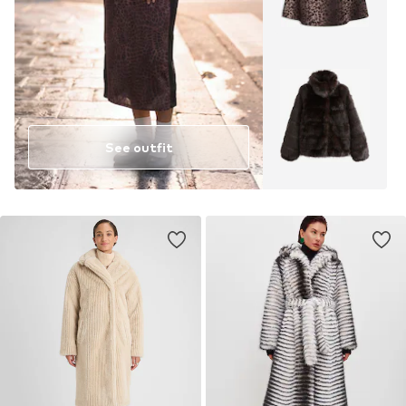
See outfit