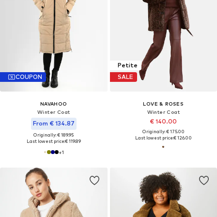
Petite
COUPON
SALE
NAVAHOO
LOVE & ROSES
Winter Coat
Winter Coat
€ 140.00
From € 134.87
Originally: € 175.00
Originally: € 189.95
Last lowest price:
€ 126.00
Last lowest price:
€ 119.89
+
1