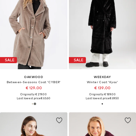
SALE
SALE
OAKWOOD
WEEKDAY
Between-Seasons Coat 'CYBER'
Winter Coat 'Kyou'
€ 129.00
€ 139.00
Originally: € 219.00
Originally: € 189.00
Last lowest price:
€ 63.60
Last lowest price:
€ 69.50