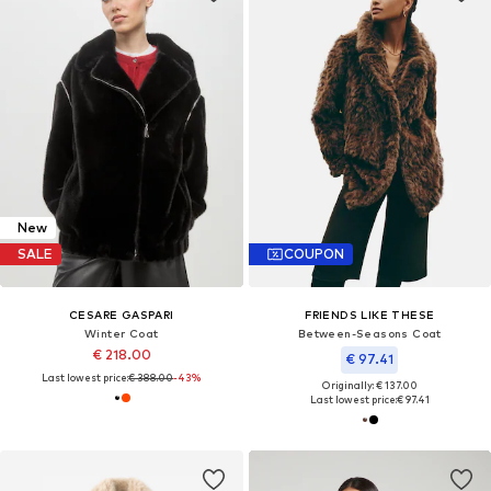
New
SALE
COUPON
CESARE GASPARI
FRIENDS LIKE THESE
Winter Coat
Between-Seasons Coat
€ 218.00
€ 97.41
Last lowest price:
€ 388.00
-43%
Originally: € 137.00
Last lowest price:
€ 97.41