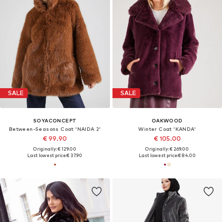
SALE
SALE
SOYACONCEPT
OAKWOOD
Between-Seasons Coat 'NAIDA 2'
Winter Coat 'KANDA'
€ 99.90
€ 105.00
Originally: € 129.00
Originally: € 269.00
Last lowest price:
€ 37.90
Last lowest price:
€ 84.00