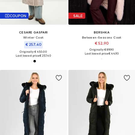
COUPON
SALE
CESARE GASPARI
BERSHKA
Winter Coat
Between-Seasons Coat
€ 52.90
€ 257.40
Originally: € 89.90
Originally: € 450.00
Last lowest price:
€ 44.93
Last lowest price:
€ 257.40