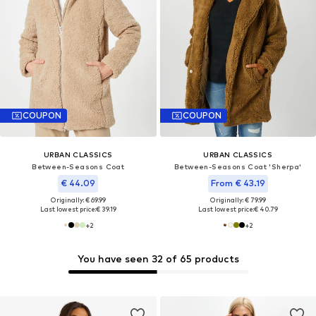
COUPON
COUPON
URBAN CLASSICS
URBAN CLASSICS
Between-Seasons Coat
Between-Seasons Coat 'Sherpa'
€ 44.09
From € 43.19
Originally: € 69.99
Originally: € 79.99
Last lowest price:
€ 39.19
Last lowest price:
€ 40.79
+
2
+
2
You have seen 32 of 65 products