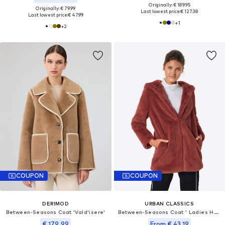
Originally: € 189.95
Originally: € 79.99
Last lowest price:
€ 127.38
Last lowest price:
€ 47.99
+
1
+
2
COUPON
COUPON
DERIMOD
URBAN CLASSICS
Between-Seasons Coat 'Vald'isere'
Between-Seasons Coat ' Ladies Hooded Teddy Coat '
€ 179.99
From € 43.19