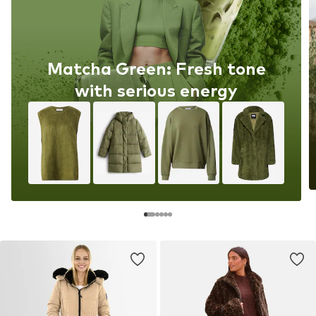
Matcha Green: Fresh tone
with serious energy