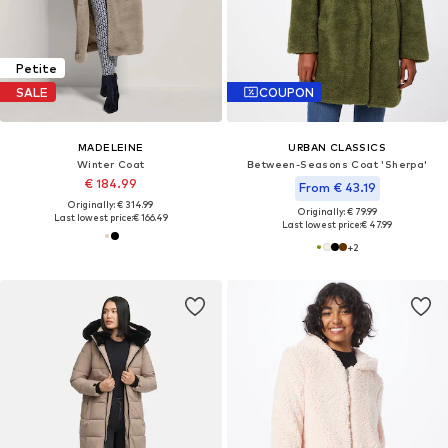
Petite
SALE
COUPON
MADELEINE
URBAN CLASSICS
Winter Coat
Between-Seasons Coat 'Sherpa'
€ 184.99
From € 43.19
Originally: € 314.99
Originally: € 79.99
Last lowest price:
€ 166.49
Last lowest price:
€ 47.99
+
2