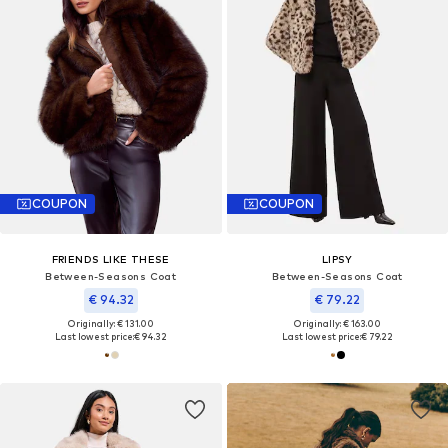
COUPON
COUPON
FRIENDS LIKE THESE
LIPSY
Between-Seasons Coat
Between-Seasons Coat
€ 94.32
€ 79.22
Originally: € 131.00
Originally: € 163.00
Last lowest price:
€ 94.32
Last lowest price:
€ 79.22