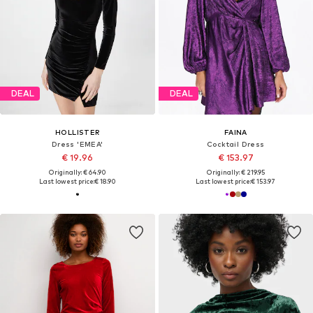
DEAL
DEAL
HOLLISTER
FAINA
Dress 'EMEA'
Cocktail Dress
€ 19.96
€ 153.97
Originally: € 64.90
Originally: € 219.95
Last lowest price:
€ 18.90
Last lowest price:
€ 153.97