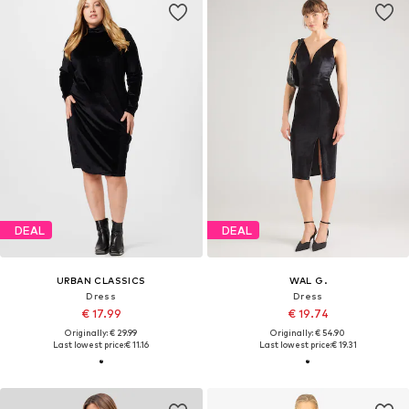
DEAL
DEAL
URBAN CLASSICS
WAL G.
Dress
Dress
€ 17.99
€ 19.74
Originally: € 29.99
Originally: € 54.90
Last lowest price:
€ 11.16
Last lowest price:
€ 19.31