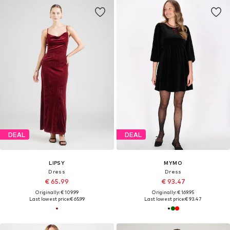
DEAL
DEAL
LIPSY
MYMO
Dress
Dress
€ 65.99
€ 93.47
Originally: € 109.99
Originally: € 169.95
Last lowest price:
€ 65.99
Last lowest price:
€ 93.47