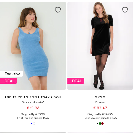
Exclusive
DEAL
DEAL
ABOUT YOU X SOFIA TSAKIRIDOU
MYMO
Dress 'Asmin'
Dress
€ 15.96
€ 82.47
Originally: € 39.90
Originally: € 149.95
Last lowest price:
€ 15.96
Last lowest price:
€ 70.95