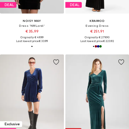
DEAL
DEAL
NOISY MAY
KRAIMOD
Dress 'NMLordi'
Evening Dress
€ 35.99
€ 251.91
Originally: € 49.99
Originally: € 279.90
Last lowest price:
€ 33.99
Last lowest price:
€ 223.92
Exclusive