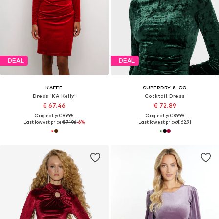
DEAL
DEAL
KAFFE
SUPERDRY & CO
Dress 'KA Kelly'
Cocktail Dress
€ 67.46
€ 72.89
Originally: € 89.95
Originally: € 89.99
Last lowest price:
€ 71.96
-6%
Last lowest price:
€ 62.91