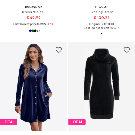
RAGWEAR
HICCUP
Dress 'Chloe'
Evening Dress
€ 49.99
€ 100.24
Last lowest price:
€ 79.99
-37%
Originally: € 111.38
Last lowest price:
€ 100.34
+
2
DEAL
DEAL