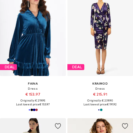
DEAL
DEAL
FAINA
KRAIMOD
Dress
Dress
€ 153.97
€ 215.91
Originally: € 219.95
Originally: € 239.90
Last lowest price:
€ 153.97
Last lowest price:
€ 191.92