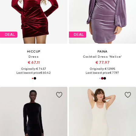
DEAL
DEAL
HICCUP
FAINA
Dress
Cocktail Dress 'Nelice'
€ 67.11
€ 77.97
Originally: € 74.57
Originally: € 129.95
Last lowest price:
€ 60.42
Last lowest price:
€ 77.97