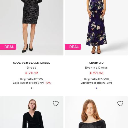
DEAL
DEAL
S.OLIVER BLACK LABEL
KRAIMOD
Dress
Evening Dress
€ 70.19
€ 151.96
Originally: € 119.99
Originally: € 279.90
Last lowest price:
€ 77.99
-10%
Last lowest price:
€ 151.96