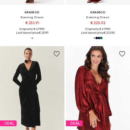
KRAIMOD
KRAIMOD
Evening Dress
Evening Dress
€ 251.91
€ 223.92
Originally: € 279.90
Originally: € 279.90
Last lowest price:
€ 251.91
Last lowest price:
€ 223.92
DEAL
DEAL