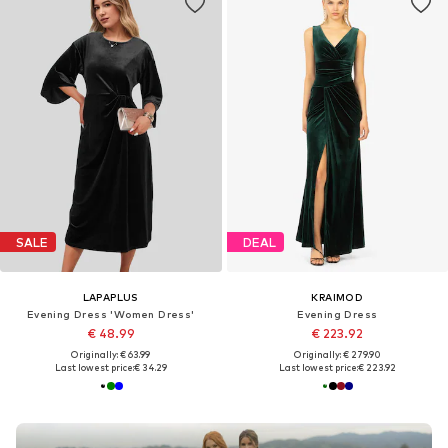
SALE
DEAL
LAPAPLUS
KRAIMOD
Evening Dress 'Women Dress'
Evening Dress
€ 48.99
€ 223.92
Originally: € 63.99
Originally: € 279.90
Last lowest price:
€ 34.29
Last lowest price:
€ 223.92