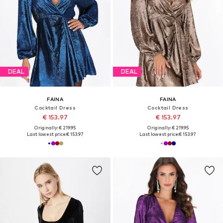
DEAL
DEAL
FAINA
FAINA
Cocktail Dress
Cocktail Dress
€ 153.97
€ 153.97
Originally: € 219.95
Originally: € 219.95
Last lowest price:
€ 153.97
Last lowest price:
€ 153.97