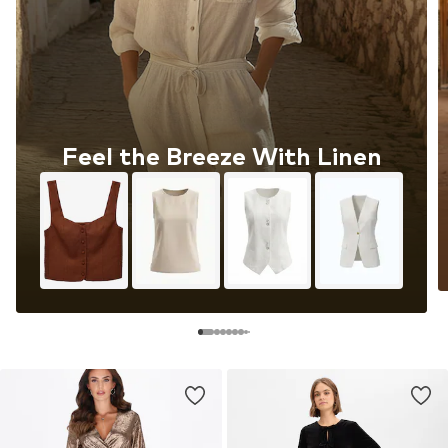
Feel the Breeze With Linen