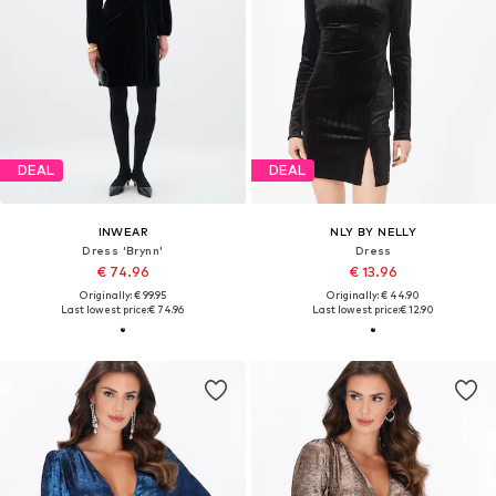
DEAL
DEAL
INWEAR
NLY BY NELLY
Dress 'Brynn'
Dress
€ 74.96
€ 13.96
Originally: € 99.95
Originally: € 44.90
Last lowest price:
€ 74.96
Last lowest price:
€ 12.90