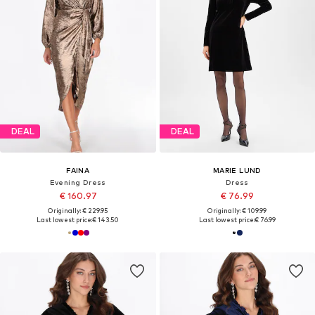
DEAL
DEAL
FAINA
MARIE LUND
Evening Dress
Dress
€ 160.97
€ 76.99
Originally: € 229.95
Originally: € 109.99
Last lowest price:
€ 143.50
Last lowest price:
€ 76.99