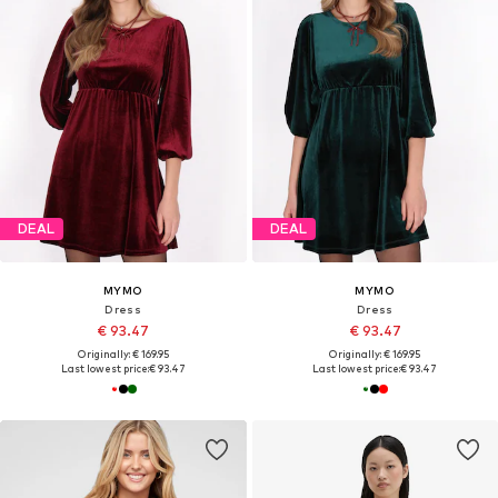
DEAL
DEAL
MYMO
MYMO
Dress
Dress
€ 93.47
€ 93.47
Originally: € 169.95
Originally: € 169.95
Last lowest price:
€ 93.47
Last lowest price:
€ 93.47