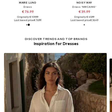
MARIE LUND
NOISY MAY
Dress
Dress 'NMCAINS'
€ 76.99
€ 39.99
Originally: € 109.99
Originally: € 45.99
Last lowest price:
€ 76.99
Last lowest price:
€ 36.49
DISCOVER TRENDS AND TOP BRANDS
Inspiration for Dresses