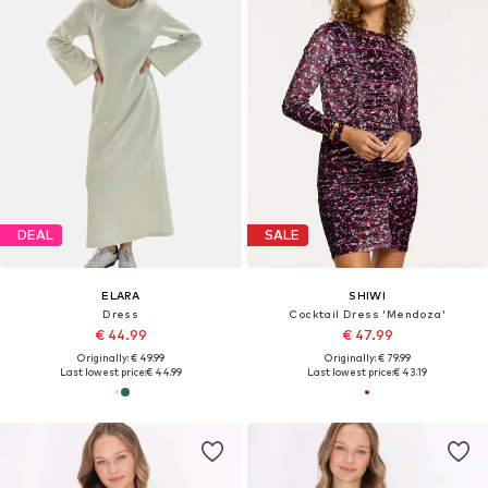
DEAL
SALE
ELARA
SHIWI
Dress
Cocktail Dress 'Mendoza'
€ 44.99
€ 47.99
Originally: € 49.99
Originally: € 79.99
Last lowest price:
€ 44.99
Last lowest price:
€ 43.19