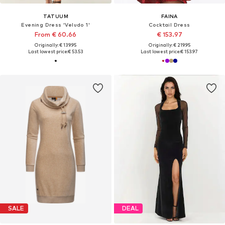
TATUUM
FAINA
Evening Dress 'Veludo 1'
Cocktail Dress
From € 60.66
€ 153.97
Originally: € 139.95
Originally: € 219.95
Last lowest price:
€ 53.53
Last lowest price:
€ 153.97
SALE
DEAL