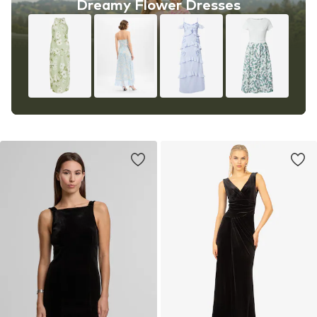
Dreamy Flower Dresses