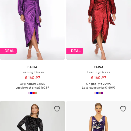
DEAL
DEAL
FAINA
FAINA
Evening Dress
Evening Dress
€ 160.97
€ 160.97
Originally: € 229.95
Originally: € 229.95
Last lowest price:
€ 160.97
Last lowest price:
€ 160.97