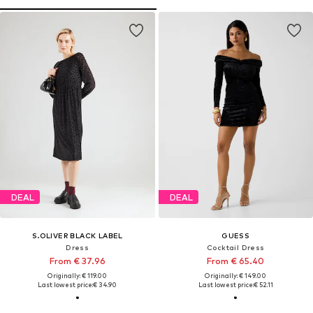
DEAL
DEAL
S.OLIVER BLACK LABEL
GUESS
Dress
Cocktail Dress
From € 37.96
From € 65.40
Originally: € 119.00
Originally: € 149.00
Last lowest price:
€ 34.90
Last lowest price:
€ 52.11