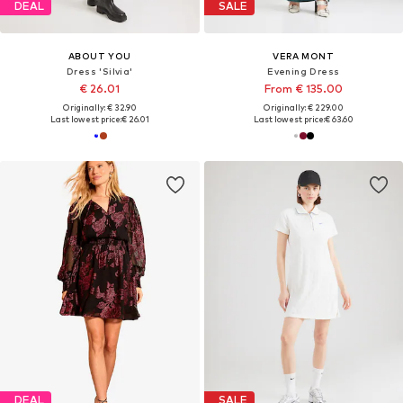
DEAL
SALE
ABOUT YOU
VERA MONT
Dress 'Silvia'
Evening Dress
€ 26.01
From € 135.00
Originally: € 32.90
Originally: € 229.00
Last lowest price:
€ 26.01
Last lowest price:
€ 63.60
DEAL
SALE