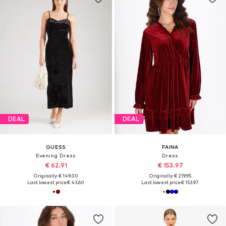
DEAL
DEAL
GUESS
FAINA
Evening Dress
Dress
€ 62.91
€ 153.97
Originally: € 149.00
Originally: € 219.95
Last lowest price:
€ 43.60
Last lowest price:
€ 153.97