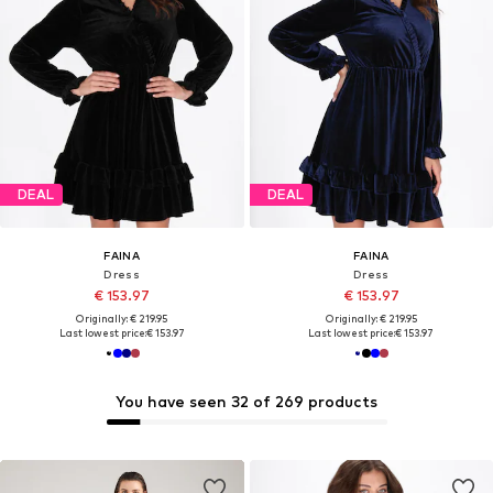
DEAL
DEAL
FAINA
FAINA
Dress
Dress
€ 153.97
€ 153.97
Originally: € 219.95
Originally: € 219.95
Last lowest price:
€ 153.97
Last lowest price:
€ 153.97
You have seen 32 of 269 products