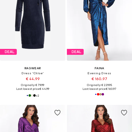
DEAL
DEAL
RAGWEAR
FAINA
Dress 'Chloe'
Evening Dress
€ 44.99
€ 160.97
Originally: € 79.99
Originally: € 229.95
Last lowest price:
€ 44.99
Last lowest price:
€ 160.97
+
2