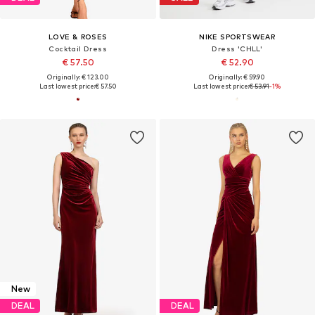
LOVE & ROSES
NIKE SPORTSWEAR
Cocktail Dress
Dress 'CHLL'
€ 57.50
€ 52.90
Originally: € 123.00
Originally: € 59.90
Last lowest price:
€ 57.50
Last lowest price:
€ 53.91
-1%
New
DEAL
DEAL