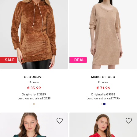
SALE
DEAL
CLOUD5IVE
MARC O'POLO
Dress
Dress
€ 35.99
€ 71.96
Originally: € 39.99
Originally: € 99.95
Last lowest price:
€ 27.19
Last lowest price:
€ 71.96