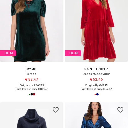
DEAL
DEAL
MYMO
SAINT TROPEZ
Dress
Dress 'SZZevilla'
€ 82.47
€ 52.46
Originally: € 149.95
Originally: € 69.95
Last lowest price:
€ 82.47
Last lowest price:
€ 52.46