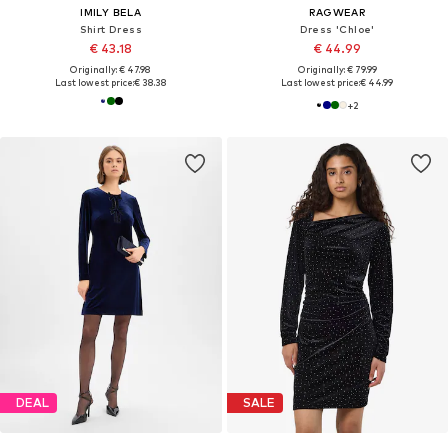
IMILY BELA
RAGWEAR
Shirt Dress
Dress 'Chloe'
€ 43.18
€ 44.99
Originally: € 47.98
Originally: € 79.99
Last lowest price:
€ 38.38
Last lowest price:
€ 44.99
+
2
DEAL
SALE