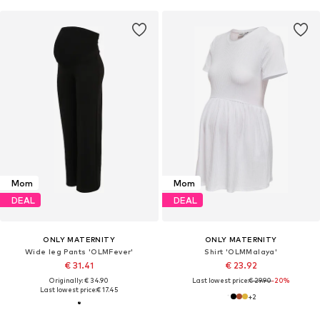
Mom
Mom
DEAL
DEAL
ONLY MATERNITY
ONLY MATERNITY
Wide leg Pants 'OLMFever'
Shirt 'OLMMalaya'
€ 31.41
€ 23.92
Originally: € 34.90
Last lowest price:
€ 29.90
-20%
Last lowest price:
€ 17.45
+
2