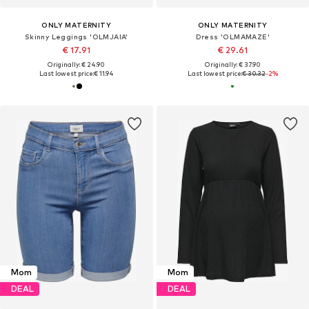
ONLY MATERNITY
ONLY MATERNITY
Skinny Leggings 'OLMJAIA'
Dress 'OLMAMAZE'
€ 17.91
€ 29.61
Originally: € 24.90
Originally: € 37.90
Last lowest price:
€ 11.94
Last lowest price:
€ 30.32
-2%
Mom
Mom
DEAL
DEAL