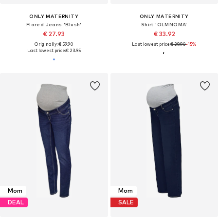
ONLY MATERNITY
ONLY MATERNITY
Flared Jeans 'Blush'
Shirt 'OLMNOMA'
€ 27.93
€ 33.92
Originally: € 59.90
Last lowest price:
€ 39.90
-15%
Last lowest price:
€ 23.95
Mom
Mom
DEAL
SALE