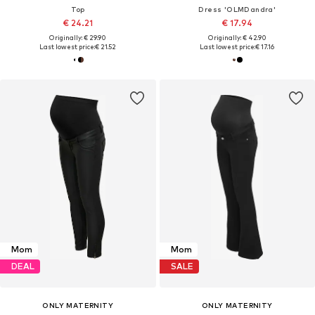
Top
Dress 'OLMDandra'
€ 24.21
€ 17.94
Originally: € 29.90
Originally: € 42.90
Last lowest price:
€ 21.52
Last lowest price:
€ 17.16
Mom
Mom
DEAL
SALE
ONLY MATERNITY
ONLY MATERNITY