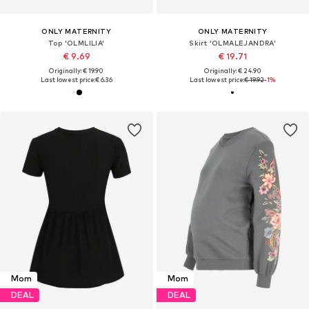
ONLY MATERNITY
ONLY MATERNITY
Top 'OLMLILIA'
Skirt 'OLMALEJANDRA'
€ 9.69
€ 19.71
Originally: € 19.90
Originally: € 24.90
Last lowest price:
€ 6.36
Last lowest price:
€ 19.92
-1%
Mom
Mom
DEAL
DEAL