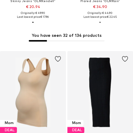
Skinny Jeans 'OLMKendell'
Flared Jeans 'OLMRain'
€ 20.94
€ 34.90
Originally: € 49.90
Originally: € 44.90
Last lowest price:
€ 17.96
Last lowest price:
€ 22.45
You have seen 32 of 134 products
Mom
Mom
DEAL
DEAL