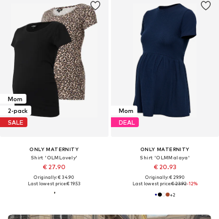
Mom
2-pack
Mom
SALE
DEAL
ONLY MATERNITY
ONLY MATERNITY
Shirt 'OLMLovely'
Shirt 'OLMMalaya'
€ 27.90
€ 20.93
Originally: € 34.90
Originally: € 29.90
Last lowest price:
€ 19.53
Last lowest price:
€ 23.92
-12%
+
2