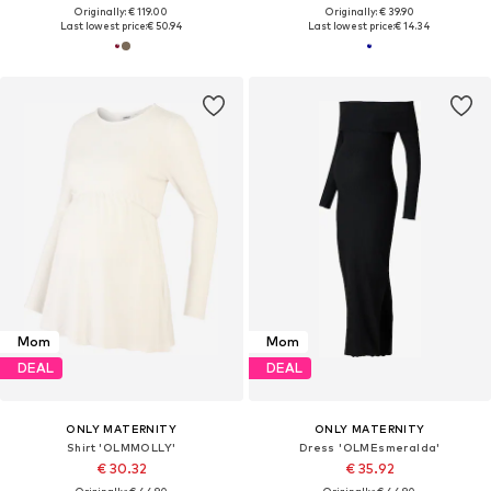
Originally: € 119.00
Originally: € 39.90
Last lowest price:
€ 50.94
Last lowest price:
€ 14.34
Mom
Mom
DEAL
DEAL
ONLY MATERNITY
ONLY MATERNITY
Shirt 'OLMMOLLY'
Dress 'OLMEsmeralda'
€ 30.32
€ 35.92