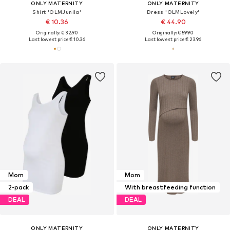
ONLY MATERNITY
ONLY MATERNITY
Shirt 'OLMJunila'
Dress 'OLMLovely'
€ 10.36
€ 44.90
Originally: € 32.90
Originally: € 59.90
Last lowest price:
€ 10.36
Last lowest price:
€ 23.96
Mom
Mom
2-pack
With breastfeeding function
DEAL
DEAL
ONLY MATERNITY
ONLY MATERNITY