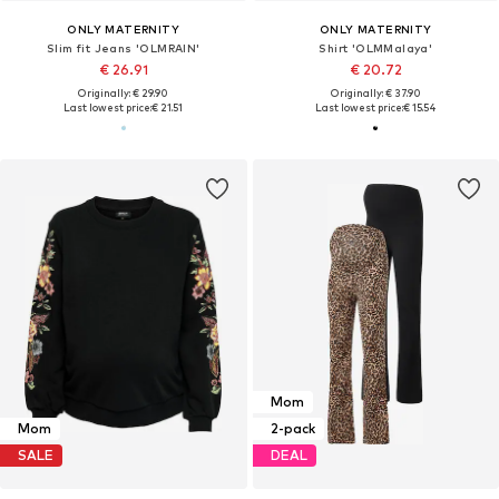
ONLY MATERNITY
ONLY MATERNITY
Slim fit Jeans 'OLMRAIN'
Shirt 'OLMMalaya'
€ 26.91
€ 20.72
Originally: € 29.90
Originally: € 37.90
Last lowest price:
€ 21.51
Last lowest price:
€ 15.54
Mom
Mom
2-pack
SALE
DEAL