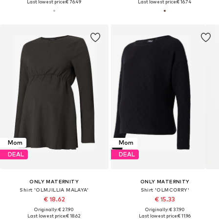
Last lowest price:
€ 76.49
Last lowest price:
€ 16.74
Mom
Mom
DEAL
DEAL
ONLY MATERNITY
ONLY MATERNITY
Shirt 'OLMJILLIA MALAYA'
Shirt 'OLMCORRY'
€ 18.62
€ 15.33
Originally: € 27.90
Originally: € 37.90
Last lowest price:
€ 18.62
Last lowest price:
€ 11.96