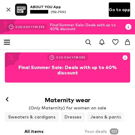
ABOUT YOU App
Go to app
(152.700)
Final Summer Sale: Deals with up to
02
D
05
H
17
M
58
S
60% discount
02
D
05
H
17
M
58
S
Final Summer Sale: Deals with up to 60%
discount
Maternity wear
(Only Maternity) for women on sale
Sweaters & cardigans
Dresses
Jeans & pants
Ja
All items
Your deals
121