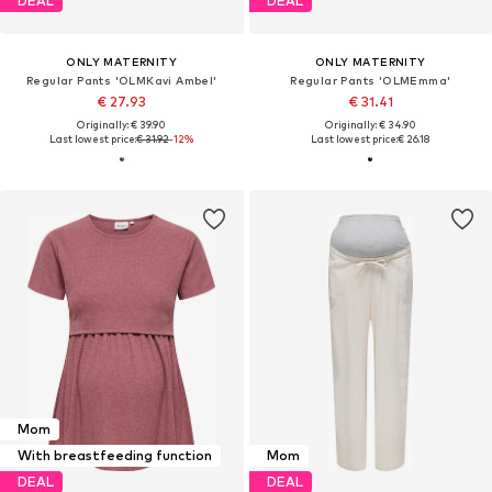
DEAL
DEAL
ONLY MATERNITY
ONLY MATERNITY
Regular Pants 'OLMKavi Ambel'
Regular Pants 'OLMEmma'
€ 27.93
€ 31.41
Originally: € 39.90
Originally: € 34.90
Last lowest price:
€ 31.92
-12%
Last lowest price:
€ 26.18
Mom
With breastfeeding function
Mom
DEAL
DEAL