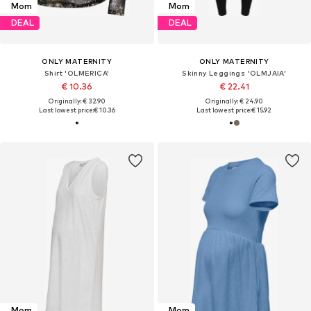
Mom
Mom
DEAL
DEAL
ONLY MATERNITY
ONLY MATERNITY
Shirt 'OLMERICA'
Skinny Leggings 'OLMJAIA'
€ 10.36
€ 22.41
Originally: € 32.90
Originally: € 24.90
Last lowest price:
€ 10.36
Last lowest price:
€ 15.92
Mom
Mom