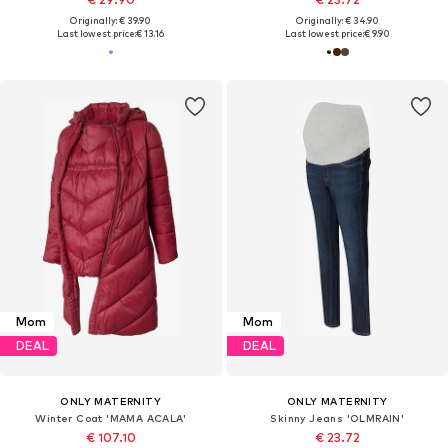
Originally: € 39.90
Originally: € 34.90
Last lowest price:
€ 13.16
Last lowest price:
€ 9.90
Mom
Mom
DEAL
DEAL
ONLY MATERNITY
ONLY MATERNITY
Winter Coat 'MAMA ACALA'
Skinny Jeans 'OLMRAIN'
€ 107.10
€ 23.72