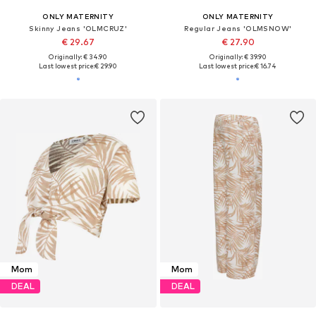
ONLY MATERNITY
ONLY MATERNITY
Skinny Jeans 'OLMCRUZ'
Regular Jeans 'OLMSNOW'
€ 29.67
€ 27.90
Originally: € 34.90
Originally: € 39.90
Last lowest price:
€ 29.90
Last lowest price:
€ 16.74
Mom
Mom
DEAL
DEAL