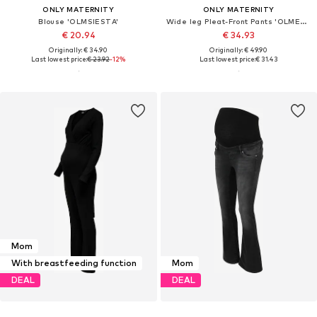
ONLY MATERNITY
ONLY MATERNITY
Blouse 'OLMSIESTA'
Wide leg Pleat-Front Pants 'OLMEMMIA-SIESTA'
€ 20.94
€ 34.93
Originally: € 34.90
Originally: € 49.90
Last lowest price:
€ 23.92
-12%
Last lowest price:
€ 31.43
Mom
With breastfeeding function
Mom
DEAL
DEAL