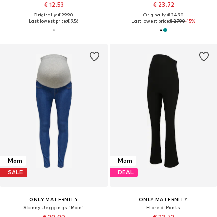
€ 12.53
€ 23.72
Originally: € 29.90
Originally: € 34.90
Last lowest price:
€ 9.56
Last lowest price:
€ 27.90
-15%
Mom
Mom
SALE
DEAL
ONLY MATERNITY
ONLY MATERNITY
Skinny Jeggings 'Rain'
Flared Pants
€ 29.90
€ 23.72