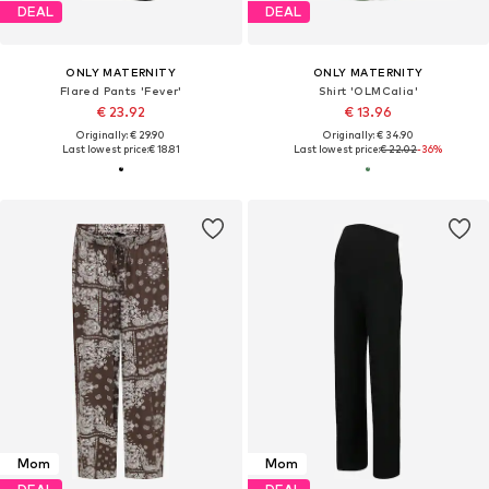
DEAL
DEAL
ONLY MATERNITY
ONLY MATERNITY
Flared Pants 'Fever'
Shirt 'OLMCalia'
€ 23.92
€ 13.96
Originally: € 29.90
Originally: € 34.90
Last lowest price:
€ 18.81
Last lowest price:
€ 22.02
-36%
Mom
Mom