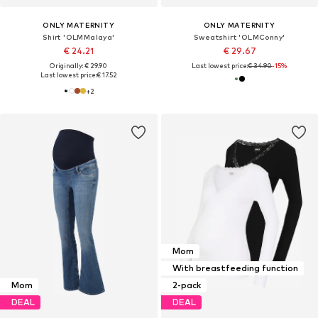
ONLY MATERNITY
ONLY MATERNITY
Shirt 'OLMMalaya'
Sweatshirt 'OLMConny'
€ 24.21
€ 29.67
Originally: € 29.90
Last lowest price:
€ 34.90
-15%
Last lowest price:
€ 17.52
+
2
Mom
With breastfeeding function
Mom
2-pack
DEAL
DEAL