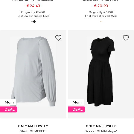
€ 24.43
€ 20.93
Originally: € 59.90
Originally: € 52.90
Last lowest price:
€ 17.90
Last lowest price:
€ 15.96
Mom
Mom
DEAL
DEAL
ONLY MATERNITY
ONLY MATERNITY
Shirt 'OLMFREE'
Dress 'OLMMalaya'