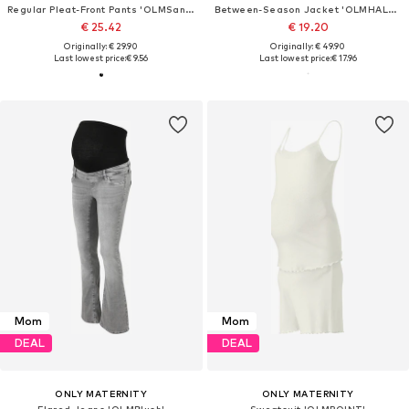
Regular Pleat-Front Pants 'OLMSania'
Between-Season Jacket 'OLMHALLIE'
€ 25.42
€ 19.20
Originally: € 29.90
Originally: € 49.90
Last lowest price:
€ 9.56
Last lowest price:
€ 17.96
Mom
Mom
DEAL
DEAL
ONLY MATERNITY
ONLY MATERNITY
Flared Jeans 'OLMBlush'
Sweatsuit 'OLMPOINT'