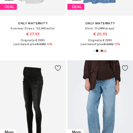
DEAL
DEAL
ONLY MATERNITY
ONLY MATERNITY
Summer Dress 'OLMSmilla'
Shirt 'OLMMalaya'
€ 27.93
€ 20.93
Originally: € 39.90
Originally: € 29.90
Last lowest price:
€ 31.92
-12%
Last lowest price:
€ 23.92
-12%
+
2
Mom
Mom