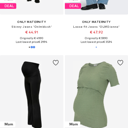
DEAL
DEAL
ONLY MATERNITY
ONLY MATERNITY
Skinny Jeans 'Onlmblush'
Loose fit Jeans 'OLMGianna'
€ 44.91
€ 47.92
Originally: € 49.90
Originally: € 59.90
Last lowest price:
€ 29.94
Last lowest price:
€ 35.94
Mom
Mom