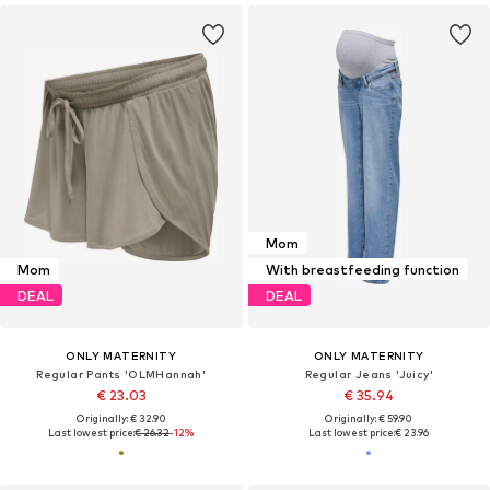
Mom
Mom
With breastfeeding function
DEAL
DEAL
ONLY MATERNITY
ONLY MATERNITY
Regular Pants 'OLMHannah'
Regular Jeans 'Juicy'
€ 23.03
€ 35.94
Originally: € 32.90
Originally: € 59.90
Last lowest price:
€ 26.32
-12%
Last lowest price:
€ 23.96