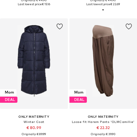
Originally: € 44.90
Originally: € 44.90
Last lowest price:
€ 15.16
Last lowest price:
€ 22.69
Mom
Mom
DEAL
DEAL
ONLY MATERNITY
ONLY MATERNITY
Winter Coat
Loose fit Harem Pants 'OLMCamillie'
€ 80.99
€ 22.32
Originally: € 89.99
Originally: € 39.90