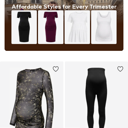
Affordable Styles for Every Trimester