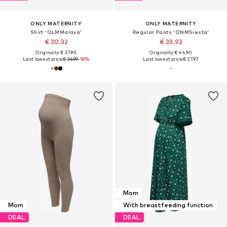
ONLY MATERNITY
ONLY MATERNITY
Shirt 'OLMMalaya'
Regular Pants 'ONMSiesta'
€ 30.32
€ 33.92
Originally: € 37.90
Originally: € 44.90
Last lowest price:
€ 36.99
-18%
Last lowest price:
€ 27.97
Mom
Mom
With breastfeeding function
DEAL
DEAL