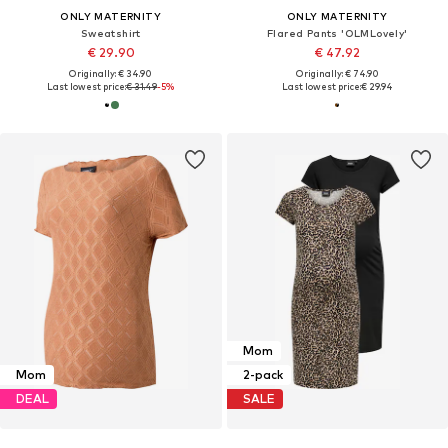
ONLY MATERNITY
ONLY MATERNITY
Sweatshirt
Flared Pants 'OLMLovely'
€ 29.90
€ 47.92
Originally: € 34.90
Originally: € 74.90
Last lowest price:
€ 31.49
-5%
Last lowest price:
€ 29.94
Mom
Mom
2-pack
DEAL
SALE