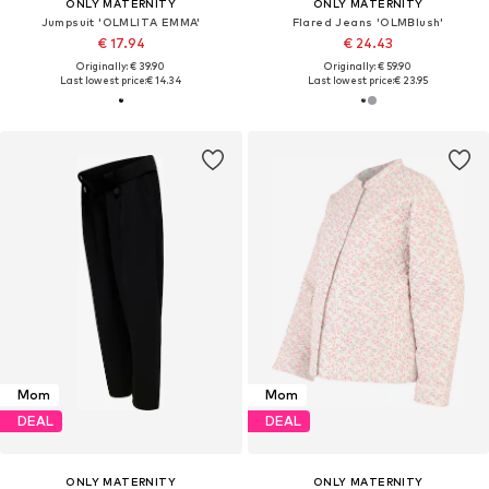
ONLY MATERNITY
ONLY MATERNITY
Jumpsuit 'OLMLITA EMMA'
Flared Jeans 'OLMBlush'
€ 17.94
€ 24.43
Originally: € 39.90
Originally: € 59.90
Last lowest price:
€ 14.34
Last lowest price:
€ 23.95
Mom
Mom
DEAL
DEAL
ONLY MATERNITY
ONLY MATERNITY