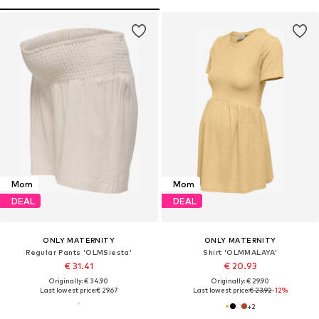
Mom
Mom
DEAL
DEAL
ONLY MATERNITY
ONLY MATERNITY
Regular Pants 'OLMSiesta'
Shirt 'OLMMALAYA'
€ 31.41
€ 20.93
Originally: € 34.90
Originally: € 29.90
Last lowest price:
€ 29.67
Last lowest price:
€ 23.92
-12%
+
2