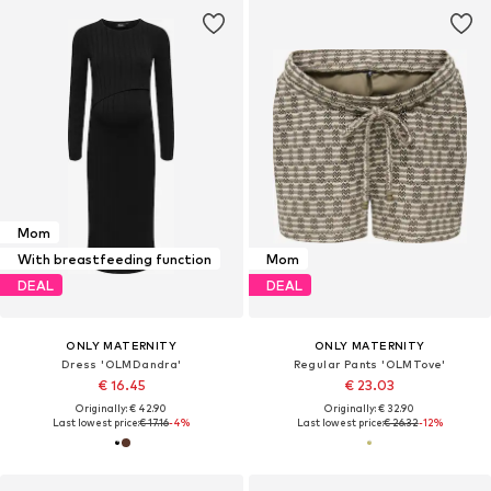
Mom
With breastfeeding function
Mom
DEAL
DEAL
ONLY MATERNITY
ONLY MATERNITY
Dress 'OLMDandra'
Regular Pants 'OLMTove'
€ 16.45
€ 23.03
Originally: € 42.90
Originally: € 32.90
Last lowest price:
€ 17.16
-4%
Last lowest price:
€ 26.32
-12%