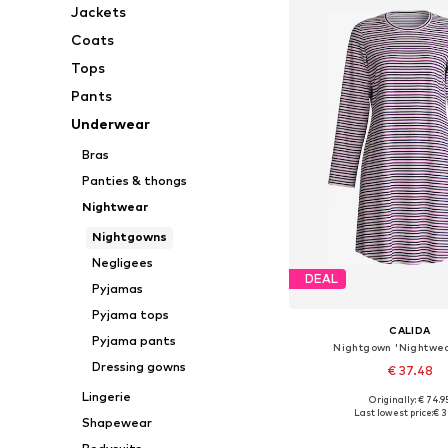
Jackets
Coats
Tops
Pants
Underwear
Bras
Panties & thongs
Nightwear
Nightgowns
Negligees
DEAL
Pyjamas
Pyjama tops
CALIDA
Pyjama pants
Nightgown 'Nightwea
Dressing gowns
€ 37.48
Lingerie
Originally: € 74.9
Available sizes: XS, 
Last lowest price:
€ 3
Shapewear
Add to bask