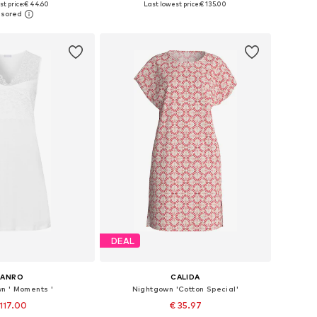
t price:
€ 44.60
Last lowest price:
€ 135.00
to basket
Add to basket
DEAL
HANRO
CALIDA
n ' Moments '
Nightgown 'Cotton Special'
117.00
€ 35.97