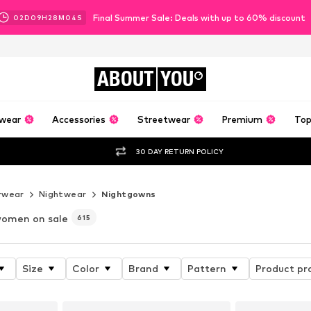
Final Summer Sale: Deals with up to 60% discount
02
D
09
H
28
M
02
S
ABOUT
YOU
wear
Accessories
Streetwear
Premium
Top
30 DAY RETURN POLICY
rwear
Nightwear
Nightgowns
women on sale
615
Size
Color
Brand
Pattern
Product pr