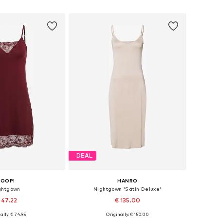
to basket
Add to basket
DEAL
JOOP!
HANRO
ghtgown
Nightgown 'Satin Deluxe'
 47.22
€ 135.00
ally: € 74.95
Originally: € 150.00
 in many sizes
Available sizes: XS, S, M, L, XL