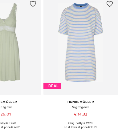
DEAL
KEMÖLLER
HUNKEMÖLLER
ghtgown
Nightgown
 26.01
€ 14.32
ally: € 32.90
Originally: € 19.90
es: XS, S, M, L, XL
Available sizes: XS-S, M-L, XL-XXL
st price:
€ 26.01
Last lowest price:
€ 13.93
to basket
Add to basket