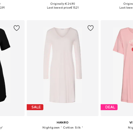
0
Originally: € 24.90
Origina
, S, M, L
Available sizes: XS, S, M, L
Available s
2.91
Last lowest price:
€ 15.21
Last lowes
et
Add to basket
Add 
SALE
DEAL
HANRO
V
y'
Nightgown ' Cotton Silk '
Ni