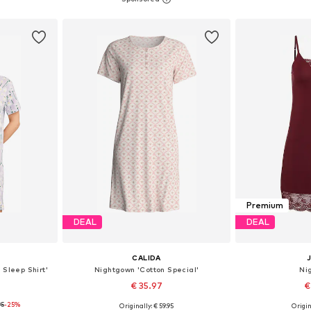
et
Add to basket
Add 
Premium
DEAL
DEAL
CALIDA
 Sleep Shirt'
Nightgown 'Cotton Special'
Ni
€ 35.97
€
95
-25%
Originally: € 59.95
Origin
, XL, XXL
Available sizes: XS, S, M
Available