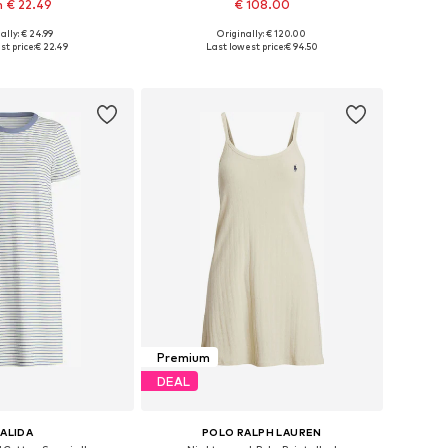
 € 22.49
€ 108.00
ally: € 24.99
Originally: € 120.00
 in many sizes
Available sizes: XS, S, M, L, XL
st price:
€ 22.49
Last lowest price:
€ 94.50
to basket
Add to basket
Premium
DEAL
ALIDA
POLO RALPH LAUREN