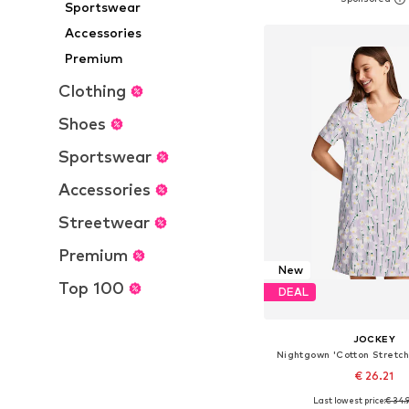
Add to bask
Sportswear
Accessories
Premium
Clothing
Shoes
Sportswear
Accessories
Streetwear
Premium
New
Top 100
DEAL
JOCKEY
Nightgown 'Cotton Stretch
€ 26.21
Last lowest price:
€ 34.
Available sizes: S, M, L