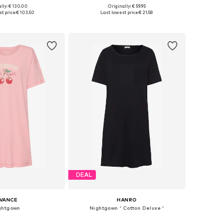
lly: € 130.00
Originally: € 59.95
izes: XS, S, M, L
Available sizes: XS, S, M
t price:
€ 103.50
Last lowest price:
€ 21.58
to basket
Add to basket
DEAL
IVANCE
HANRO
ghtgown
Nightgown ' Cotton Deluxe '