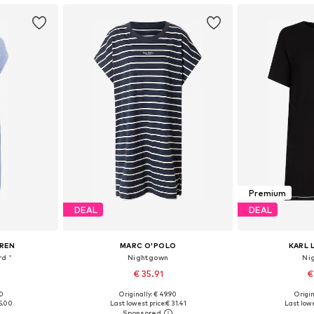
Premium
DEAL
DEAL
UREN
MARC O'POLO
KARL 
d '
Nightgown
Ni
€ 35.91
€
00
Originally: € 49.90
Origin
S, M, L
Available sizes: S, M, L, XL
Available s
5.00
Last lowest price:
€ 31.41
Last lowe