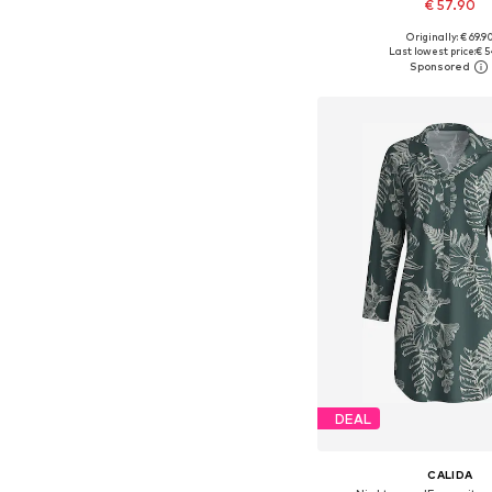
€ 57.90
Originally: € 69.9
Available in many 
Last lowest price:
€ 5
Add to bask
DEAL
CALIDA