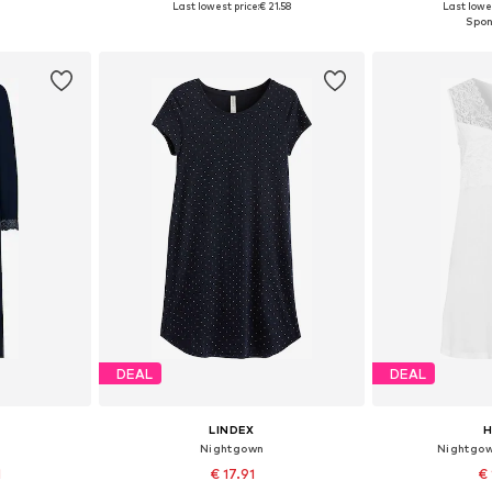
Last lowest price:
€ 21.58
Last lowes
et
Add to basket
Add 
DEAL
DEAL
LINDEX
Nightgown
Nightgow
1
€ 17.91
€ 