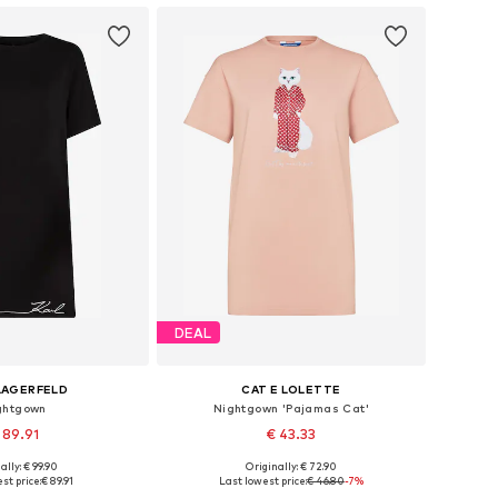
DEAL
LAGERFELD
CAT E LOLETTE
ghtgown
Nightgown 'Pajamas Cat'
 89.91
€ 43.33
ally: € 99.90
Originally: € 72.90
izes: XS, S, M, L
Available sizes: XS, S, M, XL, XXL
st price:
€ 89.91
Last lowest price:
€ 46.80
-7%