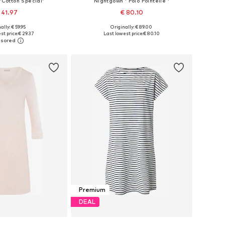
'Cotton Special'
Nightgown ' Polo Pointelle '
 41.97
€ 80.10
ally: € 59.95
Originally: € 89.00
izes: XS, S, M, L
Available sizes: S, M, L, XL
st price:
€ 29.37
Last lowest price:
€ 80.10
to basket
Add to basket
Premium
DEAL