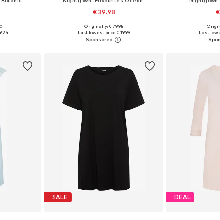
 Botanic'
Nightgown 'Favourites Ocean'
Nightgown 
€ 39.98
€
00
Originally: € 79.95
Origin
 S, M
Available sizes: XS, S, M, L
Available s
9.24
Last lowest price:
€ 19.99
Last lowe
et
Add to basket
Add 
SALE
DEAL