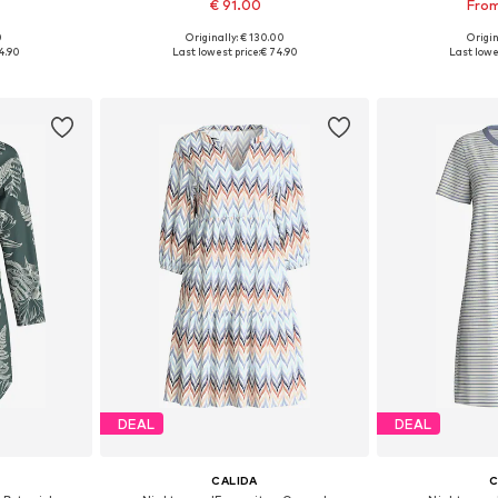
€ 91.00
From
0
Originally: € 130.00
Origin
sizes
Available sizes: S, M, L, XL
Available
4.90
Last lowest price:
€ 74.90
Last lowe
et
Add to basket
Add 
DEAL
DEAL
CALIDA
C