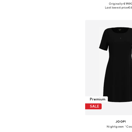
Originally: € 99.9
Available sizes: XXS, XS
Last lowest price:
€ 6
Add to bask
Premium
SALE
JOOP!
Nightgown 'Cos