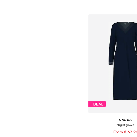
Add to bask
DEAL
CALIDA
Nightgown
From € 62.9