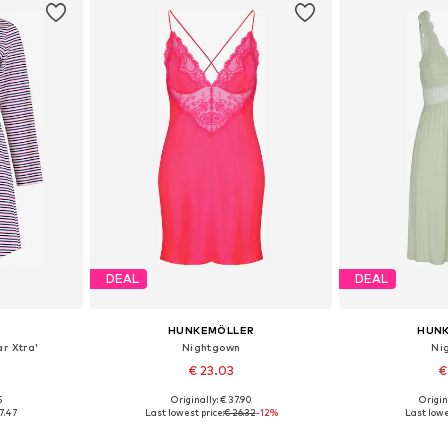
DEAL
DEAL
HUNKEMÖLLER
HUN
r Xtra'
Nightgown
Ni
€ 23.03
€
5
Originally: € 37.90
Origin
S, M, L
Available sizes: XS, S, M, L, XL
Available siz
7.47
Last lowest price:
€ 26.32
-12%
Last lowe
et
Add to basket
Add 