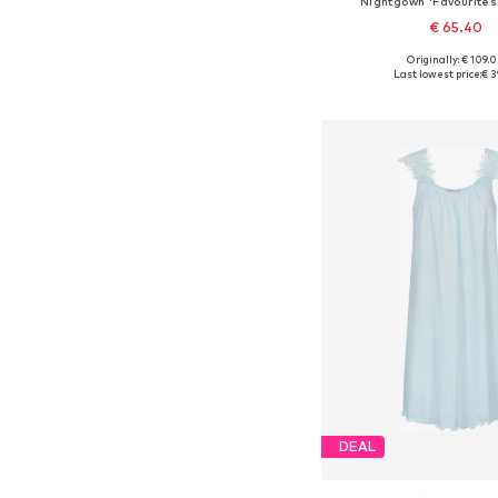
Nightgown 'Favourites
€ 65.40
Originally: € 109.
Available sizes: XS,
Last lowest price:
€ 3
Add to bask
DEAL