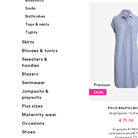
Bodysuits
Socks
Bathrobes
Tops & vests
Tights
Skirts
Blouses & tunics
Sweaters &
hoodies
Blazers
Swimwear
Premium
Jumpsuits &
DEAL
playsuits
Plus sizes
POLO RALPH LA
Nightgown 'Oxfor
Maternity wear
€ 75.06
Occasions
Originally: € 139.
Shoes
Available sizes: XS, 
Last lowest price:
€ 7