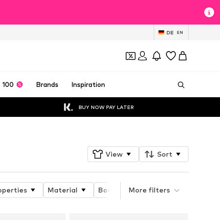
DE
EN
 100
Brands
Inspiration
BUY NOW PAY LATER
View
Sort
operties
Material
Body fit
More filters
Details
Pack