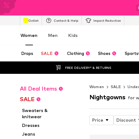
Outlet
Contact & Help
Impact Reduction
Women
Men
Kids
Drops
SALE
Clothing
Shoes
Sports
FREE DELIVERY* & RETURNS
Women
SALE
Unde
All Deal Items
Nightgowns
for 
SALE
Sweaters &
knitwear
Price
Discount
Dresses
Jeans