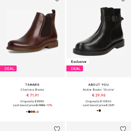
Exclusive
DEAL
DEAL
TAMARIS
ABOUT YOU
Chelsea Boots
Ankle Boots 'Giulia'
€ 71.91
€ 29.96
Originally: € 89.90
Originally: € 109.00
Last lowest price:
€ 79.90
-10%
Last lowest price:
€ 26.91
+
8