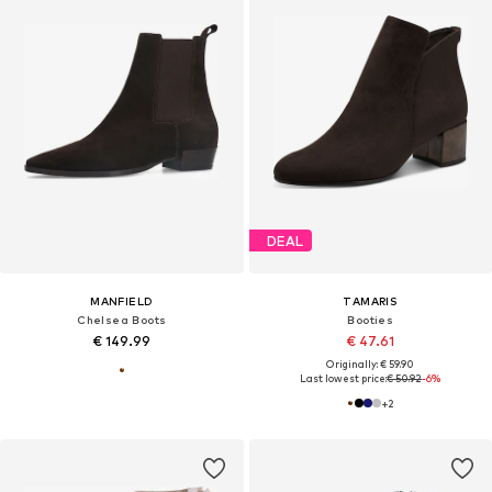
DEAL
MANFIELD
TAMARIS
Chelsea Boots
Booties
€ 149.99
€ 47.61
Originally: € 59.90
Last lowest price:
€ 50.92
-6%
+
2