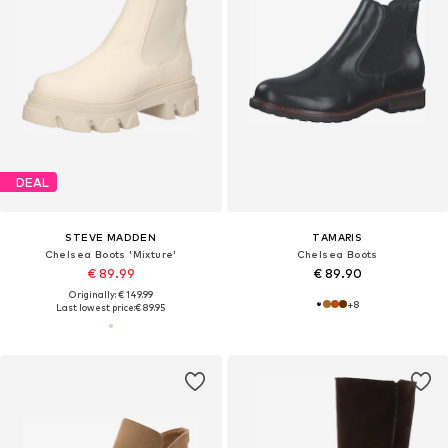
DEAL
STEVE MADDEN
TAMARIS
Chelsea Boots 'Mixture'
Chelsea Boots
€ 89.99
€ 89.90
Originally: € 149.99
+
8
Last lowest price:
€ 89.95