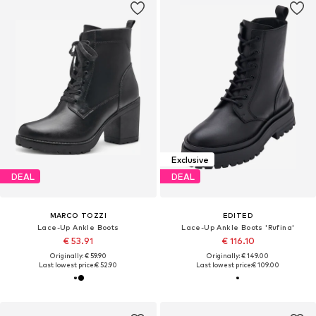
Exclusive
DEAL
DEAL
MARCO TOZZI
EDITED
Lace-Up Ankle Boots
Lace-Up Ankle Boots 'Rufina'
€ 53.91
€ 116.10
Originally: € 59.90
Originally: € 149.00
Last lowest price:
€ 52.90
Last lowest price:
€ 109.00