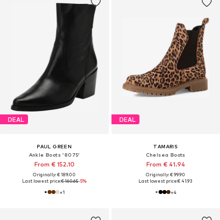
DEAL
DEAL
PAUL GREEN
TAMARIS
Ankle Boots '8075'
Chelsea Boots
From € 152.10
From € 41.94
Originally: € 189.00
Originally: € 99.90
Last lowest price:
€ 160.65
-5%
Last lowest price:
€ 41.93
+
1
+
4