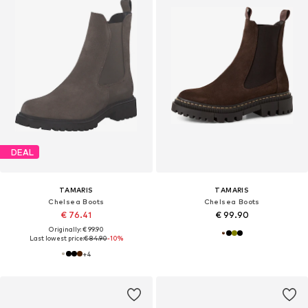
DEAL
TAMARIS
TAMARIS
Chelsea Boots
Chelsea Boots
€ 76.41
€ 99.90
Originally: € 99.90
Last lowest price:
€ 84.90
-10%
+
4