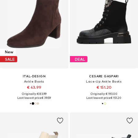
New
SALE
DEAL
ITAL-DESIGN
CESARE GASPARI
Ankle Boots
Lace-Up Ankle Boots
€ 43.99
€ 151.20
Originally: € 83.99
Originally: € 193.00
Last lowest price:
€ 39.59
Last lowest price:
€ 151.20