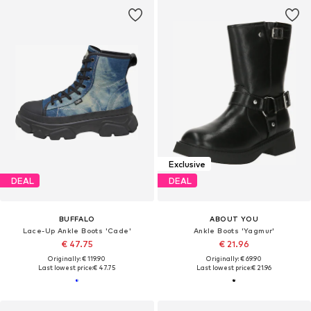
Exclusive
DEAL
DEAL
BUFFALO
ABOUT YOU
Lace-Up Ankle Boots 'Cade'
Ankle Boots 'Yagmur'
€ 47.75
€ 21.96
Originally: € 119.90
Originally: € 69.90
Last lowest price:
€ 47.75
Last lowest price:
€ 21.96