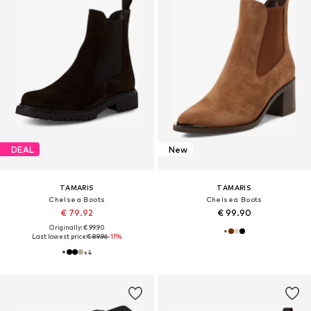
DEAL
New
TAMARIS
TAMARIS
Chelsea Boots
Chelsea Boots
€ 79.92
€ 99.90
Originally: € 99.90
Last lowest price:
€ 89.96
-11%
+
4