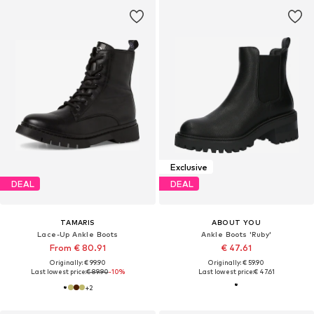
Exclusive
DEAL
DEAL
TAMARIS
ABOUT YOU
Lace-Up Ankle Boots
Ankle Boots 'Ruby'
From € 80.91
€ 47.61
Originally: € 99.90
Originally: € 59.90
Last lowest price:
€ 89.90
-10%
Last lowest price:
€ 47.61
+
2