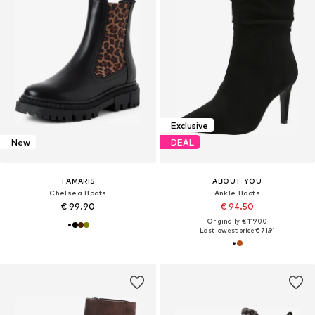
Exclusive
New
DEAL
TAMARIS
ABOUT YOU
Chelsea Boots
Ankle Boots
€ 99.90
€ 94.50
Originally: € 119.00
Last lowest price:
€ 71.91