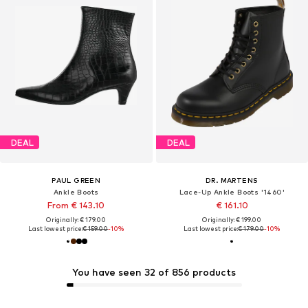
DEAL
DEAL
PAUL GREEN
DR. MARTENS
Ankle Boots
Lace-Up Ankle Boots '1460'
From € 143.10
€ 161.10
Originally: € 179.00
Originally: € 199.00
Last lowest price:
€ 159.00
-10%
Last lowest price:
€ 179.00
-10%
You have seen 32 of 856 products