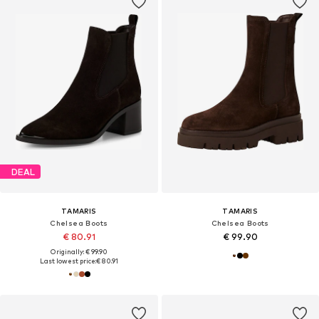
DEAL
TAMARIS
TAMARIS
Chelsea Boots
Chelsea Boots
€ 80.91
€ 99.90
Originally: € 99.90
Last lowest price:
€ 80.91