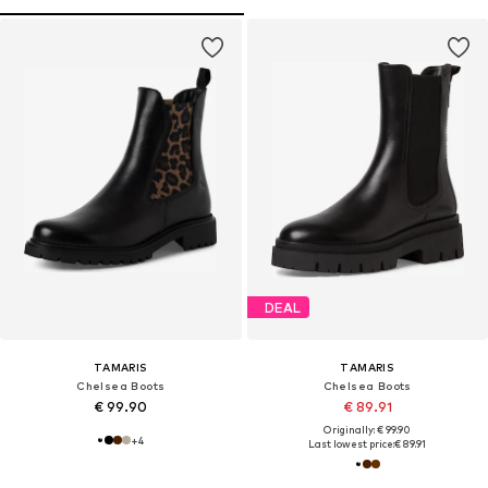
DEAL
TAMARIS
TAMARIS
Chelsea Boots
Chelsea Boots
€ 99.90
€ 89.91
Originally: € 99.90
+
4
Last lowest price:
€ 89.91