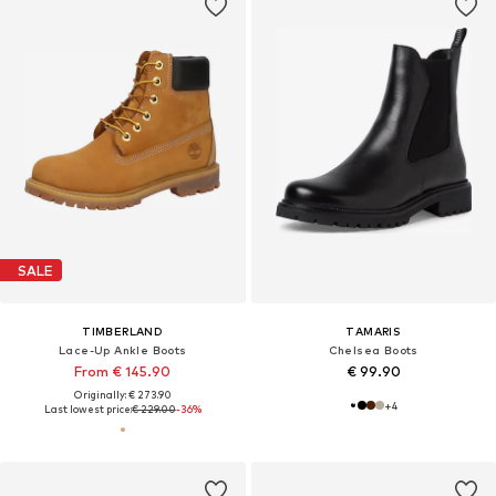
SALE
TIMBERLAND
TAMARIS
Lace-Up Ankle Boots
Chelsea Boots
From € 145.90
€ 99.90
Originally: € 273.90
+
4
Last lowest price:
€ 229.00
-36%