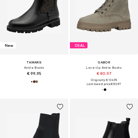
New
DEAL
TAMARIS
GABOR
Ankle Boots
Lace-Up Ankle Boots
€ 99.95
€ 80.97
Originally: € 134.95
Last lowest price:
€ 80.97