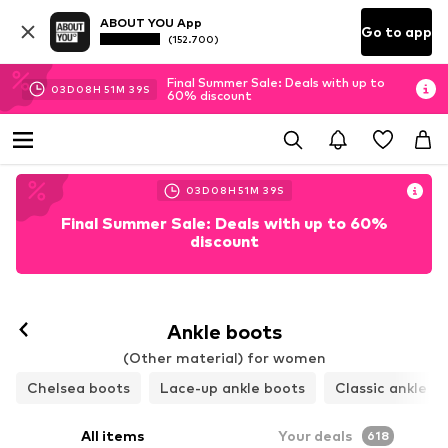
ABOUT YOU App
Go to app
(152.700)
Final Summer Sale: Deals with up to
03
D
08
H
51
M
37
S
60% discount
03
D
08
H
51
M
37
S
Final Summer Sale: Deals with up to 60%
discount
Ankle boots
(Other material) for women
Chelsea boots
Lace-up ankle boots
Classic ankle b
All items
Your deals
618