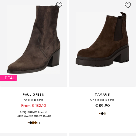
DEAL
PAUL GREEN
TAMARIS
Ankle Boots
Chelsea Boots
From € 152.10
€ 89.90
Originally: € 189.00
Last lowest price:
€ 152.10
+
1