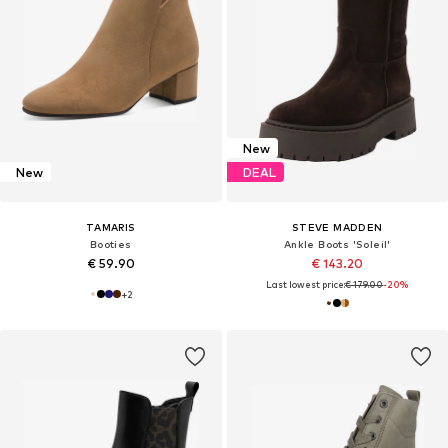
New
New
DEAL
TAMARIS
STEVE MADDEN
Booties
Ankle Boots 'Soleil'
€ 59.90
€ 143.20
Last lowest price:
€ 179.00
-20%
+
2