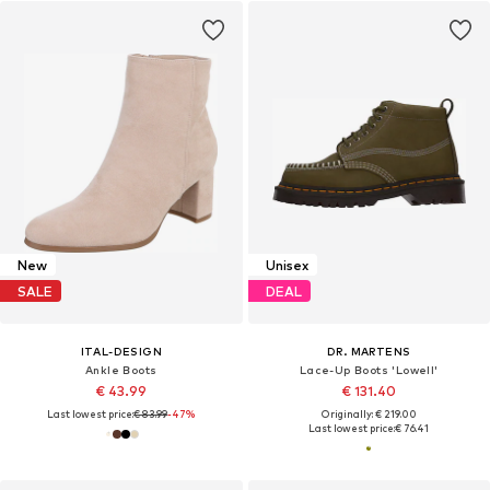
New
Unisex
SALE
DEAL
ITAL-DESIGN
DR. MARTENS
Ankle Boots
Lace-Up Boots 'Lowell'
€ 43.99
€ 131.40
Last lowest price:
€ 83.99
-47%
Originally: € 219.00
Last lowest price:
€ 76.41