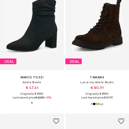
DEAL
DEAL
MARCO TOZZI
TAMARIS
Ankle Boots
Lace-Up Ankle Boots
€ 47.61
€ 80.91
Originally: € 59.90
Originally: € 99.90
Last lowest price:
€ 52.90
-10%
Last lowest price:
€ 80.91
+
2