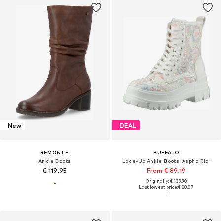
New
DEAL
REMONTE
BUFFALO
Ankle Boots
Lace-Up Ankle Boots 'Aspha Rld'
€ 119.95
From € 89.19
Originally: € 139.90
Last lowest price:
€ 88.87