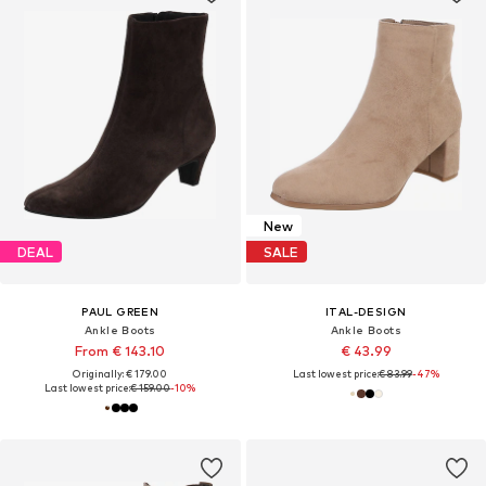
New
DEAL
SALE
PAUL GREEN
ITAL-DESIGN
Ankle Boots
Ankle Boots
From € 143.10
€ 43.99
Originally: € 179.00
Last lowest price:
€ 83.99
-47%
Last lowest price:
€ 159.00
-10%