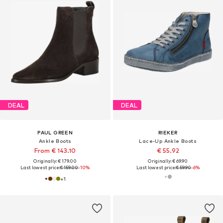
DEAL
DEAL
PAUL GREEN
RIEKER
Ankle Boots
Lace-Up Ankle Boots
From € 143.10
€ 55.92
Originally: € 179.00
Originally: € 69.90
Last lowest price:
€ 159.00
-10%
Last lowest price:
€ 59.90
-6%
+
1