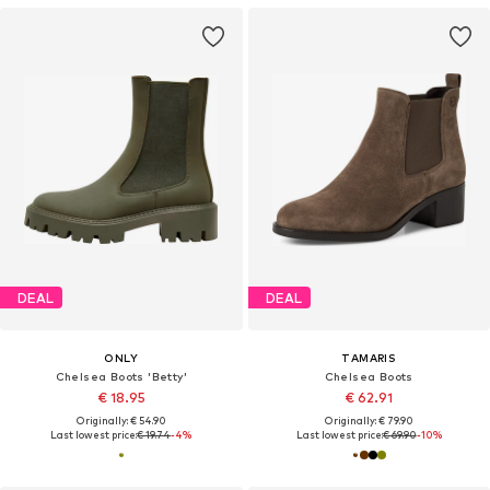
DEAL
DEAL
ONLY
TAMARIS
Chelsea Boots 'Betty'
Chelsea Boots
€ 18.95
€ 62.91
Originally: € 54.90
Originally: € 79.90
Last lowest price:
€ 19.74
-4%
Last lowest price:
€ 69.90
-10%