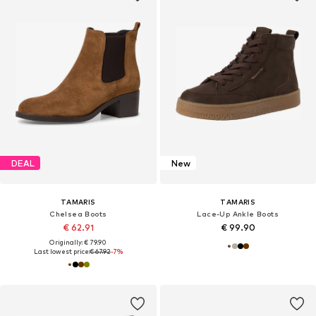
DEAL
New
TAMARIS
TAMARIS
Chelsea Boots
Lace-Up Ankle Boots
€ 62.91
€ 99.90
Originally: € 79.90
Last lowest price:
€ 67.92
-7%