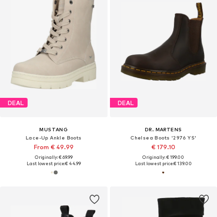
DEAL
DEAL
MUSTANG
DR. MARTENS
Lace-Up Ankle Boots
Chelsea Boots '2976 YS'
From € 49.99
€ 179.10
Originally: € 69.99
Originally: € 199.00
Last lowest price:
€ 44.99
Last lowest price:
€ 139.00