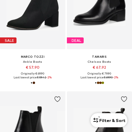
SALE
DEAL
MARCO TOZZI
TAMARIS
Ankle Boots
Chelsea Boots
€ 57.90
€ 67.92
Originally: € 69.90
Originally: € 79.90
Last lowest price:
€ 59.42
-2%
Last lowest price:
€ 69.90
-2%
1
Filter & Sort