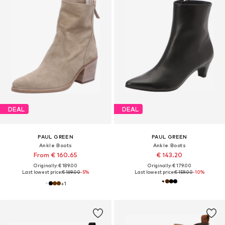
DEAL
DEAL
PAUL GREEN
PAUL GREEN
Ankle Boots
Ankle Boots
From € 160.65
€ 143.20
Originally: € 189.00
Originally: € 179.00
Last lowest price:
€ 169.00
-5%
Last lowest price:
€ 159.00
-10%
+
1