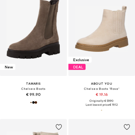
Exclusive
New
DEAL
TAMARIS
ABOUT YOU
Chelsea Boots
Chelsea Boots 'Rosa'
€ 99.90
€ 19.16
Originally: € 59.90
Last lowest price:
€ 19.12