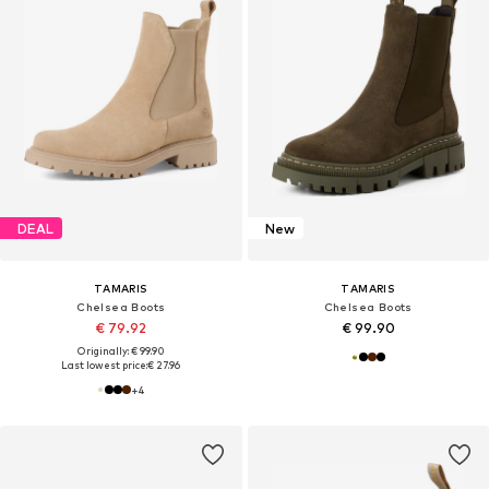
DEAL
New
TAMARIS
TAMARIS
Chelsea Boots
Chelsea Boots
€ 79.92
€ 99.90
Originally: € 99.90
Last lowest price:
€ 27.96
+
4