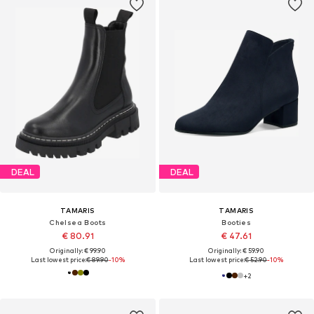
DEAL
DEAL
TAMARIS
TAMARIS
Chelsea Boots
Booties
€ 80.91
€ 47.61
Originally: € 99.90
Originally: € 59.90
Last lowest price:
€ 89.90
-10%
Last lowest price:
€ 52.90
-10%
+
2