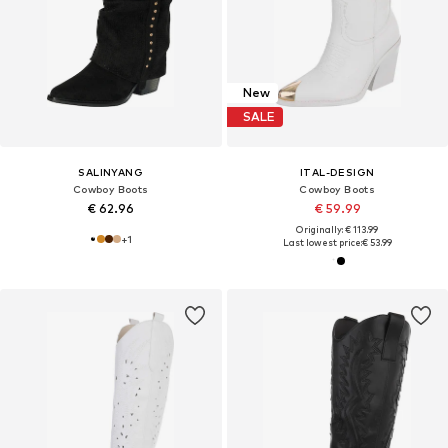
New
SALE
SALINYANG
ITAL-DESIGN
Cowboy Boots
Cowboy Boots
€ 62.96
€ 59.99
Originally: € 113.99
+
1
Last lowest price:
€ 53.99