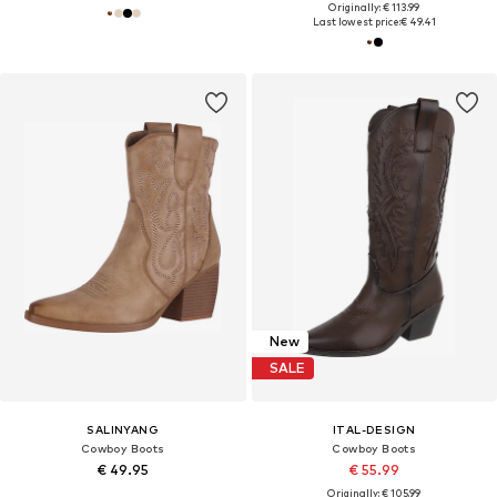
Originally: € 113.99
Last lowest price:
€ 49.41
New
SALE
SALINYANG
ITAL-DESIGN
Cowboy Boots
Cowboy Boots
€ 49.95
€ 55.99
Originally: € 105.99