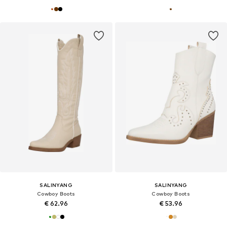
SALINYANG
SALINYANG
Cowboy Boots
Cowboy Boots
€ 62.96
€ 53.96