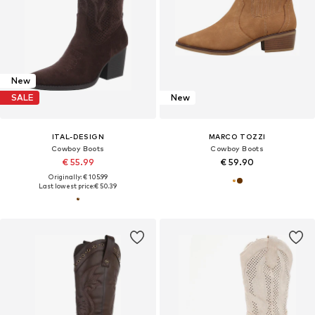
New
SALE
New
ITAL-DESIGN
MARCO TOZZI
Cowboy Boots
Cowboy Boots
€ 55.99
€ 59.90
Originally: € 105.99
Last lowest price:
€ 50.39