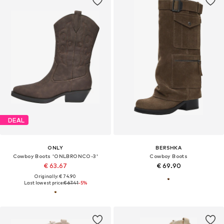
DEAL
ONLY
BERSHKA
Cowboy Boots 'ONLBRONCO-3'
Cowboy Boots
€ 63.67
€ 69.90
Originally: € 74.90
Last lowest price:
€ 67.41
-5%