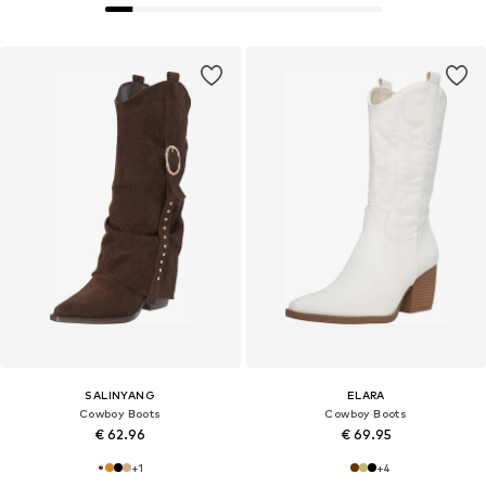
SALINYANG
ELARA
Cowboy Boots
Cowboy Boots
€ 62.96
€ 69.95
+
1
+
4