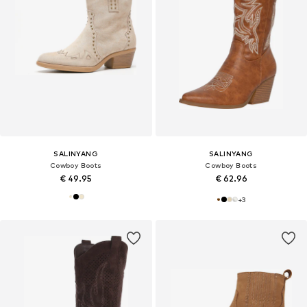
SALINYANG
SALINYANG
Cowboy Boots
Cowboy Boots
€ 49.95
€ 62.96
+
3