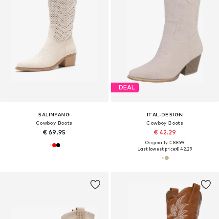
DEAL
SALINYANG
ITAL-DESIGN
Cowboy Boots
Cowboy Boots
€ 69.95
€ 42.29
Originally: € 88.99
Last lowest price:
€ 42.29