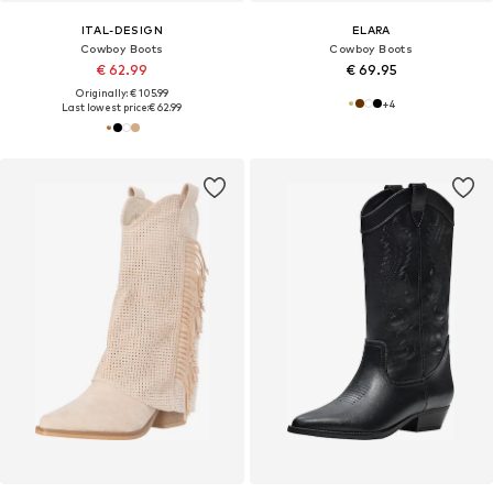
ITAL-DESIGN
ELARA
Cowboy Boots
Cowboy Boots
€ 62.99
€ 69.95
Originally: € 105.99
+
4
Last lowest price:
€ 62.99