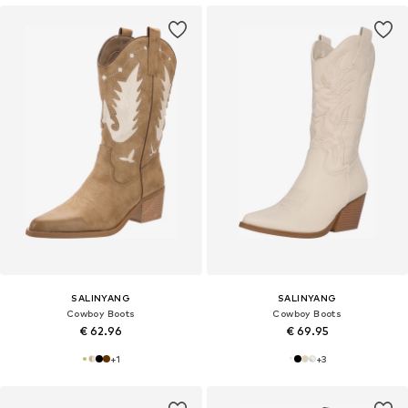
SALINYANG
SALINYANG
Cowboy Boots
Cowboy Boots
€ 62.96
€ 69.95
+
1
+
3