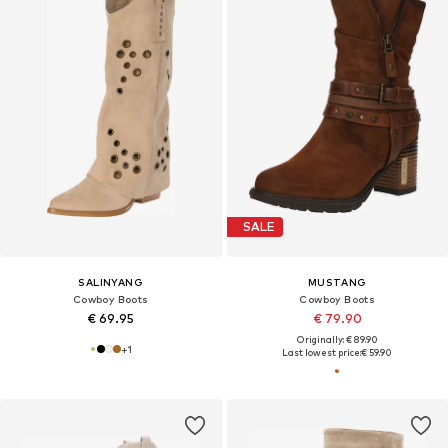
SALE
SALINYANG
MUSTANG
Cowboy Boots
Cowboy Boots
€ 69.95
€ 79.90
Originally: € 89.90
+
1
Last lowest price:
€ 59.90