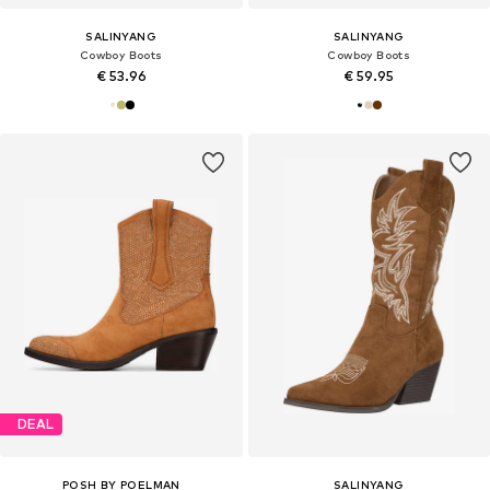
SALINYANG
SALINYANG
Cowboy Boots
Cowboy Boots
€ 53.96
€ 59.95
DEAL
POSH BY POELMAN
SALINYANG