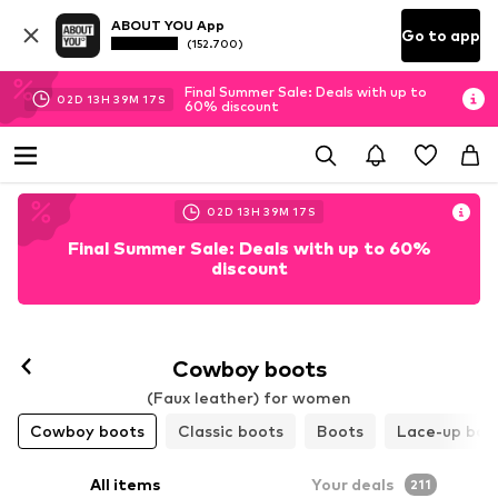
ABOUT YOU App
Go to app
(152.700)
Final Summer Sale: Deals with up to
02
D
13
H
39
M
15
S
60% discount
02
D
13
H
39
M
15
S
Final Summer Sale: Deals with up to 60%
discount
Cowboy boots
(Faux leather) for women
Cowboy boots
Classic boots
Boots
Lace-up boo
All items
Your deals
211