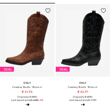
DEAL
DEAL
ONLY
ONLY
Cowboy Boots 'Bronco'
Cowboy Boots 'Bronco'
€ 41.94
€ 62.91
Originally: € 69.90
Originally: € 69.90
Last lowest price:
€ 43.92
-4%
Last lowest price:
€ 47.90