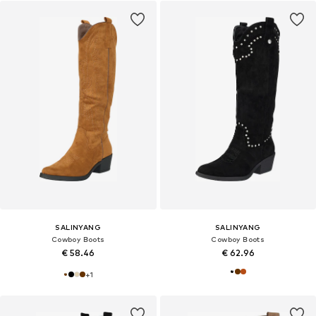
SALINYANG
SALINYANG
Cowboy Boots
Cowboy Boots
€ 58.46
€ 62.96
+
1