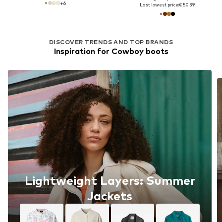
+
6
Last lowest price:
€ 50.39
DISCOVER TRENDS AND TOP BRANDS
Inspiration for Cowboy boots
Lightweight Layers: Summer
Jackets