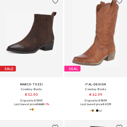
SALE
DEAL
MARCO TOZZI
ITAL-DESIGN
Cowboy Boots
Cowboy Boots
€ 52.90
€ 62.99
Originally: € 59.90
Originally: € 98.99
Last lowest price:
€ 53.91
-1%
Last lowest price:
€ 62.99
+
2