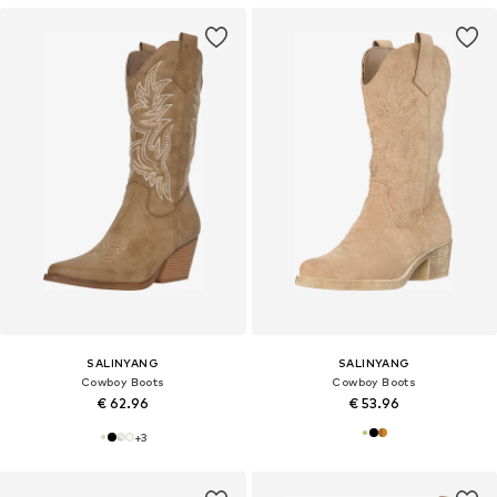
SALINYANG
SALINYANG
Cowboy Boots
Cowboy Boots
€ 62.96
€ 53.96
+
3