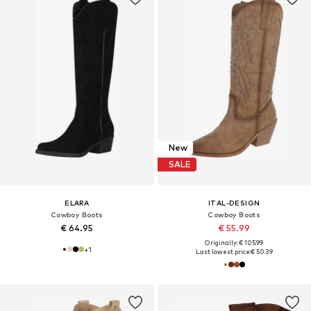
New
SALE
ELARA
ITAL-DESIGN
Cowboy Boots
Cowboy Boots
€ 64.95
€ 55.99
Originally: € 105.99
+
1
Last lowest price:
€ 50.39