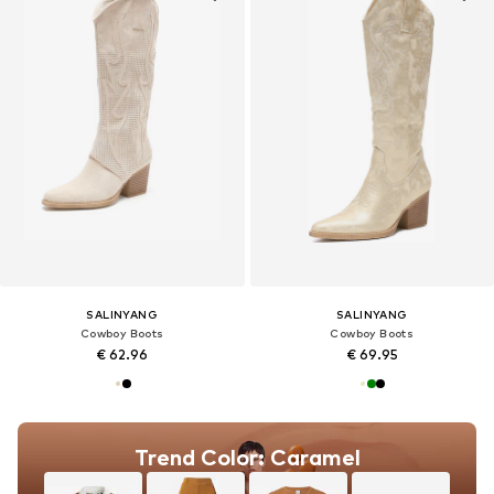
SALINYANG
SALINYANG
Cowboy Boots
Cowboy Boots
€ 62.96
€ 69.95
Trend Color: Caramel