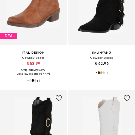
DEAL
ITAL-DESIGN
SALINYANG
Cowboy Boots
Cowboy Boots
€ 53.99
€ 62.96
Originally: € 86.99
+
1
Last lowest price:
€ 44.91
+
1