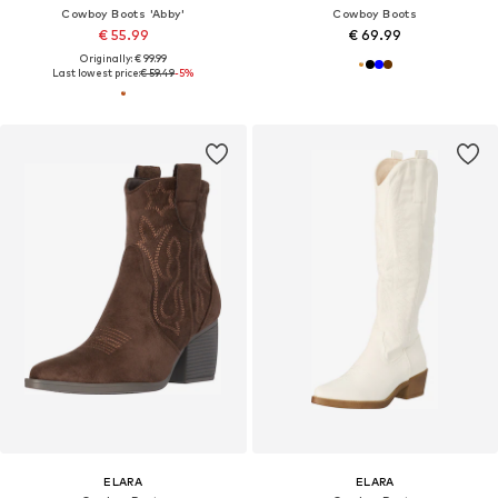
Cowboy Boots 'Abby'
Cowboy Boots
€ 55.99
€ 69.99
Originally: € 99.99
Last lowest price:
€ 59.49
-5%
ELARA
ELARA