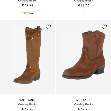
Cowboy Boots
Cowboy Boots
€ 49.95
€ 58.46
+
4
SALINYANG
MUSTANG
Cowboy Boots
Cowboy Boots
€ 69.95
€ 69.90