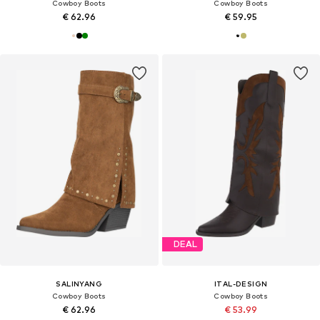
Cowboy Boots
Cowboy Boots
€ 62.96
€ 59.95
DEAL
SALINYANG
ITAL-DESIGN
Cowboy Boots
Cowboy Boots
€ 62.96
€ 53.99