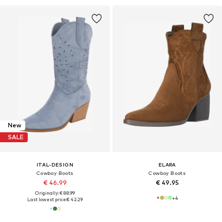
New
SALE
ITAL-DESIGN
ELARA
Cowboy Boots
Cowboy Boots
€ 46.99
€ 49.95
Originally: € 88.99
+
4
Last lowest price:
€ 42.29