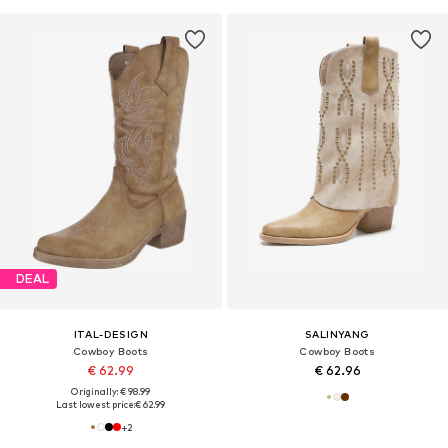
DEAL
ITAL-DESIGN
SALINYANG
Cowboy Boots
Cowboy Boots
€ 62.99
€ 62.96
Originally: € 98.99
Last lowest price:
€ 62.99
+
2