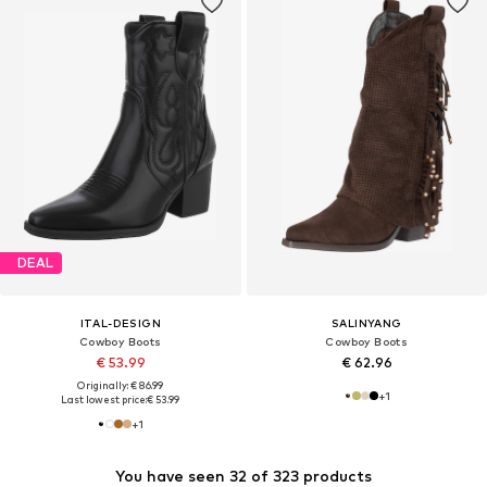
DEAL
ITAL-DESIGN
SALINYANG
Cowboy Boots
Cowboy Boots
€ 53.99
€ 62.96
Originally: € 86.99
+
1
Last lowest price:
€ 53.99
+
1
You have seen 32 of 323 products