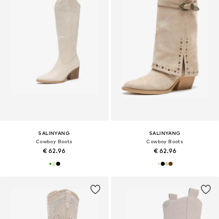
SALINYANG
SALINYANG
Cowboy Boots
Cowboy Boots
€ 62.96
€ 62.96