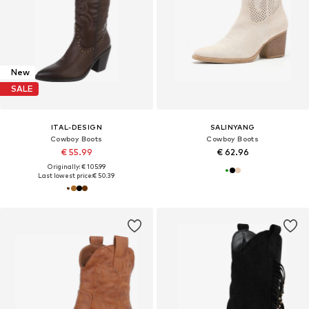
New
SALE
ITAL-DESIGN
SALINYANG
Cowboy Boots
Cowboy Boots
€ 55.99
€ 62.96
Originally: € 105.99
Last lowest price:
€ 50.39