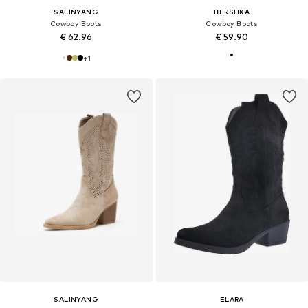
SALINYANG
BERSHKA
Cowboy Boots
Cowboy Boots
€ 62.96
€ 59.90
+
1
SALINYANG
ELARA