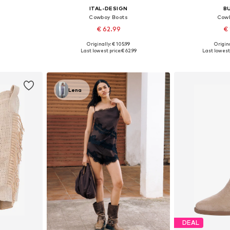
ITAL-DESIGN
B
Cowboy Boots
Cowb
€ 62.99
€ 
Originally: € 105.99
Origina
, 39, 40, 41
Available sizes: 36, 37, 38, 39, 40, 41
Available sizes:
Last lowest price:
€ 62.99
Last lowest 
et
Add to basket
Add 
Lena
DEAL