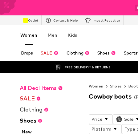
Outlet
Contact & Help
Impact Reduction
Women
Men
Kids
Drops
SALE
Clothing
Shoes
Sports
FREE DELIVERY* & RETURNS
Women
Shoes
Boot
All Deal Items
Cowboy boots
(
SALE
Clothing
Price
Sale
Shoes
Platform
Type o
New