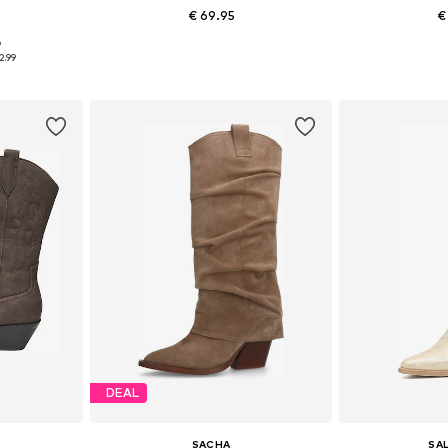
€ 69.95
€
+
4
9
, 39, 40
Available sizes: 36, 37, 38, 39, 40, 41
Available size
2.99
et
Add to basket
Add 
DEAL
SACHA
SA