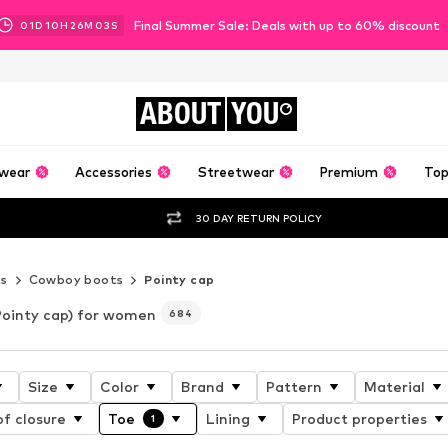
Final Summer Sale: Deals with up to 60% discount
01
D
10
H
26
M
02
S
ABOUT
YOU
wear
Accessories
Streetwear
Premium
Top
30 DAY RETURN POLICY
s
Cowboy boots
Pointy cap
Pointy cap) for women
684
Size
Color
Brand
Pattern
Material
f closure
Toe
Lining
Product properties
1