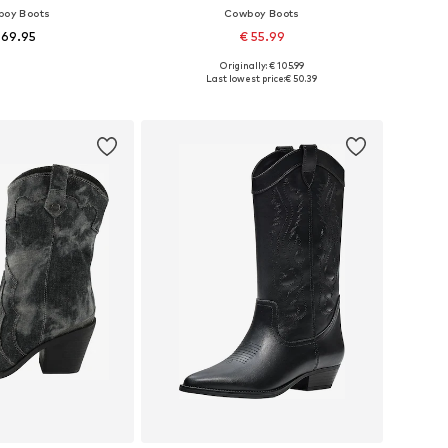
oy Boots
Cowboy Boots
 69.95
€ 55.99
Originally: € 105.99
 36, 37, 38, 39, 40, 41
Available sizes: 36, 37, 38, 39, 40, 41
Last lowest price:
€ 50.39
to basket
Add to basket