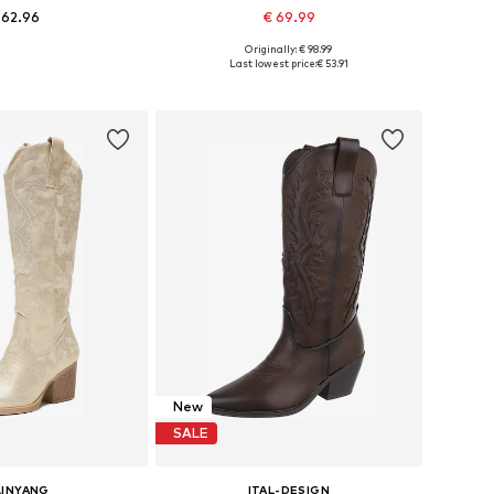
 62.96
€ 69.99
+
3
+
2
Originally: € 98.99
s: 36, 37, 38, 39, 40
Available sizes: 36, 37, 38, 39, 40
Last lowest price:
€ 53.91
to basket
Add to basket
New
SALE
LINYANG
ITAL-DESIGN