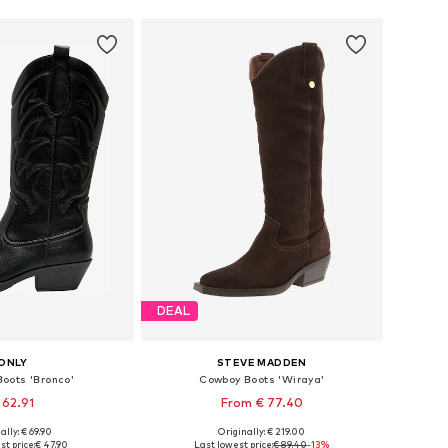
DEAL
ONLY
STEVE MADDEN
oots 'Bronco'
Cowboy Boots 'Wiraya'
 62.91
From € 77.40
ally: € 69.90
Originally: € 219.00
 36, 37, 38, 39, 40, 41
Available in many sizes
st price:
€ 47.90
Last lowest price:
€ 89.40
-13%