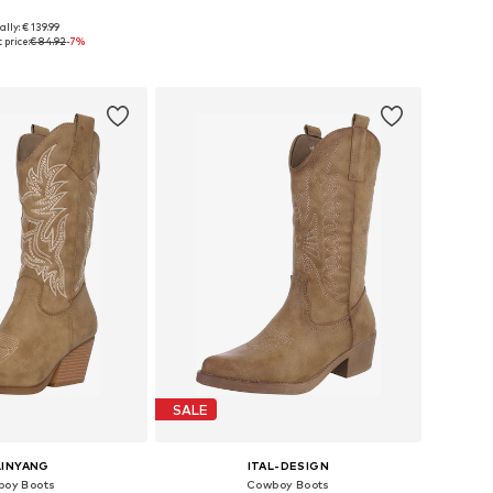
ally: € 139.99
 in many sizes
Available sizes: 37, 38, 39, 40
 price:
€ 84.92
-7%
to basket
Add to basket
SALE
LINYANG
ITAL-DESIGN
oy Boots
Cowboy Boots