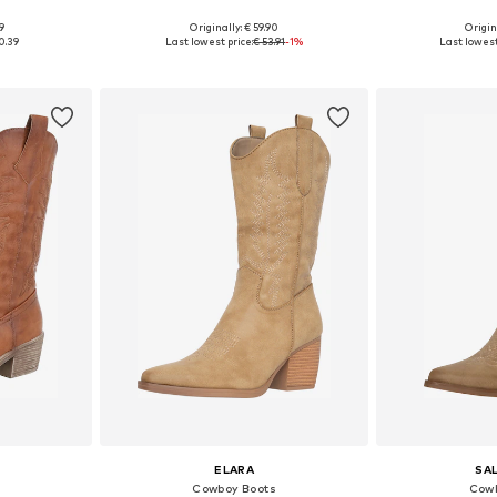
9
Originally: € 59.90
Origin
38, 39, 40
Available in many sizes
Available
0.39
Last lowest price:
€ 53.91
-1%
Last lowest
et
Add to basket
Add 
ELARA
SA
Cowboy Boots
Cowb