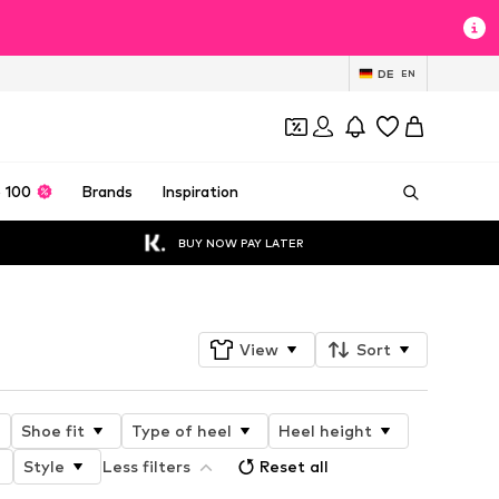
DE
EN
 100
Brands
Inspiration
BUY NOW PAY LATER
View
Sort
Shoe fit
Type of heel
Heel height
Style
Less filters
Reset all