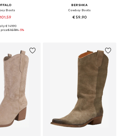
UFFALO
BERSHKA
oy Boots
Cowboy Boots
101.59
€ 59.90
lly: € 149.90
 37, 38, 39, 40, 41, 42
Available sizes: 36, 37, 38, 39, 40, 41
price:
€ 107.94
-5%
to basket
Add to basket