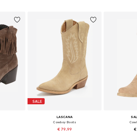
et
Add to basket
Add 
SALE
LASCANA
SA
Cowboy Boots
Cowb
€ 79.99
€