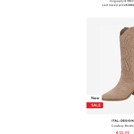
Originally: € 199.
Available in many 
Last lowest price:
€ 159.
Add to bask
New
SALE
ITAL-DESIGN
Cowboy Boots
€ 55.99