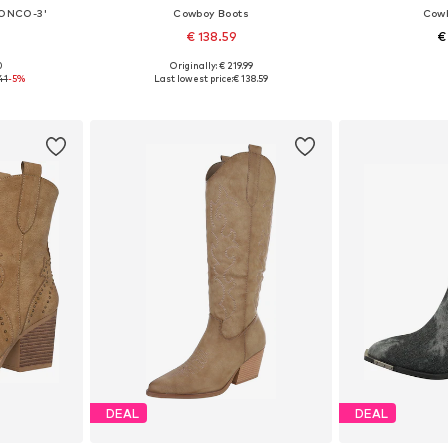
RONCO-3'
Cowboy Boots
Cowb
€ 138.59
€
0
Originally: € 219.99
, 39, 40, 41
Available in many sizes
Available sizes:
41
-5%
Last lowest price:
€ 138.59
et
Add to basket
Add 
DEAL
DEAL