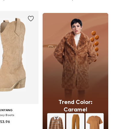
to basket
Add to basket
Trend Color:
Caramel
LINYANG
oy Boots
 53.96