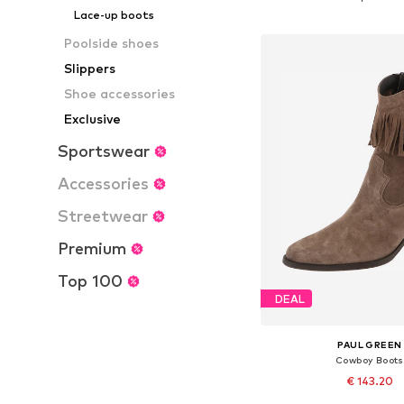
Add to bask
Lace-up boots
Poolside shoes
Slippers
Shoe accessories
Exclusive
Sportswear
Accessories
Streetwear
Premium
Top 100
DEAL
PAUL GREEN
Cowboy Boots
€ 143.20