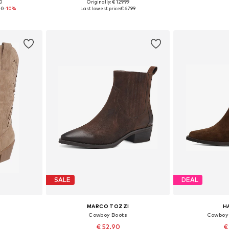
00
Originally: € 129.99
sizes
Available sizes: 36, 37, 38, 39, 40, 41
Available sizes:
20
-10%
Last lowest price:
€ 67.99
et
Add to basket
Add 
SALE
DEAL
MARCO TOZZI
H
Cowboy Boots
Cowboy 
€ 52.90
€