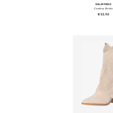
SALINYANG
Cowboy Boots
€ 53.96
Available sizes: 36, 37, 38
Add to bask