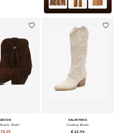
 36, 37, 38, 39, 40, 41
to basket
ABOOB
SALINYANG
Boots 'Beth'
Cowboy Boots
 78.39
€ 62.96