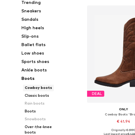
Trending
Sneakers
Sandals
High heels
Slip-ons
Ballet flats
Low shoes
Sports shoes
Ankle boots
Boots
Cowboy boots
DEAL
Classic boots
Rain boots
ONLY
Boots
Cowboy Boots 'Br
Snowboots
€ 41.94
Over-the-knee
Originally: € 69.9
boots
Available sizes: 36, 37, 
Last lowest price:
€ 43.