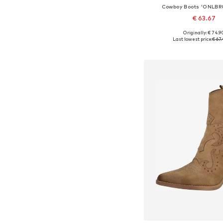
Cowboy Boots 'ONLB
€ 63.67
Originally: € 74.9
Available sizes: 36, 37, 38
Last lowest price:
€ 67.
Add to bask