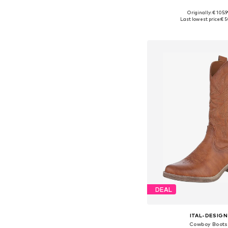
Originally: € 105.9
Available sizes: 36, 37, 
Last lowest price:
€ 5
Add to bask
DEAL
ITAL-DESIGN
Cowboy Boots