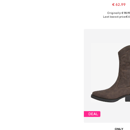
€ 62.99
+
2
Originally: € 98.9
Available sizes: 37, 38
Last lowest price:
€ 6
Add to bask
DEAL
ONLY