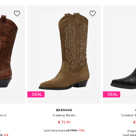
DEAL
DEAL
BERSHKA
onco'
Cowboy Boots
Cowboy B
€ 71.91
€
Last lowest price:
€ 79.90
-10%
0
Origin
38, 39, 40
Available sizes: 36, 37, 38, 39, 41
Available sizes:
92
-4%
Last lowe