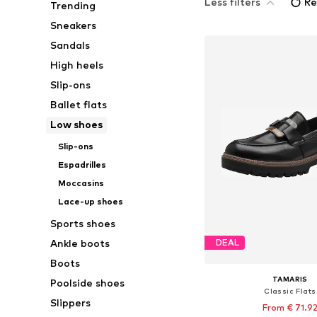
Less filters
Re
Trending
Sneakers
Sandals
High heels
Slip-ons
Ballet flats
Low shoes
Slip-ons
Espadrilles
Moccasins
Lace-up shoes
Sports shoes
Ankle boots
DEAL
Boots
TAMARIS
Poolside shoes
Classic Flats
Slippers
From € 71.9