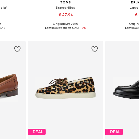
TOMS
DR.
ncia'
Espadrilles
Lace
€ 47.94
€ 
0
Originally: € 79.90
Origina
sizes
Available in many sizes
Available
2.43
Last lowest price:
€ 55.93
-14%
Last lowes
et
Add to basket
Add 
DEAL
DEAL