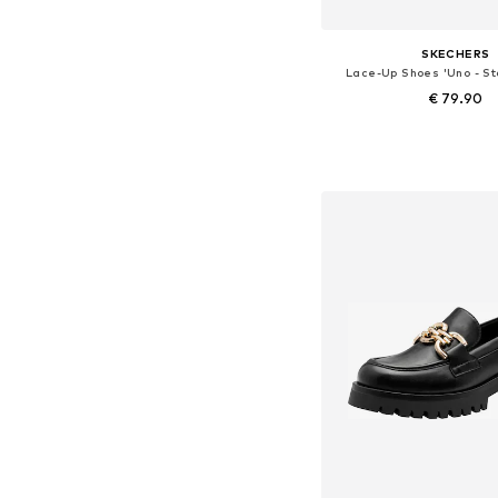
SKECHERS
Lace-Up Shoes 'Uno - St
€ 79.90
+
44
Available in many 
Add to bask