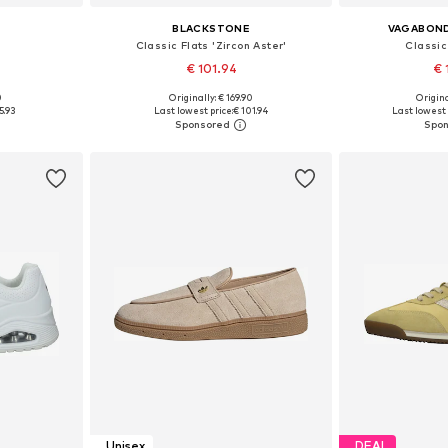
BLACKSTONE
VAGABON
Classic Flats 'Zircon Aster'
Classic
€ 101.94
€ 
0
Originally: € 169.90
Origina
sizes
Available in many sizes
Available
5.93
Last lowest price:
€ 101.94
Last lowest 
et
Add to basket
Add 
Unisex
DEAL