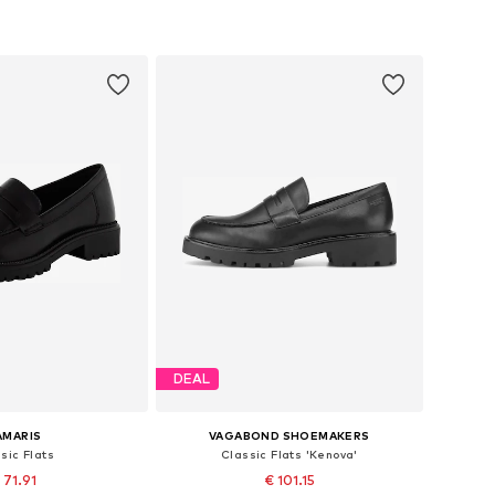
DEAL
AMARIS
VAGABOND SHOEMAKERS
sic Flats
Classic Flats 'Kenova'
 71.91
€ 101.15