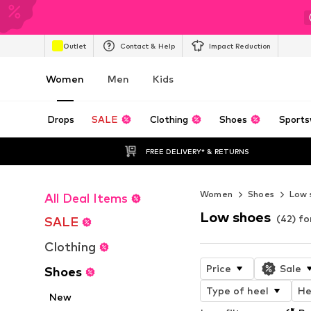
Outlet
Contact & Help
Impact Reduction
Women
Men
Kids
Drops
SALE
Clothing
Shoes
Sports
FREE DELIVERY* & RETURNS
Women
Shoes
Low 
All Deal Items
Low shoes
(42) f
SALE
Clothing
Price
Sale
Shoes
Type of heel
He
New