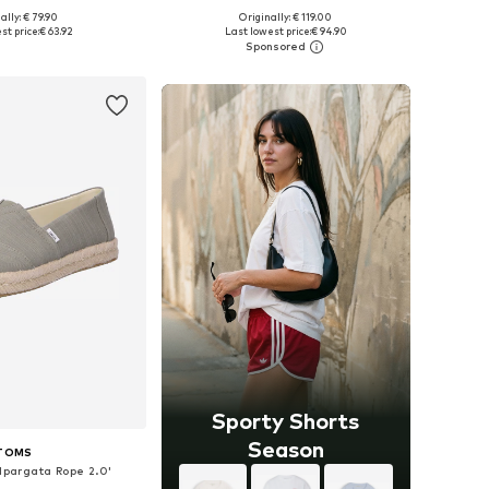
ally: € 79.90
Originally: € 119.00
 in many sizes
Available in many sizes
st price:
€ 63.92
Last lowest price:
€ 94.90
to basket
Add to basket
Sporty Shorts
Season
TOMS
Alpargata Rope 2.0'