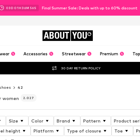
Final Summer Sale: Deals with up to 60% discount
03
D
01
H
36
M
54
S
ABOUT
YOU
wear
Accessories
Streetwear
Premium
Top
30 DAY RETURN POLICY
shoes
42
or women
2.027
Size
Color
Brand
Pattern
Product ser
el height
Platform
Type of closure
Toe
P