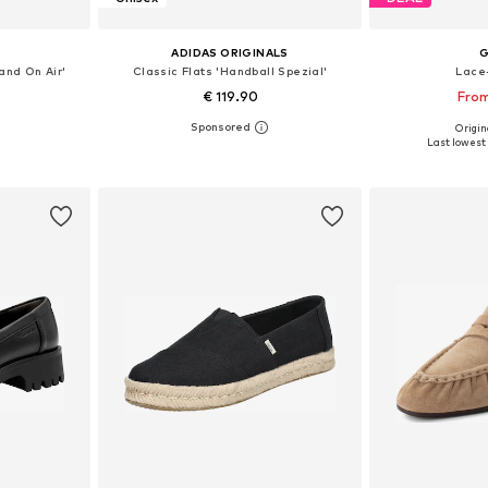
ADIDAS ORIGINALS
and On Air'
Classic Flats 'Handball Spezial'
Lace
€ 119.90
From
Origina
sizes
Available in many sizes
Available
Last lowest 
et
Add to basket
Add 