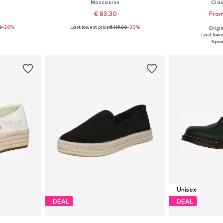
Moccasins
Clas
2
€ 83.30
From
0
-20%
Last lowest price:
€ 119.00
-30%
Origin
sizes
Available in many sizes
Available
Last lowe
et
Add to basket
Add 
Unisex
DEAL
DEAL