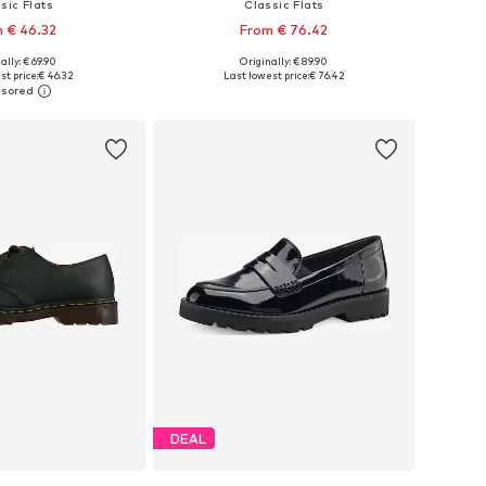
sic Flats
Classic Flats
 € 46.32
From € 76.42
ally: € 69.90
Originally: € 89.90
 in many sizes
Available in many sizes
st price:
€ 46.32
Last lowest price:
€ 76.42
to basket
Add to basket
DEAL