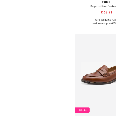
TOMS
Espadrilles 'Vale
€ 62.91
Originally: € 84.9
Available in many 
Last lowest price:
€ 5
Add to bask
DEAL