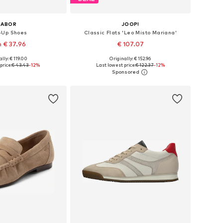
GABOR
JOOP!
-Up Shoes
Classic Flats 'Leo Misto Mariana'
 € 37.96
€ 107.07
+
1
lly: € 119.00
Originally: € 152.96
 in many sizes
Available in many sizes
price:
€ 43.43
-12%
Last lowest price:
€ 122.37
-12%
to basket
Add to basket