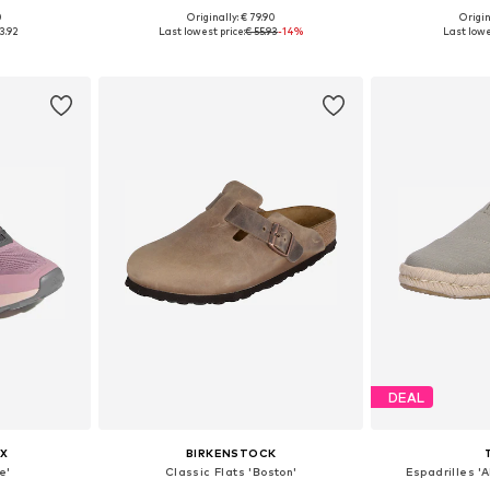
0
Originally: € 79.90
Origin
sizes
Available in many sizes
Available
3.92
Last lowest price:
€ 55.93
-14%
Last lowe
et
Add to basket
Add 
DEAL
X
BIRKENSTOCK
e'
Classic Flats 'Boston'
Espadrilles '