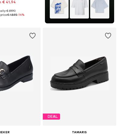
 € 41.94
ally: € 69.90
36, 37, 37,5, 38, 39, 42
price:
€ 48.93
-14%
to basket
DEAL
IEKER
TAMARIS