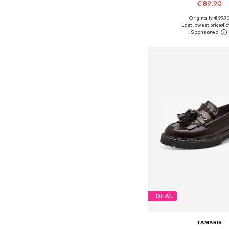
€ 89.90
Originally: € 99.9
Available in many 
Last lowest price:
€ 6
Add to bask
DEAL
TAMARIS