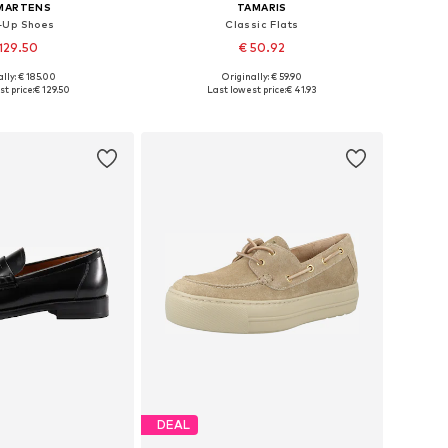
 MARTENS
TAMARIS
-Up Shoes
Classic Flats
129.50
€ 50.92
+
3
lly: € 185.00
Originally: € 59.90
 in many sizes
Available in many sizes
t price:
€ 129.50
Last lowest price:
€ 41.93
to basket
Add to basket
DEAL