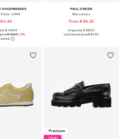
D SHOEMAKERS
PAUL GREEN
 Flats 'LINN'
Moccasins
104.30
From € 86.25
lly: € 149.00
Originally: € 169.00
 in many sizes
Available in many sizes
price:
€ 119.20
-12%
Last lowest price:
€ 84.50
to basket
Add to basket
Premium
DEAL