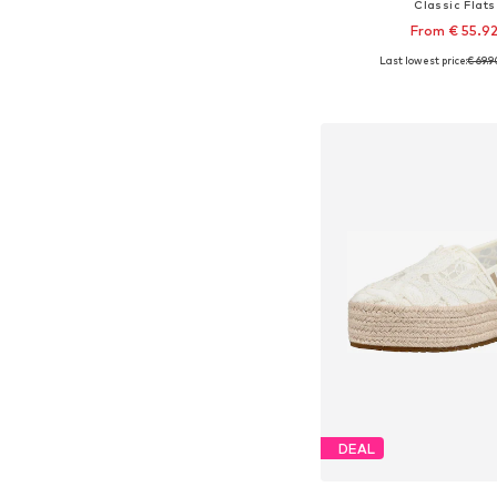
Classic Flats
From € 55.9
Last lowest price:
€ 69.9
Available in many 
Add to bask
DEAL