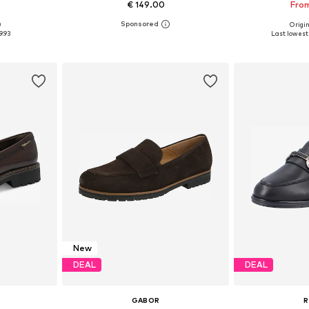
€ 149.00
From
0
Origin
sizes
Available in many sizes
Available sizes: 
9.93
Last lowest 
et
Add to basket
Add 
New
DEAL
DEAL
GABOR
R