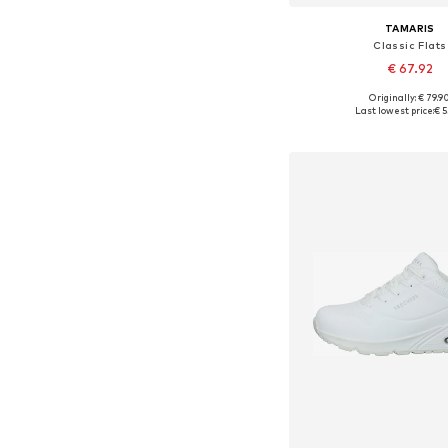
TAMARIS
Classic Flats
€ 67.92
Originally: € 79.9
Available in many 
Last lowest price:
€ 5
Add to bask