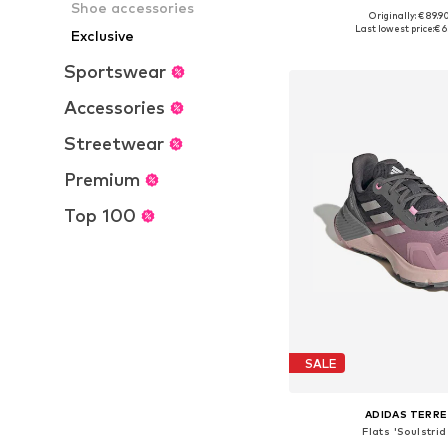
Shoe accessories
+
3
Originally: € 89.9
Available in many 
Last lowest price:
€ 6
Exclusive
Add to bask
Sportswear
Accessories
Streetwear
Premium
Top 100
SALE
ADIDAS TERRE
Flats 'Soulstrid