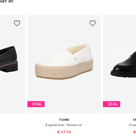
set all
DEAL
DEAL
TOMS
T
Espadrilles 'Valencia'
Clas
2
€ 47.94
€