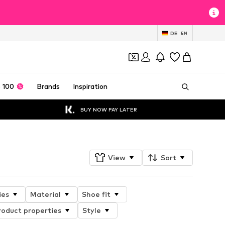
DE
EN
 100
Brands
Inspiration
BUY NOW PAY LATER
View
Sort
ies
Material
Shoe fit
roduct properties
Style