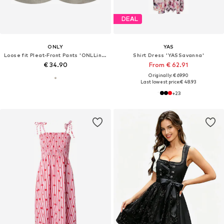
DEAL
ONLY
YAS
Loose fit Pleat-Front Pants 'ONLLinda'
Shirt Dress 'YASSavanna'
€ 34.90
From € 62.91
Originally: € 69.90
Last lowest price:
€ 48.93
+
23