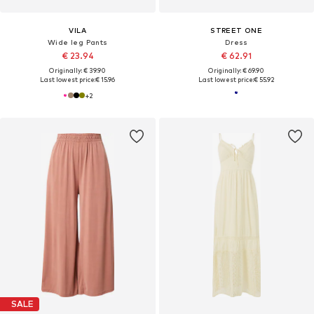
VILA
STREET ONE
Wide leg Pants
Dress
€ 23.94
€ 62.91
Originally: € 39.90
Originally: € 69.90
Last lowest price:
€ 15.96
Last lowest price:
€ 55.92
+
2
SALE