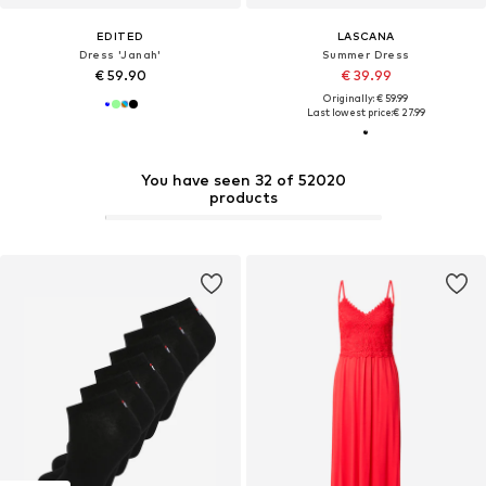
EDITED
LASCANA
Dress 'Janah'
Summer Dress
€ 59.90
€ 39.99
Originally: € 59.99
Last lowest price:
€ 27.99
You have seen 32 of 52020
products