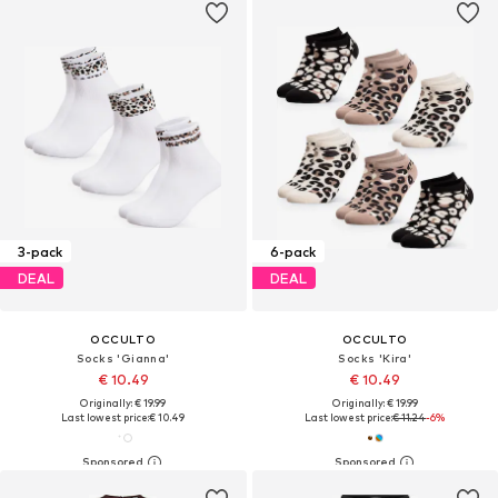
3-pack
6-pack
DEAL
DEAL
OCCULTO
OCCULTO
Socks 'Gianna'
Socks 'Kira'
€ 10.49
€ 10.49
Originally: € 19.99
Originally: € 19.99
Last lowest price:
€ 10.49
Last lowest price:
€ 11.24
-6%