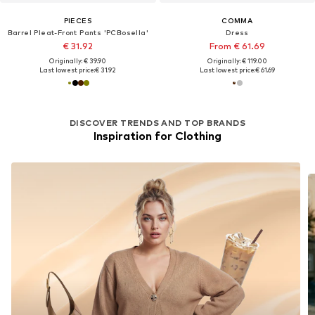
PIECES
COMMA
Barrel Pleat-Front Pants 'PCBosella'
Dress
€ 31.92
From € 61.69
Originally: € 39.90
Originally: € 119.00
Last lowest price:
€ 31.92
Last lowest price:
€ 61.69
DISCOVER TRENDS AND TOP BRANDS
Inspiration for Clothing