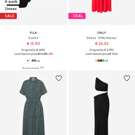
6-pack
Unisex
SALE
DEAL
FILA
ONLY
Socks
Dress 'ONLHoney'
€ 13.90
€ 26.53
Originally: € 16.90
Originally: € 37.90
Last lowest price:
€ 14.90
-6%
Last lowest price:
€ 15.16
+
4
+
3