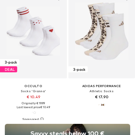
3-pack
DEAL
3-pack
OCCULTO
ADIDAS PERFORMANCE
Socks 'Gianna'
Athletic Socks
€ 10.49
€ 17.90
Originally: € 19.99
Last lowest price:
€ 10.49
Savvy steals below 100 €