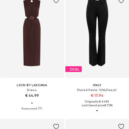
DEAL
LSCN BY LASCANA
ONLY
Dress
Flared Pants 'ONLPeach'
€ 44.99
€ 17.94
Originally: € 44.90
Last lowest price:
€ 17.96