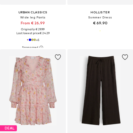
URBAN CLASSICS
HOLLISTER
Wide leg Pants
Summer Dress
From € 26.99
€ 69.90
Originally: € 29.99
Last lowest price:
€ 24.29
+
5
DEAL