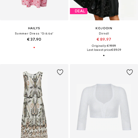
DEAL
HAILYS
KOJOOIN
Summer Dress 'Gi44a'
Dirndl
€ 37.90
€ 89.97
Originally: € 99.99
Last lowest price:
€ 89.09