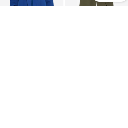
DEAL
DEAL
PIECES
BERSHKA
Blazer 'PCBOSELLA'
Barrel Pleat-Front Pants
€ 35.91
€ 43.11
Originally: € 39.90
Last lowest price:
€ 47.90
-10%
Last lowest price:
€ 31.92
+
27