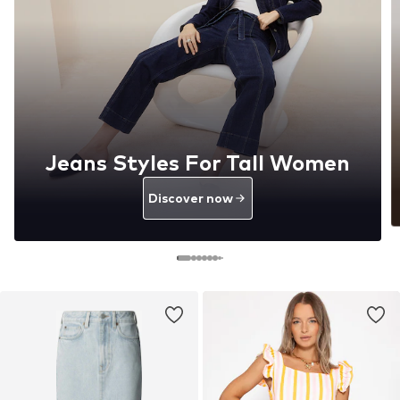
Jeans Styles For Tall Women
Discover now