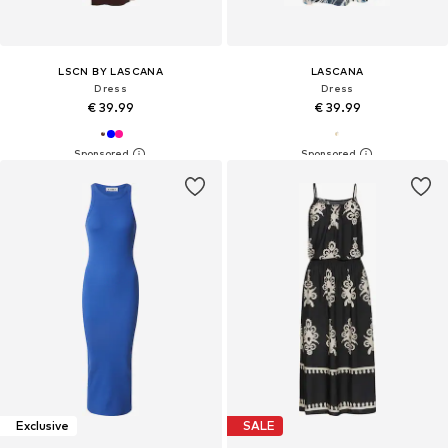
LSCN BY LASCANA
LASCANA
Dress
Dress
€ 39.99
€ 39.99
Exclusive
SALE