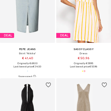
DEAL
DEAL
PEPE JEANS
SASSYCLASSY
Skirt 'Nikita'
Dress
€ 41.40
€ 50.96
Originally: € 69.00
Originally: € 59.95
Last lowest price:
€ 34.50
Last lowest price:
€ 50.96