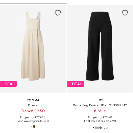
DEAL
DEAL
COMMA
JDY
Dress
Wide leg Pants 'JDYLOUISVILLE'
From € 59.50
€ 26.91
Originally: € 119.00
Originally: € 29.90
Last lowest price:
€ 59.50
Last lowest price:
€ 26.91
+
20