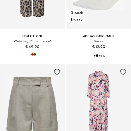
3-pack
Unisex
STREET ONE
ADIDAS ORIGINALS
Wide leg Pants 'Emee'
Socks
€ 49.90
€ 12.90
+
17