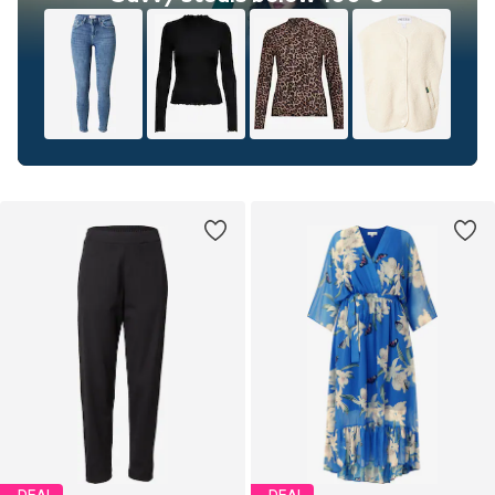
DEAL
DEAL