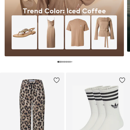
Trend Color: Iced Coffee