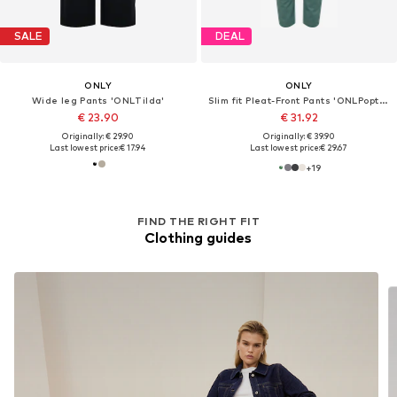
SALE
DEAL
ONLY
ONLY
Wide leg Pants 'ONLTilda'
Slim fit Pleat-Front Pants 'ONLPoptrash'
€ 23.90
€ 31.92
Originally: € 29.90
Originally: € 39.90
Last lowest price:
€ 17.94
Last lowest price:
€ 29.67
+
19
FIND THE RIGHT FIT
Clothing guides