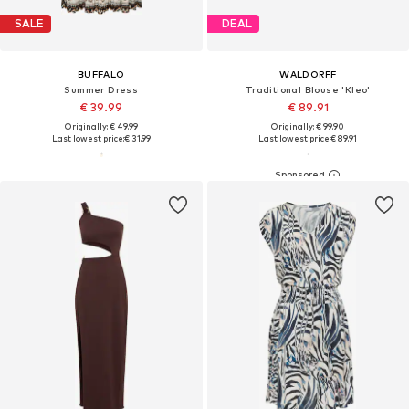
SALE
DEAL
BUFFALO
WALDORFF
Summer Dress
Traditional Blouse 'Kleo'
€ 39.99
€ 89.91
Originally: € 49.99
Originally: € 99.90
Last lowest price:
€ 31.99
Last lowest price:
€ 89.91