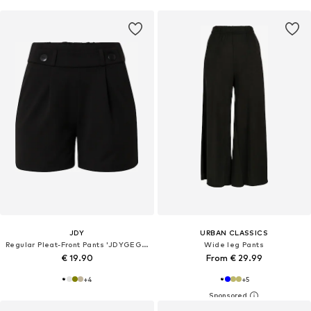
JDY
URBAN CLASSICS
Regular Pleat-Front Pants 'JDYGEGGO'
Wide leg Pants
€ 19.90
From € 29.99
+
4
+
5