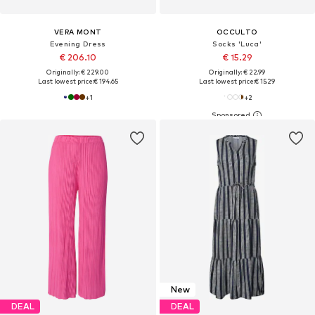
VERA MONT
OCCULTO
Evening Dress
Socks 'Luca'
€ 206.10
€ 15.29
Originally: € 229.00
Originally: € 22.99
Last lowest price:
€ 194.65
Last lowest price:
€ 15.29
+
1
+
2
New
DEAL
DEAL