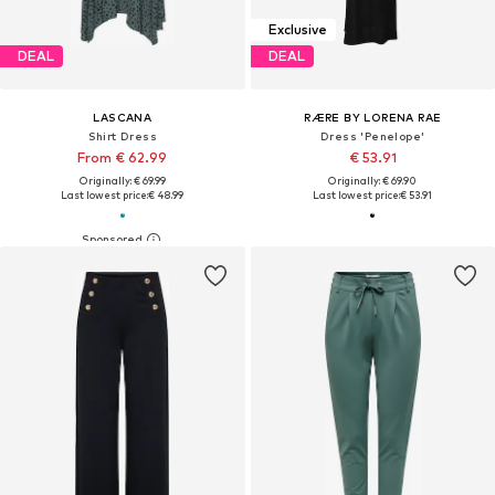
Exclusive
DEAL
DEAL
LASCANA
RÆRE BY LORENA RAE
Shirt Dress
Dress 'Penelope'
From € 62.99
€ 53.91
Originally: € 69.99
Originally: € 69.90
Last lowest price:
€ 48.99
Last lowest price:
€ 53.91