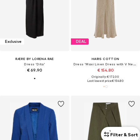
Exclusive
DEAL
RÆRE BY LORENA RAE
HARIS COTTON
Dress 'Dita'
Dress 'Maxi Linen Dress with V Neck'
€ 69.90
€ 154.80
Originally: € 172.00
Last lowest price:
€ 154.80
1
Filter & Sort