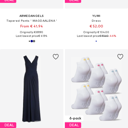
ARMEDANGELS
YUMI
Tapered Pants ' MAGDAALENA '
Dress
From € 41.94
€ 52.00
Originally: € 89.90
Originally: € 104.00
Last lowest price:
€ 41.94
Last lowest price:
€ 93.60
-44%
6-pack
DEAL
DEAL