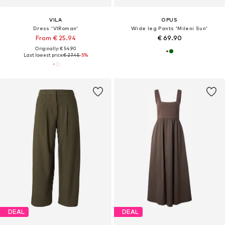
VILA
OPUS
Dress 'VIRoman'
Wide leg Pants 'Mileni Sun'
From € 25.94
€ 69.90
Originally: € 54.90
Last lowest price:
€ 27.45
-5%
DEAL
DEAL