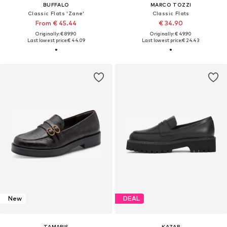
BUFFALO
MARCO TOZZI
Classic Flats 'Zane'
Classic Flats
From € 45.44
€ 34.90
Originally: € 89.90
Originally: € 49.90
Last lowest price:
€ 44.09
Last lowest price:
€ 24.43
New
DEAL
TAMARIS
KAZAR