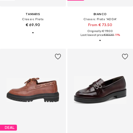
TAMARIS
BIANCO
Classic Flats
Classic Flats 'ADDA'
€ 69.90
From € 73.50
Originally: € 119.00
Last lowest price:
€ 83.30
-11%
DEAL