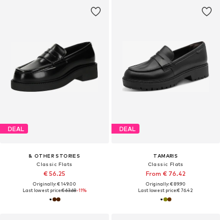
DEAL
DEAL
& OTHER STORIES
TAMARIS
Classic Flats
Classic Flats
€ 56.25
From € 76.42
Originally: € 149.00
Originally: € 89.90
Last lowest price:
€ 63.68
-11%
Last lowest price:
€ 76.42