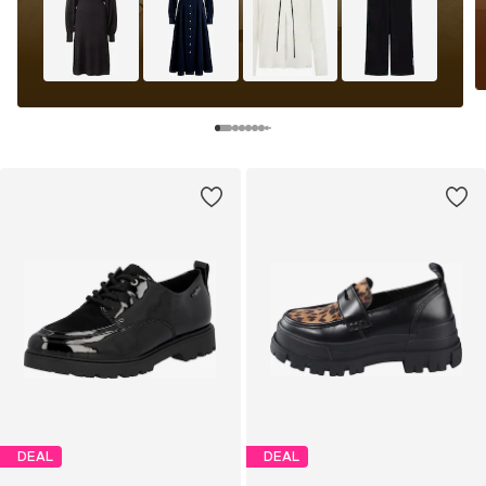
DEAL
DEAL