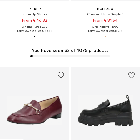
RIEKER
BUFFALO
Lace-Up Shoes
Classic Flats 'Aspha'
From € 46.32
From € 81.54
Originally: € 64.90
Originally: € 129.90
Last lowest price:
€ 46.32
Last lowest price:
€ 81.54
You have seen 32 of 1075 products