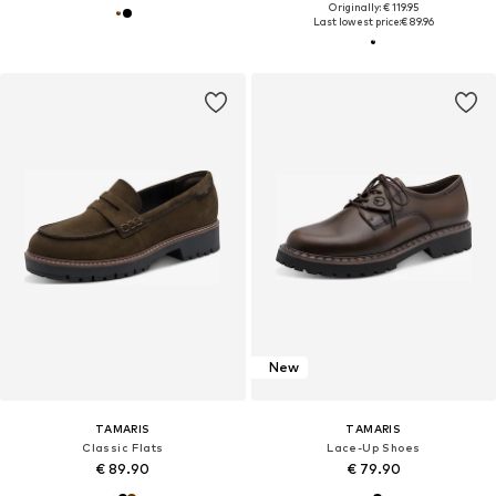
Originally: € 119.95
Last lowest price:
€ 89.96
New
TAMARIS
TAMARIS
Classic Flats
Lace-Up Shoes
€ 89.90
€ 79.90