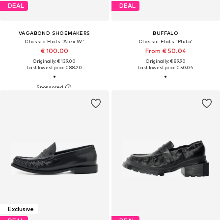
DEAL
DEAL
VAGABOND SHOEMAKERS
BUFFALO
Classic Flats 'Alex W'
Classic Flats 'Pluto'
€ 100.00
From € 50.04
Originally: € 139.00
Originally: € 89.90
Last lowest price:
€ 88.20
Last lowest price:
€ 50.04
Exclusive