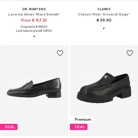
DR. MARTENS
CLARKS
Lace-Up Shoes 'Mono Smooth'
Classic Flats 'Orinoco3 Edge'
From € 157.25
€ 99.90
Originally: € 185.00
Last lowest price:
€ 129.00
Premium
DEAL
DEAL