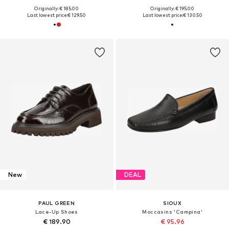
Originally: € 185.00
Originally: € 195.00
Last lowest price:
€ 129.50
Last lowest price:
€ 130.50
New
DEAL
PAUL GREEN
SIOUX
Lace-Up Shoes
Moccasins 'Campina'
€ 189.90
€ 95.96