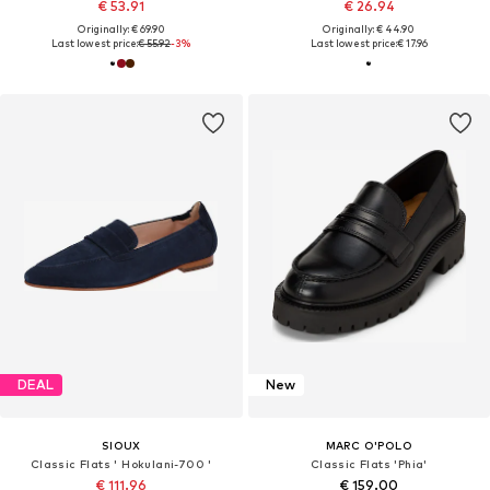
€ 53.91
€ 26.94
Originally: € 69.90
Originally: € 44.90
Last lowest price:
€ 55.92
-3%
Last lowest price:
€ 17.96
DEAL
New
SIOUX
MARC O'POLO
Classic Flats ' Hokulani-700 '
Classic Flats 'Phia'
€ 111.96
€ 159.00