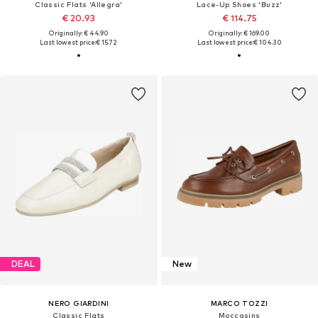
Classic Flats 'Allegra'
Lace-Up Shoes 'Buzz'
€ 20.93
€ 114.75
Originally: € 44.90
Originally: € 169.00
Last lowest price:
€ 15.72
Last lowest price:
€ 104.30
DEAL
New
NERO GIARDINI
MARCO TOZZI
Classic Flats
Moccasins