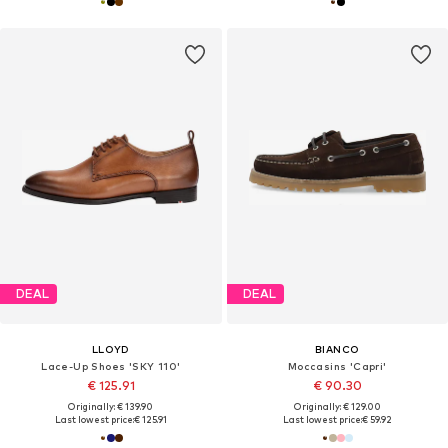
DEAL
DEAL
LLOYD
BIANCO
Lace-Up Shoes 'SKY 110'
Moccasins 'Capri'
€ 125.91
€ 90.30
Originally: € 139.90
Originally: € 129.00
Last lowest price:
€ 125.91
Last lowest price:
€ 59.92