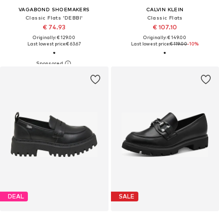
VAGABOND SHOEMAKERS
CALVIN KLEIN
Classic Flats 'DEBBI'
Classic Flats
€ 74.93
€ 107.10
Originally: € 129.00
Originally: € 149.00
Last lowest price:
€ 63.67
Last lowest price:
€ 119.00
-10%
DEAL
SALE