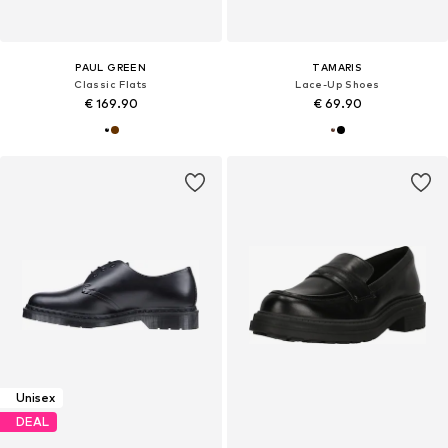
PAUL GREEN
TAMARIS
Classic Flats
Lace-Up Shoes
€ 169.90
€ 69.90
Unisex
DEAL