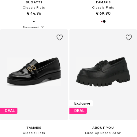
BUGATTI
TAMARIS
Classic Flats
Classic Flats
€ 44.96
€ 69.90
Exclusive
DEAL
DEAL
TAMARIS
ABOUT YOU
Classic Flats
Lace-Up Shoes 'Azra'