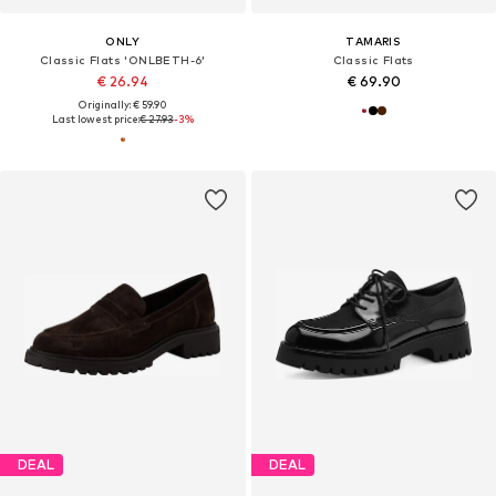
ONLY
TAMARIS
Classic Flats 'ONLBETH-6'
Classic Flats
€ 26.94
€ 69.90
Originally: € 59.90
Last lowest price:
€ 27.93
-3%
DEAL
DEAL