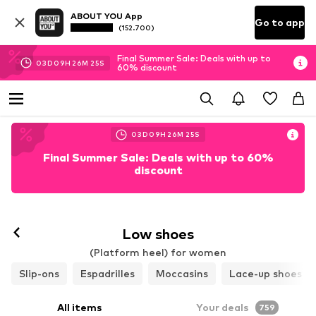
ABOUT YOU App
Go to app
(152.700)
Final Summer Sale: Deals with up to
03
D
09
H
26
M
24
S
60% discount
03
D
09
H
26
M
24
S
Final Summer Sale: Deals with up to 60%
discount
Low shoes
(Platform heel) for women
Slip-ons
Espadrilles
Moccasins
Lace-up shoes
All items
Your deals
759