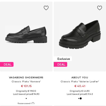
Exclusive
DEAL
DEAL
VAGABOND SHOEMAKERS
ABOUT YOU
Classic Flats 'Kenova'
Classic Flats 'Valerie Loafer'
€ 101.15
€ 40.41
Originally: € 119.00
Originally: € 44.90
Last lowest price:
€ 94.90
Last lowest price:
€ 31.43