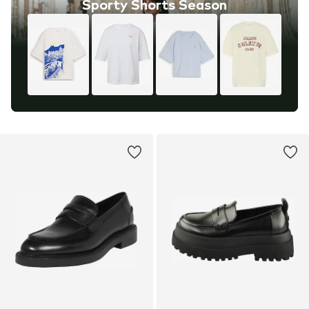
Sporty Shorts Season