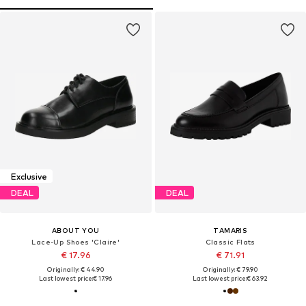
Exclusive
DEAL
DEAL
ABOUT YOU
TAMARIS
Lace-Up Shoes 'Claire'
Classic Flats
€ 17.96
€ 71.91
Originally: € 44.90
Originally: € 79.90
Last lowest price:
€ 17.96
Last lowest price:
€ 63.92