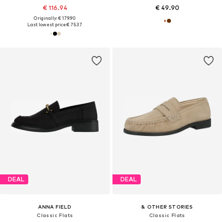
€ 116.94
€ 49.90
Originally: € 179.90
Last lowest price:
€ 75.37
DEAL
DEAL
ANNA FIELD
& OTHER STORIES
Classic Flats
Classic Flats