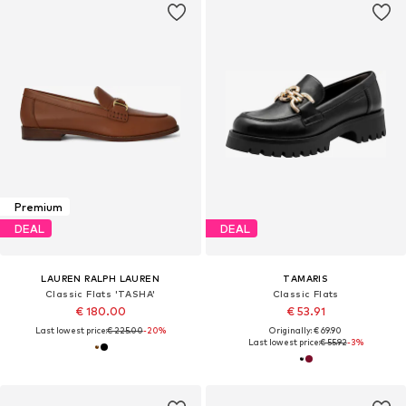
Premium
DEAL
DEAL
LAUREN RALPH LAUREN
TAMARIS
Classic Flats 'TASHA'
Classic Flats
€ 180.00
€ 53.91
Last lowest price:
€ 225.00
-20%
Originally: € 69.90
Last lowest price:
€ 55.92
-3%