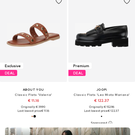
Exclusive
Premium
DEAL
DEAL
ABOUT YOU
JOOP!
Classic Flats 'Valeria'
Classic Flats 'Leo Misto Mariana'
€ 11.16
€ 122.37
Originally: € 39.90
Originally: € 152.96
Last lowest price:
€ 11.16
Last lowest price:
€ 122.37