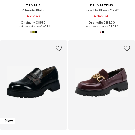
TAMARIS
DR. MARTENS
Classic Flats
Lace-Up Shoes '1461'
€ 67.43
€ 148.50
Originally: € 89.90
Originally: € 185.00
Last lowest price:
€ 62.93
Last lowest price:
€ 90.30
New