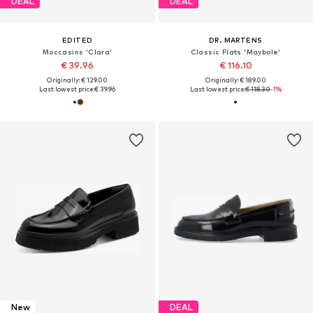
DEAL
DEAL
EDITED
DR. MARTENS
Moccasins 'Clara'
Classic Flats 'Maybole'
€ 39.96
€ 116.10
Originally: € 129.00
Originally: € 189.00
Last lowest price:
€ 39.96
Last lowest price:
€ 118.30
-1%
New
DEAL