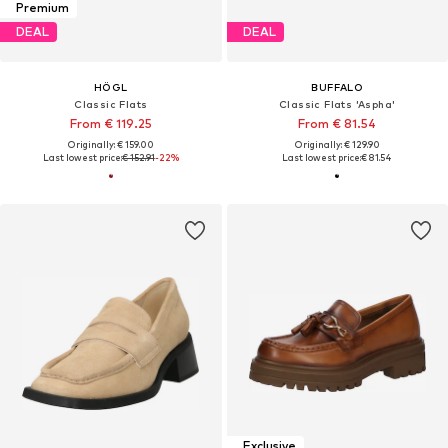
Premium
DEAL
DEAL
HÖGL
BUFFALO
Classic Flats
Classic Flats 'Aspha'
From € 119.25
From € 81.54
Originally: € 159.00
Originally: € 129.90
Last lowest price:
€ 152.91
-22%
Last lowest price:
€ 81.54
Exclusive