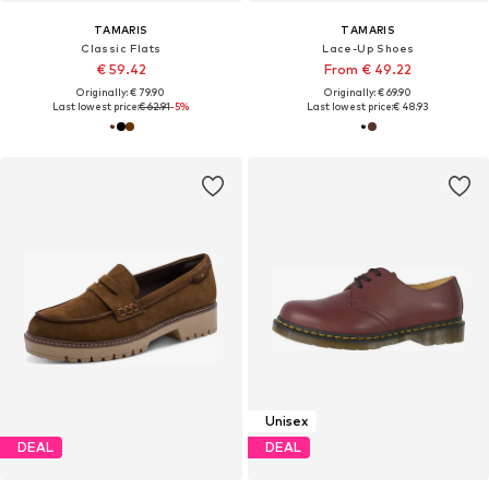
TAMARIS
TAMARIS
Classic Flats
Lace-Up Shoes
€ 59.42
From € 49.22
Originally: € 79.90
Originally: € 69.90
Last lowest price:
€ 62.91
-5%
Last lowest price:
€ 48.93
Unisex
DEAL
DEAL