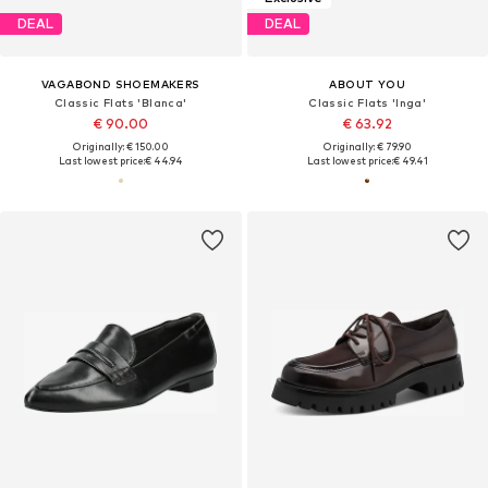
DEAL
DEAL
VAGABOND SHOEMAKERS
ABOUT YOU
Classic Flats 'Blanca'
Classic Flats 'Inga'
€ 90.00
€ 63.92
Originally: € 150.00
Originally: € 79.90
Last lowest price:
€ 44.94
Last lowest price:
€ 49.41