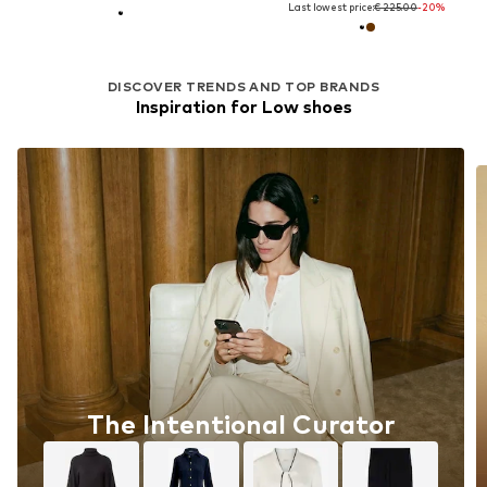
Last lowest price:
€ 225.00
-20%
DISCOVER TRENDS AND TOP BRANDS
Inspiration for Low shoes
The Intentional Curator