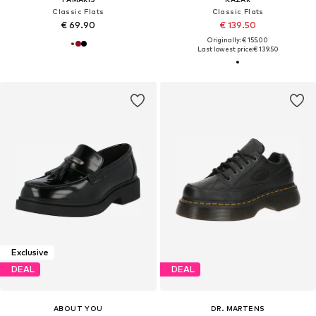
Classic Flats
Classic Flats
€ 69.90
€ 139.50
Originally: € 155.00
Last lowest price:
€ 139.50
Exclusive
DEAL
DEAL
ABOUT YOU
DR. MARTENS