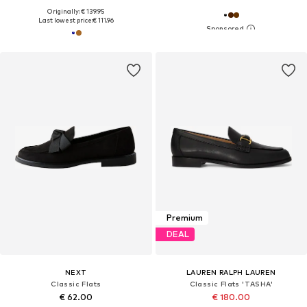
Originally: € 139.95
Last lowest price:
€ 111.96
Premium
DEAL
NEXT
LAUREN RALPH LAUREN
Classic Flats
Classic Flats 'TASHA'
€ 62.00
€ 180.00