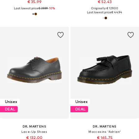
€ 35.99
€ 52.43
Last lowest price:
€ 39.99
-10%
Originally: € 129.00
Last lowest price:
€ 44.94
Unisex
Unisex
DEAL
DEAL
DR. MARTENS
DR. MARTENS
Lace-Up Shoes
Moccasins 'Adrian'
€ 132.00
€ 165.75