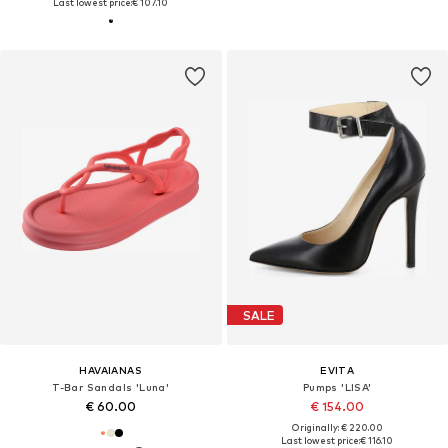
Last lowest price:
€ 107.10
SALE
HAVAIANAS
EVITA
T-Bar Sandals 'Luna'
Pumps 'LISA'
€ 60.00
€ 154.00
Originally: € 220.00
Last lowest price:
€ 116.10