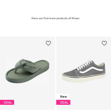
Here you find more products of Shoes
New
DEAL
DEAL