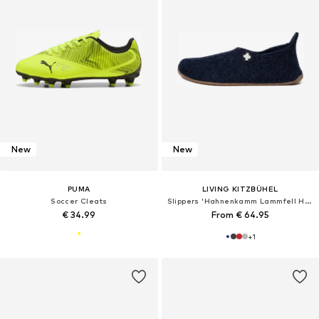
New
New
PUMA
LIVING KITZBÜHEL
Soccer Cleats
Slippers 'Hahnenkamm Lammfell Hahnenkamm Lammfell'
€ 34.99
From € 64.95
+
1