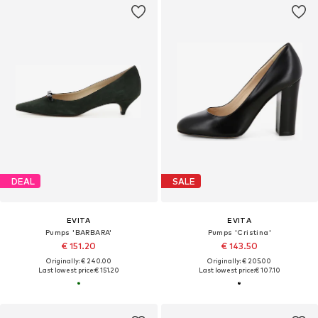
DEAL
SALE
EVITA
EVITA
Pumps 'BARBARA'
Pumps 'Cristina'
€ 151.20
€ 143.50
Originally: € 240.00
Originally: € 205.00
Last lowest price:
€ 151.20
Last lowest price:
€ 107.10