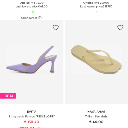
Originally: € 73.00
Originally: € 250.00
Last lowest price:
€ 63.00
Last lowest price:
€ 157.50
DEAL
EVITA
HAVAIANAS
Slingback Pumps 'PENELOPE'
T-Bar Sandals
€ 158.40
€ 46.00
Originally: € 220.00