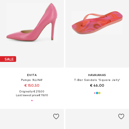
SALE
EVITA
HAVAIANAS
Pumps 'ALINA'
T-Bar Sandals 'Square Jelly'
€ 150.50
€ 46.00
Originally: € 215.00
Last lowest price:
€ 116.10