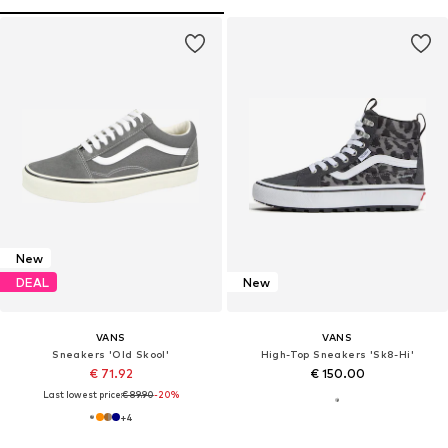
New
DEAL
New
VANS
VANS
Sneakers 'Old Skool'
High-Top Sneakers 'Sk8-Hi'
€ 71.92
€ 150.00
Last lowest price:
€ 89.90
-20%
+
4