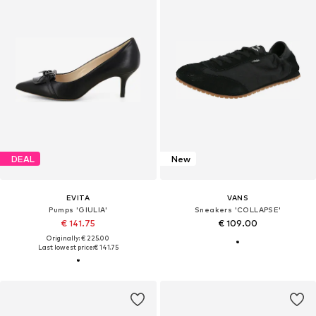
DEAL
New
EVITA
VANS
Pumps 'GIULIA'
Sneakers 'COLLAPSE'
€ 141.75
€ 109.00
Originally: € 225.00
Last lowest price:
€ 141.75