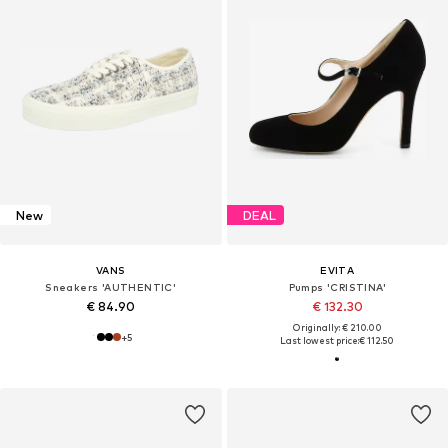
New
DEAL
VANS
EVITA
Sneakers 'AUTHENTIC'
Pumps 'CRISTINA'
€ 84.90
€ 132.30
Originally: € 210.00
+
5
Last lowest price:
€ 112.50