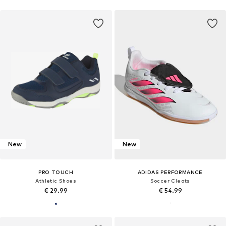
New
New
PRO TOUCH
ADIDAS PERFORMANCE
Athletic Shoes
Soccer Cleats
€ 29.99
€ 54.99