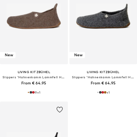
New
New
LIVING KITZBÜHEL
LIVING KITZBÜHEL
Slippers 'Hahnenkamm Lammfell Hahnenkamm Lammfell'
Slippers 'Hahnenkamm Lammfell Hahnenkamm Lammfell'
From € 64.95
From € 64.95
+
1
+
1