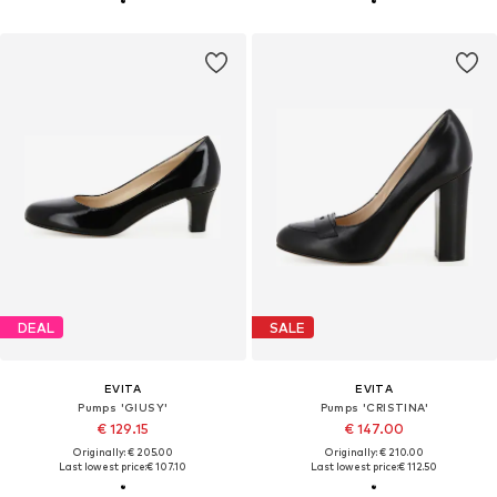
DEAL
SALE
EVITA
EVITA
Pumps 'GIUSY'
Pumps 'CRISTINA'
€ 129.15
€ 147.00
Originally: € 205.00
Originally: € 210.00
Last lowest price:
€ 107.10
Last lowest price:
€ 112.50