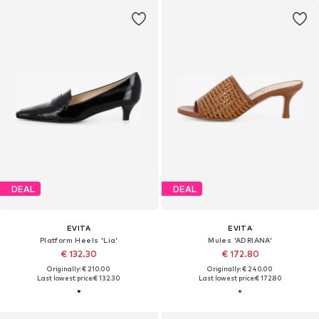
DEAL
DEAL
EVITA
EVITA
Platform Heels 'Lia'
Mules 'ADRIANA'
€ 132.30
€ 172.80
Originally: € 210.00
Originally: € 240.00
Last lowest price:
€ 132.30
Last lowest price:
€ 172.80