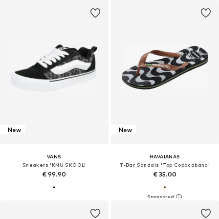
New
New
VANS
HAVAIANAS
Sneakers 'KNU SKOOL'
T-Bar Sandals 'Top Copacabana'
€ 99.90
€ 35.00