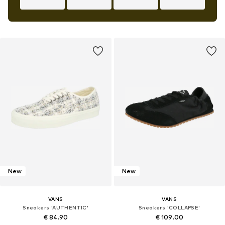
New
New
VANS
VANS
Sneakers 'AUTHENTIC'
Sneakers 'COLLAPSE'
€ 84.90
€ 109.00