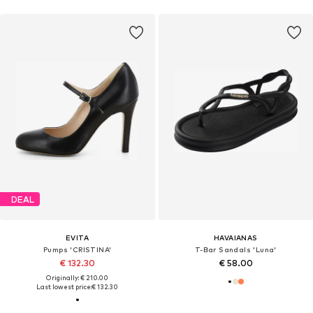
DEAL
EVITA
HAVAIANAS
Pumps 'CRISTINA'
T-Bar Sandals 'Luna'
€ 132.30
€ 58.00
Originally: € 210.00
Last lowest price:
€ 132.30