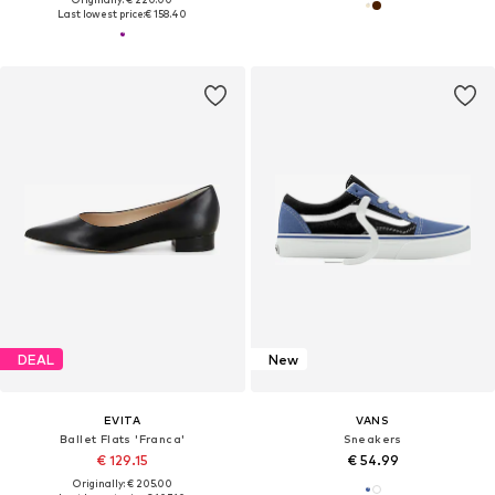
Last lowest price:
€ 158.40
DEAL
New
EVITA
VANS
Ballet Flats 'Franca'
Sneakers
€ 129.15
€ 54.99
Originally: € 205.00