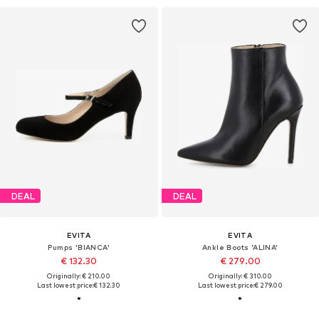
DEAL
DEAL
EVITA
EVITA
Pumps 'BIANCA'
Ankle Boots 'ALINA'
€ 132.30
€ 279.00
Originally: € 210.00
Originally: € 310.00
Last lowest price:
€ 132.30
Last lowest price:
€ 279.00