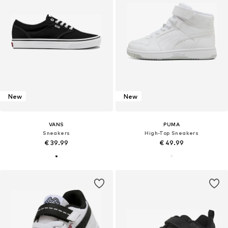
New
New
VANS
PUMA
Sneakers
High-Top Sneakers
€ 39.99
€ 49.99