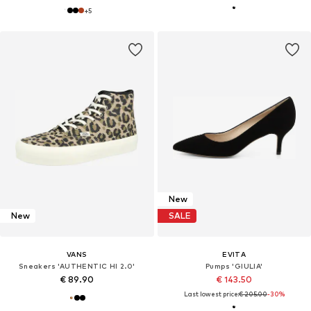
+
5
New
New
SALE
VANS
EVITA
Sneakers 'AUTHENTIC HI 2.0'
Pumps 'GIULIA'
€ 89.90
€ 143.50
Last lowest price:
€ 205.00
-30%