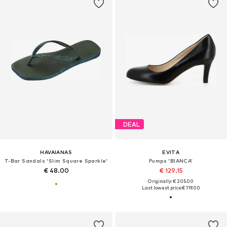
DEAL
HAVAIANAS
EVITA
T-Bar Sandals 'Slim Square Sparkle'
Pumps 'BIANCA'
€ 48.00
€ 129.15
Originally: € 205.00
Last lowest price:
€ 119.00