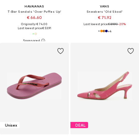
HAVAIANAS
VANS
T-Bar Sandals 'Over Puffes Up'
Sneakers 'Old Skool'
€ 66.60
€ 71.92
Originally: € 74.00
Last lowest price:
€ 89.90
-20%
Last lowest price:
€ 53.91
+
4
Unisex
DEAL