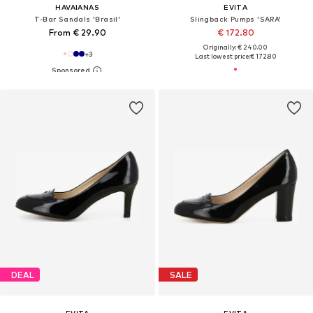
HAVAIANAS
EVITA
T-Bar Sandals 'Brasil'
Slingback Pumps 'SARA'
From € 29.90
€ 172.80
Originally: € 240.00
+
3
Last lowest price:
€ 172.80
DEAL
SALE