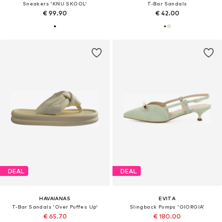
Sneakers 'KNU SKOOL'
T-Bar Sandals
€ 99.90
€ 42.00
DEAL
DEAL
HAVAIANAS
EVITA
T-Bar Sandals 'Over Puffes Up'
Slingback Pumps 'GIORGIA'
€ 65.70
€ 180.00