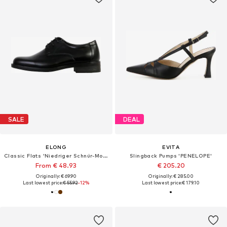
SALE
DEAL
ELONG
EVITA
Classic Flats 'Niedriger Schnür-Mokassin für Kinder'
Slingback Pumps 'PENELOPE'
From € 48.93
€ 205.20
Originally: € 69.90
Originally: € 285.00
Last lowest price:
€ 55.92
-12%
Last lowest price:
€ 179.10