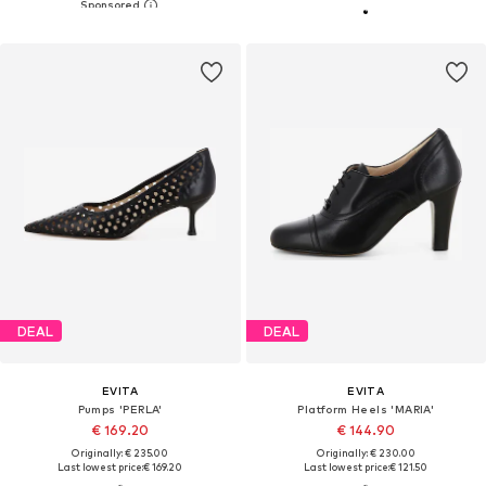
DEAL
DEAL
EVITA
EVITA
Pumps 'PERLA'
Platform Heels 'MARIA'
€ 169.20
€ 144.90
Originally: € 235.00
Originally: € 230.00
Last lowest price:
€ 169.20
Last lowest price:
€ 121.50