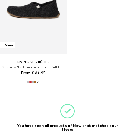
New
LIVING KITZBÜHEL
Slippers 'Hahnenkamm Lammfell Hahnenkamm Lammfell'
From € 64.95
+
1
You have seen all products of New that matched your
filters