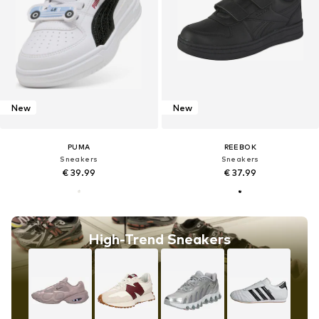
New
New
PUMA
REEBOK
Sneakers
Sneakers
€ 39.99
€ 37.99
High-Trend Sneakers