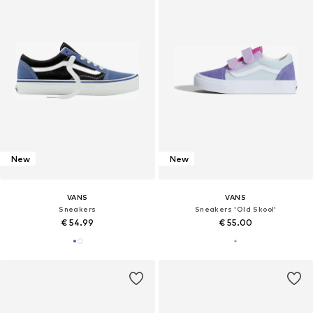
New
New
VANS
VANS
Sneakers
Sneakers 'Old Skool'
€ 54.99
€ 55.00