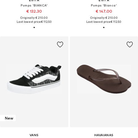
EVITA
EVITA
Pumps 'BIANCA'
Pumps 'Bianca'
€ 132.30
€ 147.00
Originally: € 210.00
Originally: € 210.00
Last lowest price:
€ 112.50
Last lowest price:
€ 112.50
New
VANS
HAVAIANAS