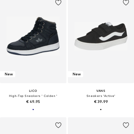
New
New
LICO
VANS
High-Top Sneakers ' Colden '
Sneakers 'Active'
€ 49.95
€ 39.99