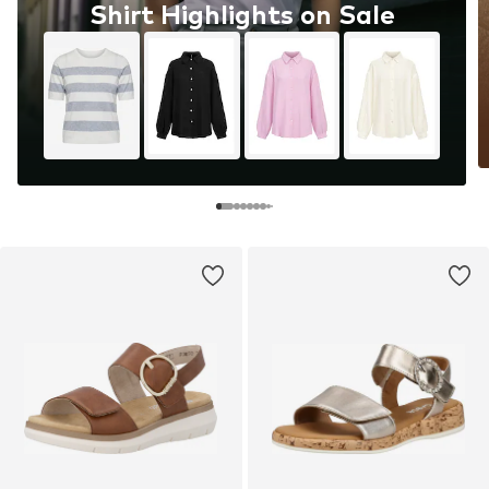
Shirt Highlights on Sale