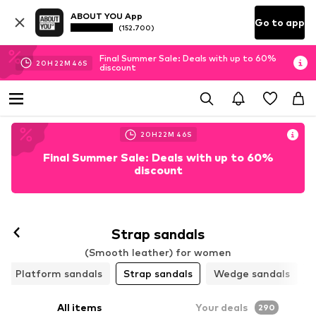
ABOUT YOU App
Go to app
(152.700)
Final Summer Sale: Deals with up to 60%
20
H
22
M
45
S
discount
20
H
22
M
45
S
Final Summer Sale: Deals with up to 60%
discount
Strap sandals
(Smooth leather) for women
Platform sandals
Strap sandals
Wedge sandals
All items
Your deals
290