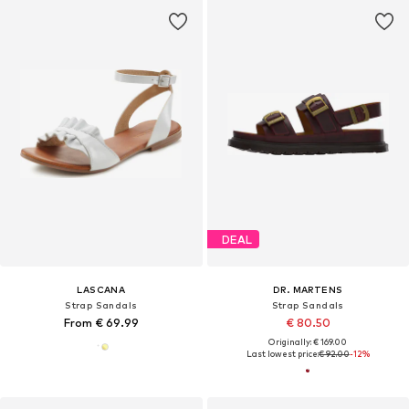
DEAL
LASCANA
DR. MARTENS
Strap Sandals
Strap Sandals
From € 69.99
€ 80.50
Originally: € 169.00
Last lowest price:
€ 92.00
-12%