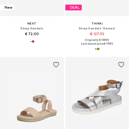
New
DEAL
NEXT
THINK!
Strap Sandals
Strap Sandals 'Kamaa'
€ 72.00
€ 127.92
Originally: € 159.90
Last lowest price:
€ 119.92