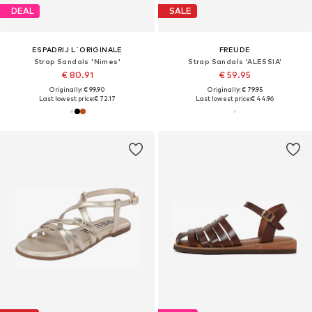
DEAL
SALE
ESPADRIJ L´ORIGINALE
FREUDE
Strap Sandals 'Nimes'
Strap Sandals 'ALESSIA'
€ 80.91
€ 59.95
Originally: € 99.90
Originally: € 79.95
Last lowest price:
€ 72.17
Last lowest price:
€ 44.96