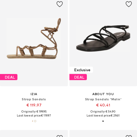
Exclusive
DEAL
DEAL
IZIA
ABOUT YOU
Strap Sandals
Strap Sandals 'Malin'
€ 119.97
€ 40.41
Originally: € 199.95
Originally: € 54.90
Last lowest price:
€ 119.97
Last lowest price:
€ 29.61