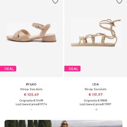
DEAL
DEAL
RYŁKO
IZIA
Strap Sandals
Strap Sandals
€ 103.49
€ 119.97
Originally: € 114.99
Originally: € 199.95
Last lowest price:
€ 97.74
Last lowest price:
€ 119.97