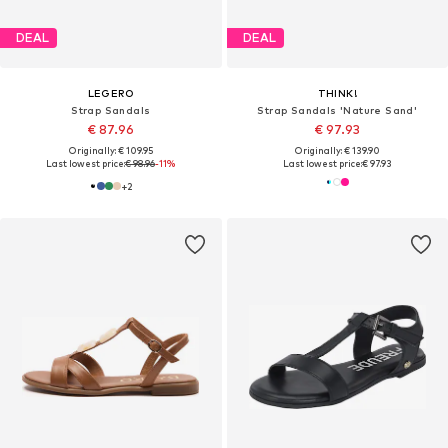
DEAL
DEAL
LEGERO
THINK!
Strap Sandals
Strap Sandals 'Nature Sand'
€ 87.96
€ 97.93
Originally: € 109.95
Originally: € 139.90
Last lowest price:
€ 98.96
-11%
Last lowest price:
€ 97.93
+
2