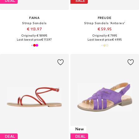
DEAL
SALE
FAINA
FREUDE
Strap Sandals
Strap Sandals 'Antares'
€ 113.97
€ 59.95
Originally: € 189.95
Originally: € 79.95
Last lowest price:
€ 113.97
Last lowest price:
€ 49.95
New
DEAL
DEAL