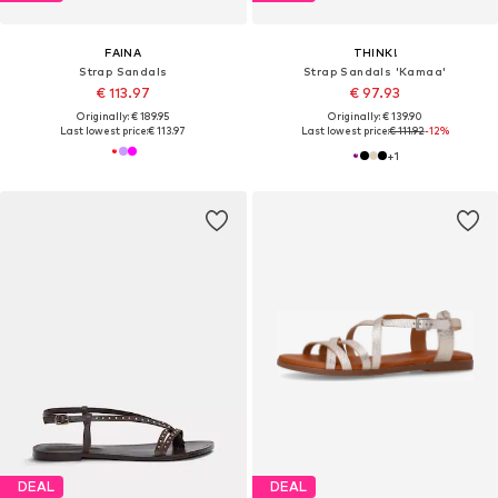
FAINA
THINK!
Strap Sandals
Strap Sandals 'Kamaa'
€ 113.97
€ 97.93
Originally: € 189.95
Originally: € 139.90
Last lowest price:
€ 113.97
Last lowest price:
€ 111.92
-12%
+
1
DEAL
DEAL