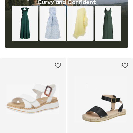
Curvy and Confident