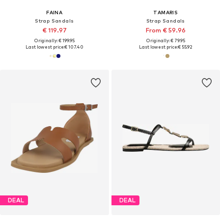
FAINA
TAMARIS
Strap Sandals
Strap Sandals
€ 119.97
From € 59.96
Originally: € 199.95
Originally: € 79.95
Last lowest price:
€ 107.40
Last lowest price:
€ 55.92
DEAL
DEAL