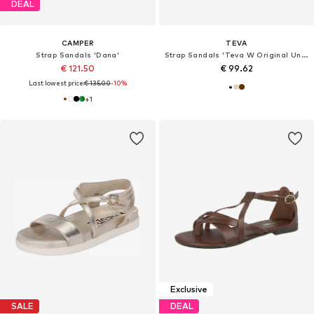
DEAL
CAMPER
TEVA
Strap Sandals 'Dana'
Strap Sandals 'Teva W Original Universal Slim Leather Sandals'
€ 121.50
€ 99.62
Last lowest price:
€ 135.00
-10%
+
1
Exclusive
SALE
DEAL