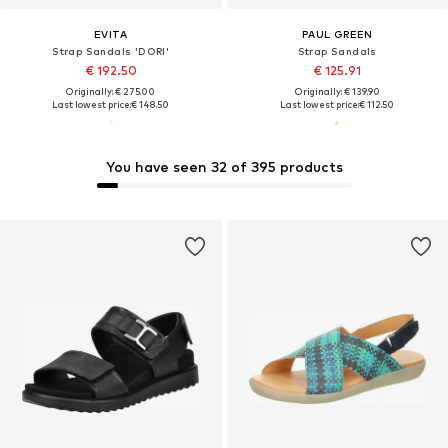
EVITA
PAUL GREEN
Strap Sandals 'DORI'
Strap Sandals
€ 192.50
€ 125.91
Originally: € 275.00
Originally: € 139.90
Last lowest price:
€ 148.50
Last lowest price:
€ 112.50
You have seen 32 of 395 products