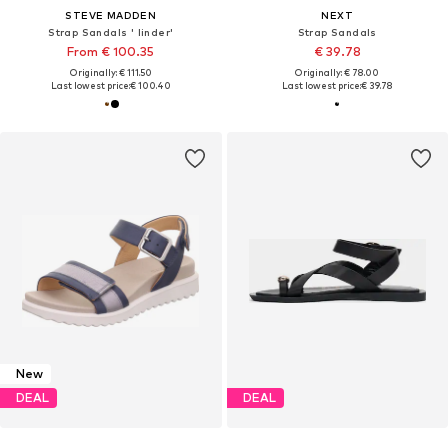
STEVE MADDEN
NEXT
Strap Sandals ' linder'
Strap Sandals
From € 100.35
€ 39.78
Originally: € 111.50
Originally: € 78.00
Last lowest price:
€ 100.40
Last lowest price:
€ 39.78
New
DEAL
DEAL