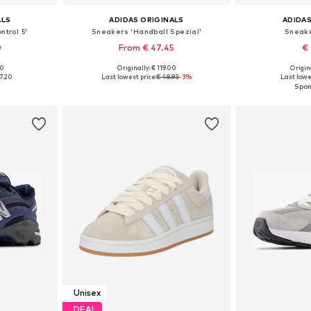
ALS
ADIDAS ORIGINALS
ADIDAS
ntrol 5'
Sneakers 'Handball Spezial'
Sneake
0
From € 47.45
€ 
00
Originally: € 119.00
Origina
sizes
Available in many sizes
Available
7.20
Last lowest price:
€ 48.93
-3%
Last lowes
et
Add to basket
Add 
Unisex
DEAL