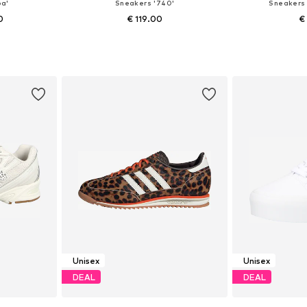
a'
Sneakers '740'
Sneakers 
0
€ 119.00
€
+
6
sizes
Available in many sizes
Available
et
Add to basket
Add 
Unisex
Unisex
DEAL
DEAL