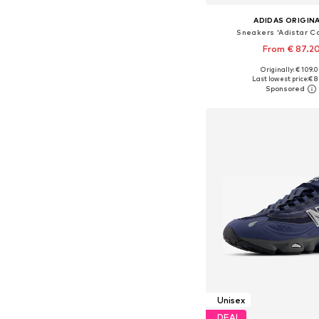
ADIDAS ORIGIN
Sneakers 'Adistar Co
From € 87.2
+
6
Originally: € 109.
Available in many 
Last lowest price:
€ 8
Add to bask
Unisex
DEAL