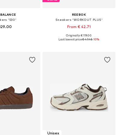
 BALANCE
REEBOK
kers '530'
Sneakers 'WORKOUT PLUS'
129.00
From € 42.71
Originally: € 119.00
 in many sizes
Available in many sizes
Last lowest price:
€ 47.45
-10%
to basket
Add to basket
Unisex