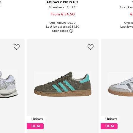
E
ADIDAS ORIGINALS
'
Sneakers 'SL 72'
Sneaker
From € 54.50
€
Originally: € 109.00
Origin
sizes
Available in many sizes
Available
Last lowest price:
€ 54.50
Last lowe
et
Add to basket
Add 
Unisex
Unisex
DEAL
DEAL