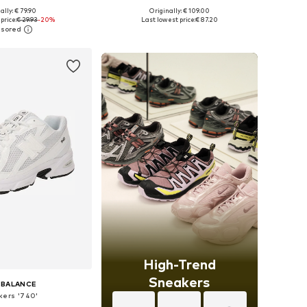
+
14
+
4
ally: € 79.90
Originally: € 109.00
 in many sizes
Available in many sizes
price:
€ 29.93
-20%
Last lowest price:
€ 87.20
to basket
Add to basket
High-Trend
Sneakers
 BALANCE
kers '740'