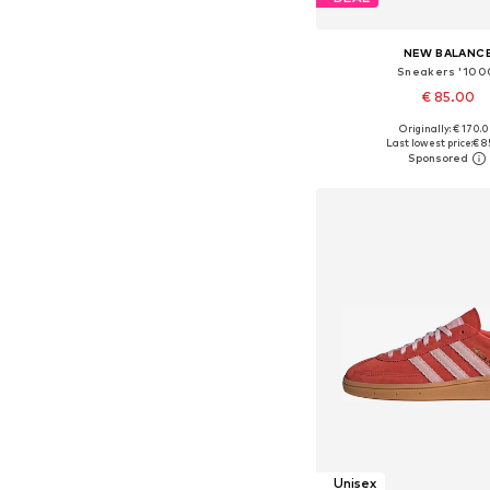
NEW BALANC
Sneakers '100
€ 85.00
+
4
Originally: € 170.
Available in many 
Last lowest price:
€ 8
Add to bask
Unisex