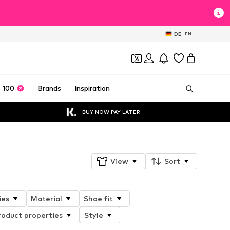
DE
EN
 100
Brands
Inspiration
BUY NOW PAY LATER
View
Sort
ies
Material
Shoe fit
roduct properties
Style