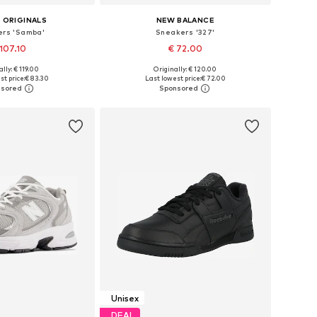
 ORIGINALS
NEW BALANCE
rs 'Samba'
Sneakers '327'
107.10
€ 72.00
lly: € 119.00
Originally: € 120.00
 in many sizes
Available in many sizes
t price:
€ 83.30
Last lowest price:
€ 72.00
to basket
Add to basket
Unisex
DEAL