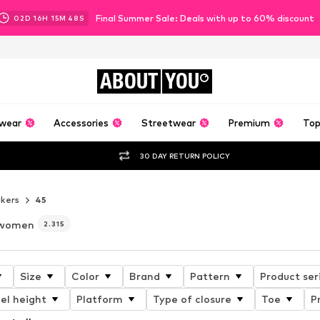
Final Summer Sale: Deals with up to 60% discount
02
D
16
H
15
M
46
S
ABOUT
YOU
wear
Accessories
Streetwear
Premium
Top
30 DAY RETURN POLICY
kers
45
r women
2.315
Size
Color
Brand
Pattern
Product ser
el height
Platform
Type of closure
Toe
P