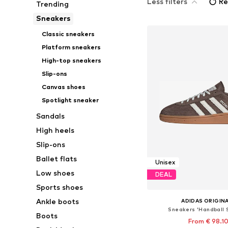
Less filters
Re
Trending
Sneakers
Classic sneakers
Platform sneakers
High-top sneakers
Slip-ons
Canvas shoes
Spotlight sneaker
Sandals
High heels
Slip-ons
Ballet flats
Unisex
Low shoes
DEAL
Sports shoes
Ankle boots
ADIDAS ORIGIN
Sneakers 'Handball 
Boots
From € 98.1