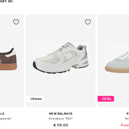
set all
Unisex
DEAL
ALS
NEW BALANCE
R
Spezial'
Sneakers '530'
Sn
0
€ 119.00
From