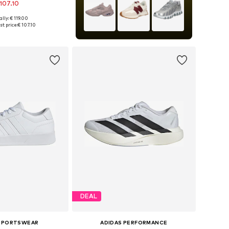
107.10
lly: € 119.00
 in many sizes
t price:
€ 107.10
to basket
DEAL
 SPORTSWEAR
ADIDAS PERFORMANCE