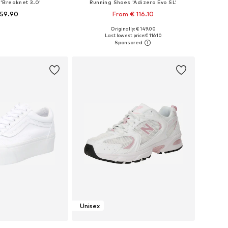
'Breaknet 3.0'
Running Shoes 'Adizero Evo SL'
 59.90
From € 116.10
+
8
Originally: € 149.00
 in many sizes
Available in many sizes
Last lowest price:
€ 116.10
to basket
Add to basket
Unisex