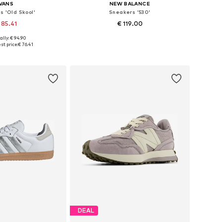
VANS
NEW BALANCE
s 'Old Skool'
Sneakers '530'
 85.41
€ 119.00
ally: € 94.90
 in many sizes
Available in many sizes
st price:
€ 76.41
to basket
Add to basket
DEAL