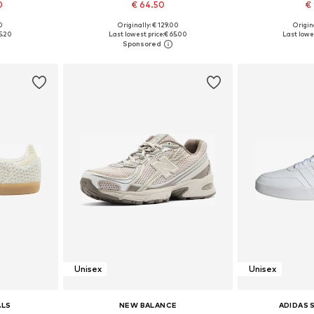
0
€ 64.50
€ 
+
1
00
Originally: € 129.00
Origina
sizes
Available in many sizes
Available
5.20
Last lowest price:
€ 65.00
Last lowes
et
Add to basket
Add 
Unisex
Unisex
ALS
NEW BALANCE
ADIDAS