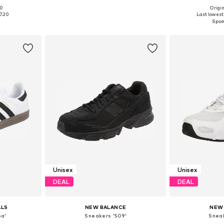
+
1
00
Origin
sizes
Available in many sizes
Available
7.20
Last lowest 
et
Add to basket
Add 
Unisex
Unisex
DEAL
DEAL
ALS
NEW BALANCE
NEW
a'
Sneakers '509'
Snea