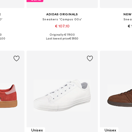
E
ADIDAS ORIGINALS
NEW
0'
Sneakers 'Campus 00s'
Snea
€ 107.10
€ 
+
22
00
Originally: € 119.00
sizes
Available in many sizes
Available
5.00
Last lowest price:
€ 59.50
et
Add to basket
Add 
Unisex
Unisex