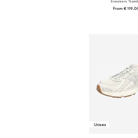
Sneakers 'Samb
From € 119.0
Available in many 
Add to bask
Unisex