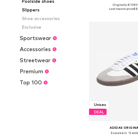
Poolside shoes
Originally: € 109.
Available in many 
Last lowest price:
€ 8
Slippers
Add to bask
Shoe accessories
Exclusive
Sportswear
Accessories
Streetwear
Premium
Top 100
Unisex
DEAL
ADIDAS ORIGIN
Sneakers 'Samb