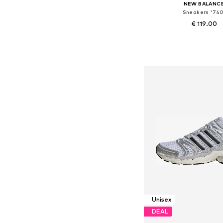
NEW BALANC
Sneakers '740
€ 119.00
Available in many 
Add to bask
Unisex
DEAL