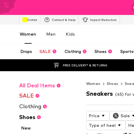
Outlet
Contact & Help
Impact Reduction
Women
Men
Kids
Drops
SALE
Clothing
Shoes
Sports
FREE DELIVERY* & RETURNS
Women
Shoes
Snea
All Deal Items
Sneakers
(45) fo
SALE
Clothing
Price
Sale
Shoes
Type of heel
He
New