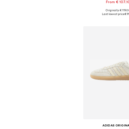
From € 107.1
+
1
Originally: € 119.
Available in many 
Last lowest price:
€ 9
Add to bask
ADIDAS ORIGIN