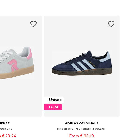
Unisex
DEAL
IEKER
ADIDAS ORIGINALS
eakers
Sneakers 'Handball Spezial'
 € 23.94
From € 98.10