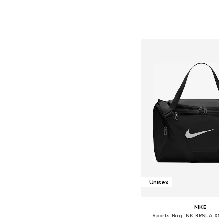
Available sizes: On
Add to bask
Unisex
NIKE
Sports Bag 'NK BRSLA X