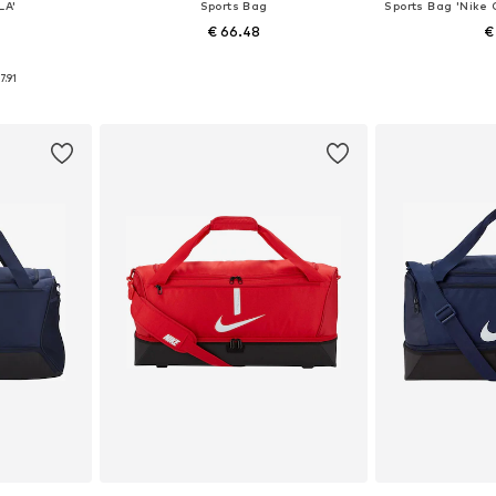
LA'
Sports Bag
€ 66.48
€
0
e size
Available sizes: One size
Available 
7.91
et
Add to basket
Add 