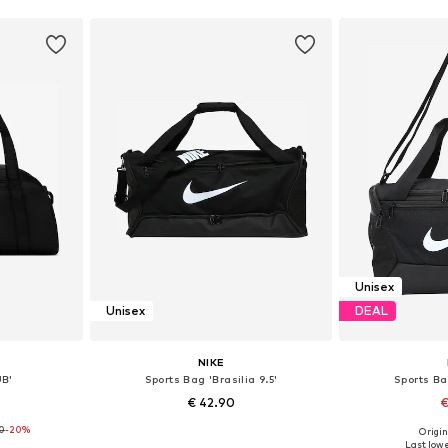
Unisex
Unisex
DEAL
NIKE
UB'
Sports Bag 'Brasilia 9.5'
Sports Bag
€ 42.90
€
90
-20%
Origin
esize
Available sizes: One size
Available 
Last lowe