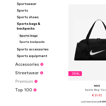
Sportswear
Sports
Sports shoes
Sports bags &
backpacks
Sports bags
Sports backpacks
Sports accessories
Sports equipment
Accessories
Streetwear
DEAL
Premium
NIKE
Top 100
Sports Bag 'CL
€ 31.92
Last lowest price:
€ 39.
Available sizes: On