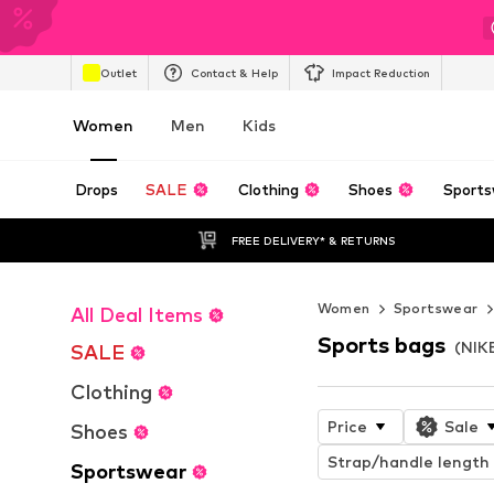
Outlet
Contact & Help
Impact Reduction
Women
Men
Kids
Drops
SALE
Clothing
Shoes
Sports
FREE DELIVERY* & RETURNS
Women
Sportswear
All Deal Items
Sports bags
(NIK
SALE
Clothing
Price
Sale
Shoes
Strap/handle length
Sportswear