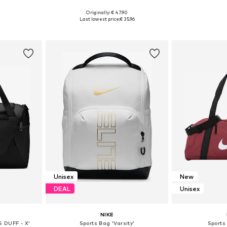
Originally: € 47.90
esize
Available sizes: One size
Available 
Last lowest price:
€ 35.96
et
Add to basket
Add 
Unisex
New
DEAL
Unisex
NIKE
S DUFF - X'
Sports Bag 'Varsity'
Sports