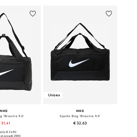
Unisex
NIKE
NIKE
 'Brasilia 9.5'
Sports Bag 'Brasilia 9.5'
 31.41
€ 32.63
ally: € 34.90
sizes: One size
Available sizes: One size
st price:
€ 29.90