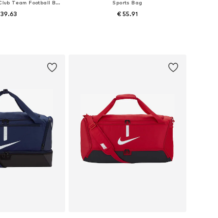
Sports Bag 'Nike Club Team Football Bag'
Sports Bag
 39.63
€ 55.91
sizes: One size
Available sizes: One size
to basket
Add to basket