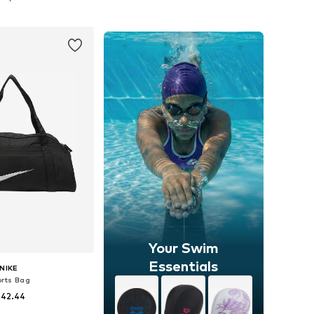
to basket
Add to basket
Your Swim
Essentials
NIKE
orts Bag
 42.44