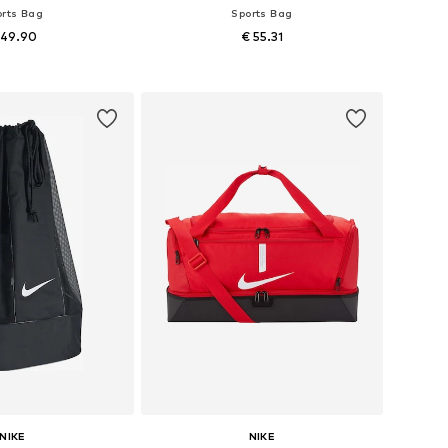
orts Bag
Sports Bag
 49.90
€ 55.31
sizes: One size
Available sizes: One size
to basket
Add to basket
NIKE
NIKE