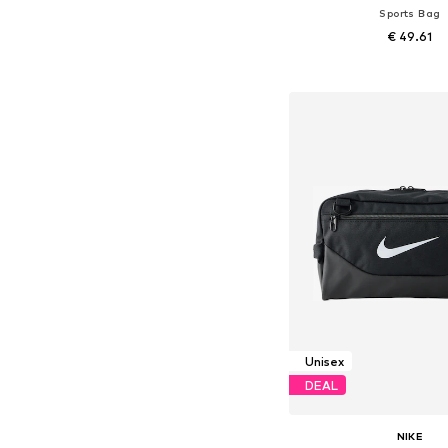
Sports Bag
€ 49.61
Available sizes: On
Add to bask
Unisex
DEAL
NIKE