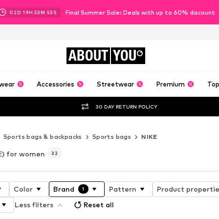
Final Summer Sale: Deals with up to 60% discount
02
D
19
H
53
M
52
S
ABOUT
YOU
wear
Accessories
Streetwear
Premium
Top
30 DAY RETURN POLICY
Sports bags & backpacks
Sports bags
NIKE
E) for women
32
Color
Brand
Pattern
Product properti
1
Less filters
Reset all