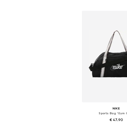
Add to bask
NIKE
Sports Bag 'Gym 
€ 47.90