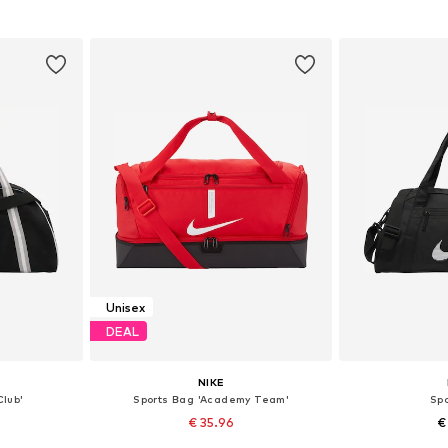
et
Add to basket
Add 
Unisex
DEAL
NIKE
Club'
Sports Bag 'Academy Team'
Sp
€ 35.96
€