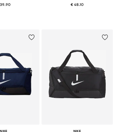
 39.90
€ 48.10
sizes: One size
Available sizes: Onesize
to basket
Add to basket
NIKE
NIKE