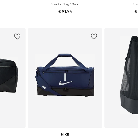
Sports Bag 'One'
Sp
€ 91.94
€
e size
Available sizes: Onesize
Available 
et
Add to basket
Add 
NIKE