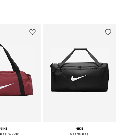
sizes: One size
Available sizes: Onesize
to basket
Add to basket
NIKE
NIKE
 Bag 'CLUB'
Sports Bag