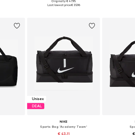
Originally: € 47.95
e size
Available sizes: One size
Available 
Last lowest price:
€ 35.96
et
Add to basket
Add 
Unisex
DEAL
NIKE
Sports Bag 'Academy Team'
Sp
€ 43.11
€