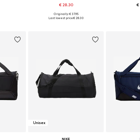
€ 28.30
€
Originally: € 37.95
esize
Available sizes: Onesize
Available 
Last lowest price:
€ 28.30
et
Add to basket
Add 
Unisex
NIKE