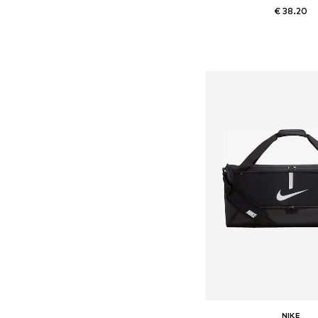
€ 38.20
Available sizes: On
Add to bask
NIKE