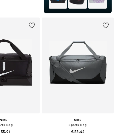
sizes: One size
to basket
NIKE
NIKE
orts Bag
Sports Bag
 55.91
€ 53.44