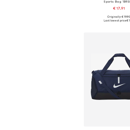
Sports Bag 'BRS
€ 17.91
Originally: € 19.9
Available sizes: On
Last lowest price:
€ 1
Add to bask