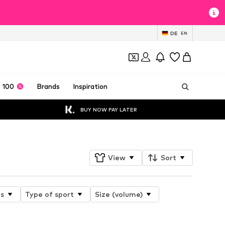
DE
EN
 100
Brands
Inspiration
BUY NOW PAY LATER
View
Sort
es
Type of sport
Size (volume)