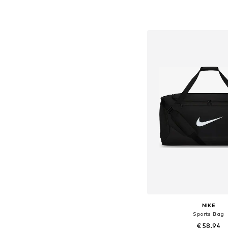
Available sizes: On
Add to bask
NIKE
Sports Bag
€ 58.94