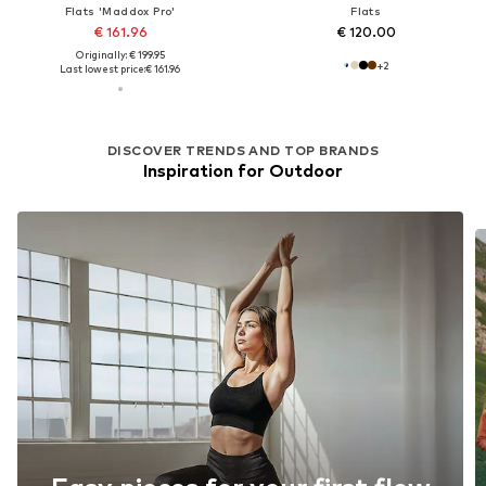
Flats 'Maddox Pro'
Flats
€ 161.96
€ 120.00
Originally: € 199.95
+
2
Last lowest price:
€ 161.96
DISCOVER TRENDS AND TOP BRANDS
Inspiration for Outdoor