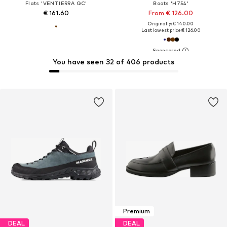
Flats 'VENTIERRA QC'
Boots 'H754'
€ 161.60
From € 126.00
Originally: € 140.00
Last lowest price:
€ 126.00
You have seen 32 of 406 products
Premium
DEAL
DEAL