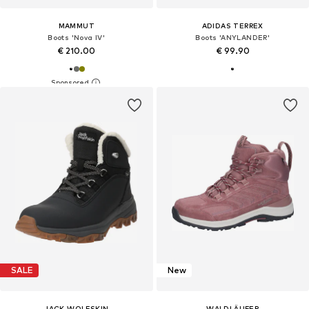
MAMMUT
ADIDAS TERREX
Boots 'Nova IV'
Boots 'ANYLANDER'
€ 210.00
€ 99.90
SALE
New
JACK WOLFSKIN
WALDLÄUFER