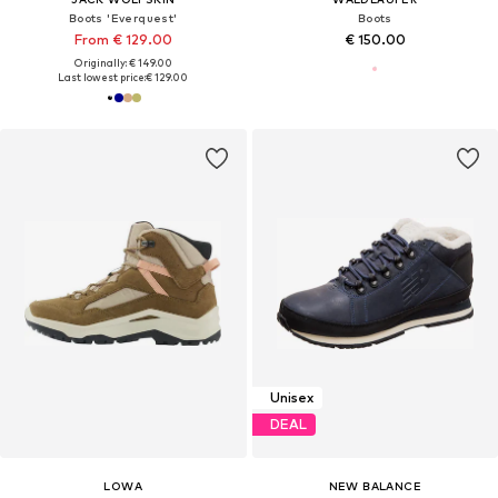
Boots 'Everquest'
Boots
From € 129.00
€ 150.00
Originally: € 149.00
Last lowest price:
€ 129.00
Unisex
DEAL
LOWA
NEW BALANCE