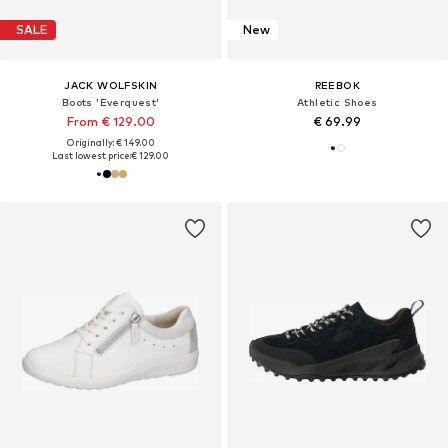
SALE
New
JACK WOLFSKIN
REEBOK
Boots 'Everquest'
Athletic Shoes
From € 129.00
€ 69.99
Originally: € 149.00
Last lowest price:
€ 129.00