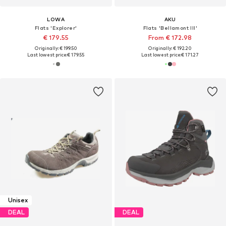
LOWA
AKU
Flats 'Explorer'
Flats 'Bellamont III'
€ 179.55
From € 172.98
Originally: € 199.50
Originally: € 192.20
Last lowest price:
€ 179.55
Last lowest price:
€ 171.27
Unisex
DEAL
DEAL