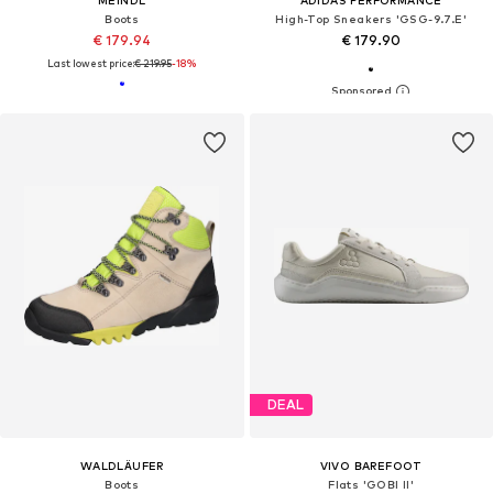
Boots
High-Top Sneakers 'GSG-9.7.E'
€ 179.94
€ 179.90
Last lowest price:
€ 219.95
-18%
DEAL
WALDLÄUFER
VIVO BAREFOOT
Boots
Flats 'GOBI II'