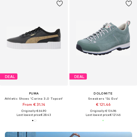
DEAL
DEAL
PUMA
DOLOMITE
Athletic Shoes 'Carina 3.0 Topcat'
Sneakers '54 Evo'
From € 31.14
€ 121.46
Originally: € 64.90
Originally: € 134.96
Last lowest price:
€ 28.43
Last lowest price:
€ 121.46