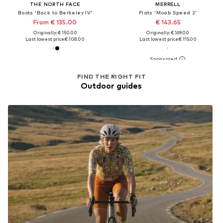
THE NORTH FACE
MERRELL
Boots 'Back to Berkeley IV'
Flats 'Moab Speed 2'
From € 135.00
€ 143.65
Originally: € 150.00
Originally: € 169.00
Last lowest price:
€ 108.00
Last lowest price:
€ 115.00
FIND THE RIGHT FIT
Outdoor guides