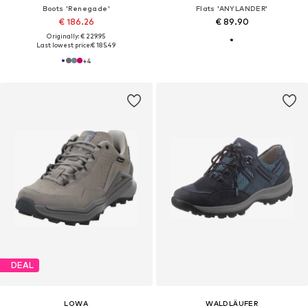
Boots 'Renegade'
Flats 'ANYLANDER'
€ 186.26
€ 89.90
Originally: € 229.95
Last lowest price:
€ 185.49
+
4
DEAL
LOWA
WALDLÄUFER