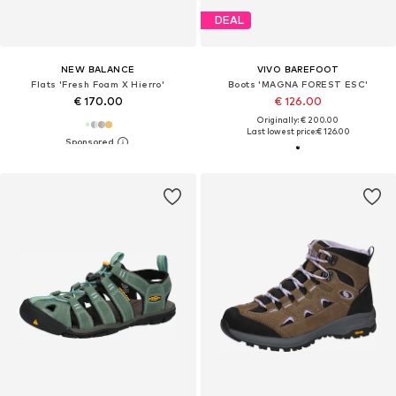
DEAL
NEW BALANCE
VIVO BAREFOOT
Flats 'Fresh Foam X Hierro'
Boots 'MAGNA FOREST ESC'
€ 170.00
€ 126.00
Originally: € 200.00
Last lowest price:
€ 126.00