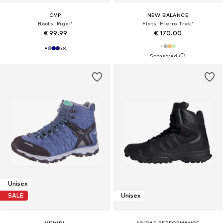
CMP
NEW BALANCE
Boots 'Rigel'
Flats 'Hierro Trek'
€ 99.99
€ 170.00
+
8
Unisex
SALE
Unisex
MEINDL
ADIDAS PERFORMANCE