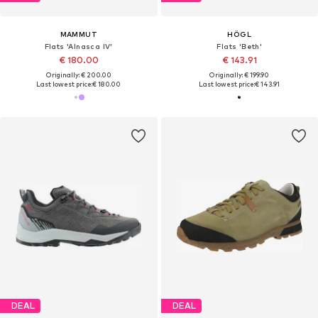
MAMMUT
HÖGL
Flats 'Alnasca IV'
Flats 'Beth'
€ 180.00
€ 143.91
Originally: € 200.00
Originally: € 199.90
Last lowest price:
€ 180.00
Last lowest price:
€ 143.91
DEAL
DEAL