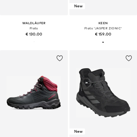
New
WALDLÄUFER
KEEN
Flats
Flats 'JASPER ZIONIC'
€ 130.00
€ 159.00
New