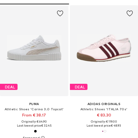
DEAL
DEAL
PUMA
ADIDAS ORIGINALS
Athletic Shoes 'Carina 3.0 Topcat'
Athletic Shoes 'ITALIA 70s'
From € 38.17
€ 83.30
Originally: € 64.90
Originally: € 119.00
Last lowest price:
€ 32.45
Last lowest price:
€ 48.93