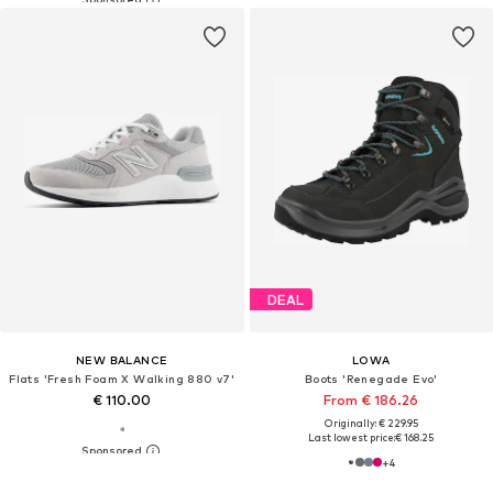
DEAL
NEW BALANCE
LOWA
Flats 'Fresh Foam X Walking 880 v7'
Boots 'Renegade Evo'
€ 110.00
From € 186.26
Originally: € 229.95
Last lowest price:
€ 168.25
+
4