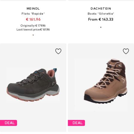
MEINDL
DACHSTEIN
Flats 'Rapide'
Boots 'Silvretta'
€ 161.96
From € 143.33
Originally: € 179.96
Last lowest price:
€ 161.96
DEAL
DEAL