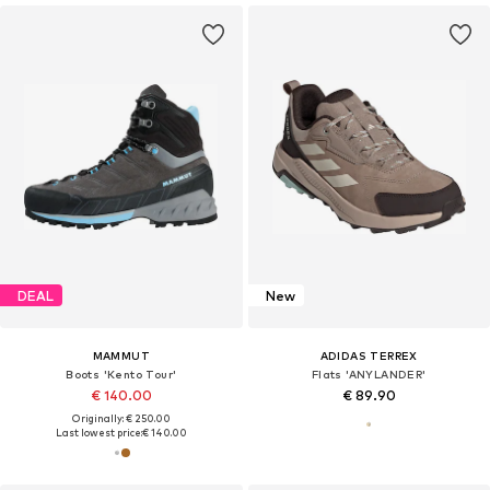
DEAL
New
MAMMUT
ADIDAS TERREX
Boots 'Kento Tour'
Flats 'ANYLANDER'
€ 140.00
€ 89.90
Originally: € 250.00
Last lowest price:
€ 140.00