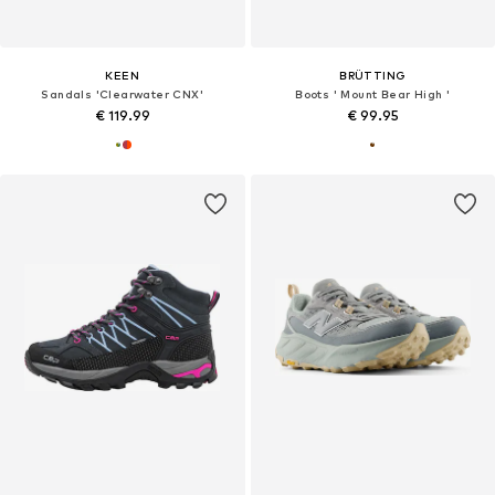
KEEN
BRÜTTING
Sandals 'Clearwater CNX'
Boots ' Mount Bear High '
€ 119.99
€ 99.95