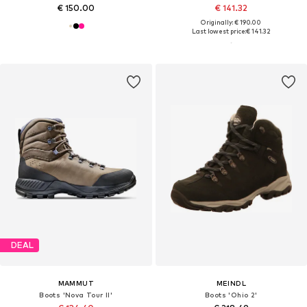
€ 150.00
€ 141.32
Originally: € 190.00
Last lowest price:
€ 141.32
DEAL
MAMMUT
MEINDL
Boots 'Nova Tour II'
Boots 'Ohio 2'