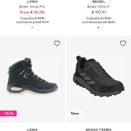
LOWA
MEINDL
Boots 'Innox Pro'
Boots 'Ohio 2'
From € 161.96
€ 197.91
Originally: € 199.95
Originally: € 219.90
Last lowest price:
€ 161.19
Last lowest price:
€ 166.50
DEAL
New
LOWA
ADIDAS TERREX