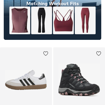
Matching Workout Fits