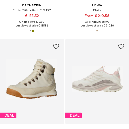
DACHSTEIN
LOWA
Flats 'Silvretta LC GTX'
Flats
€ 155.52
From € 210.56
Originally: € 172.80
Originally: € 259.95
Last lowest price:
€ 155.52
Last lowest price:
€ 210.56
DEAL
DEAL