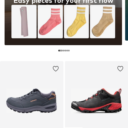
Easy pieces for your first flow