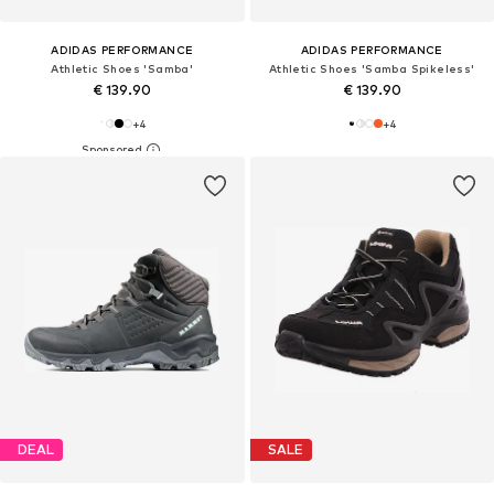
ADIDAS PERFORMANCE
ADIDAS PERFORMANCE
Athletic Shoes 'Samba'
Athletic Shoes 'Samba Spikeless'
€ 139.90
€ 139.90
+
4
+
4
DEAL
SALE