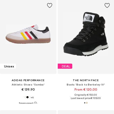
Unisex
DEAL
ADIDAS PERFORMANCE
THE NORTH FACE
Athletic Shoes 'Samba'
Boots 'Back to Berkeley IV'
€ 139.90
From € 120.00
Originally: € 150.00
+
4
Last lowest price:
€ 105.00