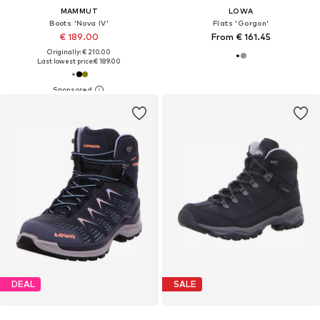
MAMMUT
LOWA
Boots 'Nova IV'
Flats 'Gorgon'
€ 189.00
From € 161.45
Originally: € 210.00
Last lowest price:
€ 189.00
DEAL
SALE