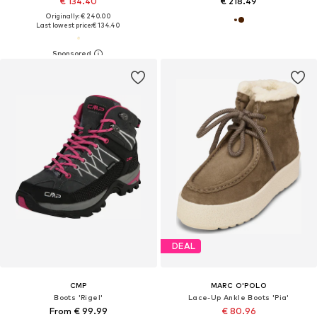
€ 134.40
€ 218.49
Originally: € 240.00
Last lowest price:
€ 134.40
DEAL
CMP
MARC O'POLO
Boots 'Rigel'
Lace-Up Ankle Boots 'Pia'
From € 99.99
€ 80.96