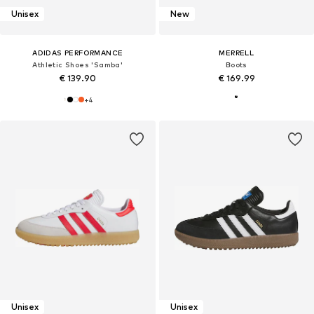
Unisex
New
ADIDAS PERFORMANCE
MERRELL
Athletic Shoes 'Samba'
Boots
€ 139.90
€ 169.99
+
4
Unisex
Unisex