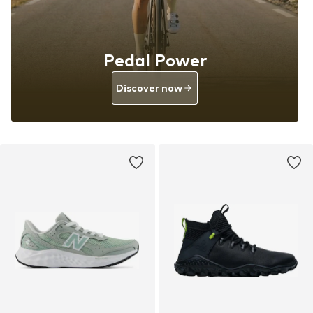
Pedal Power
Discover now