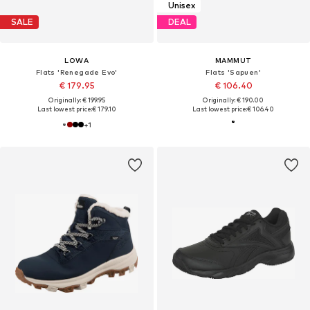
Unisex
SALE
DEAL
LOWA
MAMMUT
Flats 'Renegade Evo'
Flats 'Sapuen'
€ 179.95
€ 106.40
Originally: € 199.95
Originally: € 190.00
Last lowest price:
€ 179.10
Last lowest price:
€ 106.40
+
1