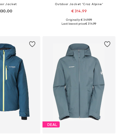
oor Jacket
Outdoor Jacket 'Croz Alpine'
330.00
€ 314.99
Originally: € 349.99
izes: XS, S, M, L
Available sizes: XXS, XS, S, M, L, XL
Last lowest price:
€ 314.99
to basket
Add to basket
DEAL