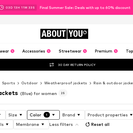
Final Summer Sale: Deals with up to 60% discount
03
D
13
H
11
M
31
S
ABOUT
YOU
wear
Accessories
Streetwear
Premium
Top
30 DAY RETURN POLICY
Sports
Outdoor
Weatherproof jackets
Rain & outdoor jack
ackets
(Blue) for women
25
Size
Color
Brand
Product properties
1
ls
Membrane
Less filters
Reset all