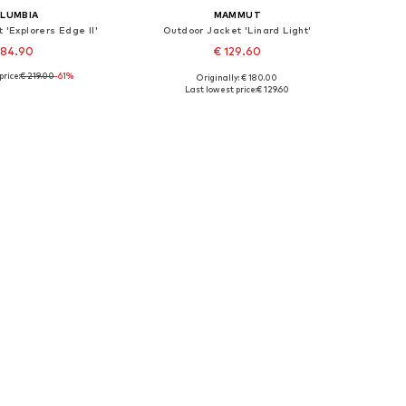
LUMBIA
MAMMUT
 'Explorers Edge II'
Outdoor Jacket 'Linard Light'
 84.90
€ 129.60
price:
€ 219.00
-61%
Originally: € 180.00
le sizes: XS
Available sizes: L
Last lowest price:
€ 129.60
to basket
Add to basket