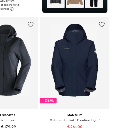
+
1
ally: € 119.95
 in many sizes
st price:
€ 76.46
to basket
DEAL
R SPORTS
MAMMUT
tic Jacket
Outdoor Jacket 'Treeline Light'
 € 179.99
€ 261.00