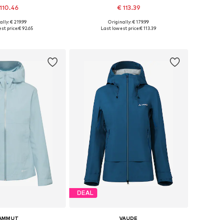
110.46
€ 113.39
ally: € 219.99
Originally: € 179.99
s: XXS, XS, S, M, L
Available in many sizes
st price:
€ 92.65
Last lowest price:
€ 113.39
to basket
Add to basket
DEAL
AMMUT
VAUDE