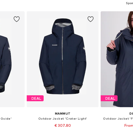
et
Add to basket
Add 
DEAL
DEAL
MAMMUT
D
 Guide'
Outdoor Jacket 'Crater Light'
€ 307.80
From