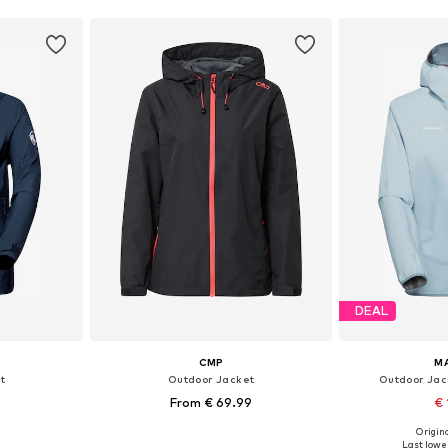
DEAL
CMP
M
t
Outdoor Jacket
Outdoor Jac
From € 69.99
€ 
+
1
Origina
 L, XL, XXL
Available in many sizes
Available siz
Last lowes