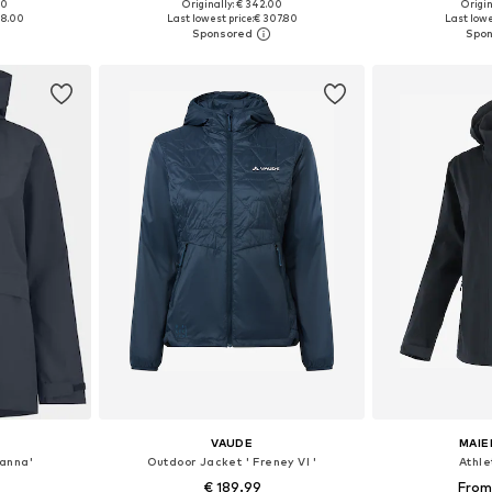
00
Originally: € 342.00
Origin
 M, L, XL
Available sizes: XS, S, M, L, XL
Available
88.00
Last lowest price:
€ 307.80
Last lowe
et
Add to basket
Add 
VAUDE
MAIE
oanna'
Outdoor Jacket ' Freney VI '
Athle
€ 189.99
From