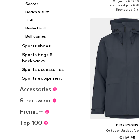
Originally: € 320.
Available sizes: XS, S,
Soccer
Last lowest price:
€ 2
Add to bask
Beach & surf
Golf
Basketball
Ball games
Sports shoes
Sports bags &
backpacks
Sports accessories
Sports equipment
Accessories
Streetwear
Premium
Top 100
DIDRIKSONS
Outdoor Jacket 'J
€ 169.95