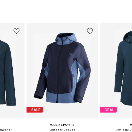
, XL, XXL
Available sizes: XXS, XS, S, M, L, XL
Available
et
Add to basket
Add 
SALE
DEAL
MAIER SPORTS
athcona'
Outdoor Jacket
Athletic 