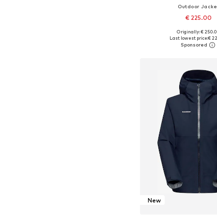
Outdoor Jacke
€ 225.00
Originally: € 250.
Available sizes: XS, S, M,
Last lowest price:
€ 2
Add to bask
New