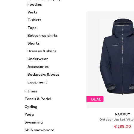
hoodies
Add to bask
Vests
T-shirts
Tops
Button-up shirts
Shorts
Dresses & skirts
Underwear
Accessories
Backpacks & bags
Equipment
Fitness
Tennis & Padel
DEAL
Cycling
Yoga
MAMMUT
Outdoor Jacket 'Alto
Swimming
€ 288.00
Ski & snowboard