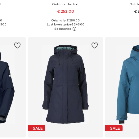
t
Outdoor Jacket
Outd
€ 252.00
€ 
00
Originally: € 280.00
 L, XL, XXL
Available sizes: XS, S, M, L
Available s
25.00
Last lowest price:
€ 243.00
et
Add to basket
Add 
SALE
SALE