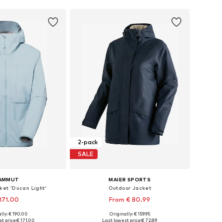
2-pack
SALE
AMMUT
MAIER SPORTS
ket 'Ducan Light'
Outdoor Jacket
171.00
From € 80.99
lly: € 190.00
Originally: € 159.95
es: XS, S, M, L, XL
Available in many sizes
t price:
€ 171.00
Last lowest price:
€ 72.89