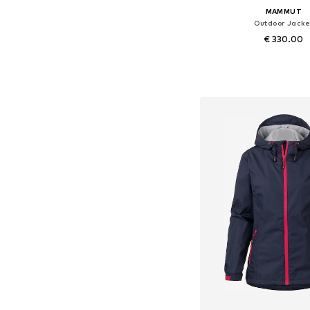
MAMMUT
Outdoor Jacke
€ 330.00
Available sizes: XS, S,
Add to bask