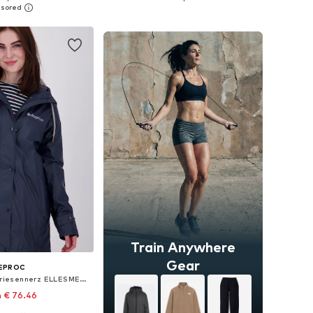
to basket
Add to basket
Train Anywhere
Gear
EPROC
Outdoor Jacket 'Friesennerz ELLESMERE WMN'
 € 76.46