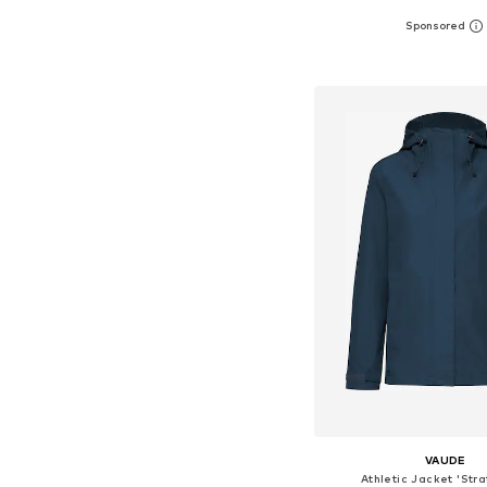
Available sizes: S, M, L
Add to bask
VAUDE
Athletic Jacket 'Str