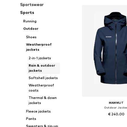
Sportswear
Sports
Running
Outdoor
Shoes
Weatherproof
jackets
2-in-1 jackets
Rain & outdoor
jackets
Softshell jackets
Weatherproof
coats
Thermal & down
jackets
MAMMUT
Outdoor Jacke
Fleece jackets
€ 240.00
Pants
Available sizes: XS, S, M,
Sweaters & zip-up