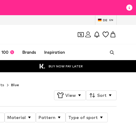
DE
EN
 100
Brands
Inspiration
BUY NOW PAY LATER
ets
Blue
View
Sort
Material
Pattern
Type of sport