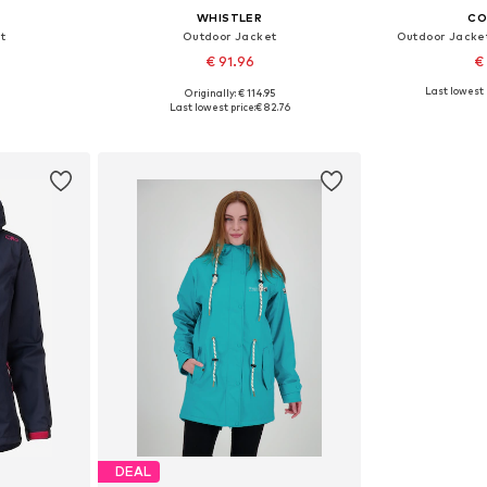
WHISTLER
CO
t
Outdoor Jacket
Outdoor Jacket
€ 91.96
€
Last lowest 
Originally: € 114.95
 M, L, XL
Available sizes: M, L, XL, XXL
Availab
Last lowest price:
€ 82.76
et
Add to basket
Add 
DEAL