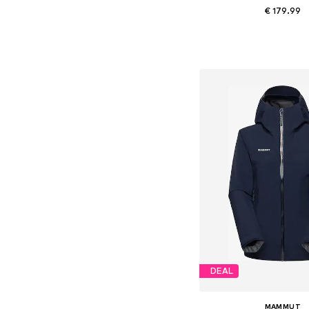
€ 179.99
Available in many 
Add to bask
DEAL
MAMMUT