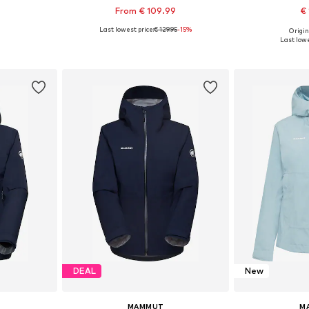
From € 109.99
€ 
Last lowest price:
€ 129.95
-15%
Origin
sizes
Available in many sizes
Available size
Last lowe
et
Add to basket
Add 
DEAL
New
MAMMUT
M