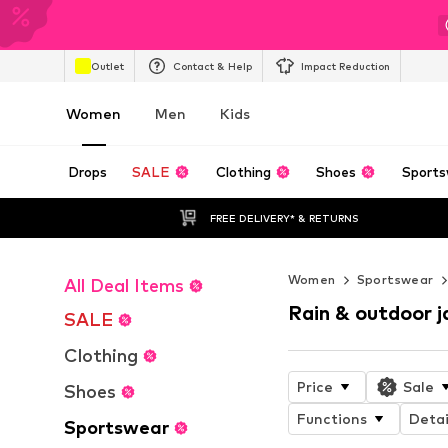
Outlet
Contact & Help
Impact Reduction
Women
Men
Kids
Drops
SALE
Clothing
Shoes
Sports
FREE DELIVERY* & RETURNS
Women
Sportswear
All Deal Items
Rain & outdoor j
SALE
Clothing
Price
Sale
Shoes
Functions
Detai
Sportswear