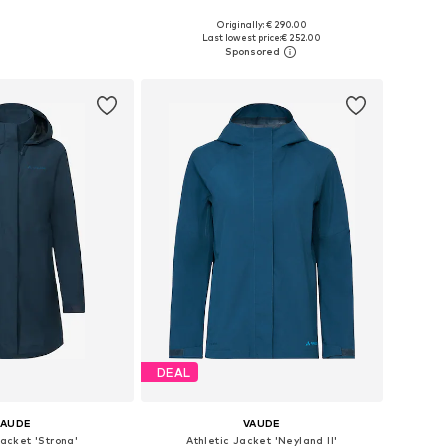
Originally: € 290.00
 in many sizes
Available sizes: XS, S, M, L, XL, XXL
Last lowest price:
€ 252.00
to basket
Add to basket
DEAL
VAUDE
VAUDE
Jacket 'Strona'
Athletic Jacket 'Neyland II'