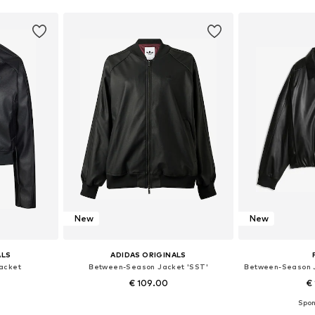
New
New
ALS
ADIDAS ORIGINALS
acket
Between-Season Jacket 'SST'
€ 109.00
€ 
Available sizes: XXS Normal sizes, XS Normal sizes, S Normal sizes, M Normal sizes, L Normal sizes, XL Normal sizes
Available sizes: XS, S, M, L, XL, XXL
Available siz