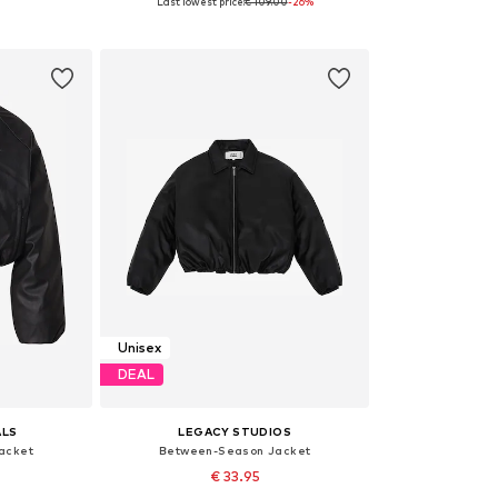
Last lowest price:
€ 109.00
-26%
XL-4XL
Available sizes: XS
Availa
et
Add to basket
Add 
Unisex
DEAL
ALS
LEGACY STUDIOS
acket
Between-Season Jacket
€ 33.95