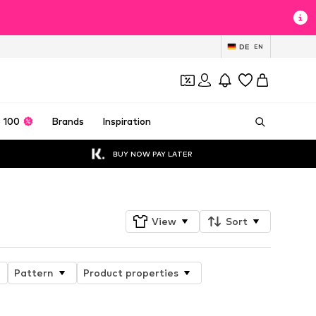
DE
EN
 100
Brands
Inspiration
BUY NOW PAY LATER
View
Sort
Pattern
Product properties