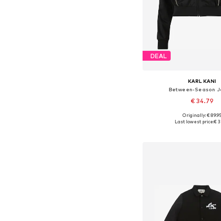
DEAL
KARL KANI
Between-Season J
€ 34.79
Originally: € 89.9
Available sizes: XS, 
Last lowest price:
€ 3
Add to bask