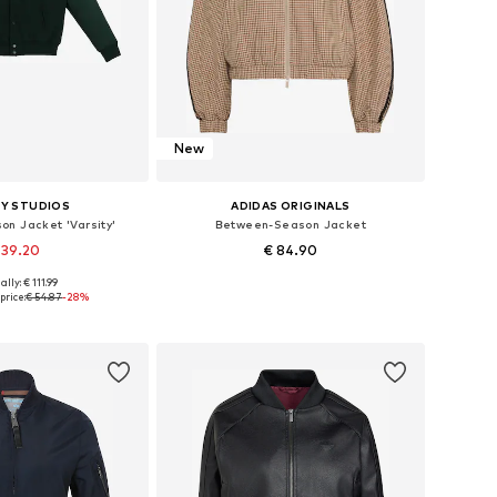
New
Y STUDIOS
ADIDAS ORIGINALS
n Jacket 'Varsity'
Between-Season Jacket
 39.20
€ 84.90
ally: € 111.99
zes: M, L, XL, XXL
Available in many sizes
price:
€ 54.87
-28%
to basket
Add to basket