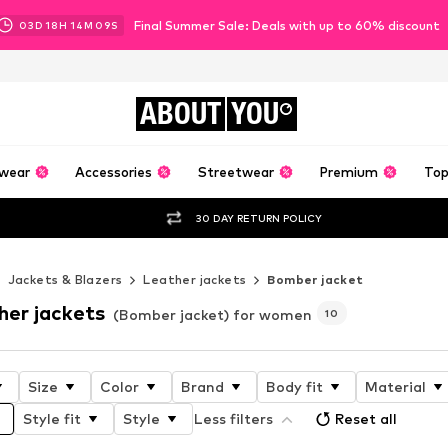
Final Summer Sale: Deals with up to 60% discount
03
D
18
H
14
M
07
S
ABOUT
YOU
wear
Accessories
Streetwear
Premium
Top
30 DAY RETURN POLICY
Jackets & Blazers
Leather jackets
Bomber jacket
her jackets
(Bomber jacket) for women
10
Size
Color
Brand
Body fit
Material
Style fit
Style
Less filters
Reset all