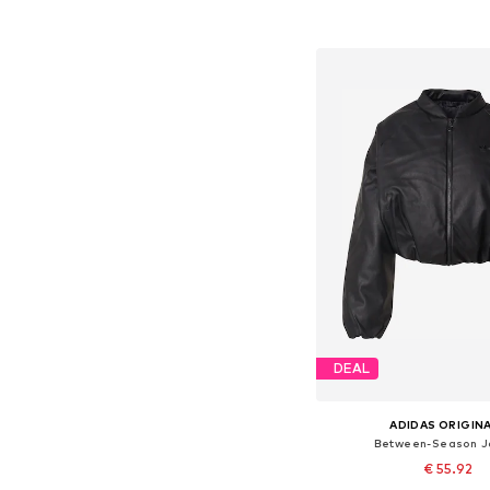
Available sizes: XX
Add to bask
DEAL
ADIDAS ORIGIN
Between-Season J
€ 55.92