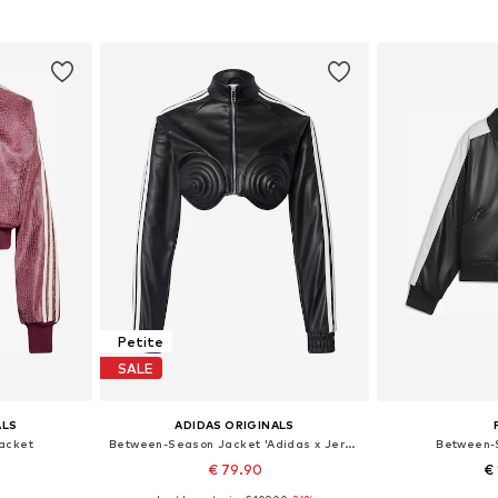
et
Add to basket
Add 
Petite
SALE
ALS
ADIDAS ORIGINALS
acket
Between-Season Jacket 'Adidas x Jeremy Scott'
Between-
€ 79.90
€ 