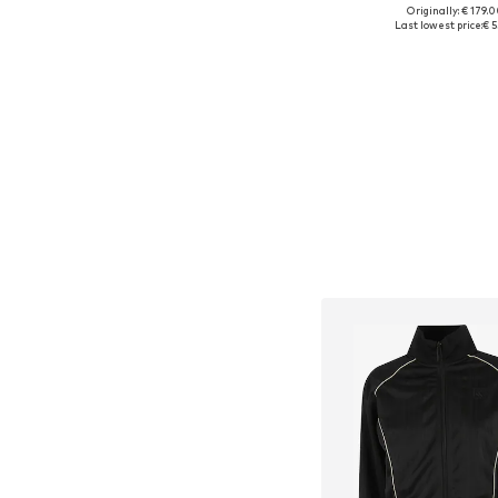
Originally: € 179.
Available sizes: XL-XXL
Last lowest price:
€ 5
Add to bask