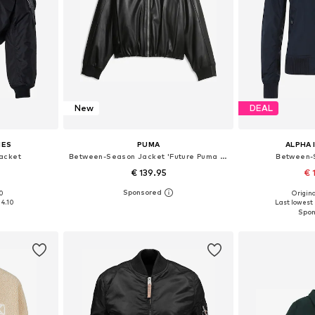
New
DEAL
IES
PUMA
ALPHA 
acket
Between-Season Jacket 'Future Puma Archive'
Between-
€ 139.95
€ 
00
Origina
 M, L
Available sizes: XS, S, M, L, XL
Available s
34.10
Last lowest 
et
Add to basket
Add 