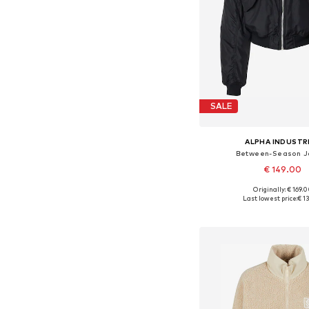
SALE
ALPHA INDUSTR
Between-Season J
€ 149.00
Originally: € 169.
Available sizes: S,
Last lowest price:
€ 1
Add to bask