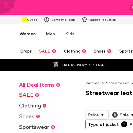
Outlet
Contact & Help
Impact Reduction
Women
Men
Kids
Drops
SALE
Clothing
Shoes
Sports
FREE DELIVERY* & RETURNS
Women
Streetwear
All Deal Items
Streetwear leat
SALE
Clothing
Price
Sale
Shoes
Type of jacket
1
Sportswear