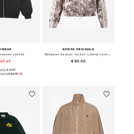
OWEAR
ADIDAS ORIGINALS
Season Jacket
Between-Season Jacket 'Liberty London Firebird'
 49.49
€ 89.90
ally: € 65.99
s: XXS, XS, S, M, L
Available sizes: XS, S, M, L, XL
 price:
€ 52.79
-6%
to basket
Add to basket