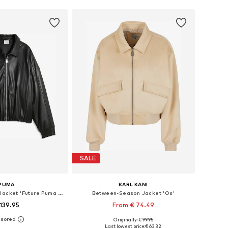
SALE
PUMA
KARL KANI
Between-Season Jacket 'Future Puma Archive'
Between-Season Jacket 'Os'
139.95
From € 74.49
Originally: € 99.95
es: XS, S, M, L, XL
Available sizes: XS, S, M, L, XL
Last lowest price:
€ 63.32