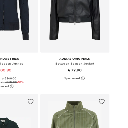
INDUSTRIES
ADIDAS ORIGINALS
Season Jacket
Between-Season Jacket
100.80
€ 79.90
lly: € 140.00
izes: XS, S, M, L
Available sizes: XXS Normal sizes, XS Normal sizes, S Normal sizes, M Normal sizes, L Normal sizes, XL Normal sizes
price:
€ 112.00
-10%
to basket
Add to basket