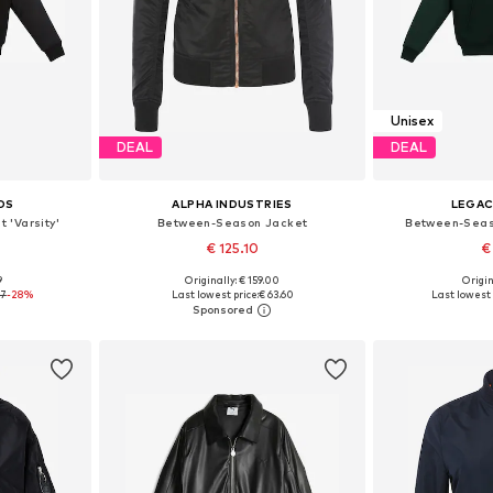
Unisex
DEAL
DEAL
OS
ALPHA INDUSTRIES
LEGAC
 'Varsity'
Between-Season Jacket
Between-Seaso
€ 125.10
€
+
2
9
Originally: € 159.00
Origin
, L, XL
Available sizes: S, M, L
Available si
87
-28%
Last lowest price:
€ 63.60
Last lowest 
et
Add to basket
Add 