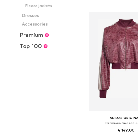
Add to bask
Fleece jackets
Dresses
Accessories
Premium
Top 100
ADIDAS ORIGIN
Between-Season J
€ 149.00