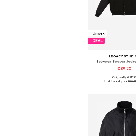
Unisex
DEAL
LEGACY STUDI
Between-Season Jacket
€ 39.20
Originally: € 111.9
Available sizes: S, M
Last lowest price:
€ 54.
Add to bask