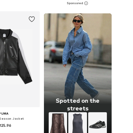
to basket
Add to basket
Spotted on the
streets
PUMA
Season Jacket
125.96