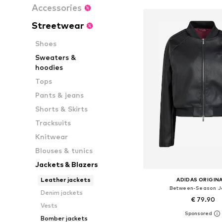
Accessories
Streetwear
Shoes
Sweaters &
hoodies
Tops
Pants & jeans
Shorts & Skirts
Tracksuits
Knitwear
Blouses & tunics
Jackets & Blazers
Leather jackets
ADIDAS ORIGIN
Between-Season J
Denim jackets
€ 79.90
Vests
Bomber jackets