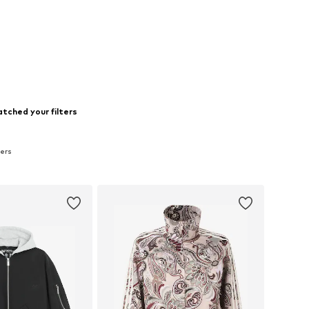
tched your filters
zers