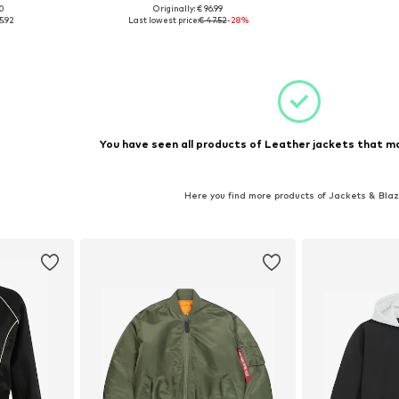
00
Originally: € 96.99
, XXXL-4XL
Available sizes: XL, XXL, XXXL
5.92
Last lowest price:
€ 47.52
-28%
et
Add to basket
You have seen all products of Leather jackets that ma
Here you find more products of Jackets & Bla