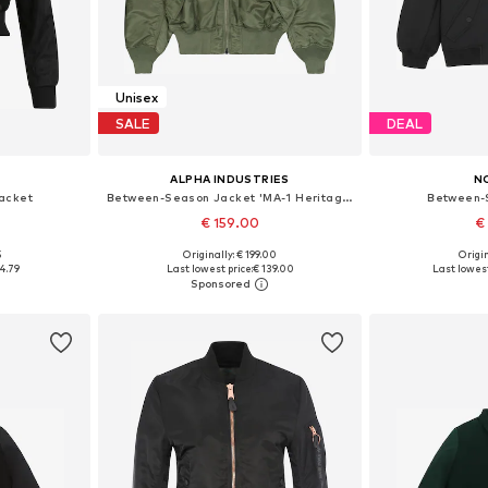
Unisex
SALE
DEAL
ALPHA INDUSTRIES
N
acket
Between-Season Jacket 'MA-1 Heritage'
Between-
€ 159.00
€
+
6
5
Originally: € 199.00
Origin
S, M, L
Available in many sizes
Available size
4.79
Last lowest price:
€ 139.00
Last lowest
et
Add to basket
Add 