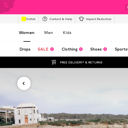
Outlet
Contact & Help
Impact Reduction
Women
Men
Kids
Drops
SALE
Clothing
Shoes
Sports
FREE DELIVERY* & RETURNS