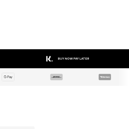
BUY NOW PAY LATER