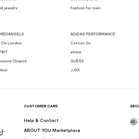
ld jewelry
Fashion for men
MEDANGELS
ADIDAS PERFORMANCE
i Chi London
Cotton On
PRIT
elvine
bienne Chapot
GUESS
Wear
JJXX
CUSTOMER CARE
SEC
Help & Contact
ABOUT YOU Marketplace