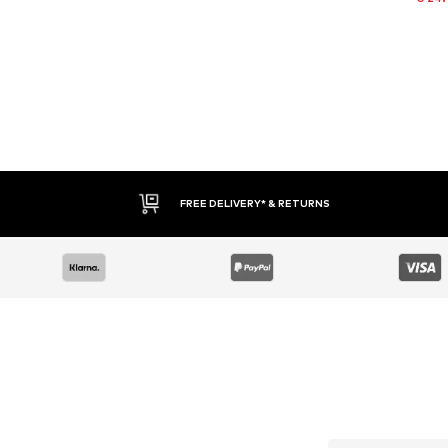
FREE DELIVERY* & RETURNS