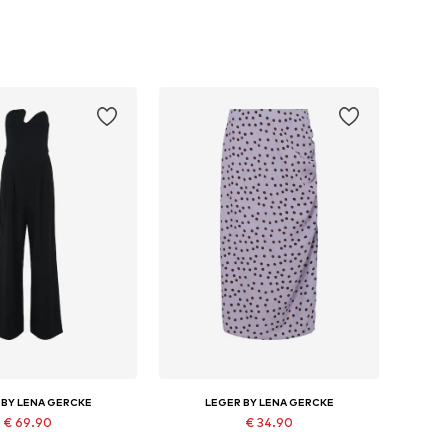
 BY LENA GERCKE
LEGER BY LENA GERCKE
€ 69.90
€ 34.90