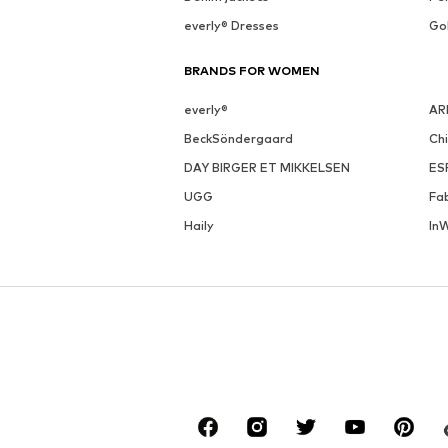
everly® Dresses
Go
BRANDS FOR WOMEN
everly®
AR
BeckSöndergaard
Ch
DAY BIRGER ET MIKKELSEN
ES
UGG
Fa
Haily
In