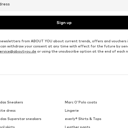
dress
Sign up
ve newsletters from ABOUT YOU about current trends, offers and vouchers 
u can withdraw your consent at any time with effect for the future by se
ervice@aboutyou.de
or using the unsubscribe option at the end of each 
idas Sneakers
Marc O'Polo coats
ite dress
Lingerie
idas Superstar sneakers
everly® Shirts & Tops
cil skirts
Leather pants