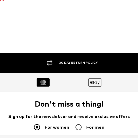
30 DAY RETURN POLICY
Don't miss a thing!
Sign up for the newsletter and receive exclusive offers
For women
For men