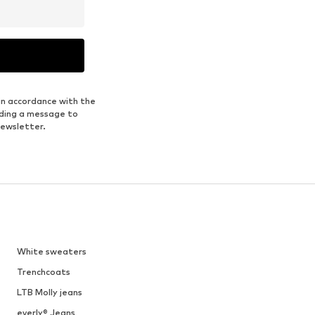
in accordance with the
nding a message to
newsletter.
White sweaters
Trenchcoats
LTB Molly jeans
everly® Jeans