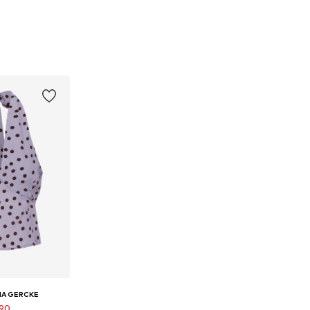
NA GERCKE
.90