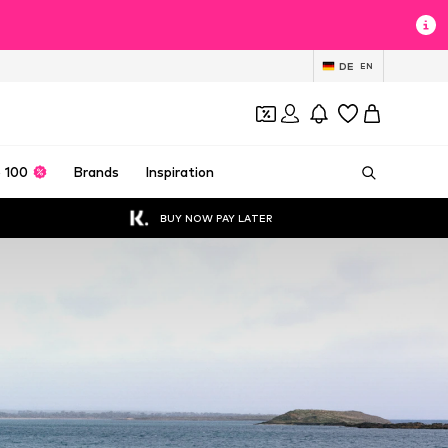
DE
EN
 100
Brands
Inspiration
BUY NOW PAY LATER