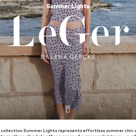
Summer Lights
ollection Summer Lights represents effortless summer chic wit