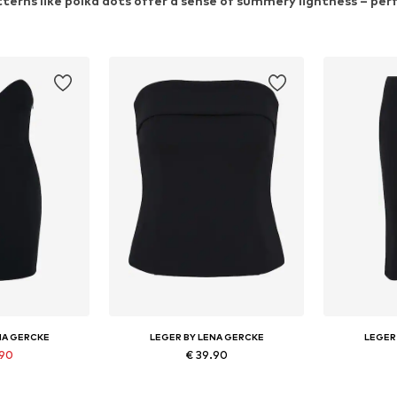
tterns like polka dots offer a sense of summery lightness – pe
NA GERCKE
LEGER BY LENA GERCKE
LEGER
.90
€ 39.90