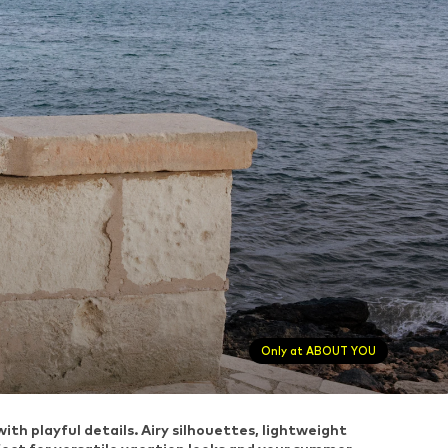
Only at ABOUT YOU
h playful details. Airy silhouettes, lightweight