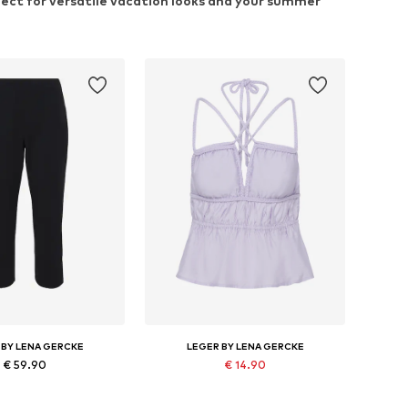
rfect for versatile vacation looks and your summer
 BY LENA GERCKE
LEGER BY LENA GERCKE
€ 59.90
€ 14.90