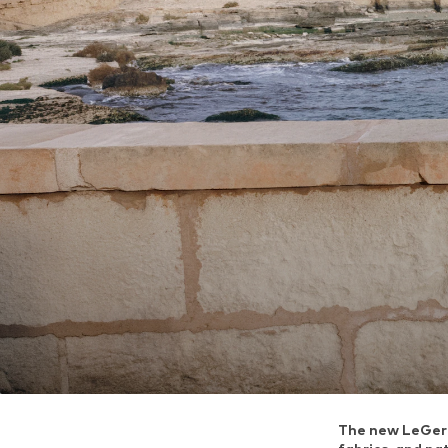
The new LeGer c