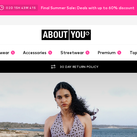
Final Summer Sale: Deals with up to 60% discount
02
D
15
H
43
M
40
S
ABOUT
YOU
wear
Accessories
Streetwear
Premium
Top
30 DAY RETURN POLICY