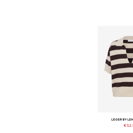
LEGER BY LE
€ 52