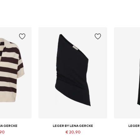
NA GERCKE
LEGER BY LENA GERCKE
LEGER
.90
€ 20.90