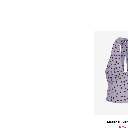
LEGER BY LE
€ 24