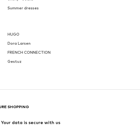
Summer dresses
HUGO
Dora Larsen
FRENCH CONNECTION
Gestuz
URE SHOPPING
Your data is secure with us