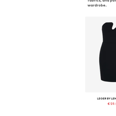
fabrics, and pa
wardrobe.
LEGER BY LE
€ 59