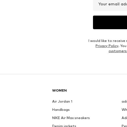
Your email ad
I would like to recei
Privacy Policy
. Yo
customers
WOMEN
Air Jordan 1
ad
Handbags
Wh
NIKE Air Max sneakers
Ad
Denim jackets
Pen