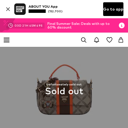
ABOUT YOU App
Go to app
(152.700)
Final Summer Sale: Deals with up to
03
D
21
H
45
M
48
S
60% discount
Unfortunately sold out
Sold out