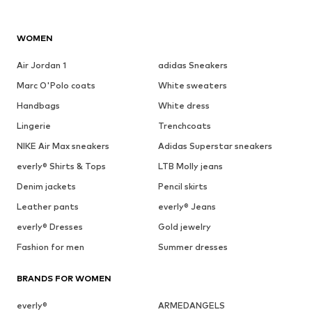
WOMEN
Air Jordan 1
adidas Sneakers
Marc O'Polo coats
White sweaters
Handbags
White dress
Lingerie
Trenchcoats
NIKE Air Max sneakers
Adidas Superstar sneakers
everly® Shirts & Tops
LTB Molly jeans
Denim jackets
Pencil skirts
Leather pants
everly® Jeans
everly® Dresses
Gold jewelry
Fashion for men
Summer dresses
BRANDS FOR WOMEN
everly®
ARMEDANGELS