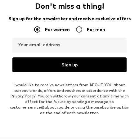
Don't miss a thing!
Sign up for the newsletter and receive exclusive offers
For women
For men
Your email address
Sign up
I would like to receive newsletters from ABOUT YOU about
current trends, offers and vouchers in accordance with the
Privacy Policy
. You can withdraw your consent at any time with
effect for the future by sending a message to
customerservice@aboutyou.de
or using the unsubscribe option
at the end of each newsletter.