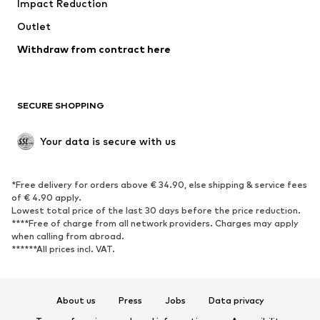
Impact Reduction
Coats
Skirts
Swimwear
Outlet
Sweaters & hoodies
Blazers
Jumpsuits & playsuits
Withdraw from contract here
Plus sizes
Maternity wear
Occasions
Exclusive
SECURE SHOPPING
Upcycling
SHOES
Your data is secure with us
New
Trending
*Free delivery for orders above € 34.90, else shipping & service fees
Sneakers
Ankle boots
of € 4.90 apply.
High heels
Boots
Lowest total price of the last 30 days before the price reduction.
****Free of charge from all network providers. Charges may apply
Sandals
Low shoes
when calling from abroad.
******All prices incl. VAT.
Sports shoes
Ballet flats
Slip-ons
Slippers
Poolside shoes
Shoe accessories
About us
Press
Jobs
Data privacy
Exclusive