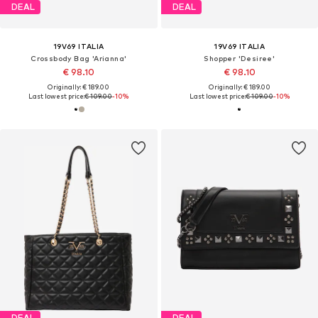
DEAL
DEAL
19V69 ITALIA
19V69 ITALIA
Crossbody Bag 'Arianna'
Shopper 'Desiree'
€ 98.10
€ 98.10
Originally: € 189.00
Originally: € 189.00
Last lowest price:
€ 109.00
-10%
Last lowest price:
€ 109.00
-10%
DEAL
DEAL