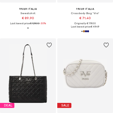
19V69 ITALIA
19V69 ITALIA
Sweatshirt
Crossbody Bag 'Vivi'
€ 89.90
€ 71.40
Last lowest price:
€ 129.00
-30%
Originally: € 119.00
Last lowest price:
€ 49.49
DEAL
SALE