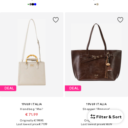
DEAL
DEAL
19V69 ITALIA
19V69 ITALIA
Handbag 'Mei'
Shopper 'Ragusa'
€ 71.99
€ 98.99
Filter & Sort
Originally: € 199.95
Originally: € 239.99
Last lowest price:
€ 71.99
Last lowest price:
€ 98.99