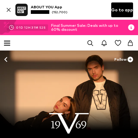
ABOUT YOU App
Go to app
(152.700)
Final Summer Sale: Deals with up to
01
D
12
H
31
M
50
S
60% discount
Follow