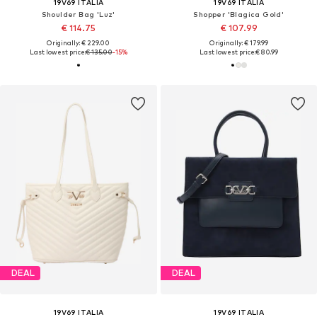
19V69 ITALIA
19V69 ITALIA
Shoulder Bag 'Luz'
Shopper 'Blagica Gold'
€ 114.75
€ 107.99
Originally: € 229.00
Originally: € 179.99
Last lowest price:
€ 135.00
-15%
Last lowest price:
€ 80.99
DEAL
DEAL
19V69 ITALIA
19V69 ITALIA