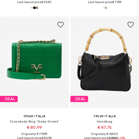
Last lowest price:
€ 52.90
Last lowest price:
€ 71.99
DEAL
DEAL
19V69 ITALIA
19V69 ITALIA
Crossbody Bag 'Gaby Ornmt'
Handbag
€ 80.99
€ 87.75
Originally: € 179.99
Originally: € 169.00
Last lowest price:
€ 80.99
Last lowest price:
€ 99.90
-12%