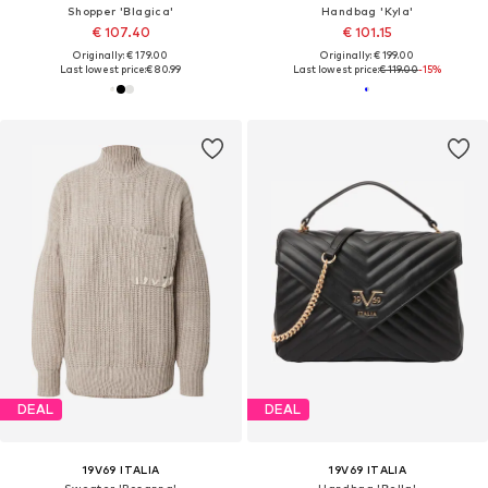
Shopper 'Blagica'
Handbag 'Kyla'
€ 107.40
€ 101.15
Originally: € 179.00
Originally: € 199.00
Last lowest price:
€ 80.99
Last lowest price:
€ 119.00
-15%
DEAL
DEAL
19V69 ITALIA
19V69 ITALIA
Sweater 'Rosanna'
Handbag 'Bella'