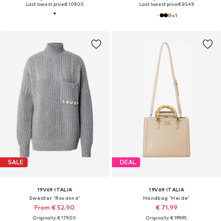
Last lowest price:
€ 109.00
Last lowest price:
€ 85.49
+
1
SALE
DEAL
19V69 ITALIA
19V69 ITALIA
Sweater 'Rosanna'
Handbag 'Heide'
From € 52.90
€ 71.99
Originally: € 179.00
Originally: € 199.95