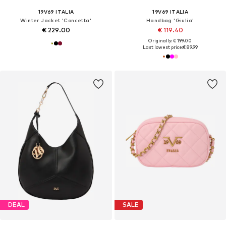
19V69 ITALIA
19V69 ITALIA
Winter Jacket 'Concetta'
Handbag 'Giulia'
€ 229.00
€ 119.40
Originally: € 199.00
Last lowest price:
€ 89.99
DEAL
SALE