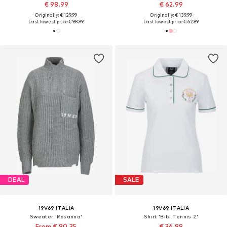
€ 98.99
€ 62.99
Originally: € 129.99
Originally: € 139.99
Last lowest price:
€ 98.99
Last lowest price:
€ 62.99
DEAL
SALE
19V69 ITALIA
19V69 ITALIA
Sweater 'Rosanna'
Shirt 'Bibi Tennis 2'
From € 90.35
€ 36.99