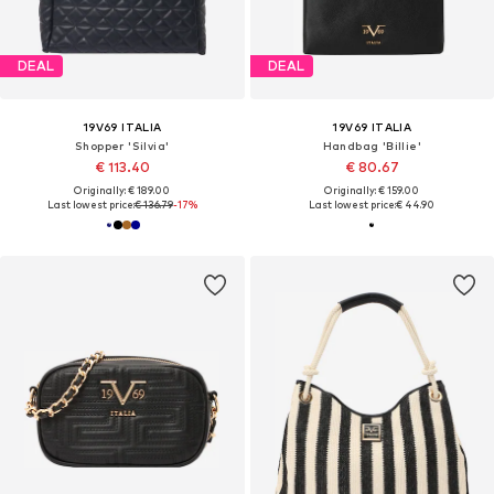
DEAL
DEAL
19V69 ITALIA
19V69 ITALIA
Shopper 'Silvia'
Handbag 'Billie'
€ 113.40
€ 80.67
Originally: € 189.00
Originally: € 159.00
Last lowest price:
€ 136.79
-17%
Last lowest price:
€ 44.90