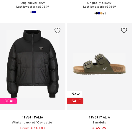
Originally: € 169.99
Originally: € 169.99
Last lowest price:
€ 76.49
Last lowest price:
€ 76.49
+
1
New
DEAL
SALE
19V69 ITALIA
19V69 ITALIA
Winter Jacket 'Concetta'
Sandals
From € 143.10
€ 49.99