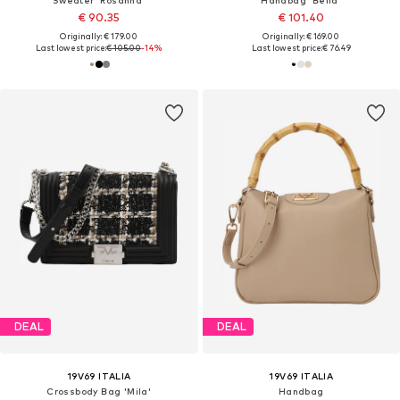
€ 90.35
€ 101.40
Originally: € 179.00
Originally: € 169.00
Last lowest price:
€ 105.00
-14%
Last lowest price:
€ 76.49
DEAL
DEAL
19V69 ITALIA
19V69 ITALIA
Crossbody Bag 'Mila'
Handbag