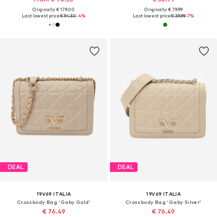
Originally: € 179.00
Originally: € 79.99
Last lowest price:
€ 94.50
-4%
Last lowest price:
€ 39.99
-7%
DEAL
DEAL
19V69 ITALIA
19V69 ITALIA
Crossbody Bag 'Gaby Gold'
Crossbody Bag 'Gaby Silver'
€ 76.49
€ 76.49