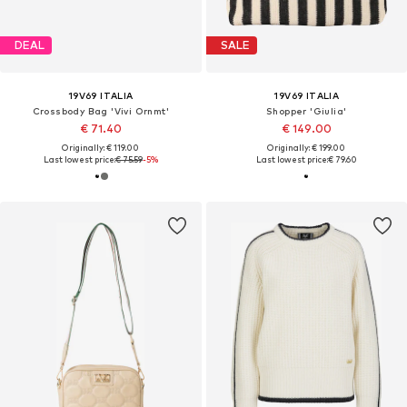
DEAL
SALE
19V69 ITALIA
19V69 ITALIA
Crossbody Bag 'Vivi Ornmt'
Shopper 'Giulia'
€ 71.40
€ 149.00
Originally: € 119.00
Originally: € 199.00
Last lowest price:
€ 75.59
-5%
Last lowest price:
€ 79.60