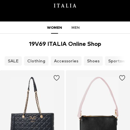
WOMEN
MEN
19V69 ITALIA Online Shop
SALE
Clothing
Accessories
Shoes
Sportswea