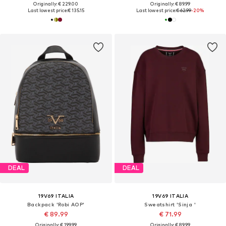
Originally: € 229.00
Originally: € 89.99
Last lowest price:
€ 135.15
Last lowest price:
€ 62.99
-20%
DEAL
DEAL
19V69 ITALIA
19V69 ITALIA
Backpack 'Robi AOP'
Sweatshirt 'Sinja '
€ 89.99
€ 71.99
Originally: € 199.99
Originally: € 89.99