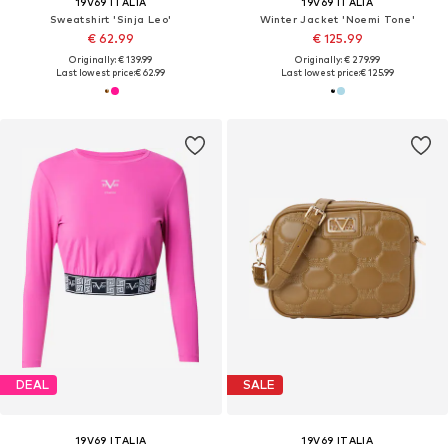
19V69 ITALIA
19V69 ITALIA
Sweatshirt 'Sinja Leo'
Winter Jacket 'Noemi Tone'
€ 62.99
€ 125.99
Originally: € 139.99
Originally: € 279.99
Last lowest price:
€ 62.99
Last lowest price:
€ 125.99
DEAL
SALE
19V69 ITALIA
19V69 ITALIA