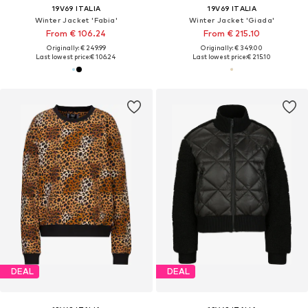
19V69 ITALIA
19V69 ITALIA
Winter Jacket 'Fabia'
Winter Jacket 'Giada'
From € 106.24
From € 215.10
Originally: € 249.99
Originally: € 349.00
Last lowest price:
€ 106.24
Last lowest price:
€ 215.10
DEAL
DEAL