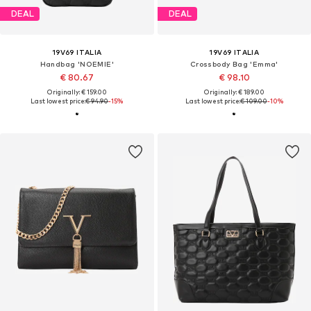
DEAL
DEAL
19V69 ITALIA
19V69 ITALIA
Handbag 'NOEMIE'
Crossbody Bag 'Emma'
€ 80.67
€ 98.10
Originally: € 159.00
Originally: € 189.00
Last lowest price:
€ 94.90
-15%
Last lowest price:
€ 109.00
-10%