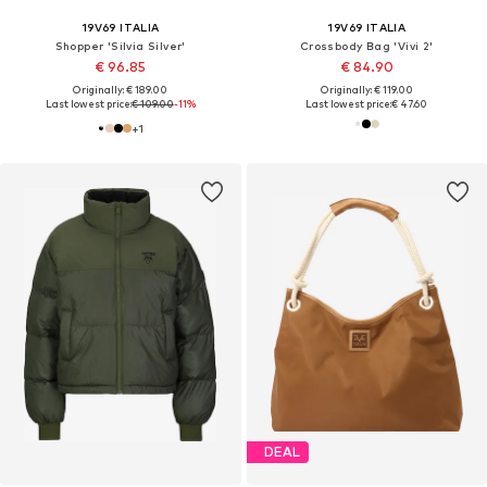
19V69 ITALIA
19V69 ITALIA
Shopper 'Silvia Silver'
Crossbody Bag 'Vivi 2'
€ 96.85
€ 84.90
Originally: € 189.00
Originally: € 119.00
Last lowest price:
€ 109.00
-11%
Last lowest price:
€ 47.60
+
1
DEAL