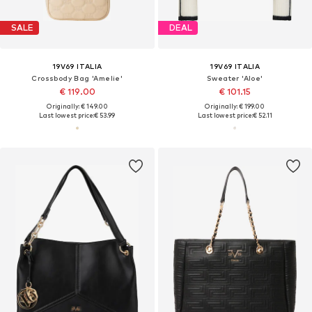
SALE
DEAL
19V69 ITALIA
19V69 ITALIA
Crossbody Bag 'Amelie'
Sweater 'Aloe'
€ 119.00
€ 101.15
Originally: € 149.00
Originally: € 199.00
Last lowest price:
€ 53.99
Last lowest price:
€ 52.11