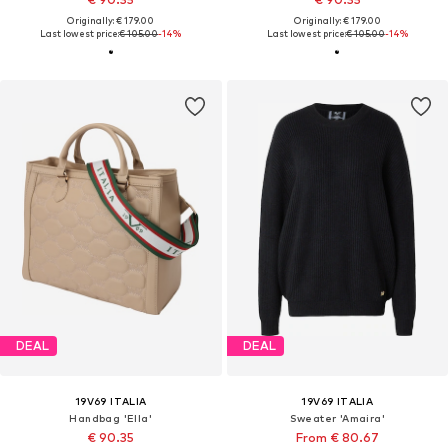
Originally: € 179.00
Originally: € 179.00
Last lowest price:
€ 105.00
-14%
Last lowest price:
€ 105.00
-14%
DEAL
DEAL
19V69 ITALIA
19V69 ITALIA
Handbag 'Ella'
Sweater 'Amaira'
€ 90.35
From € 80.67