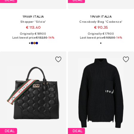
19V69 ITALIA
19V69 ITALIA
Shopper 'Silvia'
Crossbody Bag 'Cadenza'
€ 113.40
€ 90.35
Originally: € 189.00
Originally: € 179.00
Last lowest price:
€ 132.30
-14%
Last lowest price:
€ 105.00
-14%
DEAL
DEAL