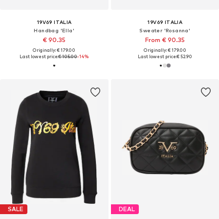
19V69 ITALIA
19V69 ITALIA
Handbag 'Ella'
Sweater 'Rosanna'
€ 90.35
From € 90.35
Originally: € 179.00
Originally: € 179.00
Last lowest price:
€ 105.00
-14%
Last lowest price:
€ 52.90
SALE
DEAL