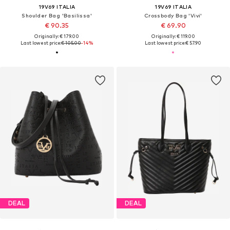
19V69 ITALIA
19V69 ITALIA
Shoulder Bag 'Basilissa'
Crossbody Bag 'Vivi'
€ 90.35
€ 69.90
Originally: € 179.00
Originally: € 119.00
Last lowest price:
€ 105.00
-14%
Last lowest price:
€ 57.90
DEAL
DEAL