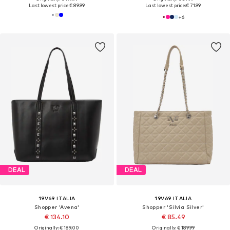
Last lowest price:
€ 89.99
Last lowest price:
€ 71.99
+
6
DEAL
DEAL
19V69 ITALIA
19V69 ITALIA
Shopper 'Avena'
Shopper 'Silvia Silver'
€ 134.10
€ 85.49
Originally: € 189.00
Originally: € 189.99