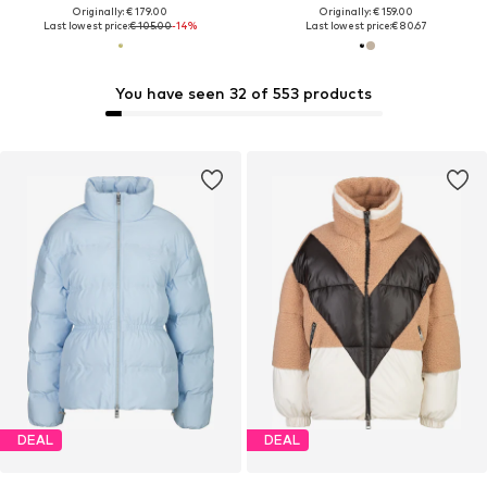
Originally: € 179.00
Originally: € 159.00
Last lowest price:
€ 105.00
-14%
Last lowest price:
€ 80.67
You have seen 32 of 553 products
DEAL
DEAL