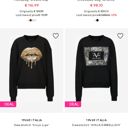
€ 116.99
€ 98.10
Originally: € 189.99
Originally: € 189.00
Last lowest price:
€ 116.99
Last lowest price:
€ 109.00
-10%
DEAL
DEAL
19V69 ITALIA
19V69 ITALIA
Sweatshirt 'Sinja Lips'
Sweatshirt 'SINJA EMBELLISH'