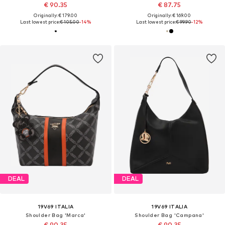
€ 90.35
€ 87.75
Originally: € 179.00
Originally: € 169.00
Last lowest price:
€ 105.00
-14%
Last lowest price:
€ 99.90
-12%
DEAL
DEAL
19V69 ITALIA
19V69 ITALIA
Shoulder Bag 'Marca'
Shoulder Bag 'Campana'
€ 90.35
€ 90.35