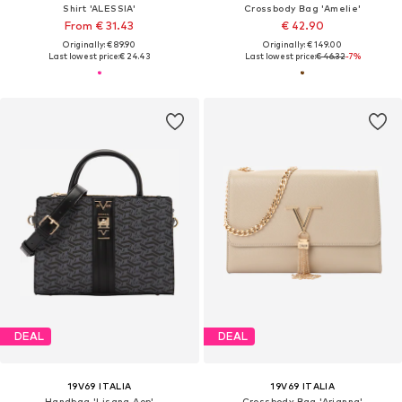
Shirt 'ALESSIA'
Crossbody Bag 'Amelie'
From € 31.43
€ 42.90
Originally: € 89.90
Originally: € 149.00
Last lowest price:
€ 24.43
Last lowest price:
€ 46.32
-7%
DEAL
DEAL
19V69 ITALIA
19V69 ITALIA
Handbag 'Lisana Aop'
Crossbody Bag 'Arianna'