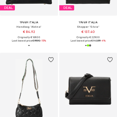
DEAL
DEAL
19V69 ITALIA
19V69 ITALIA
Handbag 'Aldina'
Shopper 'Silvia'
€ 84.92
€ 137.40
Originally: € 169.00
Originally: € 229.00
Last lowest price:
€ 99.90
-15%
Last lowest price:
€ 143.99
-4%