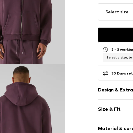
Select size
2 - 3 worki
Select a size, to
30 Days ret
Design & Extra
Plain colored
Size & Fit
Cotton
Hooded
Sleeve length
Zip fastening
Material & care
Style fit: Nor