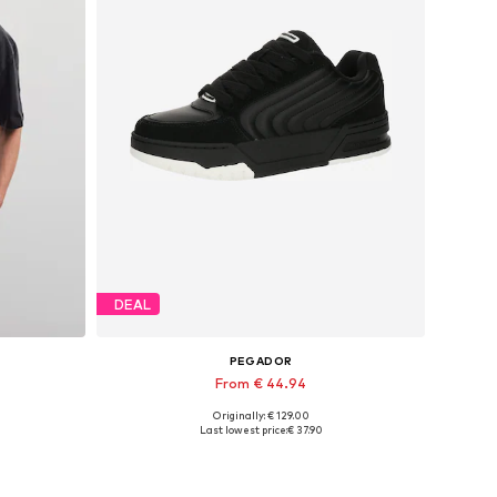
DEAL
PEGADOR
From € 44.94
Originally: € 129.00
, XXL
Available sizes: 40, 41, 42, 46
Last lowest price:
€ 37.90
Add to basket