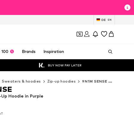
DE
EN
 100
Brands
Inspiration
BUY NOW PAY LATER
Sweaters & hoodies
Zip-up hoodies
9N1M SENSE Zip-up hoodies
NSE
Up Hoodie in Purple
VAT
VAT