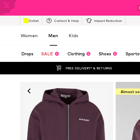
Outlet
Contact & Help
Impact Reduction
Women
Men
Kids
Drops
SALE
Clothing
Shoes
Sports
FREE DELIVERY* & RETURNS
Almost so