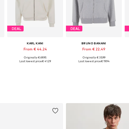
DEAL
DEAL
KARL KANI
BRUNO BANANI
From € 44.24
From € 22.49
Originally: € 69.95
Originally: € 35.99
, XL, XXL
Available sizes: S, M, L, XL, XXL
Available sizes: XS, S, M, L, XL, XXL
Last lowest price:
€ 41.29
Last lowest price:
€ 19.94
Add to basket
Add to basket