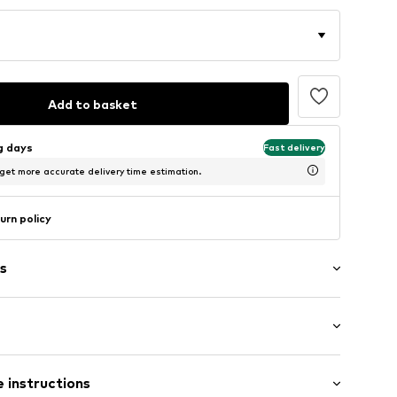
Add to basket
ng days
Fast delivery
 get more accurate delivery time estimation.
urn policy
s
: Longsleeve
 instructions
mal fit