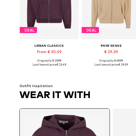
DEAL
DEAL
URBAN CLASSICS
9N1M SENSE
From € 30.59
€ 29.39
Originally: € 39.99
Originally: € 69.99
Available sizes: XS, S, M, L, XXL
Available sizes: XS, S, M, L
Last lowest price:
€ 25.49
Last lowest price:
€ 29.39
Add to basket
Add to basket
Outfit Inspiration
WEAR IT WITH