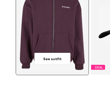
See outfit
DEAL