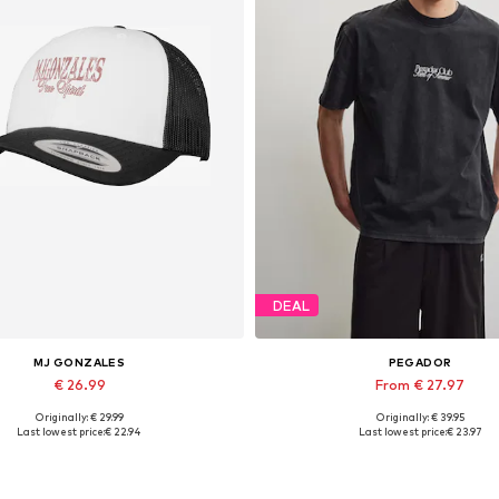
DEAL
MJ GONZALES
PEGADOR
€ 26.99
From € 27.97
Originally: € 29.99
Originally: € 39.95
Available sizes: 55-60
Available sizes: XS, S, M, L, XL
Last lowest price:
€ 22.94
Last lowest price:
€ 23.97
Add to basket
Add to basket