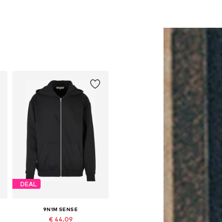
DEAL
9N1M SENSE
€ 44.09