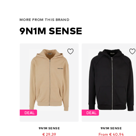
MORE FROM THIS BRAND
9N1M SENSE
DEAL
DEAL
9N1M SENSE
9N1M SENSE
€ 29.39
From € 40.94