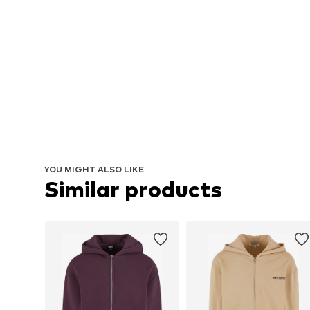
YOU MIGHT ALSO LIKE
Similar products