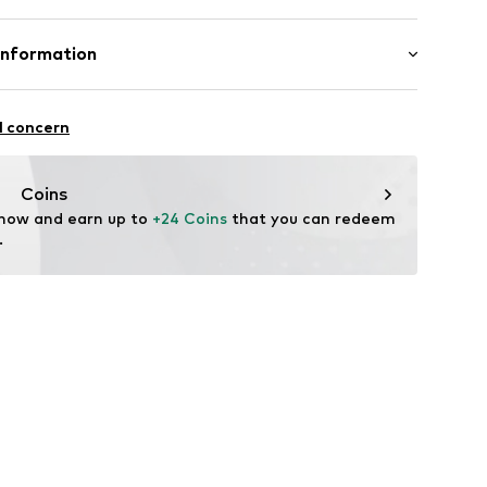
42003000001
00% Cotton
Information
n: China
al GmbH
hn-Str. 7
l concern
stadt
Coins
 now and earn up to 
+24 Coins
 that you can redeem 
.