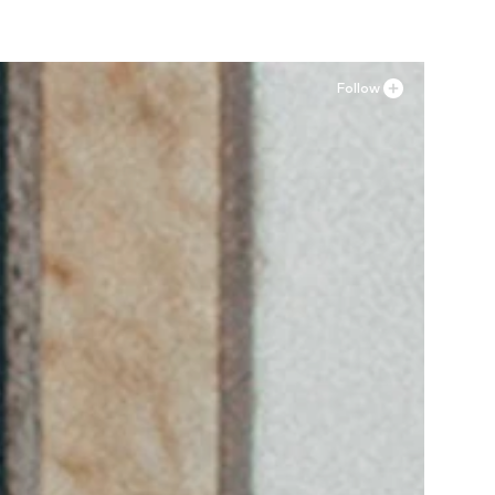
Follow