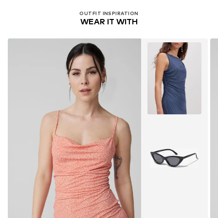
OUTFIT INSPIRATION
WEAR IT WITH