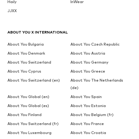
Haily
InWear
JJXX
ABOUT YOU X INTERNATIONAL
About You Bulgaria
About You Czech Republic
About You Denmark
About You Austria
About You Switzerland
About You Germany
About You Cyprus
About You Greece
About You Switzerland (en)
About You The Netherlands
(de)
About You Global (en)
About You Spain
About You Global (es)
About You Estonia
About You Finland
About You Belgium (fr)
About You Switzerland (fr)
About You France
About You Luxembourg
About You Croatia