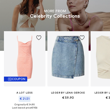
MORE FROM
Celebrity Collections
COUPON
A LOT LESS
LEGER BY LENA GERCKE
LEGER BY 
€ 59.90
€ 
€ 21.51
Originally: € 34.90
Last lowest price:
€ 9.56