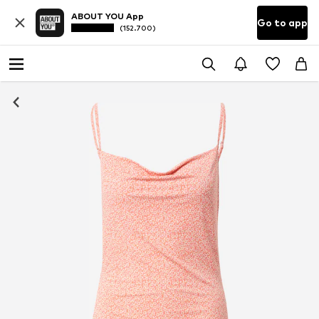
ABOUT YOU App
Go to app
(152.700)