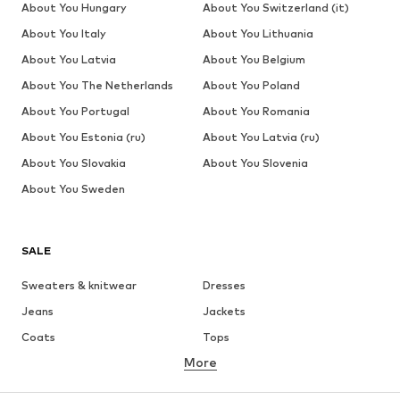
About You Hungary
About You Switzerland (it)
About You Italy
About You Lithuania
About You Latvia
About You Belgium
About You The Netherlands
About You Poland
About You Portugal
About You Romania
About You Estonia (ru)
About You Latvia (ru)
About You Slovakia
About You Slovenia
About You Sweden
SALE
Sweaters & knitwear
Dresses
Jeans
Jackets
Coats
Tops
More
Pants
Underwear
Skirts
Blouses & tunics