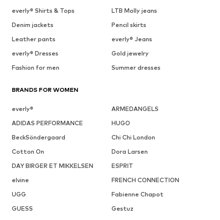
everly® Shirts & Tops
LTB Molly jeans
Denim jackets
Pencil skirts
Leather pants
everly® Jeans
everly® Dresses
Gold jewelry
Fashion for men
Summer dresses
BRANDS FOR WOMEN
everly®
ARMEDANGELS
ADIDAS PERFORMANCE
HUGO
BeckSöndergaard
Chi Chi London
Cotton On
Dora Larsen
DAY BIRGER ET MIKKELSEN
ESPRIT
elvine
FRENCH CONNECTION
UGG
Fabienne Chapot
GUESS
Gestuz