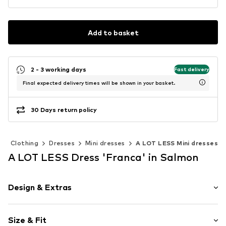
Add to basket
2 - 3 working days
Fast delivery
Final expected delivery times will be shown in your basket.
30 Days return policy
Clothing
Dresses
Mini dresses
A LOT LESS Mini dresses
A LOT LESS Dress 'Franca' in Salmon
Design & Extras
Floral
Size & Fit
Spaghetti straps