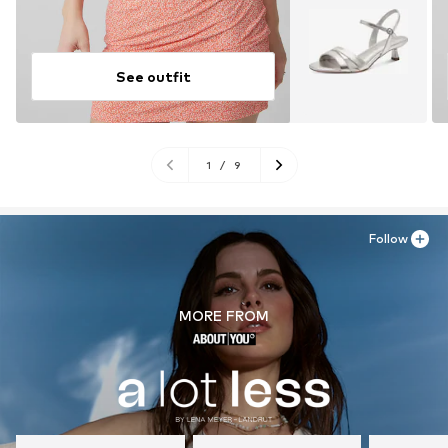
See outfit
1
/
9
Follow
MORE FROM