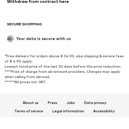
Blazers
Jumpsuits & playsuits
Withdraw from contract here
Plus sizes
Maternity wear
Occasions
Exclusive
SECURE SHOPPING
Upcycling
SHOES
Your data is secure with us
New
Trending
*Free delivery for orders above € 34.90, else shipping & service fees
Sneakers
Ankle boots
of € 4.90 apply.
High heels
Boots
Lowest total price of the last 30 days before the price reduction.
****Free of charge from all network providers. Charges may apply
Sandals
Low shoes
when calling from abroad.
******All prices incl. VAT.
Sports shoes
Ballet flats
Slip-ons
Slippers
Poolside shoes
Shoe accessories
About us
Press
Jobs
Data privacy
Exclusive
Terms of service
Legal information
Accessibility
Product Safety
SPORTSWEAR
© 2026 ABOUT YOU SE & Co. KG