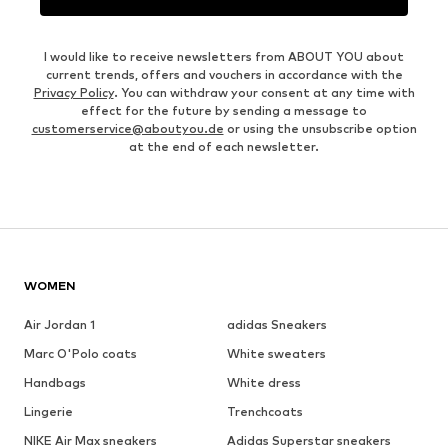
I would like to receive newsletters from ABOUT YOU about
current trends, offers and vouchers in accordance with the
Privacy Policy
. You can withdraw your consent at any time with
effect for the future by sending a message to
customerservice@aboutyou.de
or using the unsubscribe option
at the end of each newsletter.
WOMEN
Air Jordan 1
adidas Sneakers
Marc O'Polo coats
White sweaters
Handbags
White dress
Lingerie
Trenchcoats
NIKE Air Max sneakers
Adidas Superstar sneakers