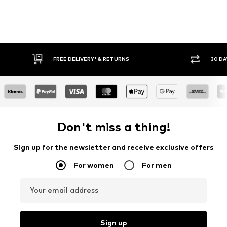
30 DAY RETURN POLICY
BUY
Don't miss a thing!
Sign up for the newsletter and receive exclusive offers
For women
For men
Your email address
Sign up