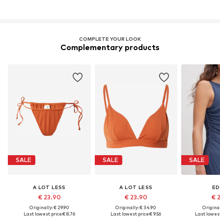
COMPLETE YOUR LOOK
Complementary products
SALE
SALE
SALE
A LOT LESS
A LOT LESS
ED
€ 23.90
€ 23.90
€ 
Originally: € 29.90
Originally: € 34.90
Original
Last lowest price:
€ 8.76
Last lowest price:
€ 9.56
Last lowest