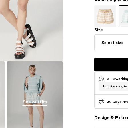
Size
Select size
2 - 3 worki
Select a size, to
See outfits
30 Days ret
Design & Extra