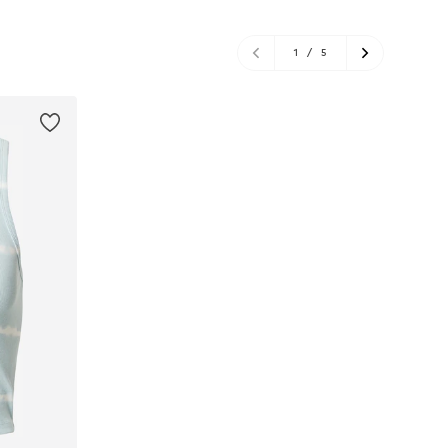
1
/
5