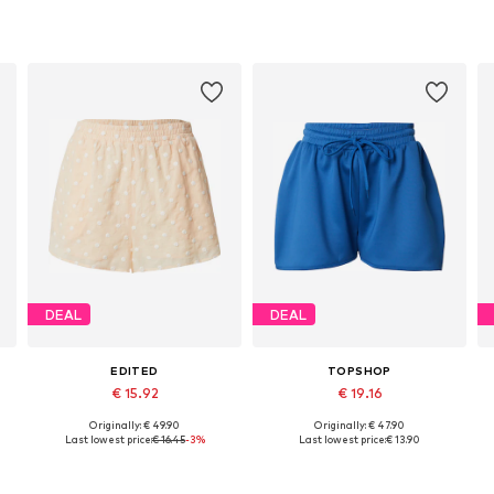
DEAL
DEAL
EDITED
TOPSHOP
€ 15.92
€ 19.16
Originally: € 49.90
Originally: € 47.90
4, 46
Available sizes: 34, 36, 38, 40, 42
Available sizes: 32-34, 36-38, 38-40
A
Last lowest price:
€ 16.45
-3%
Last lowest price:
€ 13.90
Add to basket
Add to basket