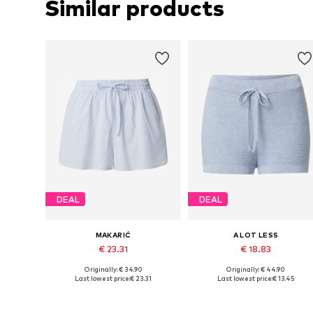
Similar products
DEAL
DEAL
MAKARIĆ
A LOT LESS
€ 23.31
€ 18.83
Originally: € 34.90
Originally: € 44.90
Available sizes: 34, 36, 38, 40, 42, 44
Available sizes: 34, 38, 40, 42, 4
Last lowest price:
€ 23.31
Last lowest price:
€ 13.45
Add to basket
Add to basket