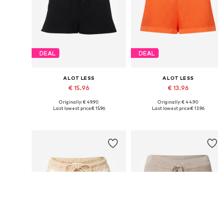
DEAL
DEAL
A LOT LESS
A LOT LESS
€ 15.96
€ 13.96
Originally: € 49.90
Originally: € 44.90
Available sizes: 34, 36, 38, 40
Available sizes: 34, 36, 38, 40, 
Last lowest price:
€ 15.96
Last lowest price:
€ 13.96
Add to basket
Add to basket