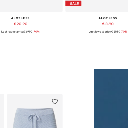
SALE
A LOT LESS
A LOT LESS
€ 20.90
€ 8.90
Last lowest price:
€ 69.90
-70%
Last lowest price:
€ 29.90
-70%
Available sizes: XS, S
Available sizes: XXL
Add to basket
Add to basket