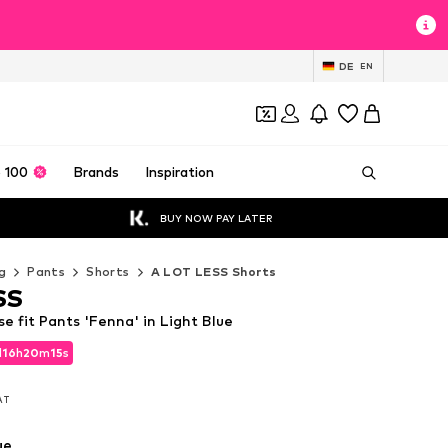
DE
EN
 100
Brands
Inspiration
BUY NOW PAY LATER
g
Pants
Shorts
A LOT LESS Shorts
SS
 fit Pants 'Fenna' in Light Blue
d
16
h
20
m
14
s
d
16
h
20
m
14
s
VAT
VAT
ue