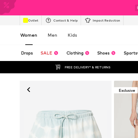
Outlet
Contact & Help
Impact Reduction
Women
Men
Kids
Drops
SALE
Clothing
Shoes
Sports
FREE DELIVERY* & RETURNS
Exclusive