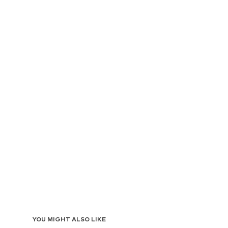
YOU MIGHT ALSO LIKE