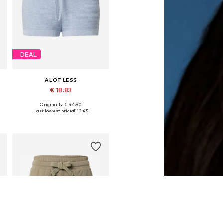
DEAL
A LOT LESS
€ 18.83
Originally: € 44.90
42
Available sizes: 34, 38, 40, 42, 44, 46
Last lowest price:
€ 13.45
Add to basket