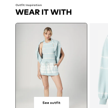
Outfit Inspiration
WEAR IT WITH
See outfit