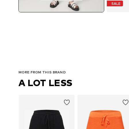
SALE
MORE FROM THIS BRAND
A LOT LESS