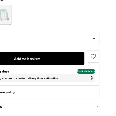
Add to basket
ng days
Fast delivery
 get more accurate delivery time estimation.
urn policy
s