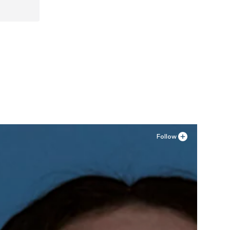
Follow