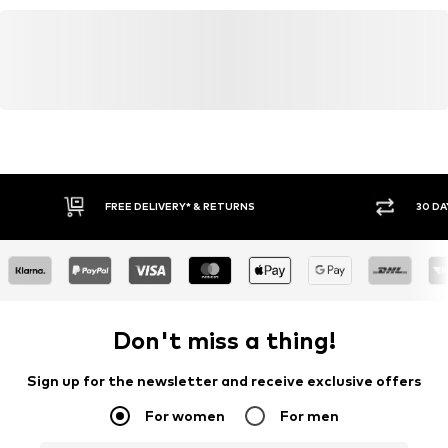
Do not iron
Item no.
AAF9815001000004
abercrombie@abercrombie.com
Do not bleach
FREE DELIVERY* & RETURNS
30 DA
Don't miss a thing!
Sign up for the newsletter and receive exclusive offers
For women
For men