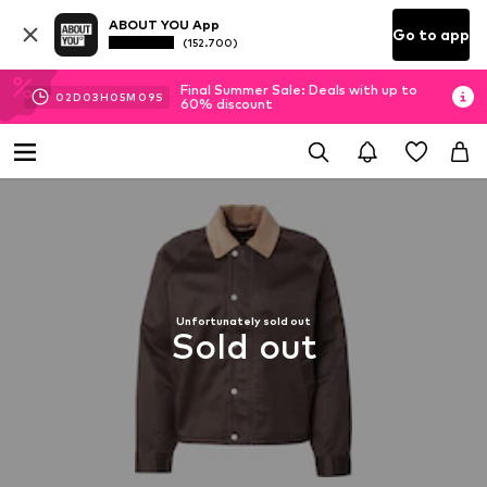
ABOUT YOU App
Go to app
(152.700)
Final Summer Sale: Deals with up to
02
D
03
H
05
M
08
S
60% discount
Unfortunately sold out
Sold out