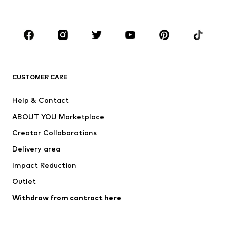
Accessories
Premium
CLOTHING
New
Trending
T-shirts
Jeans
CUSTOMER CARE
Jackets
Sweaters & hoodies
Pants
Button-up shirts
Help & Contact
Underwear
Sweaters & cardigans
ABOUT YOU Marketplace
Suits & jackets
Coats
Creator Collaborations
Swimwear
Plus sizes
Delivery area
Occasions
Exclusive
Impact Reduction
Upcycling
Outlet
SHOES
Withdraw from contract here
New
Trending
Boots
Sneakers