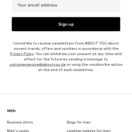
Your email address
Sign up
I would like to receive newsletters from ABOUT YOU about
current trends, offers and vouchers in accordance with the
Privacy Policy
. You can withdraw your consent at any time with
effect for the future by sending a message to
customerservice@aboutyou.de
or using the unsubscribe option
at the end of each newsletter.
MEN
Business shirts
Bags for men
Men's coats
Leather jackets for men