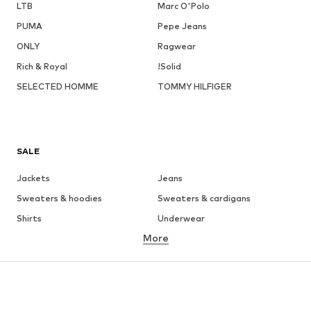
LTB
Marc O'Polo
PUMA
Pepe Jeans
ONLY
Ragwear
Rich & Royal
!Solid
SELECTED HOMME
TOMMY HILFIGER
SALE
Jackets
Jeans
Sweaters & hoodies
Sweaters & cardigans
Shirts
Underwear
More
Pants
Button-up shirts
Coats
Suits & jackets
Swimwear
Plus sizes
Shoes
Sportswear