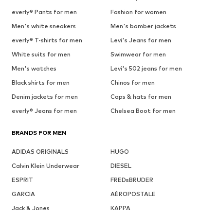
everly® Pants for men
Fashion for women
Men's white sneakers
Men's bomber jackets
everly® T-shirts for men
Levi's Jeans for men
White suits for men
Swimwear for men
Men's watches
Levi's 502 jeans for men
Black shirts for men
Chinos for men
Denim jackets for men
Caps & hats for men
everly® Jeans for men
Chelsea Boot for men
BRANDS FOR MEN
ADIDAS ORIGINALS
HUGO
Calvin Klein Underwear
DIESEL
ESPRIT
FREDsBRUDER
GARCIA
AÉROPOSTALE
Jack & Jones
KAPPA