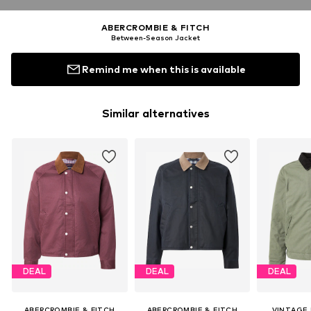
ABERCROMBIE & FITCH
Between-Season Jacket
Remind me when this is available
Similar alternatives
DEAL
DEAL
DEAL
ABERCROMBIE & FITCH
ABERCROMBIE & FITCH
VINTAGE 