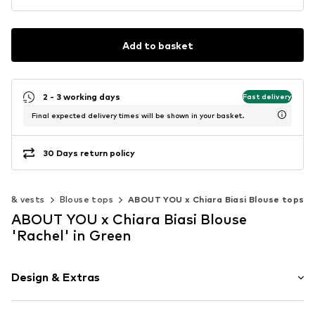
Add to basket
2 - 3 working days
Fast delivery
Final expected delivery times will be shown in your basket.
30 Days return policy
ps & vests
Blouse tops
ABOUT YOU x Chiara Biasi Blouse tops
ABOUT YOU x Chiara Biasi Blouse
'Rachel' in Green
Design & Extras
Plaid