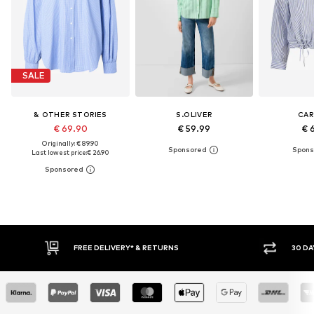
SALE
& OTHER STORIES
S.OLIVER
CA
€ 69.90
€ 59.99
€ 
Originally: € 89.90
Last lowest price:
€ 26.90
FREE DELIVERY* & RETURNS
30 DAY 