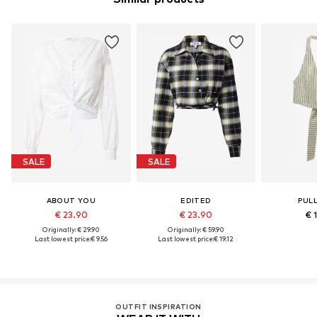
SALE
SALE
ABOUT YOU
EDITED
PUL
€ 23.90
€ 23.90
€ 
Originally: € 29.90
Originally: € 59.90
Last lowest price:
€ 9.56
Last lowest price:
€ 19.12
OUTFIT INSPIRATION