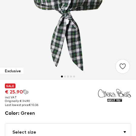
Exclusive
SALE
SALE
€ 25.90
€ 25.90
incl. VAT
incl. VAT
Originally: € 34.90
Originally: € 34.90
Last lowest price:
Last lowest price:
€ 10.36
€ 10.36
Color
:
Green
Select size