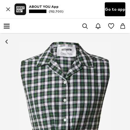
ABOUT YOU App
Go to app
(152.700)