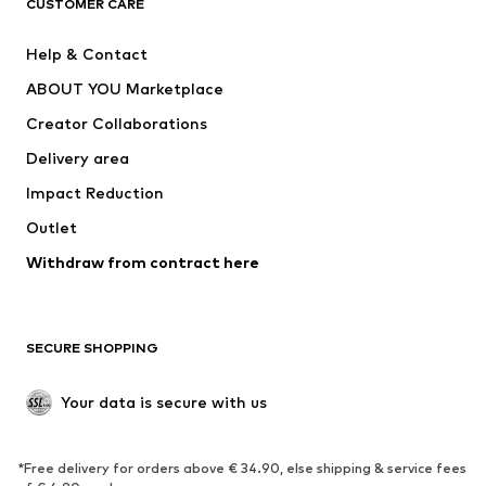
CUSTOMER CARE
New
Trending
Help & Contact
Dresses
Jeans
ABOUT YOU Marketplace
Tops
Pants
Creator Collaborations
Jackets
Sweaters & knitwear
Delivery area
Underwear
Blouses & tunics
Impact Reduction
Coats
Skirts
Swimwear
Outlet
Sweaters & hoodies
Blazers
Jumpsuits & playsuits
Withdraw from contract here
Plus sizes
Maternity wear
Occasions
Exclusive
SECURE SHOPPING
Upcycling
SHOES
Your data is secure with us
New
Trending
*Free delivery for orders above € 34.90, else shipping & service fees
Sneakers
Ankle boots