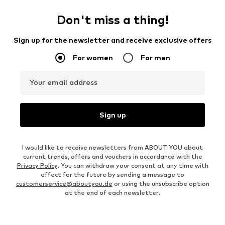
Don't miss a thing!
Sign up for the newsletter and receive exclusive offers
For women
For men
Your email address
Sign up
I would like to receive newsletters from ABOUT YOU about
current trends, offers and vouchers in accordance with the
Privacy Policy
. You can withdraw your consent at any time with
effect for the future by sending a message to
customerservice@aboutyou.de
or using the unsubscribe option
at the end of each newsletter.