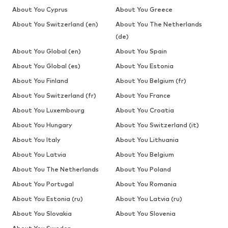
About You Cyprus
About You Greece
About You Switzerland (en)
About You The Netherlands
(de)
About You Global (en)
About You Spain
About You Global (es)
About You Estonia
About You Finland
About You Belgium (fr)
About You Switzerland (fr)
About You France
About You Luxembourg
About You Croatia
About You Hungary
About You Switzerland (it)
About You Italy
About You Lithuania
About You Latvia
About You Belgium
About You The Netherlands
About You Poland
About You Portugal
About You Romania
About You Estonia (ru)
About You Latvia (ru)
About You Slovakia
About You Slovenia