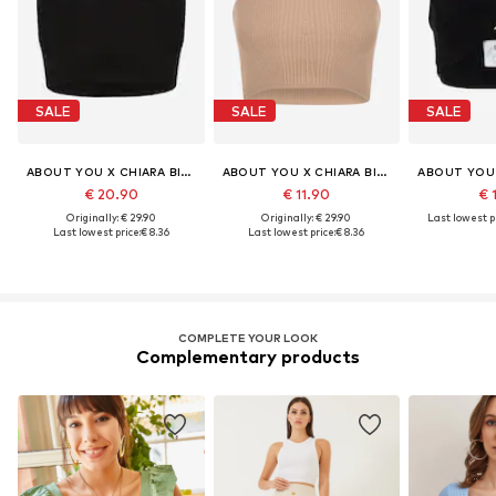
SALE
SALE
SALE
ABOUT YOU X CHIARA BIASI
ABOUT YOU X CHIARA BIASI
€ 20.90
€ 11.90
€ 
Originally: € 29.90
Originally: € 29.90
Last lowest pr
Last lowest price:
€ 8.36
Last lowest price:
€ 8.36
COMPLETE YOUR LOOK
Complementary products