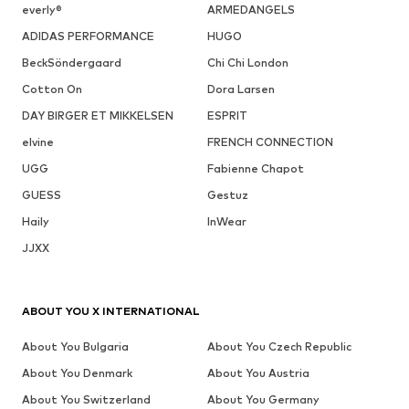
everly®
ARMEDANGELS
ADIDAS PERFORMANCE
HUGO
BeckSöndergaard
Chi Chi London
Cotton On
Dora Larsen
DAY BIRGER ET MIKKELSEN
ESPRIT
elvine
FRENCH CONNECTION
UGG
Fabienne Chapot
GUESS
Gestuz
Haily
InWear
JJXX
ABOUT YOU X INTERNATIONAL
About You Bulgaria
About You Czech Republic
About You Denmark
About You Austria
About You Switzerland
About You Germany