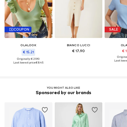
COUPON
SALE
OLALOOK
BIANCO LUCCI
OL
€ 17.90
€ 
€ 15.21
Original
Originally: € 21.90
Last lowes
Last lowest price:
€ 8.45
YOU MIGHT ALSO LIKE
Sponsored by our brands