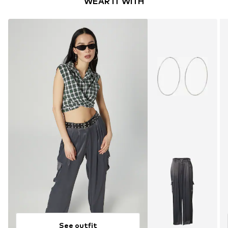
WEAR IT WITH
See outfit