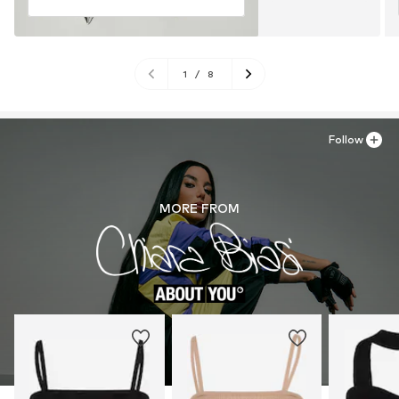
1
/
8
Follow
MORE FROM