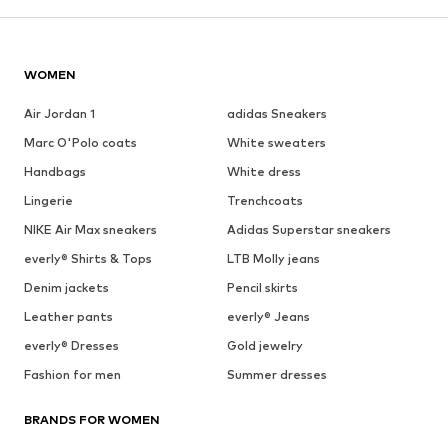
WOMEN
Air Jordan 1
adidas Sneakers
Marc O'Polo coats
White sweaters
Handbags
White dress
Lingerie
Trenchcoats
NIKE Air Max sneakers
Adidas Superstar sneakers
everly® Shirts & Tops
LTB Molly jeans
Denim jackets
Pencil skirts
Leather pants
everly® Jeans
everly® Dresses
Gold jewelry
Fashion for men
Summer dresses
BRANDS FOR WOMEN