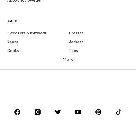
About You Sweden
SALE
Sweaters & knitwear
Dresses
Jeans
Jackets
Coats
Tops
More
Pants
Underwear
Skirts
Blouses & tunics
Sweaters & hoodies
Blazers
Swimwear
Jumpsuits & playsuits
Plus sizes
Maternity wear
Occasions
Shoes
Sportswear
Accessories
Premium
CLOTHING