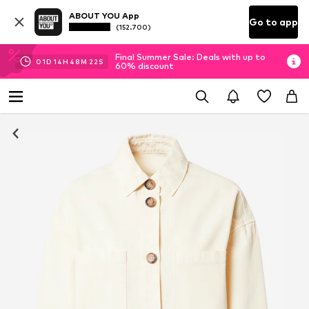
ABOUT YOU App
Go to app
(152.700)
Final Summer Sale: Deals with up to
01
D
14
H
48
M
22
S
60% discount