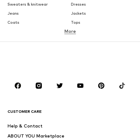
Sweaters & knitwear
Dresses
Jeans
Jackets
Coats
Tops
More
Pants
Underwear
Skirts
Blouses & tunics
Sweaters & hoodies
Blazers
Swimwear
Jumpsuits & playsuits
Plus sizes
Maternity wear
Occasions
Shoes
Sportswear
Accessories
Premium
CLOTHING
CUSTOMER CARE
New
Trending
Help & Contact
Dresses
Jeans
ABOUT YOU Marketplace
Tops
Pants