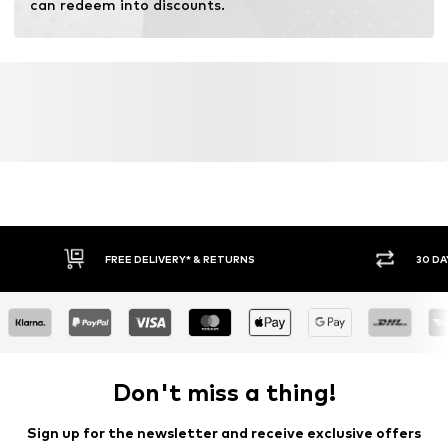
can redeem into discounts.
FREE DELIVERY* & RETURNS
30 DA
Don't miss a thing!
Sign up for the newsletter and receive exclusive offers