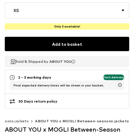
XS
Only 3 available!
Add to basket
Sold & Shipped by
Sold & Shipped by
ABOUT YOU
ABOUT YOU
2 - 3 working days
Fast delivery
Final expected delivery times will be shown in your basket.
30 Days return policy
easons jackets
ABOUT YOU x MOGLI Between-seasons jackets
ABOUT YOU x MOGLI Between-Season