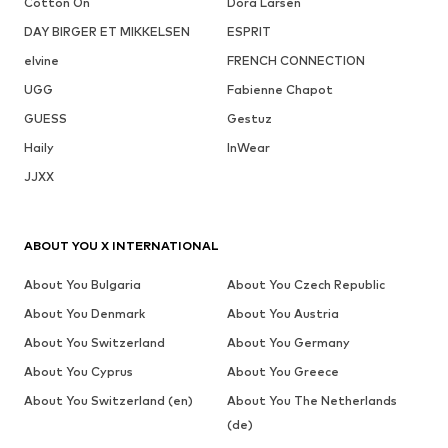
Cotton On
Dora Larsen
DAY BIRGER ET MIKKELSEN
ESPRIT
elvine
FRENCH CONNECTION
UGG
Fabienne Chapot
GUESS
Gestuz
Haily
InWear
JJXX
ABOUT YOU X INTERNATIONAL
About You Bulgaria
About You Czech Republic
About You Denmark
About You Austria
About You Switzerland
About You Germany
About You Cyprus
About You Greece
About You Switzerland (en)
About You The Netherlands
(de)