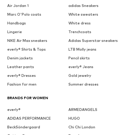
Air Jordan 1
adidas Sneakers
Marc O'Polo coats
White sweaters
Handbags
White dress
Lingerie
Trenchcoats
NIKE Air Max sneakers
Adidas Superstar sneakers
everly® Shirts & Tops
LTB Molly jeans
Denim jackets
Pencil skirts
Leather pants
everly® Jeans
everly® Dresses
Gold jewelry
Fashion for men
Summer dresses
BRANDS FOR WOMEN
everly®
ARMEDANGELS
ADIDAS PERFORMANCE
HUGO
BeckSöndergaard
Chi Chi London