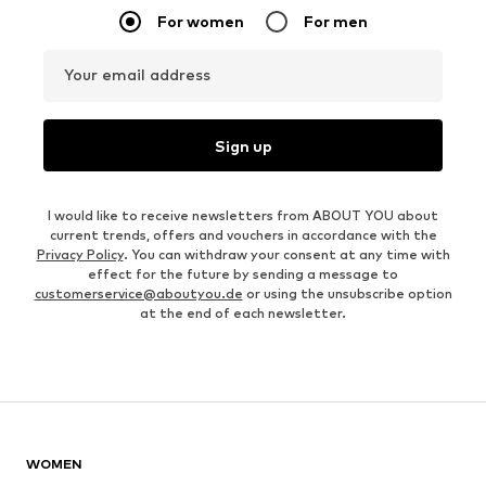
For women
For men
Your email address
Sign up
I would like to receive newsletters from ABOUT YOU about
current trends, offers and vouchers in accordance with the
Privacy Policy
. You can withdraw your consent at any time with
effect for the future by sending a message to
customerservice@aboutyou.de
or using the unsubscribe option
at the end of each newsletter.
WOMEN