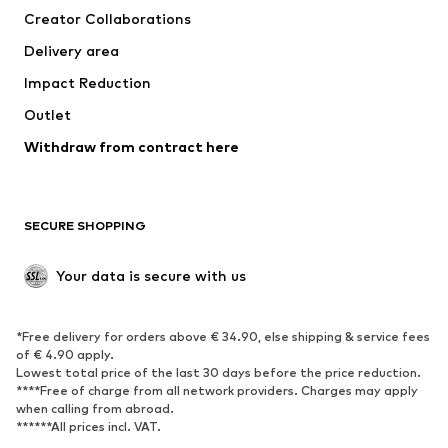
Creator Collaborations
Jackets
Sweaters & knitwear
Delivery area
Underwear
Blouses & tunics
Impact Reduction
Coats
Skirts
Swimwear
Outlet
Sweaters & hoodies
Blazers
Jumpsuits & playsuits
Withdraw from contract here
Plus sizes
Maternity wear
Occasions
Exclusive
SECURE SHOPPING
Upcycling
SHOES
Your data is secure with us
New
Trending
*Free delivery for orders above € 34.90, else shipping & service fees
Sneakers
Ankle boots
of € 4.90 apply.
High heels
Boots
Lowest total price of the last 30 days before the price reduction.
****Free of charge from all network providers. Charges may apply
Sandals
Low shoes
when calling from abroad.
******All prices incl. VAT.
Sports shoes
Ballet flats