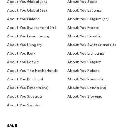
About You Global (en)
About You Spain
About You Global (es)
About You Estonia
About You Finland
About You Belgium (fr)
About You Switzerland (fr)
About You France
About You Luxembourg
About You Croatia
About You Hungary
About You Switzerland (it)
About You Italy
About You Lithuania
About You Latvia
About You Belgium
About You The Netherlands
About You Poland
About You Portugal
About You Romania
About You Estonia (ru)
About You Latvia (ru)
About You Slovakia
About You Slovenia
About You Sweden
SALE