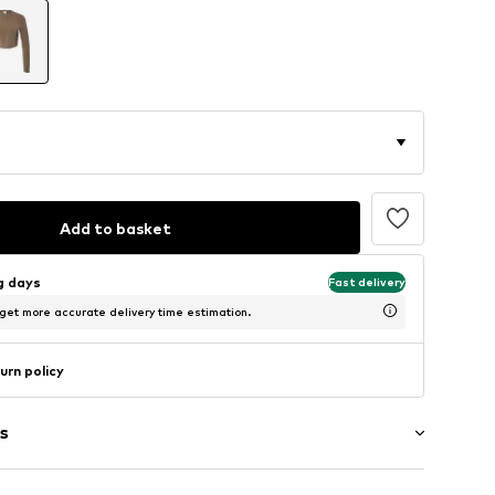
Add to basket
ng days
Fast delivery
 get more accurate delivery time estimation.
urn policy
s