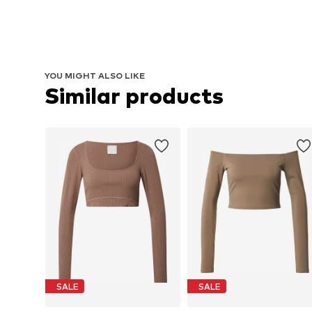
YOU MIGHT ALSO LIKE
Similar products
SALE
SALE