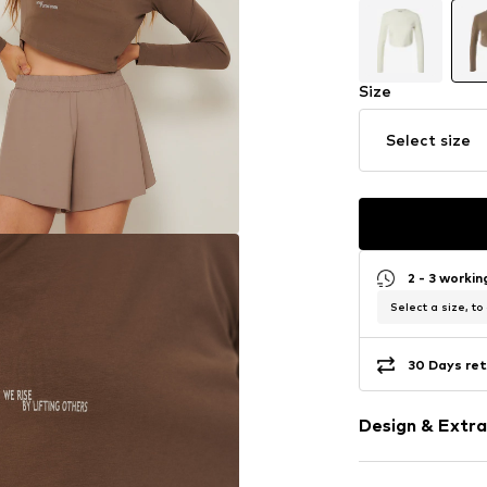
Size
Select size
2 - 3 worki
Select a size, to
30 Days ret
Design & Extra
Motto print