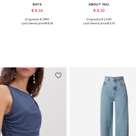
SHYX
ABOUT YOU
€ 8.36
€ 8.33
Originally: € 29.90
Originally: € 24.90
, XL, XXL
Available sizes: XS, S, M, L, XL, XXL
Available sizes: XS, S, M, L, XL, XXL
Last lowest price:
€ 8.36
Last lowest price:
€ 6.76
Add to basket
Add to basket