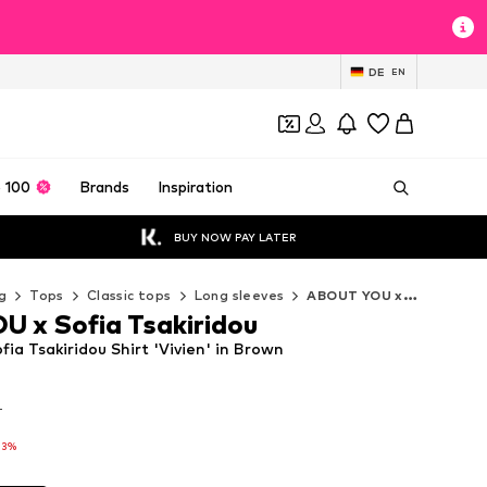
DE
EN
 100
Brands
Inspiration
BUY NOW PAY LATER
g
Tops
Classic tops
Long sleeves
ABOUT YOU x Sofia Tsakiridou Long sleeves
 x Sofia Tsakiridou
a Tsakiridou Shirt 'Vivien' in Brown
T
T
13%
13%