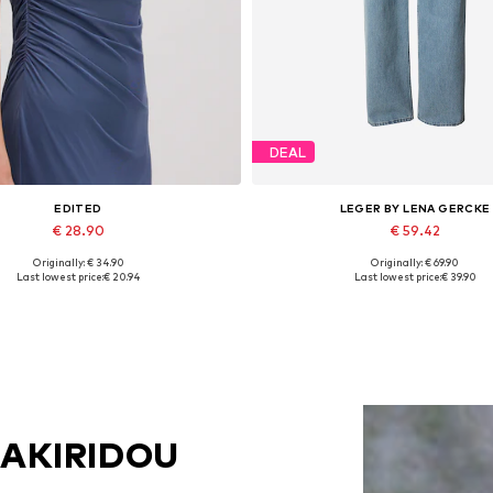
DEAL
EDITED
LEGER BY LENA GERCKE
€ 28.90
€ 59.42
Originally: € 34.90
Originally: € 69.90
Available sizes: 1
Available in many sizes
Last lowest price:
€ 20.94
Last lowest price:
€ 39.90
Add to basket
Add to basket
SAKIRIDOU