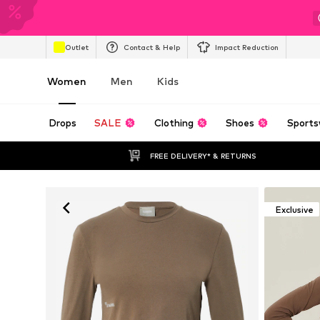
Outlet
Contact & Help
Impact Reduction
Women
Men
Kids
Drops
SALE
Clothing
Shoes
Sports
FREE DELIVERY* & RETURNS
Exclusive