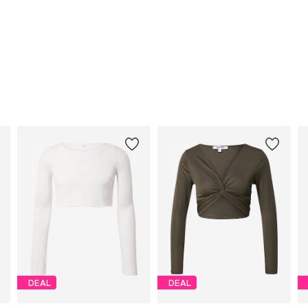
DEAL
DEAL