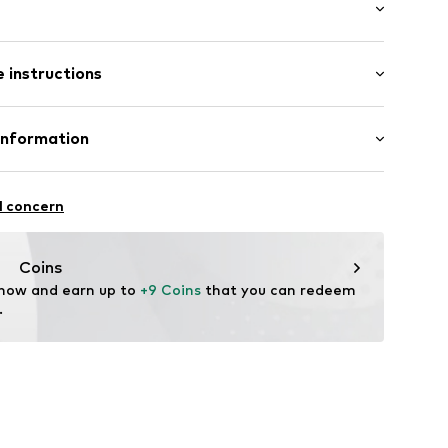
: Longsleeve
 instructions
 cut
mal fit
85002000001
 96% Cotton, 4% Elastane
Information
n: China
& CO KG
fe
l concern
hot
ch
are wash
com
Coins
ning with perchloroethylene
 now and earn up to 
+9 Coins
 that you can redeem 
.