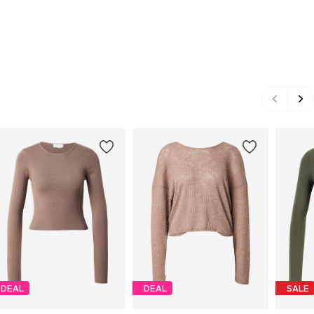
DEAL
DEAL
SALE