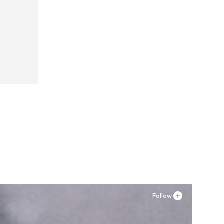
Follow