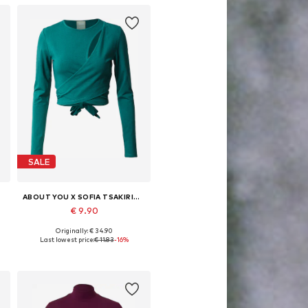
SALE
ABOUT YOU X SOFIA TSAKIRIDOU
€ 9.90
Originally: € 34.90
, XL, XXL
Available sizes: XS, S, M, L, XL, XXL
Last lowest price:
€ 11.83
-16%
Add to basket