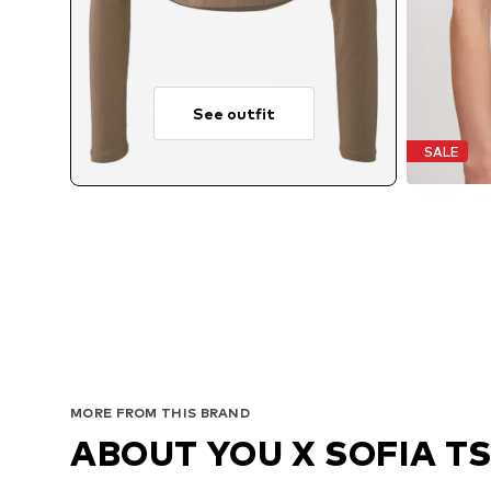
See outfit
SALE
MORE FROM THIS BRAND
ABOUT YOU X SOFIA T