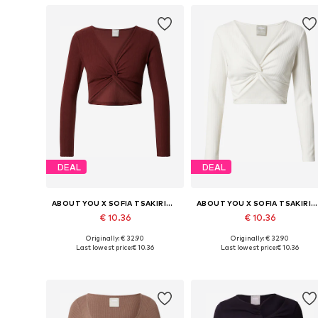
DEAL
DEAL
ABOUT YOU X SOFIA TSAKIRIDOU
ABOUT YOU X SOFIA TSAKIRIDOU
€ 10.36
€ 10.36
Originally: € 32.90
Originally: € 32.90
Available sizes: XS, S, M, XL, XXL
Available sizes: XS, S, M, L
Last lowest price:
€ 10.36
Last lowest price:
€ 10.36
Add to basket
Add to basket