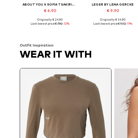
ABOUT YOU X SOFIA TSAKIRIDOU
LEGER BY LENA GERCKE
€ 6.90
€ 9.90
Originally: € 24.90
Originally: € 34.90
Available sizes: L, XL, XXL
Available sizes: XS, S, M, L
Last lowest price:
€ 7.92
-12%
Last lowest price:
€ 11.12
-11%
Add to basket
Add to basket
Outfit Inspiration
WEAR IT WITH