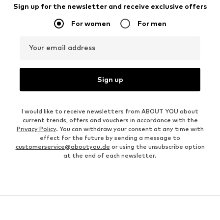
Sign up for the newsletter and receive exclusive offers
For women
For men
Your email address
Sign up
I would like to receive newsletters from ABOUT YOU about
current trends, offers and vouchers in accordance with the
Privacy Policy
. You can withdraw your consent at any time with
effect for the future by sending a message to
customerservice@aboutyou.de
or using the unsubscribe option
at the end of each newsletter.