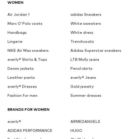
WOMEN
Air Jordan 1
adidas Sneakers
Marc O'Polo coats
White sweaters
Handbags
White dress
Lingerie
Trenchcoats
NIKE Air Max sneakers
Adidas Superstar sneakers
everly® Shirts & Tops
LTB Molly jeans
Denim jackets
Pencil skirts
Leather pants
everly® Jeans
everly® Dresses
Gold jewelry
Fashion for men
Summer dresses
BRANDS FOR WOMEN
everly®
ARMEDANGELS
ADIDAS PERFORMANCE
HUGO