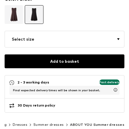
Select size
Add to basket
2 - 3 working days
Fast delivery
Final expected delivery times will be shown in your basket.
30 Days return policy
hing
Dresses
Summer dresses
ABOUT YOU Summer dresses