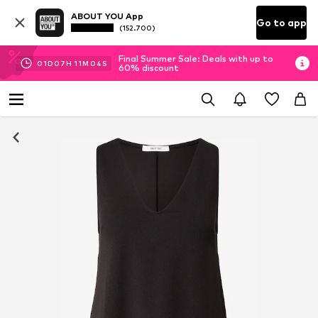
ABOUT YOU App
Go to app
(152.700)
Final Summer Sale: Deals with up to
01
D
07
H
11
M
04
S
60% discount