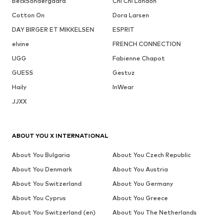
BeckSöndergaard
Chi Chi London
Cotton On
Dora Larsen
DAY BIRGER ET MIKKELSEN
ESPRIT
elvine
FRENCH CONNECTION
UGG
Fabienne Chapot
GUESS
Gestuz
Haily
InWear
JJXX
ABOUT YOU X INTERNATIONAL
About You Bulgaria
About You Czech Republic
About You Denmark
About You Austria
About You Switzerland
About You Germany
About You Cyprus
About You Greece
About You Switzerland (en)
About You The Netherlands