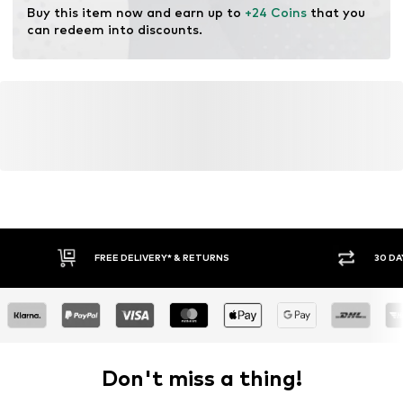
Buy this item now and earn up to 
+24 Coins
 that you 
can redeem into discounts.
FREE DELIVERY* & RETURNS
30 DA
Don't miss a thing!