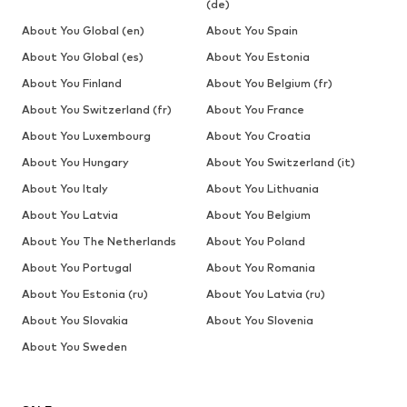
(de)
About You Global (en)
About You Spain
About You Global (es)
About You Estonia
About You Finland
About You Belgium (fr)
About You Switzerland (fr)
About You France
About You Luxembourg
About You Croatia
About You Hungary
About You Switzerland (it)
About You Italy
About You Lithuania
About You Latvia
About You Belgium
About You The Netherlands
About You Poland
About You Portugal
About You Romania
About You Estonia (ru)
About You Latvia (ru)
About You Slovakia
About You Slovenia
About You Sweden