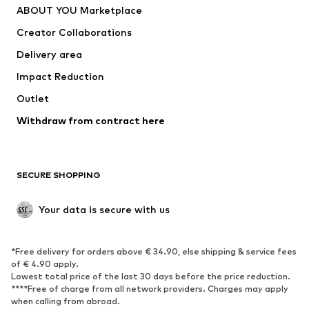
ABOUT YOU Marketplace
Tops
Pants
Creator Collaborations
Jackets
Sweaters & knitwear
Delivery area
Underwear
Blouses & tunics
Impact Reduction
Coats
Skirts
Swimwear
Outlet
Sweaters & hoodies
Blazers
Jumpsuits & playsuits
Withdraw from contract here
Plus sizes
Maternity wear
Occasions
Exclusive
SECURE SHOPPING
Upcycling
SHOES
Your data is secure with us
New
Trending
*Free delivery for orders above € 34.90, else shipping & service fees
Sneakers
Ankle boots
of € 4.90 apply.
High heels
Boots
Lowest total price of the last 30 days before the price reduction.
****Free of charge from all network providers. Charges may apply
Sandals
Low shoes
when calling from abroad.