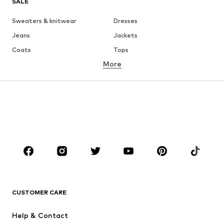
SALE
Sweaters & knitwear
Dresses
Jeans
Jackets
Coats
Tops
More
Pants
Underwear
Skirts
Blouses & tunics
Sweaters & hoodies
Blazers
Swimwear
Jumpsuits & playsuits
Plus sizes
Maternity wear
Occasions
Shoes
Sportswear
Accessories
Premium
CLOTHING
CUSTOMER CARE
New
Trending
Help & Contact
Dresses
Jeans