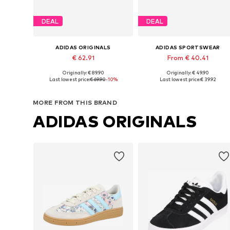
DEAL
DEAL
ADIDAS ORIGINALS
ADIDAS SPORTSWEAR
€ 62.91
From € 40.41
Originally: € 89.90
Originally: € 49.90
Available in many sizes
Available in many sizes
Last lowest price:
€ 69.90
-10%
Last lowest price:
€ 39.92
Add to basket
Add to basket
MORE FROM THIS BRAND
ADIDAS ORIGINALS