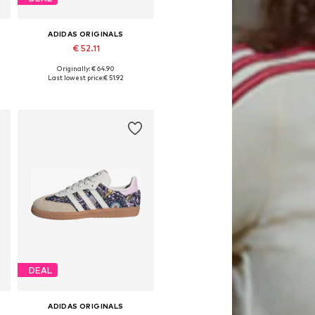
ADIDAS ORIGINALS
€ 52.11
Originally: € 64.90
Available in many sizes
Last lowest price:
€ 51.92
Add to basket
DEAL
ADIDAS ORIGINALS