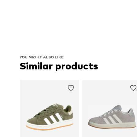
YOU MIGHT ALSO LIKE
Similar products