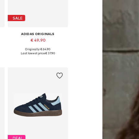
SALE
ADIDAS ORIGINALS
€ 49.90
Originally: € 64.90
Available in many sizes
Last lowest price:
€ 37.90
Add to basket
DEAL