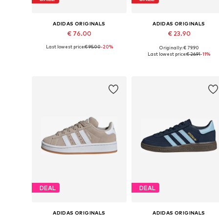
ADIDAS ORIGINALS
ADIDAS ORIGINALS
€ 76.00
€ 23.90
Last lowest price:
€ 95.00
-20%
Originally: € 79.90
Available sizes: 28, 29, 30, 34
Available in many sizes
Last lowest price:
€ 26.91
-11%
Add to basket
Add to basket
DEAL
DEAL
ADIDAS ORIGINALS
ADIDAS ORIGINALS