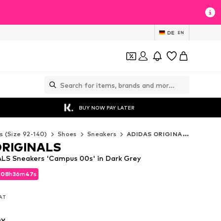
DE
EN
BUY NOW PAY LATER
s (Size 92-140)
Shoes
Sneakers
ADIDAS ORIGINALS Sneakers
ORIGINALS
LS Sneakers 'Campus 00s' in Dark Grey
d
08
h
36
m
45
s
d
08
h
36
m
45
s
VAT
VAT
ey