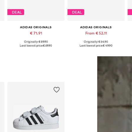
DEAL
DEAL
ADIDAS ORIGINALS
ADIDAS ORIGINALS
€ 71.91
From € 52.11
Originally: € 89.90
Originally: € 64.90
Available in many sizes
Available in many sizes
Last lowest price:
€ 69.90
Last lowest price:
€ 49.90
Add to basket
Add to basket