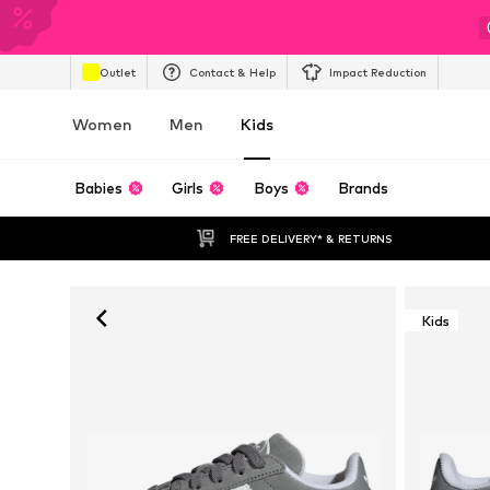
Outlet
Contact & Help
Impact Reduction
Women
Men
Kids
Babies
Girls
Boys
Brands
FREE DELIVERY* & RETURNS
Kids