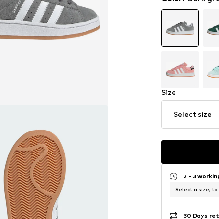
Size
Select size
2 - 3 worki
Select a size, to
30 Days ret