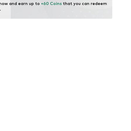
 now and earn up to 
+60 Coins
 that you can redeem 
.