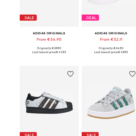
SALE
DEAL
ADIDAS ORIGINALS
ADIDAS ORIGINALS
From € 54.90
From € 52.11
Originally: € 69.90
Originally: € 64.90
Available in many sizes
Available in many sizes
Last lowest price:
€ 43.92
Last lowest price:
€ 49.90
Add to basket
Add to basket
SALE
SALE