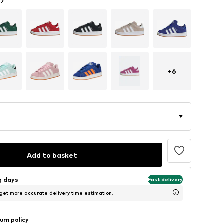
+
6
Add to basket
ng days
Fast delivery
 get more accurate delivery time estimation.
urn policy