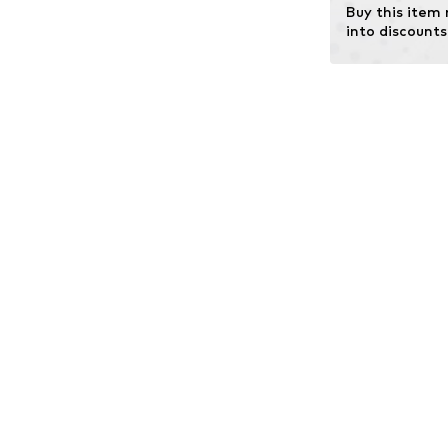
Buy this item
into discounts