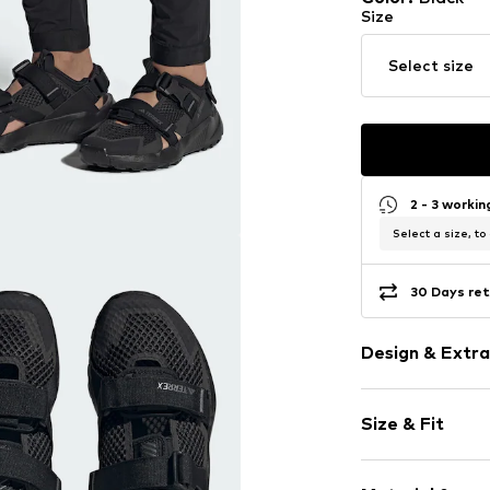
Size
Select size
2 - 3 worki
Select a size, to
30 Days ret
Design & Extra
Plain colored
Size & Fit
Round cap
Treaded sole
Heel height: 
Combination 