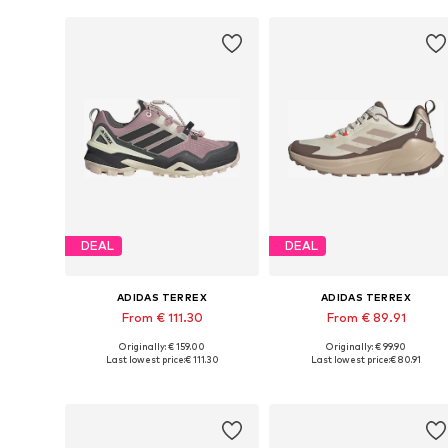
DEAL
DEAL
ADIDAS TERREX
ADIDAS TERREX
From € 111.30
From € 89.91
Originally: € 159.00
Originally: € 99.90
Available in many sizes
Available in many sizes
Last lowest price:
€ 111.30
Last lowest price:
€ 80.91
Add to basket
Add to basket