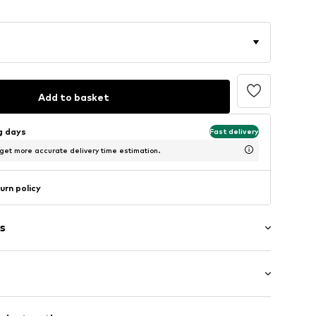
Add to basket
ng days
Fast delivery
 get more accurate delivery time estimation.
urn policy
s
Flat heel (0-3 cm)
of materials