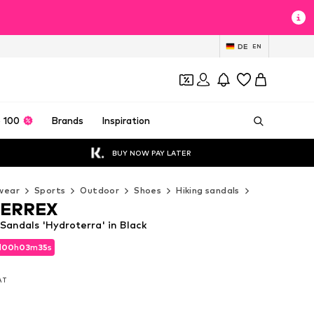
DE
EN
 100
Brands
Inspiration
BUY NOW PAY LATER
wear
Sports
Outdoor
Shoes
Hiking sandals
ADIDAS TERR
TERREX
andals 'Hydroterra' in Black
d
00
h
03
m
33
s
d
00
h
03
m
33
s
VAT
VAT