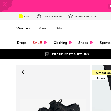
Outlet
Contact & Help
Impact Reduction
Women
Men
Kids
Drops
SALE
Clothing
Shoes
Sports
FREE DELIVERY* & RETURNS
Almost so
Unisex