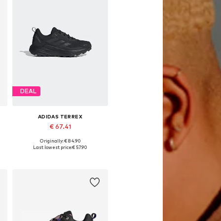
DEAL
ADIDAS TERREX
€ 67.41
Originally: € 84.90
Available in many sizes
Last lowest price:
€ 57.90
Add to basket