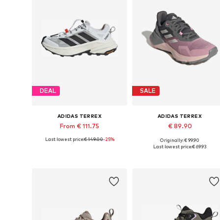
DEAL
SALE
ADIDAS TERREX
ADIDAS TERREX
From € 111.75
€ 89.90
Last lowest price:
€ 149.00
-25%
Originally: € 99.90
Available in many sizes
Available in many sizes
Last lowest price:
€ 69.93
Add to basket
Add to basket