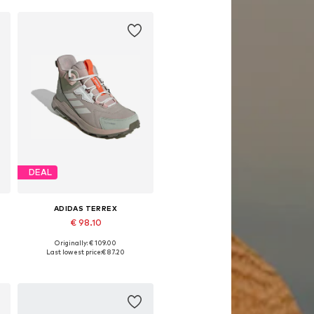
DEAL
ADIDAS TERREX
€ 98.10
Originally: € 109.00
Available in many sizes
Last lowest price:
€ 87.20
Add to basket