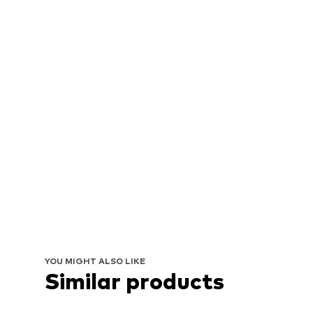
YOU MIGHT ALSO LIKE
Similar products