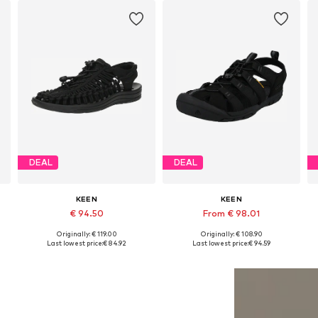
DEAL
DEAL
KEEN
KEEN
€ 94.50
From € 98.01
Originally: € 119.00
Originally: € 108.90
Available in many sizes
Available sizes: 38, 38,5, 39, 39,5, 40, 41
Last lowest price:
€ 84.92
Last lowest price:
€ 94.59
Add to basket
Add to basket