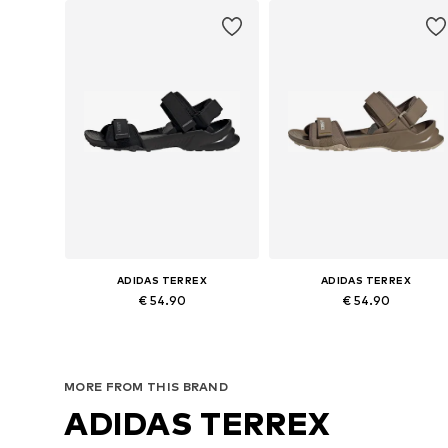
ADIDAS TERREX
ADIDAS TERREX
€ 54.90
€ 54.90
Available in many sizes
Available in many sizes
Add to basket
Add to basket
MORE FROM THIS BRAND
ADIDAS TERREX