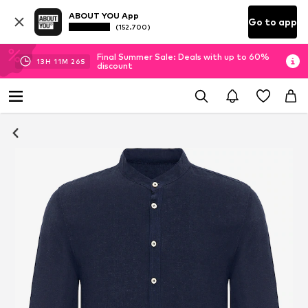
ABOUT YOU App
Go to app
(152.700)
Final Summer Sale: Deals with up to 60%
13
H
11
M
25
S
discount