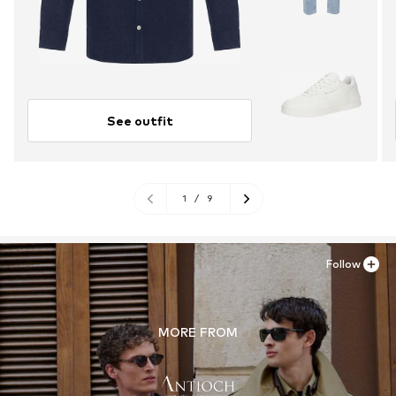
See outfit
1
/
9
Follow
MORE FROM