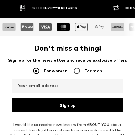
30 DAY RETURN POLICY
BUY
Don't miss a thing!
Sign up for the newsletter and receive exclusive offers
For women
For men
Your email address
Sign up
I would like to receive newsletters from ABOUT YOU about
current trends, offers and vouchers in accordance with the