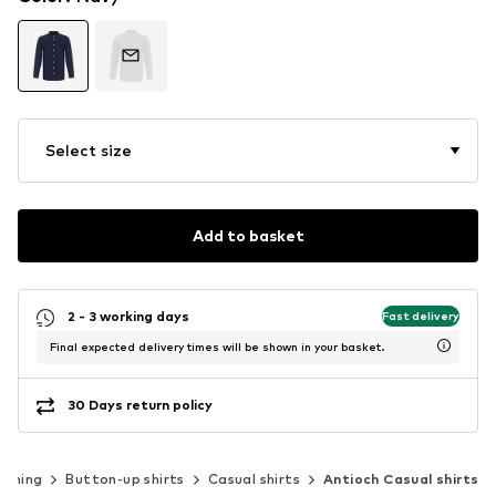
Select size
Add to basket
2 - 3 working days
Fast delivery
Final expected delivery times will be shown in your basket.
30 Days return policy
othing
Button-up shirts
Casual shirts
Antioch Casual shirts