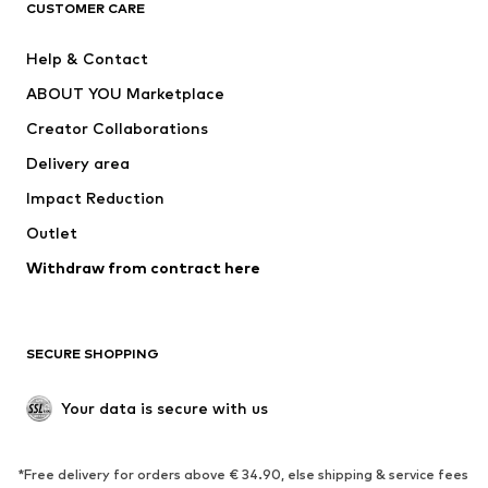
CUSTOMER CARE
Jackets
Sweaters & hoodies
Pants
Button-up shirts
Help & Contact
Underwear
Sweaters & cardigans
ABOUT YOU Marketplace
Suits & jackets
Coats
Creator Collaborations
Swimwear
Plus sizes
Delivery area
Occasions
Exclusive
Impact Reduction
Upcycling
Outlet
SHOES
Withdraw from contract here
New
Trending
Boots
Sneakers
SECURE SHOPPING
Low shoes
Sports shoes
Open shoes
Shoe accessories
Your data is secure with us
Exclusive
SPORTSWEAR
*Free delivery for orders above € 34.90, else shipping & service fees