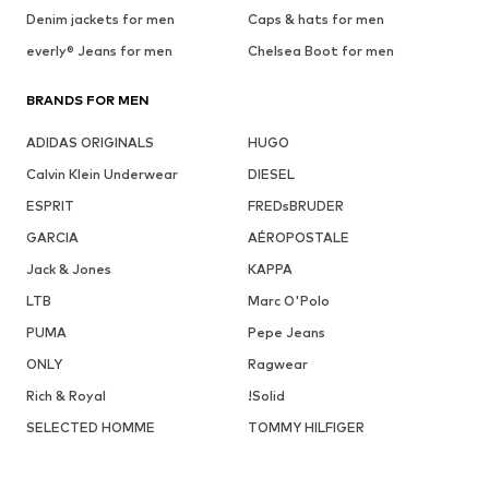
Denim jackets for men
Caps & hats for men
everly® Jeans for men
Chelsea Boot for men
BRANDS FOR MEN
ADIDAS ORIGINALS
HUGO
Calvin Klein Underwear
DIESEL
ESPRIT
FREDsBRUDER
GARCIA
AÉROPOSTALE
Jack & Jones
KAPPA
LTB
Marc O'Polo
PUMA
Pepe Jeans
ONLY
Ragwear
Rich & Royal
!Solid
SELECTED HOMME
TOMMY HILFIGER