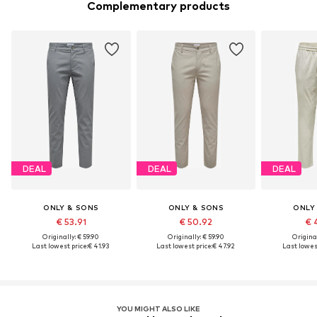
Complementary products
DEAL
DEAL
DEAL
ONLY & SONS
ONLY & SONS
ONLY
€ 53.91
€ 50.92
€ 
Originally: € 59.90
Originally: € 59.90
Original
Last lowest price:
€ 41.93
Last lowest price:
€ 47.92
Last lowest
YOU MIGHT ALSO LIKE