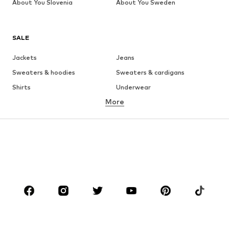
About You Slovenia
About You Sweden
SALE
Jackets
Jeans
Sweaters & hoodies
Sweaters & cardigans
Shirts
Underwear
More
Pants
Button-up shirts
Coats
Suits & jackets
Swimwear
Plus sizes
Shoes
Sportswear
Accessories
Premium
CLOTHING
New
Trending
T-shirts
Jeans