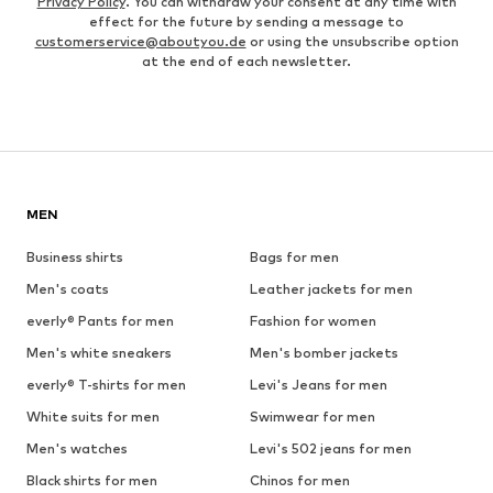
Privacy Policy
. You can withdraw your consent at any time with
effect for the future by sending a message to
customerservice@aboutyou.de
or using the unsubscribe option
at the end of each newsletter.
MEN
Business shirts
Bags for men
Men's coats
Leather jackets for men
everly® Pants for men
Fashion for women
Men's white sneakers
Men's bomber jackets
everly® T-shirts for men
Levi's Jeans for men
White suits for men
Swimwear for men
Men's watches
Levi's 502 jeans for men
Black shirts for men
Chinos for men