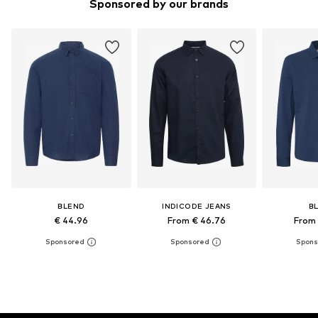
Sponsored by our brands
BLEND
INDICODE JEANS
B
€ 44.96
From € 46.76
From 