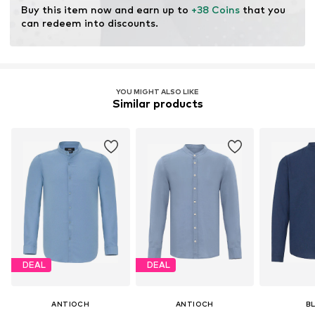
Buy this item now and earn up to 
+38 Coins
 that you 
can redeem into discounts.
YOU MIGHT ALSO LIKE
Similar products
DEAL
DEAL
ANTIOCH
ANTIOCH
B