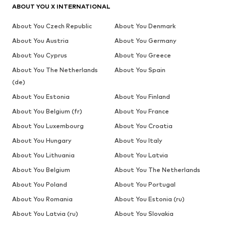
ABOUT YOU X INTERNATIONAL
About You Czech Republic
About You Denmark
About You Austria
About You Germany
About You Cyprus
About You Greece
About You The Netherlands
About You Spain
(de)
About You Estonia
About You Finland
About You Belgium (fr)
About You France
About You Luxembourg
About You Croatia
About You Hungary
About You Italy
About You Lithuania
About You Latvia
About You Belgium
About You The Netherlands
About You Poland
About You Portugal
About You Romania
About You Estonia (ru)
About You Latvia (ru)
About You Slovakia